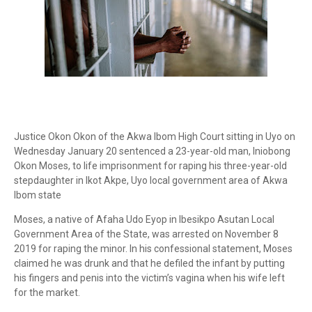
Justice Okon Okon of the Akwa Ibom High Court sitting in Uyo on
Wednesday January 20 sentenced a 23-year-old man, Iniobong
Okon Moses, to life imprisonment for raping his three-year-old
stepdaughter in Ikot Akpe, Uyo local government area of Akwa
Ibom state
Moses, a native of Afaha Udo Eyop in Ibesikpo Asutan Local
Government Area of the State, was arrested on November 8
2019 for raping the minor. In his confessional statement, Moses
claimed he was drunk and that he defiled the infant by putting
his fingers and penis into the victim’s vagina when his wife left
for the market.