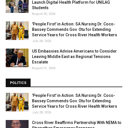
Launch Digital Health Platform for UNILAG
Students
August 05, 2026
'People First' in Action: SA Nursing Dr. Coco-
Bassey Commends Gov. Otu for Extending
Service Years for Cross River Health Workers
July 28, 2026
US Embassies Advise Americans to Consider
Leaving Middle East as Regional Tensions
Escalate
August 01, 2026
POLITICS
'People First' in Action: SA Nursing Dr. Coco-
Bassey Commends Gov. Otu for Extending
Service Years for Cross River Health Workers
July 28, 2026
Cross River Reaffirms Partnership With NEMA to