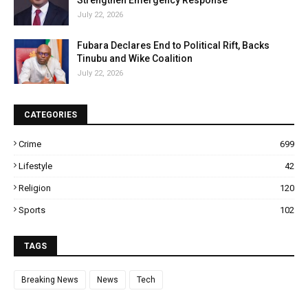
Strengthen Emergency Response
July 22, 2026
Fubara Declares End to Political Rift, Backs
Tinubu and Wike Coalition
July 22, 2026
CATEGORIES
Crime
699
Lifestyle
42
Religion
120
Sports
102
TAGS
Breaking News
News
Tech