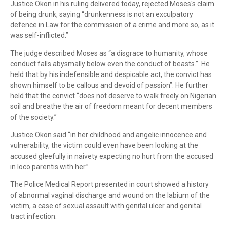
Justice Okon in his ruling delivered today, rejected Moses's claim
of being drunk, saying “drunkenness is not an exculpatory
defence in Law for the commission of a crime and more so, as it
was self-inflicted.”
The judge described Moses as “a disgrace to humanity, whose
conduct falls abysmally below even the conduct of beasts.”. He
held that by his indefensible and despicable act, the convict has
shown himself to be callous and devoid of passion”. He further
held that the convict “does not deserve to walk freely on Nigerian
soil and breathe the air of freedom meant for decent members
of the society.”
Justice Okon said “in her childhood and angelic innocence and
vulnerability, the victim could even have been looking at the
accused gleefully in naivety expecting no hurt from the accused
in loco parentis with her.”
The Police Medical Report presented in court showed a history
of abnormal vaginal discharge and wound on the labium of the
victim, a case of sexual assault with genital ulcer and genital
tract infection.