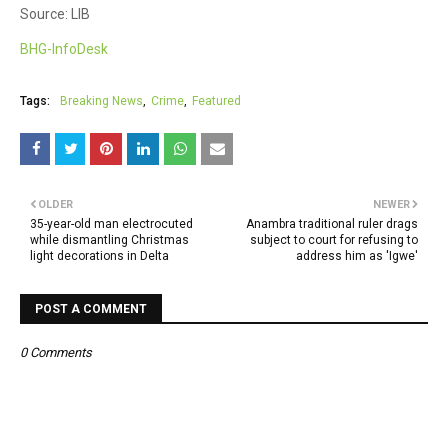
Source: LIB
BHG-InfoDesk
Tags:
Breaking News
Crime
Featured
OLDER
NEWER
35-year-old man electrocuted
Anambra traditional ruler drags
while dismantling Christmas
subject to court for refusing to
light decorations in Delta
address him as 'Igwe'
POST A COMMENT
0 Comments