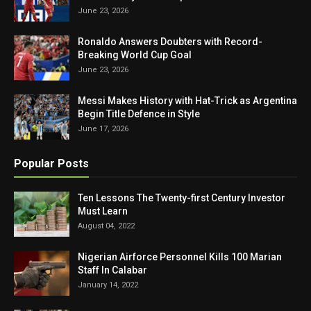
June 23, 2026
Ronaldo Answers Doubters with Record-
Breaking World Cup Goal
June 23, 2026
Messi Makes History with Hat-Trick as Argentina
Begin Title Defence in Style
June 17, 2026
Popular Posts
Ten Lessons The Twenty-first Century Investor
Must Learn
August 04, 2022
Nigerian Airforce Personnel Kills 100 Marian
Staff In Calabar
January 14, 2022