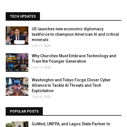
TECH UPDATES
US launches new economic diplomacy
taskforce to champion American AI and critical
minerals
July 17, 2026
Why Churches Must Embrace Technology and
Train the Younger Generation
July 15, 2026
Washington and Tokyo Forge Closer Cyber
Alliance to Tackle AI Threats and Tech
Exploitation
July 02, 2026
POPULAR POSTS
GoMed, UNFPA, and Lagos State Partner to