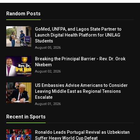
Random Posts
GoMed, UNFPA, and Lagos State Partner to
Launch Digital Health Platform for UNILAG
Students
August 05, 2026
Breaking the Principal Barrier - Rev. Dr. Orok
Nkebem
August 02, 2026
US Embassies Advise Americans to Consider
Leaving Middle East as Regional Tensions
Escalate
August 01, 2026
Recent in Sports
Ronaldo Leads Portugal Revival as Uzbekistan
Suffer Heavy World Cup Defeat