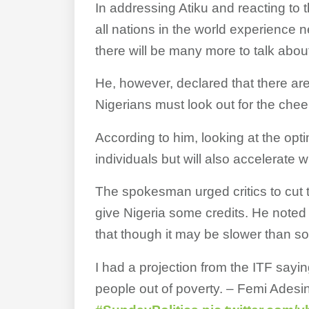
In addressing Atiku and reacting to 
all nations in the world experience 
there will be many more to talk abou
He, however, declared that there are
Nigerians must look out for the che
According to him, looking at the optim
individuals but will also accelerate
The spokesman urged critics to cut 
give Nigeria some credits. He noted 
that though it may be slower than so
I had a projection from the ITF sayin
people out of poverty. – Femi Adesin