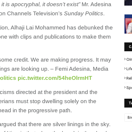
e, it is apocryphal, it doesn’t exist”
Mr. Adesina
 on Channels Television’s
Sunday Politics
.
mation, Alhaji Lai Mohammed has debunked the
ne with clips and publications to make them
C
 some credit. We are making progress. It may
Cr
hings are looking up. – Femi Adesina, Media
Lif
litics
pic.twitter.com/54heOlrmHT
Rel
Sp
icisms directed at the president and the
erians must stop dwelling solely on the
T
ahead in the progressive path.
Br
gued that there are silver linings in the sky.