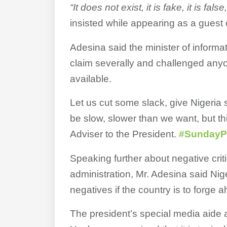
“It does not exist, it is fake, it is fals
insisted while appearing as a guest
Adesina said the minister of infor
claim severally and challenged anyo
available.
Let us cut some slack, give Nigeria
be slow, slower than we want, but t
Adviser to the President.
#SundayPo
Speaking further about negative crit
administration, Mr. Adesina said Nig
negatives if the country is to forge 
The president’s special media aide ar