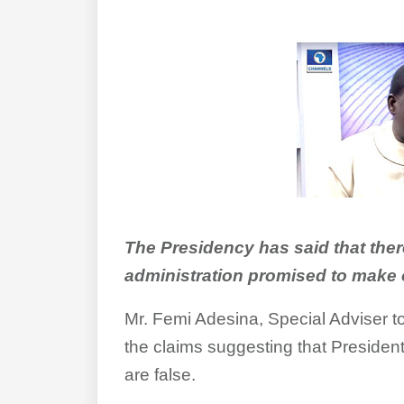
The Presidency has said that ther
administration promised to make 
Mr. Femi Adesina, Special Adviser to
the claims suggesting that Presid
are false.