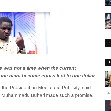
Visit our channel ➜
youtube.com/@bhglifetv
P
P
e was not a time when the current
one naira become equivalent to one dollar.
 the President on Media and Publicity, said
July 
ent Muhammadu Buhari made such a promise,