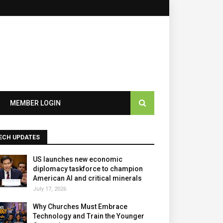
×
MEMBER LOGIN
ECH UPDATES
US launches new economic
diplomacy taskforce to champion
American AI and critical minerals
July 17, 2026
Why Churches Must Embrace
Technology and Train the Younger