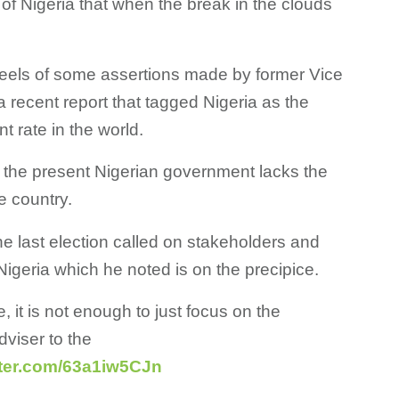
l of Nigeria that when the break in the clouds
els of some assertions made by former Vice
a recent report that tagged Nigeria as the
 rate in the world.
 the present Nigerian government lacks the
e country.
e last election called on stakeholders and
Nigeria which he noted is on the precipice.
e, it is not enough to just focus on the
viser to the
tter.com/63a1iw5CJn