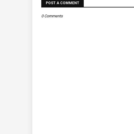
POST A COMMENT
0 Comments