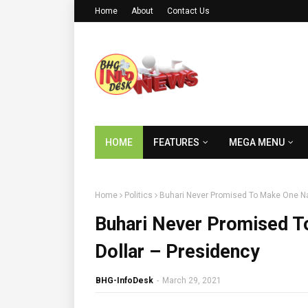
Home
About
Contact Us
HOME
FEATURES
MEGA MENU
Home
Politics
Buhari Never Promised To Make One Na
Buhari Never Promised T
Dollar – Presidency
BHG-InfoDesk
-
March 29, 2021