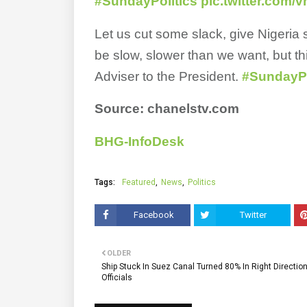
#SundayPolitics
pic.twitter.com
Let us cut some slack, give Nigeria
be slow, slower than we want, but t
Adviser to the President.
#SundayPo
Source: chanelstv.com
BHG-InfoDesk
Tags:
Featured
News
Politics
Facebook
Twitter
OLDER
Ship Stuck In Suez Canal Turned 80% In Right Directio
Officials