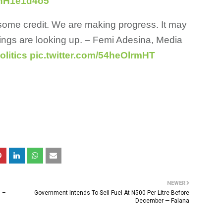
/vhH1e1d4o5
 some credit. We are making progress. It may
hings are looking up. – Femi Adesina, Media
litics
pic.twitter.com/54heOlrmHT
NEWER
n –
Government Intends To Sell Fuel At N500 Per Litre Before
December — Falana