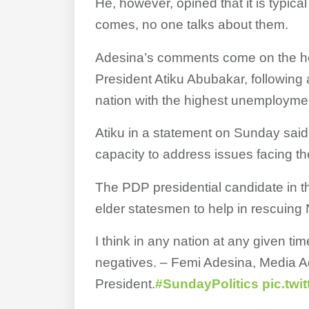
He, however, opined that it is typica
comes, no one talks about them.
Adesina’s comments come on the he
President Atiku Abubakar, following 
nation with the highest unemployment
Atiku in a statement on Sunday said
capacity to address issues facing th
The PDP presidential candidate in th
elder statesmen to help in rescuing 
I think in any nation at any given tim
negatives. – Femi Adesina, Media Ad
President.
#SundayPolitics
pic.twi