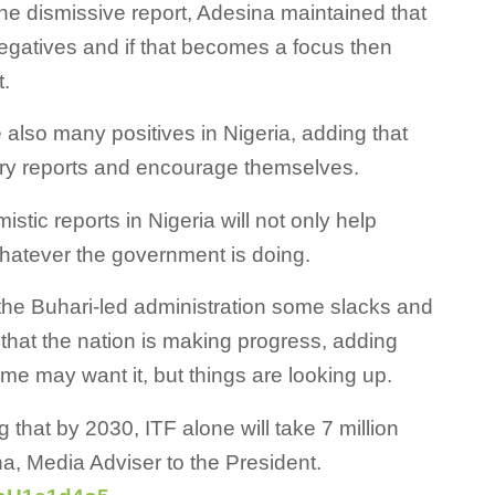
the dismissive report, Adesina maintained that
negatives and if that becomes a focus then
t.
 also many positives in Nigeria, adding that
ery reports and encourage themselves.
istic reports in Nigeria will not only help
 whatever the government is doing.
the Buhari-led administration some slacks and
that the nation is making progress, adding
me may want it, but things are looking up.
g that by 2030, ITF alone will take 7 million
a, Media Adviser to the President.