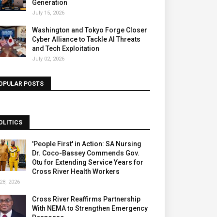
Generation
July 15, 2026
Washington and Tokyo Forge Closer
Cyber Alliance to Tackle AI Threats
and Tech Exploitation
July 02, 2026
OPULAR POSTS
OLITICS
'People First' in Action: SA Nursing
Dr. Coco-Bassey Commends Gov.
Otu for Extending Service Years for
Cross River Health Workers
28, 2026
Cross River Reaffirms Partnership
With NEMA to Strengthen Emergency