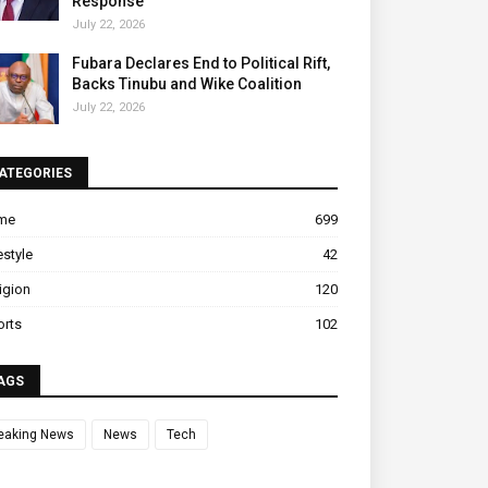
Response
July 22, 2026
Fubara Declares End to Political Rift,
Backs Tinubu and Wike Coalition
July 22, 2026
ATEGORIES
ime
699
estyle
42
igion
120
orts
102
AGS
eaking News
News
Tech