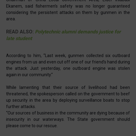
Ekanem, said fishermen’s safety was no longer guaranteed
considering the persistent attacks on them by gunmen in the
area.
READ ALSO:
Polytechnic alumni demands justice for
late student
According to him, “Last week, gunmen collected six outboard
engines from us and even cut off one of our friend’s hand during
the attack. Just yesterday, one outboard engine was stolen
again in our community.”
While lamenting that their source of livelihood had been
threatened, the spokesperson called on the government to beef
up security in the area by deploying surveillance boats to stop
further attacks.
“Our sources of business in the community are dying because of
insecurity in our waterways. The State government should
please come to our rescue.