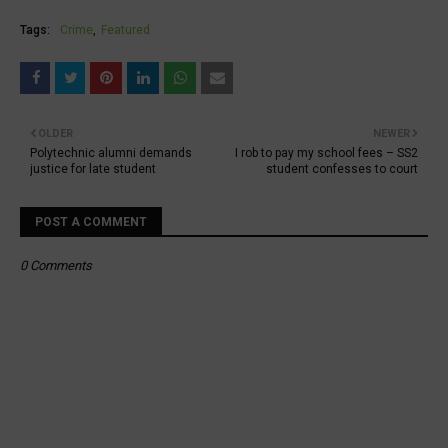
Tags:
Crime
Featured
OLDER
NEWER
Polytechnic alumni demands
I rob to pay my school fees – SS2
justice for late student
student confesses to court
POST A COMMENT
0 Comments