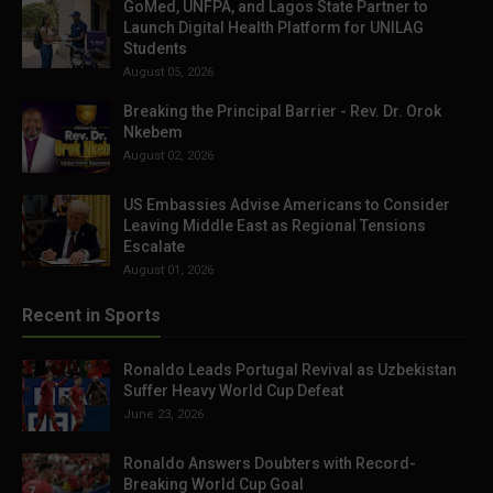
GoMed, UNFPA, and Lagos State Partner to
Launch Digital Health Platform for UNILAG
Students
August 05, 2026
Breaking the Principal Barrier - Rev. Dr. Orok
Nkebem
August 02, 2026
US Embassies Advise Americans to Consider
Leaving Middle East as Regional Tensions
Escalate
August 01, 2026
Recent in Sports
Ronaldo Leads Portugal Revival as Uzbekistan
Suffer Heavy World Cup Defeat
June 23, 2026
Ronaldo Answers Doubters with Record-
Breaking World Cup Goal