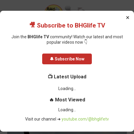
×
🎥 Subscribe to BHGlife TV
Join the
BHGlife TV
community! Watch our latest and most
popular videos now 👇
Home
Featured
Gunmen attack Akwa Ibom fishermen, villager’s hand
🔔 Subscribe Now
amputated and seven outboard engines stolen
Gunmen attack Akwa Ibom
📺 Latest Upload
fishermen, villager’s hand
amputated and seven outboard
engines stolen
BHG-InfoDesk
-
February 23, 2022