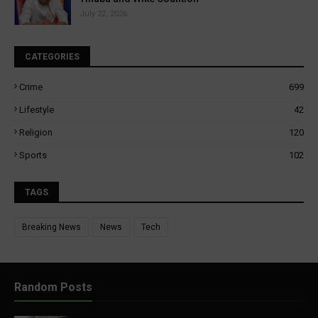
July 22, 2026
CATEGORIES
Crime
699
Lifestyle
42
Religion
120
Sports
102
TAGS
Breaking News
News
Tech
Random Posts