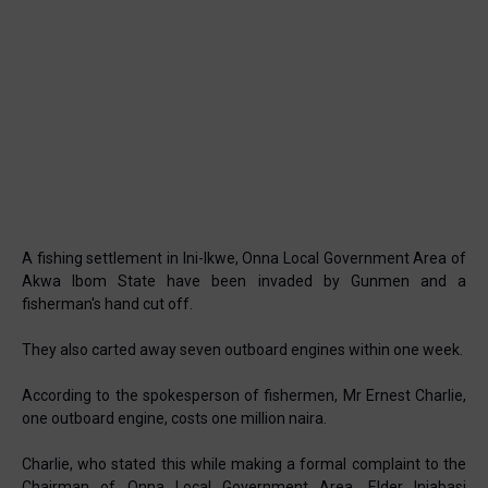
A fishing settlement in Ini-Ikwe, Onna Local Government Area of
Akwa Ibom State have been invaded by Gunmen and a
fisherman's hand cut off.
They also carted away seven outboard engines within one week.
According to the spokesperson of fishermen, Mr Ernest Charlie,
one outboard engine, costs one million naira.
Charlie, who stated this while making a formal complaint to the
Chairman of Onna Local Government Area, Elder Iniabasi