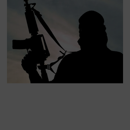
🔥 Most Viewed
Visit our channel ➜
youtube.com/@bhglifetv