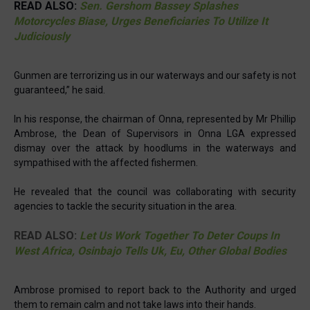
READ ALSO:
Sen. Gershom Bassey Splashes
Motorcycles Biase, Urges Beneficiaries To Utilize It
Judiciously
Gunmen are terrorizing us in our waterways and our safety is not
guaranteed,” he said.
In his response, the chairman of Onna, represented by Mr Phillip
Ambrose, the Dean of Supervisors in Onna LGA expressed
dismay over the attack by hoodlums in the waterways and
sympathised with the affected fishermen.
He revealed that the council was collaborating with security
agencies to tackle the security situation in the area.
READ ALSO:
Let Us Work Together To Deter Coups In
West Africa, Osinbajo Tells Uk, Eu, Other Global Bodies
Ambrose promised to report back to the Authority and urged
them to remain calm and not take laws into their hands.