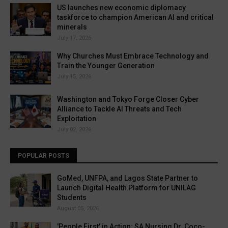
US launches new economic diplomacy
taskforce to champion American AI and critical
minerals
July 17, 2026
Why Churches Must Embrace Technology and
Train the Younger Generation
July 15, 2026
Washington and Tokyo Forge Closer Cyber
Alliance to Tackle AI Threats and Tech
Exploitation
July 02, 2026
POPULAR POSTS
GoMed, UNFPA, and Lagos State Partner to
Launch Digital Health Platform for UNILAG
Students
August 05, 2026
'People First' in Action: SA Nursing Dr. Coco-