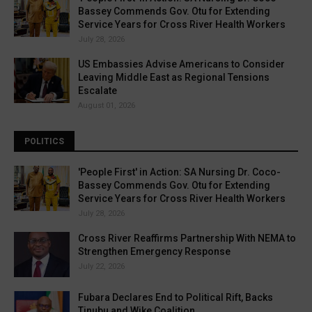
Bassey Commends Gov. Otu for Extending
Service Years for Cross River Health Workers
July 28, 2026
US Embassies Advise Americans to Consider
Leaving Middle East as Regional Tensions
Escalate
August 01, 2026
POLITICS
'People First' in Action: SA Nursing Dr. Coco-
Bassey Commends Gov. Otu for Extending
Service Years for Cross River Health Workers
July 28, 2026
Cross River Reaffirms Partnership With NEMA to
Strengthen Emergency Response
July 22, 2026
Fubara Declares End to Political Rift, Backs
Tinubu and Wike Coalition