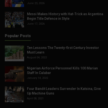
June 23, 2026
Messi Makes History with Hat-Trick as Argentina
Begin Title Defence in Style
June 17, 2026
Popular Posts
Ten Lessons The Twenty-first Century Investor
Must Learn
August 04, 2022
Nigerian Airforce Personnel Kills 100 Marian
Staff In Calabar
January 14, 2022
Four Bandit Leaders Surrender In Katsina, Give
Up Machine Guns
April 08, 2021