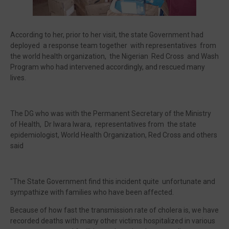
According to her, prior to her visit, the state Government had
deployed a response team together with representatives from
the world health organization, the Nigerian Red Cross and Wash
Program who had intervened accordingly, and rescued many
lives.
The DG who was with the Permanent Secretary of the Ministry
of Health, Dr Iwara Iwara, representatives from the state
epidemiologist, World Health Organization, Red Cross and others
said
"The State Government find this incident quite unfortunate and
sympathize with families who have been affected.
Because of how fast the transmission rate of cholera is, we have
recorded deaths with many other victims hospitalized in various