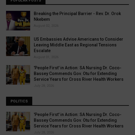
POPULAR POSTS
Breaking the Principal Barrier - Rev. Dr. Orok
Nkebem
August 02, 2026
US Embassies Advise Americans to Consider
Leaving Middle East as Regional Tensions
Escalate
August 01, 2026
'People First' in Action: SA Nursing Dr. Coco-
Bassey Commends Gov. Otu for Extending
Service Years for Cross River Health Workers
July 28, 2026
POLITICS
'People First' in Action: SA Nursing Dr. Coco-
Bassey Commends Gov. Otu for Extending
Service Years for Cross River Health Workers
July 28, 2026