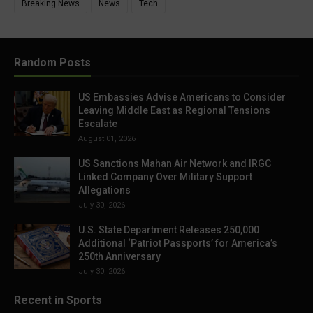
Breaking News
News
Tech
Random Posts
US Embassies Advise Americans to Consider
Leaving Middle East as Regional Tensions
Escalate
August 01, 2026
US Sanctions Mahan Air Network and IRGC
Linked Company Over Military Support
Allegations
July 30, 2026
U.S. State Department Releases 250,000
Additional ‘Patriot Passports’ for America’s
250th Anniversary
July 30, 2026
Recent in Sports