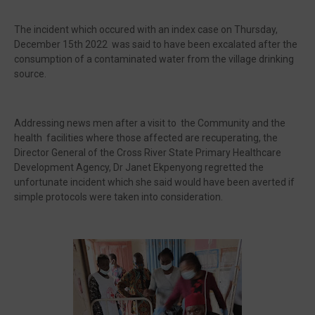
The incident which occured with an index case on Thursday,
December 15th 2022 was said to have been excalated after the
consumption of a contaminated water from the village drinking
source.
Addressing news men after a visit to the Community and the
health facilities where those affected are recuperating, the
Director General of the Cross River State Primary Healthcare
Development Agency, Dr Janet Ekpenyong regretted the
unfortunate incident which she said would have been averted if
simple protocols were taken into consideration.