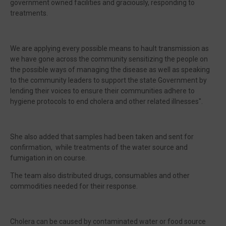
government owned facilities and graciously, responding to
treatments.
We are applying every possible means to hault transmission as
we have gone across the community sensitizing the people on
the possible ways of managing the disease as well as speaking
to the community leaders to support the state Government by
lending their voices to ensure their communities adhere to
hygiene protocols to end cholera and other related illnesses".
She also added that samples had been taken and sent for
confirmation, while treatments of the water source and
fumigation in on course.
The team also distributed drugs, consumables and other
commodities needed for their response.
Cholera can be caused by contaminated water or food source