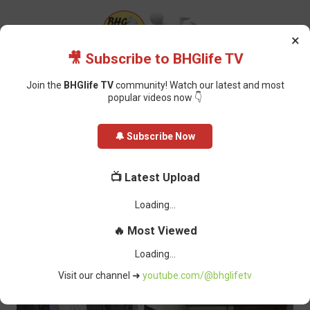
×
🎥 Subscribe to BHGlife TV
Join the
BHGlife TV
community! Watch our latest and most
popular videos now 👇
Home
Cholera Outbreak: CRSG Respond Swiftly To End Chain Of
🔔 Subscribe Now
Transmission
Cholera Outbreak: CRSG Respond
📺 Latest Upload
Swiftly To End Chain Of
Transmission
Oluchi Omai
-
December 17, 2022