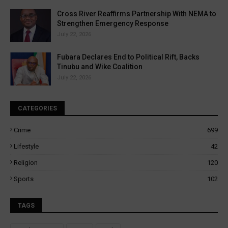
Cross River Reaffirms Partnership With NEMA to
Strengthen Emergency Response
July 22, 2026
Fubara Declares End to Political Rift, Backs
Tinubu and Wike Coalition
July 22, 2026
CATEGORIES
Crime
699
Lifestyle
42
Religion
120
Sports
102
TAGS