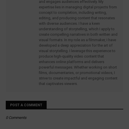
and engages audiences effectively. My
expertise lies in managing digital projects from
concept to completion, including writing,
editing, and producing content that resonates
with diverse audiences. I have a keen
understanding of storytelling, which I apply to
create compelling narratives in both written and
visual formats. In my role as a filmmaker, I have
developed a deep appreciation for the art of
visual storytelling. I leverage this experience to
produce high-quality video content that
enhances online platforms and delivers
powerful messages. Whether working on short
films, documentaries, or promotional videos, I
strive to create impactful and engaging content
that captivates viewers.
POST A COMMENT
0 Comments