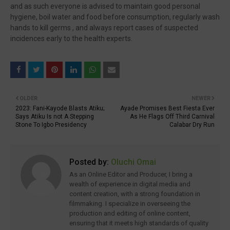
and as such everyone is advised to maintain good personal
hygiene, boil water and food before consumption, regularly wash
hands to kill germs , and always report cases of suspected
incidences early to the health experts.
OLDER
NEWER
2023: Fani-Kayode Blasts Atiku;
Ayade Promises Best Fiesta Ever
Says Atiku Is not A Stepping
As He Flags Off Third Carnival
Stone To Igbo Presidency
Calabar Dry Run
Posted by:
Oluchi Omai
As an Online Editor and Producer, I bring a
wealth of experience in digital media and
content creation, with a strong foundation in
filmmaking. I specialize in overseeing the
production and editing of online content,
ensuring that it meets high standards of quality