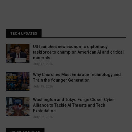
TECH UPDATES
US launches new economic diplomacy
taskforce to champion American AI and critical
minerals
July 17, 2026
Why Churches Must Embrace Technology and
Train the Younger Generation
July 15, 2026
Washington and Tokyo Forge Closer Cyber
Alliance to Tackle AI Threats and Tech
Exploitation
July 02, 2026