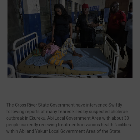
🔥 Most Viewed
Unable to load popular video.
Visit our channel ➜
youtube.com/@bhglifetv
The Cross River State Government have intervened Swiftly
following reports of many feared killed by suspected cholerae
outbreak in Ekureku, Abi Local Government Area with about 30
people currently receiving treatments in various health facilities
within Abi and Yakurr Local Government Area of the State.