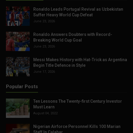
Ronaldo Leads Portugal Revival as Uzbekistan
Suffer Heavy World Cup Defeat
June 23, 2026
Ronaldo Answers Doubters with Record-
Breaking World Cup Goal
June 23, 2026
Messi Makes History with Hat-Trick as Argentina
Begin Title Defence in Style
June 17, 2026
Popular Posts
Ten Lessons The Twenty-first Century Investor
Must Learn
August 04, 2022
Nigerian Airforce Personnel Kills 100 Marian
Staff In Calabar