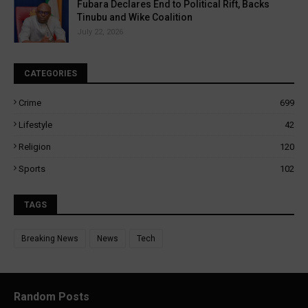
Fubara Declares End to Political Rift, Backs
Tinubu and Wike Coalition
July 22, 2026
CATEGORIES
Crime
699
Lifestyle
42
Religion
120
Sports
102
TAGS
Breaking News
News
Tech
Random Posts