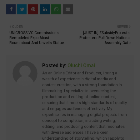
OLDER
NEWER
UNICROSS VC Commissions
[JUST IN] #SubsidyProtests:
Remodeled Ekpo Abasi
Protesters Pull Down National
Roundabout And Unveils Statue
Assembly Gate
Posted by:
Oluchi Omai
As an Online Editor and Producer, I bring a
wealth of experience in digital media and
content creation, with a strong foundation in
filmmaking. I specialize in overseeing the
production and editing of online content,
ensuring that it meets high standards of quality
and engages audiences effectively. My
expertise lies in managing digital projects from
concept to completion, including writing,
editing, and producing content that resonates
with diverse audiences. I have a keen
understanding of storytelling, which I apply to