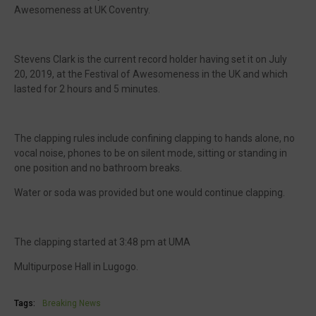
Awesomeness at UK Coventry.
Stevens Clark is the current record holder having set it on July
20, 2019, at the Festival of Awesomeness in the UK and which
lasted for 2 hours and 5 minutes.
The clapping rules include confining clapping to hands alone, no
vocal noise, phones to be on silent mode, sitting or standing in
one position and no bathroom breaks.
Water or soda was provided but one would continue clapping.
The clapping started at 3:48 pm at UMA
Multipurpose Hall in Lugogo.
Tags:
Breaking News