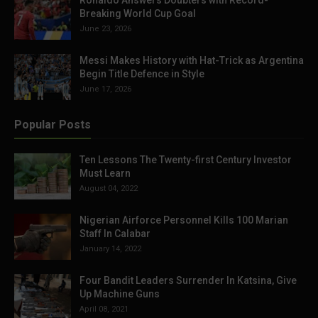
Ronaldo Answers Doubters with Record-
Breaking World Cup Goal
June 23, 2026
Messi Makes History with Hat-Trick as Argentina
Begin Title Defence in Style
June 17, 2026
Popular Posts
Ten Lessons The Twenty-first Century Investor
Must Learn
August 04, 2022
Nigerian Airforce Personnel Kills 100 Marian
Staff In Calabar
January 14, 2022
Four Bandit Leaders Surrender In Katsina, Give
Up Machine Guns
April 08, 2021