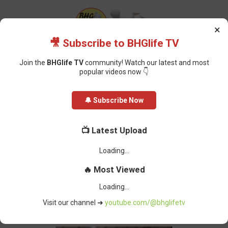
×
🎥 Subscribe to BHGlife TV
Join the
BHGlife TV
community! Watch our latest and most
popular videos now 👇
Home
Breaking News
Ugandan Church Sets Guinness World Record
🔔 Subscribe Now
For Longest Applause
Ugandan Church Sets Guinness
📺 Latest Upload
World Record For Longest Applause
Oluchi Omai
-
August 01, 2023