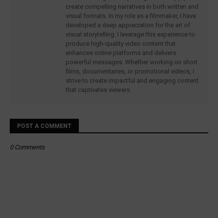
create compelling narratives in both written and
visual formats. In my role as a filmmaker, I have
developed a deep appreciation for the art of
visual storytelling. I leverage this experience to
produce high-quality video content that
enhances online platforms and delivers
powerful messages. Whether working on short
films, documentaries, or promotional videos, I
strive to create impactful and engaging content
that captivates viewers.
POST A COMMENT
0 Comments