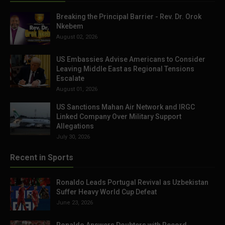
Breaking the Principal Barrier - Rev. Dr. Orok
Nkebem
August 02, 2026
US Embassies Advise Americans to Consider
Leaving Middle East as Regional Tensions
Escalate
August 01, 2026
US Sanctions Mahan Air Network and IRGC
Linked Company Over Military Support
Allegations
July 30, 2026
Recent in Sports
Ronaldo Leads Portugal Revival as Uzbekistan
Suffer Heavy World Cup Defeat
June 23, 2026