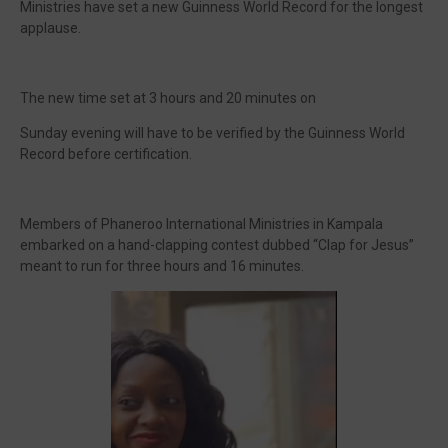
Ministries have set a new Guinness World Record for the longest
applause.
The new time set at 3 hours and 20 minutes on
Sunday evening will have to be verified by the Guinness World
Record before certification.
Members of Phaneroo International Ministries in Kampala
embarked on a hand-clapping contest dubbed “Clap for Jesus”
meant to run for three hours and 16 minutes.