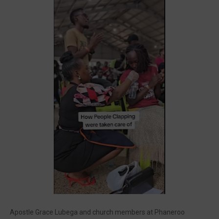
🔥 Most Viewed
Visit our channel ➜
youtube.com/@bhglifetv
Apostle Grace Lubega and church members at Phaneroo