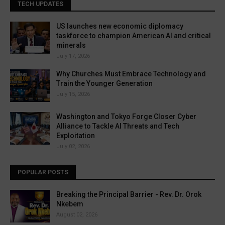
TECH UPDATES
US launches new economic diplomacy
taskforce to champion American AI and critical
minerals
July 17, 2026
Why Churches Must Embrace Technology and
Train the Younger Generation
July 15, 2026
Washington and Tokyo Forge Closer Cyber
Alliance to Tackle AI Threats and Tech
Exploitation
July 02, 2026
POPULAR POSTS
Breaking the Principal Barrier - Rev. Dr. Orok
Nkebem
August 02, 2026