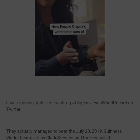
It was running under the hashtag #ClapForJesusWorldRecord on
Twitter.
They actually managed to beat the July 20, 2019, Guinness
World Record set by Clark Stevens and the Festival of