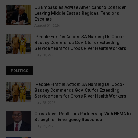
US Embassies Advise Americans to Consider
Leaving Middle East as Regional Tensions
Escalate
August 01, 2026
'People First' in Action: SA Nursing Dr. Coco-
Bassey Commends Gov. Otu for Extending
Service Years for Cross River Health Workers
July 28, 2026
POLITICS
'People First' in Action: SA Nursing Dr. Coco-
Bassey Commends Gov. Otu for Extending
Service Years for Cross River Health Workers
July 28, 2026
Cross River Reaffirms Partnership With NEMA to
Strengthen Emergency Response
July 22, 2026