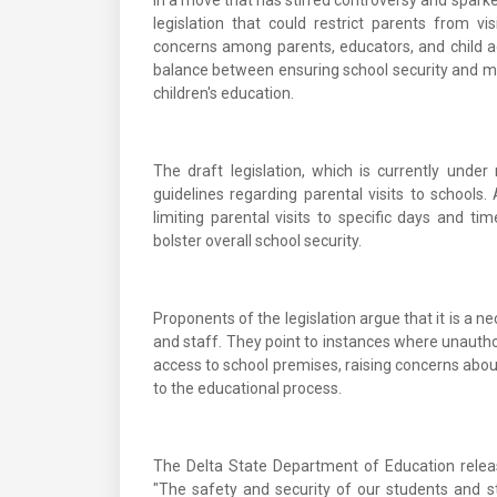
In a move that has stirred controversy and sparke
legislation that could restrict parents from vi
concerns among parents, educators, and child 
balance between ensuring school security and ma
children's education.
The draft legislation, which is currently under
guidelines regarding parental visits to schools
limiting parental visits to specific days and t
bolster overall school security.
Proponents of the legislation argue that it is a 
and staff. They point to instances where unauthor
access to school premises, raising concerns about
to the educational process.
The Delta State Department of Education releas
"The safety and security of our students and 