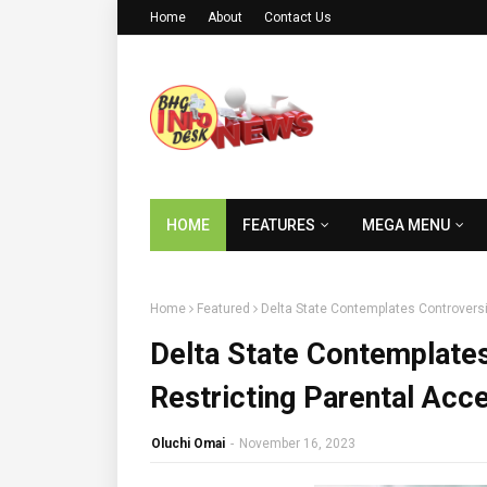
Home
About
Contact Us
HOME
FEATURES
MEGA MENU
Home
Featured
Delta State Contemplates Controversi
Delta State Contemplates
Restricting Parental Acc
Oluchi Omai
-
November 16, 2023