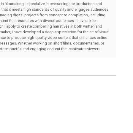
 in filmmaking. I specialize in overseeing the production and
ng that it meets high standards of quality and engages audiences
managing digital projects from concept to completion, including
ntent that resonates with diverse audiences. I have a keen
ch I apply to create compelling narratives in both written and
lmmaker, I have developed a deep appreciation for the art of visual
rience to produce high-quality video content that enhances online
messages. Whether working on short films, documentaries, or
eate impactful and engaging content that captivates viewers.