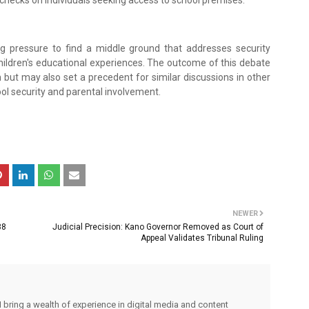
ecks on individuals seeking access to school premises.
g pressure to find a middle ground that addresses security
hildren's educational experiences. The outcome of this debate
 but may also set a precedent for similar discussions in other
ol security and parental involvement.
NEWER
38
Judicial Precision: Kano Governor Removed as Court of
Appeal Validates Tribunal Ruling
I bring a wealth of experience in digital media and content