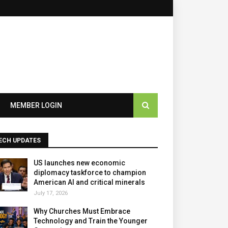
×
MEMBER LOGIN
ECH UPDATES
US launches new economic
diplomacy taskforce to champion
American AI and critical minerals
July 17, 2026
Why Churches Must Embrace
Technology and Train the Younger