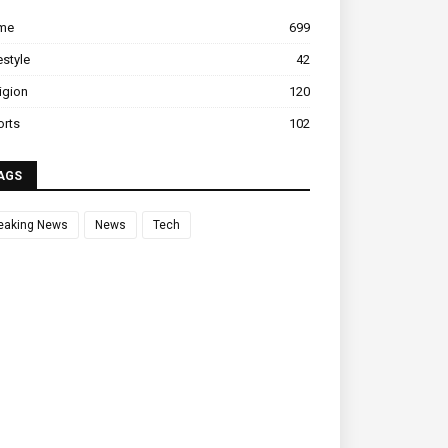
ime
699
estyle
42
igion
120
orts
102
AGS
eaking News
News
Tech