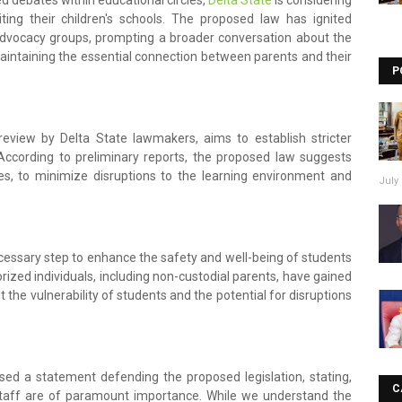
d debates within educational circles,
Delta State
is considering
siting their children's schools. The proposed law has ignited
advocacy groups, prompting a broader conversation about the
intaining the essential connection between parents and their
P
 review by Delta State lawmakers, aims to establish stricter
. According to preliminary reports, the proposed law suggests
imes, to minimize disruptions to the learning environment and
July 
necessary step to enhance the safety and well-being of students
ized individuals, including non-custodial parents, have gained
 the vulnerability of students and the potential for disruptions
ed a statement defending the proposed legislation, stating,
C
staff are of paramount importance. While we understand the