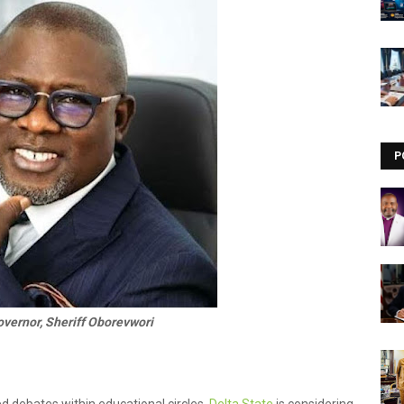
Visit our channel ➜
youtube.com/@bhglifetv
P
overnor, Sheriff Oborevwori