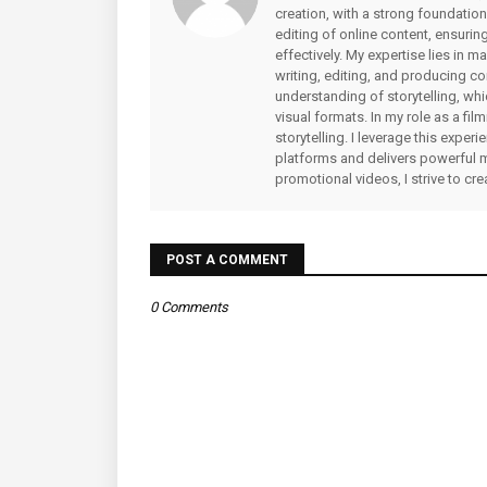
creation, with a strong foundation
editing of online content, ensuri
effectively. My expertise lies in 
writing, editing, and producing co
understanding of storytelling, whi
visual formats. In my role as a fi
storytelling. I leverage this expe
platforms and delivers powerful 
promotional videos, I strive to cr
POST A COMMENT
0 Comments