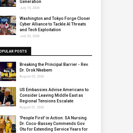
Generation
July 15, 2026
Washington and Tokyo Forge Closer
Cyber Alliance to Tackle AI Threats
and Tech Exploitation
July 02, 2026
OPULAR POSTS
Breaking the Principal Barrier - Rev.
Dr. Orok Nkebem
August 02, 2026
US Embassies Advise Americans to
Consider Leaving Middle East as
Regional Tensions Escalate
August 01, 2026
'People First' in Action: SA Nursing
Dr. Coco-Bassey Commends Gov.
Otu for Extending Service Years for