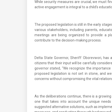
While security measures are crucial, we must fin
active engagement is integral to a child's educati
The proposed legislation is still in the early sta
various stakeholders, including parents, educat
meetings are being organized to provide a pla
contribute to the decision-making process.
Delta State Governor, Sheriff Oborevwori, has
citizens that their input will be carefully conside
governor stated, "We recognize the importance o
proposed legislation is not set in stone, and w
concerns without compromising the vital relation
As the deliberations continue, there is a grow
one that takes into account the unique need
suggested alternative solutions, such as implemen