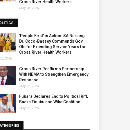
Cross River Health Workers
July 28, 2026
OLITICS
'People First' in Action: SA Nursing
Dr. Coco-Bassey Commends Gov.
Otu for Extending Service Years for
Cross River Health Workers
28, 2026
Cross River Reaffirms Partnership
With NEMA to Strengthen Emergency
Response
July 22, 2026
Fubara Declares End to Political Rift,
Backs Tinubu and Wike Coalition
July 22, 2026
ATEGORIES