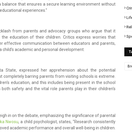
ke a balance that ensures a secure learning environment without
Cr
 educational experiences."
Lif
Rel
acklash from parents and advocacy groups who argue that it
Sp
he education of their children. Critics express worries that
nder effective communication between educators and parents,
 a child's academic and personal development.
T
Br
a State, expressed her apprehension about the potential
but completely barring parents from visiting schools is extreme.
ldren's education, and this includes being present in the school
both safety and the vital role parents play in their children's
igh in on the debate, emphasizing the significance of parental
hika Nwosu
, a child psychologist, states, "Research consistently
roved academic performance and overall well-being in children.