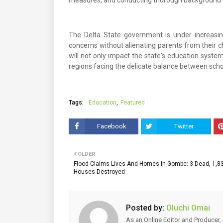
measures, and conducting thorough background ch
The Delta State government is under increasin
concerns without alienating parents from their c
will not only impact the state's education system
regions facing the delicate balance between scho
Tags:
Education
Featured
Facebook
Twitter
OLDER
Flood Claims Lives And Homes In Gombe: 3 Dead, 1,8
Houses Destroyed
Posted by:
Oluchi Omai
As an Online Editor and Producer, 