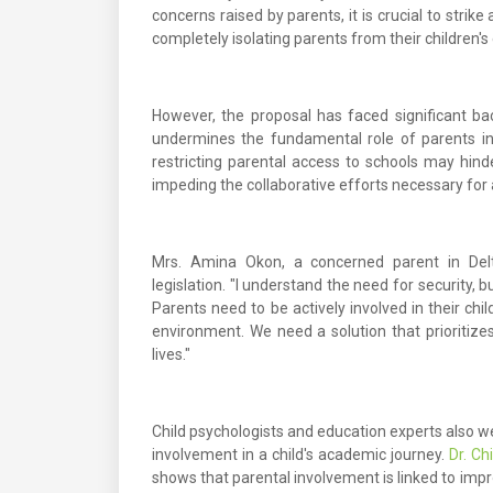
concerns raised by parents, it is crucial to stri
completely isolating parents from their children's
However, the proposal has faced significant b
undermines the fundamental role of parents in t
restricting parental access to schools may hi
impeding the collaborative efforts necessary for
Mrs. Amina Okon, a concerned parent in Delt
legislation. "I understand the need for security, 
Parents need to be actively involved in their chi
environment. We need a solution that prioritizes 
lives."
Child psychologists and education experts also we
involvement in a child's academic journey.
Dr. C
shows that parental involvement is linked to imp