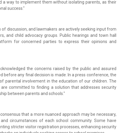
d a way to implement them without isolating parents, as their
onal success."
ges of discussion, and lawmakers are actively seeking input from
ors, and child advocacy groups. Public hearings and town hall
tform for concerned parties to express their opinions and
 acknowledged the concerns raised by the public and assured
red before any final decision is made. In a press conference, the
f parental involvement in the education of our children. The
e are committed to finding a solution that addresses security
ship between parents and schools."
ing consensus that a more nuanced approach may be necessary,
s and circumstances of each school community. Some have
ting stricter visitor registration processes, enhancing security