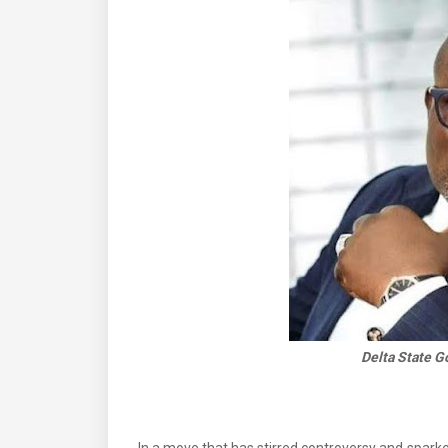
Delta State G