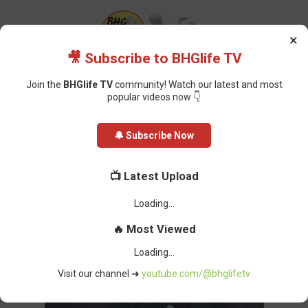
×
🎥 Subscribe to BHGlife TV
Join the
BHGlife TV
community! Watch our latest and most
popular videos now 👇
Home
Politics
I want To Appear in Court But, I’m Afraid of Arrest —
🔔 Subscribe Now
Yahaya Bello, Cries Out Over Alleged N80.2 Billion Fraud
I want To Appear in Court But, I’m
📺 Latest Upload
Afraid of Arrest — Yahaya Bello,
Unable to load latest video.
Cries Out Over Alleged N80.2 Billion
🔥 Most Viewed
Fraud
Oluchi Omai
-
April 23, 2024