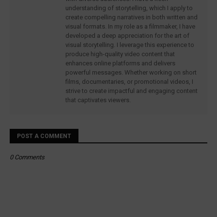
understanding of storytelling, which I apply to
create compelling narratives in both written and
visual formats. In my role as a filmmaker, I have
developed a deep appreciation for the art of
visual storytelling. I leverage this experience to
produce high-quality video content that
enhances online platforms and delivers
powerful messages. Whether working on short
films, documentaries, or promotional videos, I
strive to create impactful and engaging content
that captivates viewers.
POST A COMMENT
0 Comments