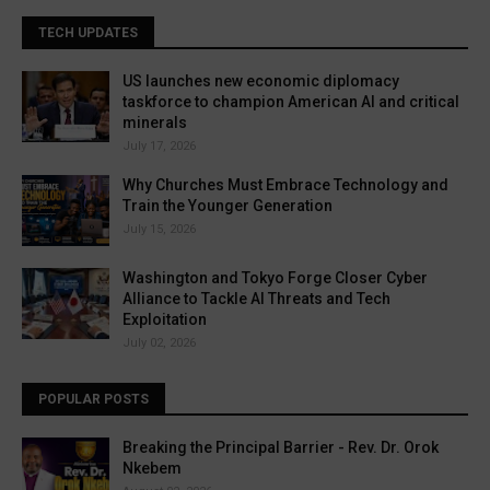
TECH UPDATES
US launches new economic diplomacy
taskforce to champion American AI and critical
minerals
July 17, 2026
Why Churches Must Embrace Technology and
Train the Younger Generation
July 15, 2026
Washington and Tokyo Forge Closer Cyber
Alliance to Tackle AI Threats and Tech
Exploitation
July 02, 2026
POPULAR POSTS
Breaking the Principal Barrier - Rev. Dr. Orok
Nkebem