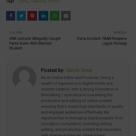
Tags:
Crime
Featured
Politics
OLDER
NEWER
UNN Lecturer Allegedly Caught
Dana Incident: FAAN Reopens
Pants Down With Married
Lagos Runway
Student
Posted by:
Oluchi Omai
As an Online Editor and Producer, I bring a
wealth of experience in digital media and
content creation, with a strong foundation in
filmmaking. I specialize in overseeing the
production and editing of online content,
ensuring that it meets high standards of quality
and engages audiences effectively. My
expertise lies in managing digital projects from
concept to completion, including writing,
editing, and producing content that resonates
with diverse audiences. I have a keen