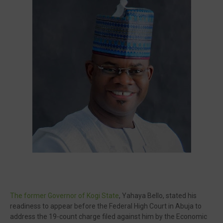
Visit our channel ➜
youtube.com/@bhglifetv
The former Governor of Kogi State
, Yahaya Bello, stated his
readiness to appear before the Federal High Court in Abuja to
address the 19-count charge filed against him by the Economic