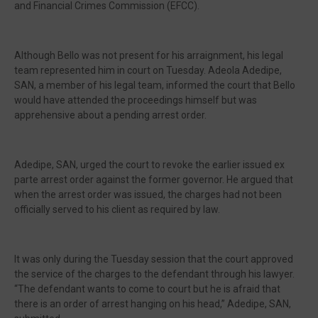
and Financial Crimes Commission (EFCC).
Although Bello was not present for his arraignment, his legal
team represented him in court on Tuesday. Adeola Adedipe,
SAN, a member of his legal team, informed the court that Bello
would have attended the proceedings himself but was
apprehensive about a pending arrest order.
Adedipe, SAN, urged the court to revoke the earlier issued ex
parte arrest order against the former governor. He argued that
when the arrest order was issued, the charges had not been
officially served to his client as required by law.
It was only during the Tuesday session that the court approved
the service of the charges to the defendant through his lawyer.
“The defendant wants to come to court but he is afraid that
there is an order of arrest hanging on his head,” Adedipe, SAN,