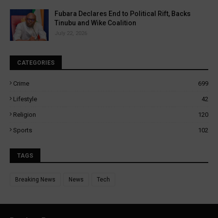
Fubara Declares End to Political Rift, Backs
Tinubu and Wike Coalition
July 22, 2026
CATEGORIES
Crime
699
Lifestyle
42
Religion
120
Sports
102
TAGS
Breaking News
News
Tech