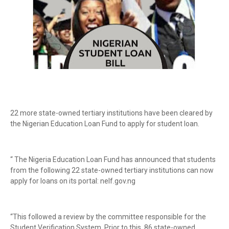
22 more state-owned tertiary institutions have been cleared by
the Nigerian Education Loan Fund to apply for student loan.
“ The Nigeria Education Loan Fund has announced that students
from the following 22 state-owned tertiary institutions can now
apply for loans on its portal: nelf.gov.ng
“This followed a review by the committee responsible for the
Student Verification System. Prior to this, 86 state-owned