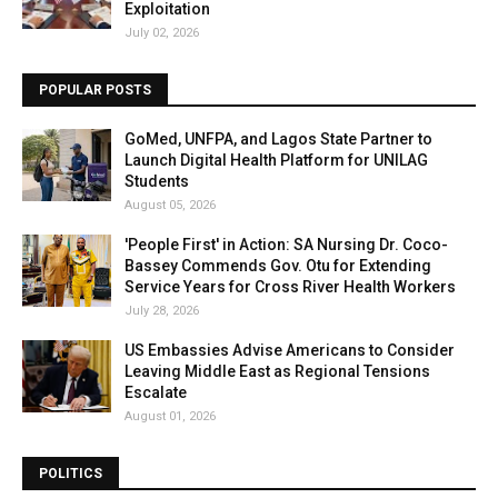
Exploitation
July 02, 2026
POPULAR POSTS
GoMed, UNFPA, and Lagos State Partner to
Launch Digital Health Platform for UNILAG
Students
August 05, 2026
'People First' in Action: SA Nursing Dr. Coco-
Bassey Commends Gov. Otu for Extending
Service Years for Cross River Health Workers
July 28, 2026
US Embassies Advise Americans to Consider
Leaving Middle East as Regional Tensions
Escalate
August 01, 2026
POLITICS