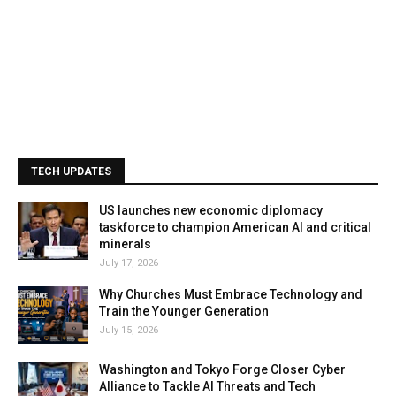
TECH UPDATES
US launches new economic diplomacy
taskforce to champion American AI and critical
minerals
July 17, 2026
Why Churches Must Embrace Technology and
Train the Younger Generation
July 15, 2026
Washington and Tokyo Forge Closer Cyber
Alliance to Tackle AI Threats and Tech