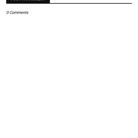
0 Comments