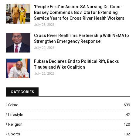
'People First' in Action: SA Nursing Dr. Coco-
Bassey Commends Gov. Otu for Extending
Service Years for Cross River Health Workers
July 28, 2026
Cross River Reaffirms Partnership With NEMA to
Strengthen Emergency Response
July 22, 2026
Fubara Declares End to Political Rift, Backs
Tinubu and Wike Coalition
July 22, 2026
CATEGORIES
Crime
699
Lifestyle
42
Religion
120
Sports
102