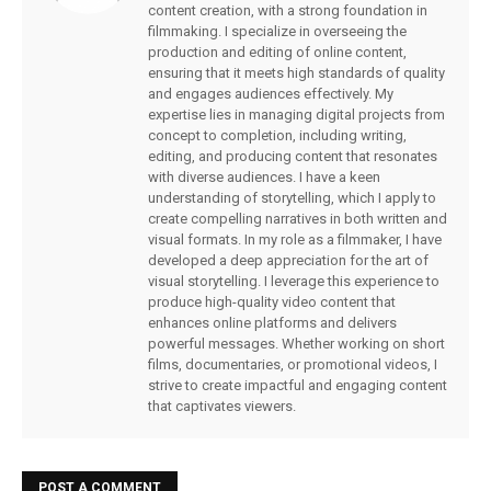
content creation, with a strong foundation in
filmmaking. I specialize in overseeing the
production and editing of online content,
ensuring that it meets high standards of quality
and engages audiences effectively. My
expertise lies in managing digital projects from
concept to completion, including writing,
editing, and producing content that resonates
with diverse audiences. I have a keen
understanding of storytelling, which I apply to
create compelling narratives in both written and
visual formats. In my role as a filmmaker, I have
developed a deep appreciation for the art of
visual storytelling. I leverage this experience to
produce high-quality video content that
enhances online platforms and delivers
powerful messages. Whether working on short
films, documentaries, or promotional videos, I
strive to create impactful and engaging content
that captivates viewers.
POST A COMMENT