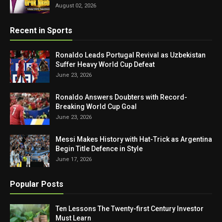
August 02, 2026
Recent in Sports
Ronaldo Leads Portugal Revival as Uzbekistan
Suffer Heavy World Cup Defeat
June 23, 2026
Ronaldo Answers Doubters with Record-
Breaking World Cup Goal
June 23, 2026
Messi Makes History with Hat-Trick as Argentina
Begin Title Defence in Style
June 17, 2026
Popular Posts
Ten Lessons The Twenty-first Century Investor
Must Learn