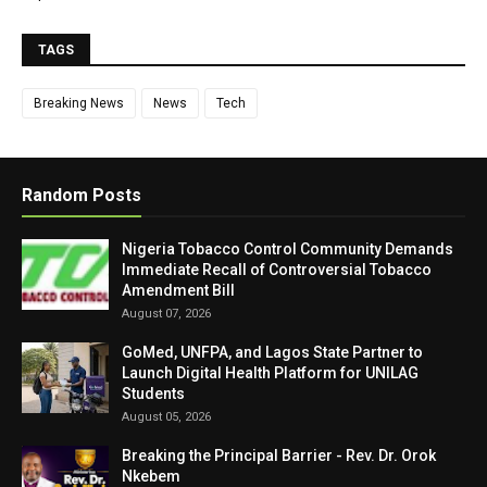
TAGS
Breaking News
News
Tech
Random Posts
Nigeria Tobacco Control Community Demands
Immediate Recall of Controversial Tobacco
Amendment Bill
August 07, 2026
GoMed, UNFPA, and Lagos State Partner to
Launch Digital Health Platform for UNILAG
Students
August 05, 2026
Breaking the Principal Barrier - Rev. Dr. Orok
Nkebem