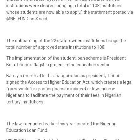
institutions were cleared, bringing a total of 108 institutions
whose students are now able to apply,” the statement posted via
@NELFUND on X said.
The onboarding of the 22 state-owned institutions brings the
total number of approved state institutions to 108.
The implementation of the student loan scheme is President
Bola Tinubu’s flagship project in the education sector.
Barely a month after his inauguration as president, Tinubu
signed the Access to Higher Education Act, which creates a legal
framework for granting loans to indigent or low-income
Nigerians to facilitate the payment of their fees in Nigerian
tertiary institutions.
The law, reenacted earlier this year, created the Nigerian
Education Loan Fund.