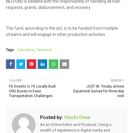
NELFUND is saddled with the responsibility of handling all loan
requests, grants, disbursement, and recovery.
The fund, according to the act, is to be funded from multiple
streams and will engage in other productive activities.
Tags:
Education
Featured
OLDER
NEWER
FG Invests in 70 Locally Built
JUST IN: Tinubu arrives
CNG Buses to Ease
Equatorial Guinea for three-day
Transportation Challenges
visit
Posted by:
Oluchi Omai
As an Online Editor and Producer, I bring a
wealth of experience in digital media and