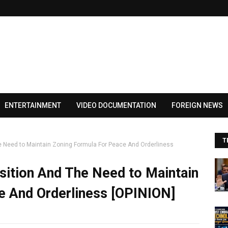
ENTERTAINMENT
VIDEO DOCUMENTATION
FOREIGN NEWS
T
e Need to Maintain Zoning Formula For Peace And Orderliness
sition And The Need to Maintain
e And Orderliness [OPINION]