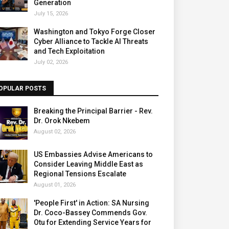
Generation
July 15, 2026
Washington and Tokyo Forge Closer
Cyber Alliance to Tackle AI Threats
and Tech Exploitation
July 02, 2026
OPULAR POSTS
Breaking the Principal Barrier - Rev.
Dr. Orok Nkebem
August 02, 2026
US Embassies Advise Americans to
Consider Leaving Middle East as
Regional Tensions Escalate
August 01, 2026
'People First' in Action: SA Nursing
Dr. Coco-Bassey Commends Gov.
Otu for Extending Service Years for