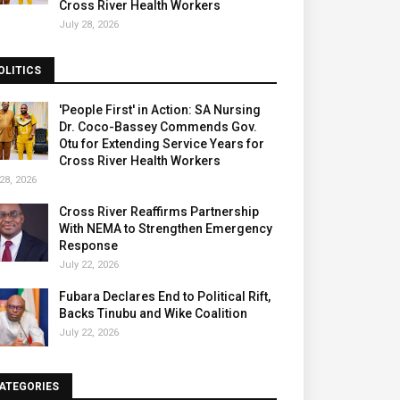
Cross River Health Workers
July 28, 2026
OLITICS
'People First' in Action: SA Nursing
Dr. Coco-Bassey Commends Gov.
Otu for Extending Service Years for
Cross River Health Workers
28, 2026
Cross River Reaffirms Partnership
With NEMA to Strengthen Emergency
Response
July 22, 2026
Fubara Declares End to Political Rift,
Backs Tinubu and Wike Coalition
July 22, 2026
ATEGORIES