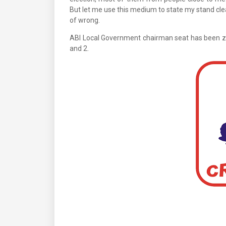
But let me use this medium to state my stand clear
of wrong.
ABI Local Government chairman seat has been z
and 2.