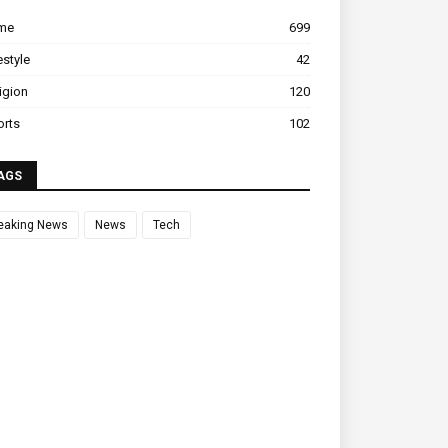
ime
699
estyle
42
igion
120
orts
102
AGS
eaking News
News
Tech