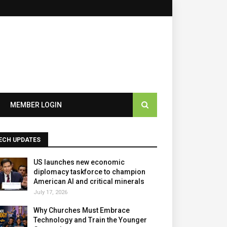
MEMBER LOGIN
ECH UPDATES
US launches new economic
diplomacy taskforce to champion
American AI and critical minerals
July 17, 2026
Why Churches Must Embrace
Technology and Train the Younger