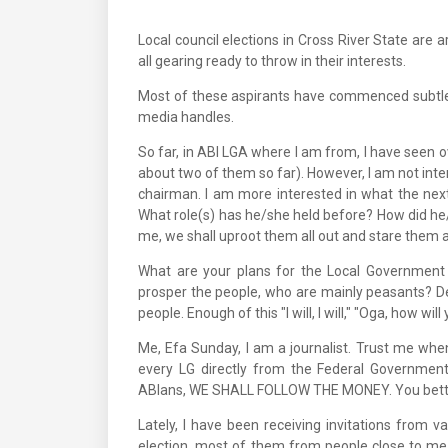
Local council elections in Cross River State are 
all gearing ready to throw in their interests.
Most of these aspirants have commenced subtle 
media handles.
So far, in ABI LGA where I am from, I have seen 
about two of them so far). However, I am not int
chairman. I am more interested in what the next
What role(s) has he/she held before? How did he/
me, we shall uproot them all out and stare them a
What are your plans for the Local Government
prosper the people, who are mainly peasants? De
people. Enough of this "I will, I will," "Oga, how will
Me, Efa Sunday, I am a journalist. Trust me whe
every LG directly from the Federal Government
ABIans, WE SHALL FOLLOW THE MONEY. You bette
Lately, I have been receiving invitations from
election, most of them from people close to m