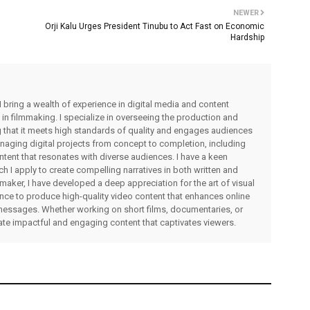
NEWER
Orji Kalu Urges President Tinubu to Act Fast on Economic
Hardship
I bring a wealth of experience in digital media and content
 in filmmaking. I specialize in overseeing the production and
ng that it meets high standards of quality and engages audiences
managing digital projects from concept to completion, including
ntent that resonates with diverse audiences. I have a keen
ch I apply to create compelling narratives in both written and
lmmaker, I have developed a deep appreciation for the art of visual
rience to produce high-quality video content that enhances online
messages. Whether working on short films, documentaries, or
eate impactful and engaging content that captivates viewers.