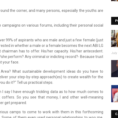
around the corner, and many persons, especially the youths are
P
campaigns on various forums, including their personal social
over 99% of aspirants who are male and just a few female (just
erested in whether a male or a female becomes the next ABI LG
 chairman has to offer. His/her capacity. His/her antecedent.
July 
she perform? Any criminal or indicting record?- Because trust
t your face.
 Area? What sustainable development ideas do you have to
liver your step-by-step approach(es) to create wealth for the
 you do it?" Tell us practical steps.
n I say I have enough trickling data as to how much comes to
 coffers. So you see that money, I and other well-meaning
r get prepared.
 various camps to come to work with them in this forthcoming
C
e. Some of them even used personal relationships to woo me.