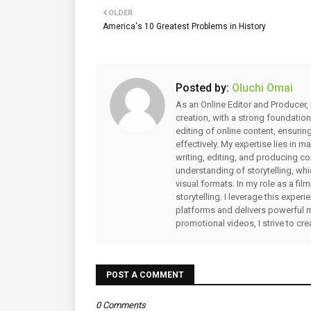
OLDER
America's 10 Greatest Problems in History
Posted by:
Oluchi Omai
As an Online Editor and Producer, 
creation, with a strong foundation
editing of online content, ensuri
effectively. My expertise lies in 
writing, editing, and producing co
understanding of storytelling, whi
visual formats. In my role as a fi
storytelling. I leverage this expe
platforms and delivers powerful 
promotional videos, I strive to cr
POST A COMMENT
0 Comments