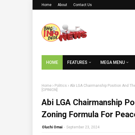
Home
About
Contact Us
HOME
FEATURES
MEGA MENU
Home
Politics
Abi LGA Chairmanship Position And Th
[OPINION]
Abi LGA Chairmanship Po
Zoning Formula For Peac
Oluchi Omai
-
September 23, 2024