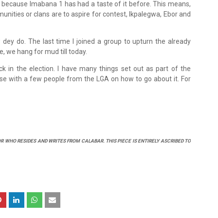
 because Imabana 1 has had a taste of it before. This means,
nities or clans are to aspire for contest, Ikpalegwa, Ebor and
dey do. The last time I joined a group to upturn the already
e, we hang for mud till today.
luck in the election. I have many things set out as part of the
iaise with a few people from the LGA on how to go about it. For
R WHO RESIDES AND WRITES FROM CALABAR. THIS PIECE IS ENTIRELY ASCRIBED TO