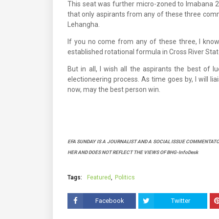
This seat was further micro-zoned to Imabana 2
that only aspirants from any of these three commu
Lehangha.
If you no come from any of these three, I know 
established rotational formula in Cross River Stat
But in all, I wish all the aspirants the best of 
electioneering process. As time goes by, I will l
now, may the best person win.
EFA SUNDAY IS A JOURNALIST AND A SOCIAL ISSUE COMMENTATO
HER AND DOES NOT REFLECT THE VIEWS OF BHG-InfoDesk
Tags:
Featured
Politics
Facebook
Twitter