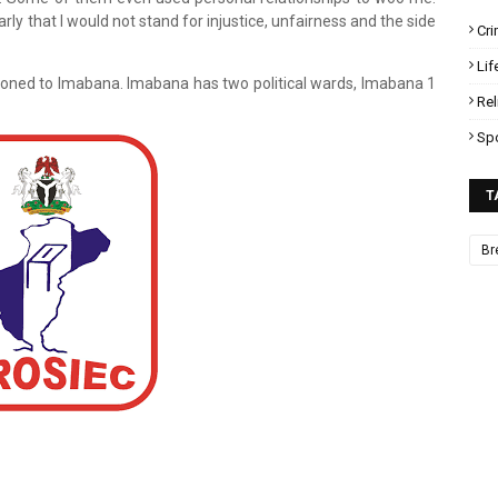
ly that I would not stand for injustice, unfairness and the side
Cr
Lif
oned to Imabana. Imabana has two political wards, Imabana 1
Rel
Sp
T
Br