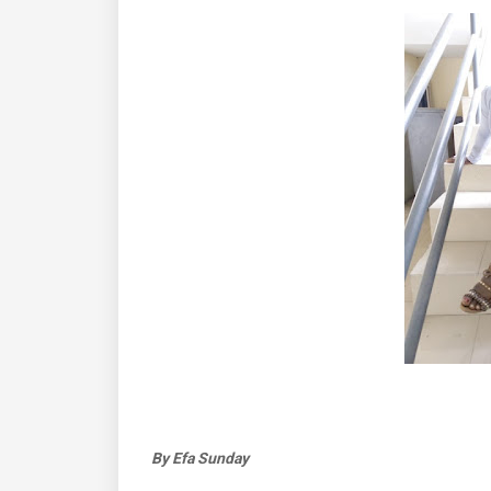
By Efa Sunday