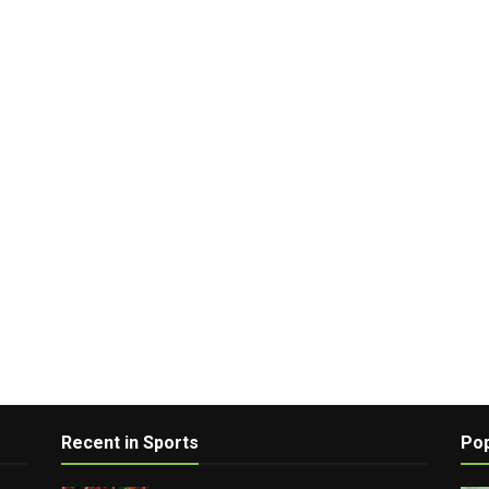
Recent in Sports
Pop