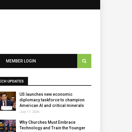
×
MEMBER LOGIN
ECH UPDATES
US launches new economic
diplomacy taskforce to champion
American AI and critical minerals
July 17, 2026
Why Churches Must Embrace
Technology and Train the Younger