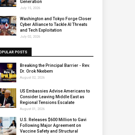
Generation
July 15, 2026
Washington and Tokyo Forge Closer
Cyber Alliance to Tackle AI Threats
and Tech Exploitation
July 02, 2026
OPULAR POSTS
Breaking the Principal Barrier - Rev.
Dr. Orok Nkebem
August 02, 2026
US Embassies Advise Americans to
Consider Leaving Middle East as
Regional Tensions Escalate
August 01, 2026
U.S. Releases $600 Million to Gavi
Following Major Agreement on
Vaccine Safety and Structural