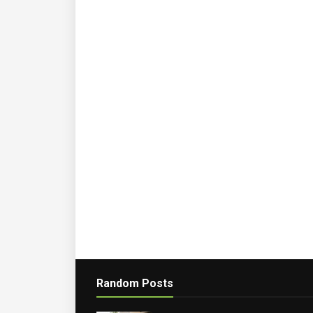
Random Posts