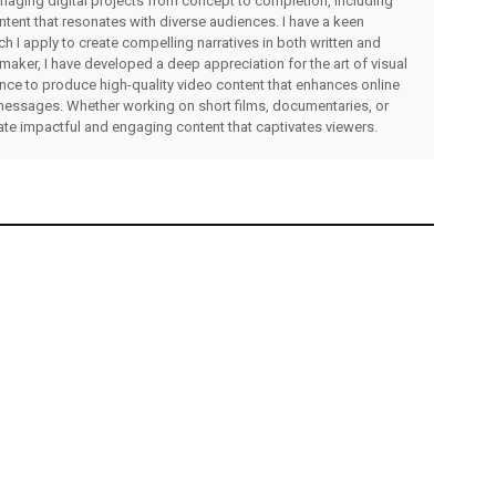
managing digital projects from concept to completion, including
ntent that resonates with diverse audiences. I have a keen
ch I apply to create compelling narratives in both written and
lmmaker, I have developed a deep appreciation for the art of visual
rience to produce high-quality video content that enhances online
messages. Whether working on short films, documentaries, or
eate impactful and engaging content that captivates viewers.