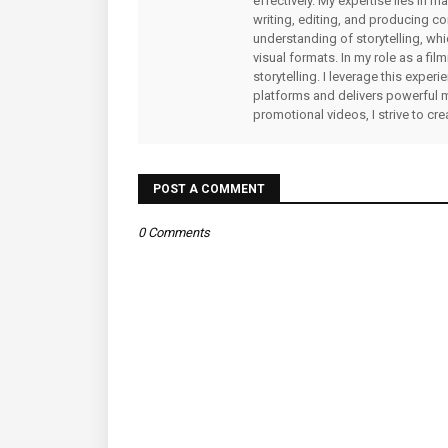
effectively. My expertise lies in 
writing, editing, and producing co
understanding of storytelling, whi
visual formats. In my role as a fi
storytelling. I leverage this expe
platforms and delivers powerful 
promotional videos, I strive to cr
POST A COMMENT
0 Comments