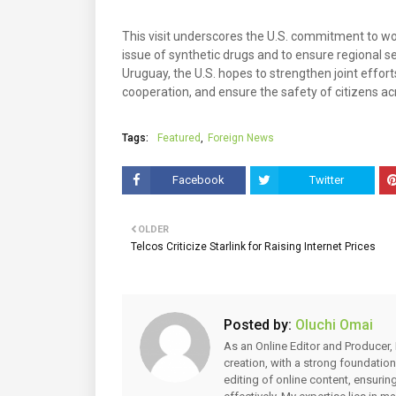
This visit underscores the U.S. commitment to wo
issue of synthetic drugs and to ensure regional s
Uruguay, the U.S. hopes to strengthen joint effort
cooperation, and ensure the safety of citizens ac
Tags:
Featured
Foreign News
Facebook
Twitter
OLDER
Telcos Criticize Starlink for Raising Internet Prices
Posted by:
Oluchi Omai
As an Online Editor and Producer, 
creation, with a strong foundation
editing of online content, ensuri