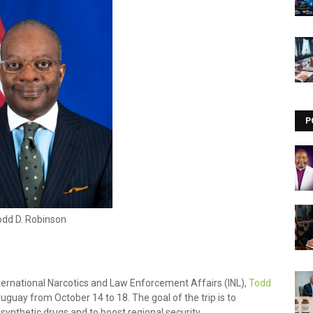
Visit our channel ➜
youtube.com/@bhglifetv
P
odd D. Robinson
nternational Narcotics and Law Enforcement Affairs (INL),
Todd
ruguay from October 14 to 18. The goal of the trip is to
 synthetic drugs and to boost regional security.