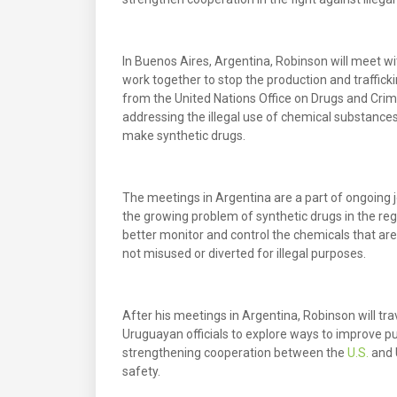
In Buenos Aires, Argentina, Robinson will meet wi
work together to stop the production and trafficki
from the United Nations Office on Drugs and Crim
addressing the illegal use of chemical substance
make synthetic drugs.
The meetings in Argentina are a part of ongoing 
the growing problem of synthetic drugs in the reg
better monitor and control the chemicals that ar
not misused or diverted for illegal purposes.
After his meetings in Argentina, Robinson will tr
Uruguayan officials to explore ways to improve pub
strengthening cooperation between the
U.S.
and 
safety.