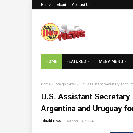
Home
About
Contact Us
HOME
FEATURES
MEGA MENU
Home
Foreign News
U.S. Assistant Secretary Todd Ro
U.S. Assistant Secretary
Argentina and Uruguay fo
Oluchi Omai
-
October 14, 2024