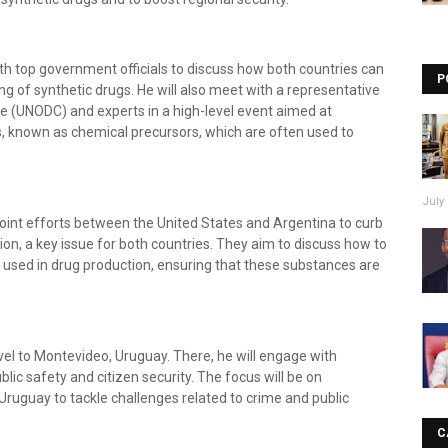
th top government officials to discuss how both countries can
P
ng of synthetic drugs. He will also meet with a representative
e (UNODC) and experts in a high-level event aimed at
s, known as chemical precursors, which are often used to
July 
joint efforts between the United States and Argentina to curb
ion, a key issue for both countries. They aim to discuss how to
e used in drug production, ensuring that these substances are
avel to Montevideo, Uruguay. There, he will engage with
lic safety and citizen security. The focus will be on
Uruguay to tackle challenges related to crime and public
C