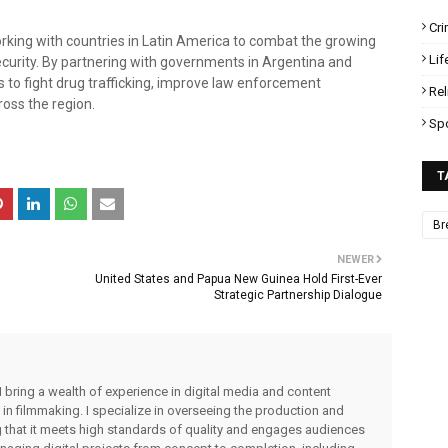
Cr
rking with countries in Latin America to combat the growing
Lif
ecurity. By partnering with governments in Argentina and
s to fight drug trafficking, improve law enforcement
Rel
ross the region.
Sp
T
Br
NEWER
United States and Papua New Guinea Hold First-Ever
Strategic Partnership Dialogue
I bring a wealth of experience in digital media and content
 in filmmaking. I specialize in overseeing the production and
ng that it meets high standards of quality and engages audiences