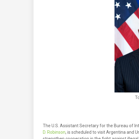
T
The U.S. Assistant Secretary for the Bureau of I
D. Robinson
, is scheduled to visit Argentina and U
strengthen cooperation in the fight against illegal