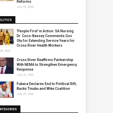
Reforms
July 29, 2026
OLITICS
'People First' in Action: SA Nursing
Dr. Coco-Bassey Commends Gov.
Otu for Extending Service Years for
Cross River Health Workers
28, 2026
Cross River Reaffirms Partnership
With NEMA to Strengthen Emergency
Response
July 22, 2026
Fubara Declares End to Political Rift,
Backs Tinubu and Wike Coalition
July 22, 2026
ATEGORIES