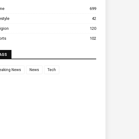
ime
699
estyle
42
igion
120
orts
102
AGS
eaking News
News
Tech