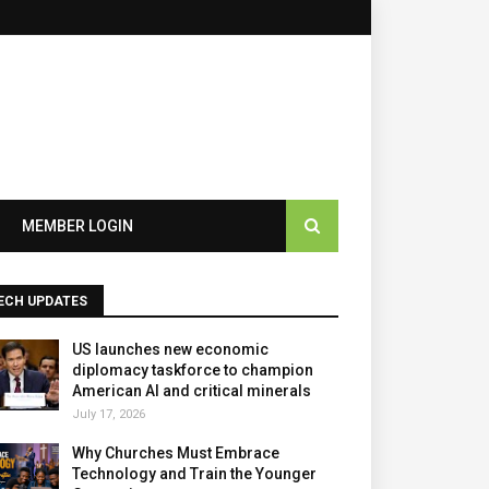
×
MEMBER LOGIN
ECH UPDATES
US launches new economic
diplomacy taskforce to champion
American AI and critical minerals
July 17, 2026
Why Churches Must Embrace
Technology and Train the Younger