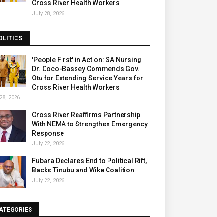
Cross River Health Workers
July 28, 2026
OLITICS
'People First' in Action: SA Nursing
Dr. Coco-Bassey Commends Gov.
Otu for Extending Service Years for
Cross River Health Workers
28, 2026
Cross River Reaffirms Partnership
With NEMA to Strengthen Emergency
Response
July 22, 2026
Fubara Declares End to Political Rift,
Backs Tinubu and Wike Coalition
July 22, 2026
ATEGORIES