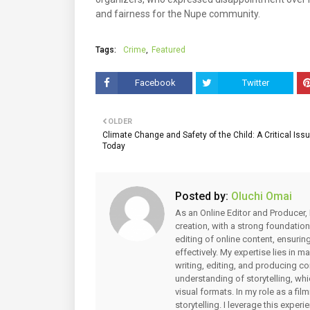
and fairness for the Nupe community.
Tags:
Crime
Featured
Facebook
Twitter
OLDER
Climate Change and Safety of the Child: A Critical Issu
Today
Posted by:
Oluchi Omai
As an Online Editor and Producer, 
creation, with a strong foundation
editing of online content, ensuri
effectively. My expertise lies in 
writing, editing, and producing co
understanding of storytelling, whi
visual formats. In my role as a fi
storytelling. I leverage this expe