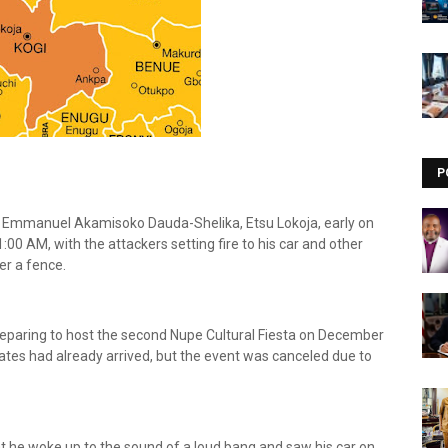
Visit our channel ➜
youtube.com/@bhglifetv
P
 Emmanuel Akamisoko Dauda-Shelika, Etsu Lokoja, early on
0 AM, with the attackers setting fire to his car and other
er a fence.
reparing to host the second Nupe Cultural Fiesta on December
tes had already arrived, but the event was canceled due to
t he woke up to the sound of a loud bang and saw his car on