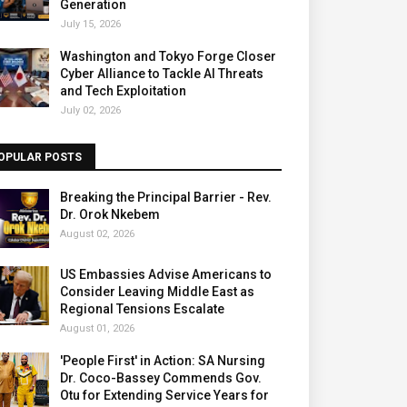
Generation
July 15, 2026
Washington and Tokyo Forge Closer
Cyber Alliance to Tackle AI Threats
and Tech Exploitation
July 02, 2026
OPULAR POSTS
Breaking the Principal Barrier - Rev.
Dr. Orok Nkebem
August 02, 2026
US Embassies Advise Americans to
Consider Leaving Middle East as
Regional Tensions Escalate
August 01, 2026
'People First' in Action: SA Nursing
Dr. Coco-Bassey Commends Gov.
Otu for Extending Service Years for