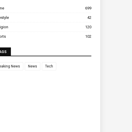
ime
699
estyle
42
igion
120
orts
102
AGS
eaking News
News
Tech