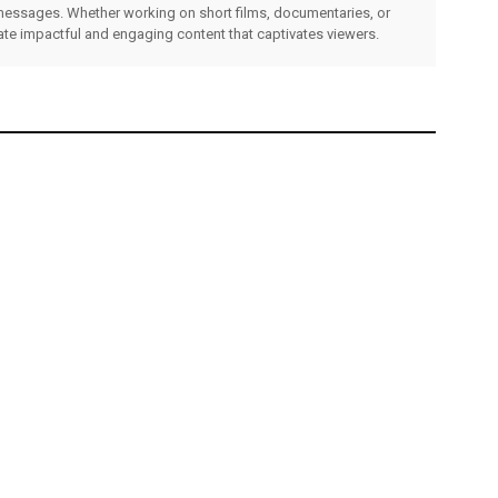
messages. Whether working on short films, documentaries, or
eate impactful and engaging content that captivates viewers.