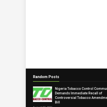
Random Posts
Nigeria Tobacco Control Commun
Demands Immediate Recall of
Controversial Tobacco Amendme
Bill