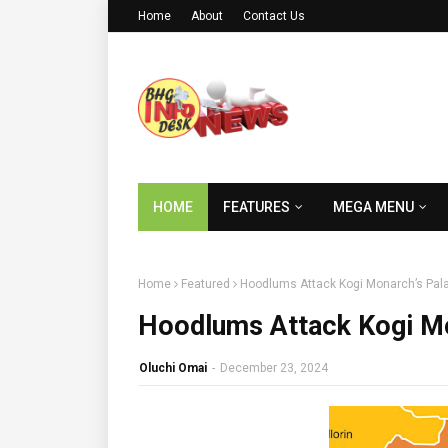
Home
About
Contact Us
HOME
FEATURES
MEGA MENU
Home
Featured
Hoodlums Attack Kogi Monarch’s Pala
Hoodlums Attack Kogi Mo
Oluchi Omai
-
December 23, 2024