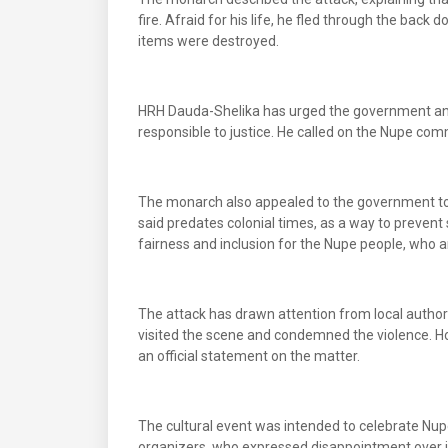
fire. Afraid for his life, he fled through the back d
items were destroyed.
HRH Dauda-Shelika has urged the government and 
responsible to justice. He called on the Nupe com
The monarch also appealed to the government to of
said predates colonial times, as a way to prevent 
fairness and inclusion for the Nupe people, who are
The attack has drawn attention from local authori
visited the scene and condemned the violence. Ho
an official statement on the matter.
The cultural event was intended to celebrate Nup
organizers, who expressed disappointment over it