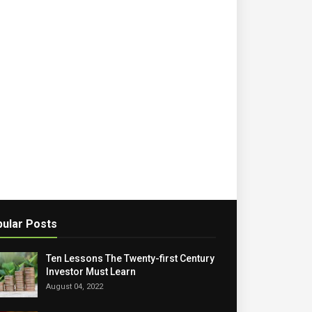
ular Posts
Ten Lessons The Twenty-first Century
Investor Must Learn
August 04, 2022