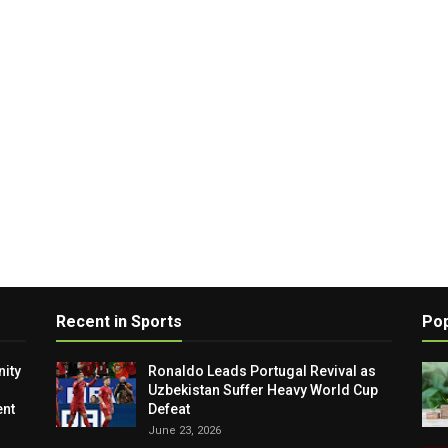
Recent in Sports
Pop
ity
Ronaldo Leads Portugal Revival as
Uzbekistan Suffer Heavy World Cup
nt
Defeat
June 23, 2026