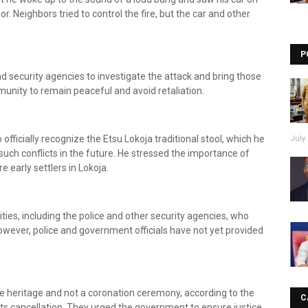
oor. Neighbors tried to control the fire, but the car and other
P
security agencies to investigate the attack and bring those
munity to remain peaceful and avoid retaliation.
ficially recognize the Etsu Lokoja traditional stool, which he
July 
such conflicts in the future. He stressed the importance of
 early settlers in Lokoja.
ties, including the police and other security agencies, who
wever, police and government officials have not yet provided
e heritage and not a coronation ceremony, according to the
C
s cancellation. They urged the government to ensure justice