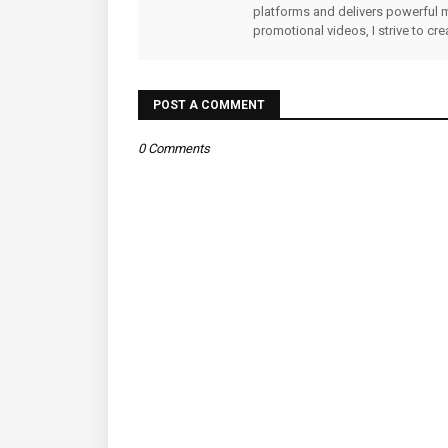
platforms and delivers powerful 
promotional videos, I strive to cr
POST A COMMENT
0 Comments