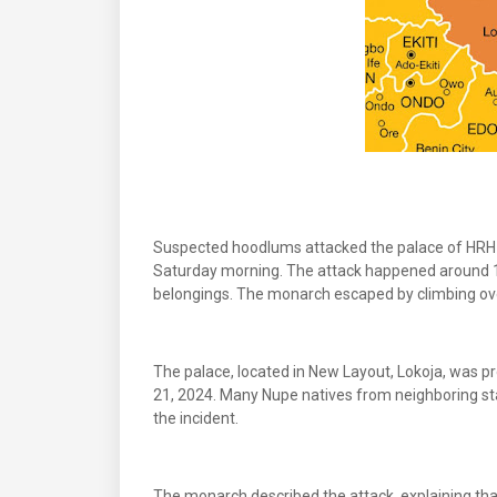
Suspected hoodlums attacked the palace of HRH
Saturday morning. The attack happened around 1:0
belongings. The monarch escaped by climbing ov
The palace, located in New Layout, Lokoja, was p
21, 2024. Many Nupe natives from neighboring sta
the incident.
The monarch described the attack, explaining tha