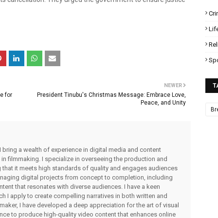
Cr
Lif
Rel
Sp
NEWER
T
e for
President Tinubu's Christmas Message: Embrace Love,
Peace, and Unity
Br
I bring a wealth of experience in digital media and content
 in filmmaking. I specialize in overseeing the production and
ng that it meets high standards of quality and engages audiences
managing digital projects from concept to completion, including
ntent that resonates with diverse audiences. I have a keen
ch I apply to create compelling narratives in both written and
lmmaker, I have developed a deep appreciation for the art of visual
rience to produce high-quality video content that enhances online