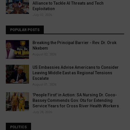
Alliance to Tackle AI Threats and Tech
Exploitation
July 02, 2026
POPULAR POSTS
Breaking the Principal Barrier - Rev. Dr. Orok
Nkebem
August 02, 2026
US Embassies Advise Americans to Consider
Leaving Middle East as Regional Tensions
Escalate
August 01, 2026
'People First' in Action: SA Nursing Dr. Coco-
Bassey Commends Gov. Otu for Extending
Service Years for Cross River Health Workers
July 28, 2026
POLITICS