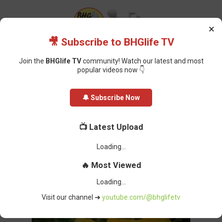
×
🎥 Subscribe to BHGlife TV
Join the
BHGlife TV
community! Watch our latest and most
popular videos now 👇
Home
Featured
Jigawa Bride Allegedly Poisons Wedding Guests; One
🔔 Subscribe Now
Dead, Groom Hospitalised
Jigawa Bride Allegedly Poisons
📺 Latest Upload
Wedding Guests; One Dead, Groom
Loading...
Hospitalised
🔥 Most Viewed
Oluchi Omai
-
January 03, 2025
Loading...
Visit our channel ➜
youtube.com/@bhglifetv