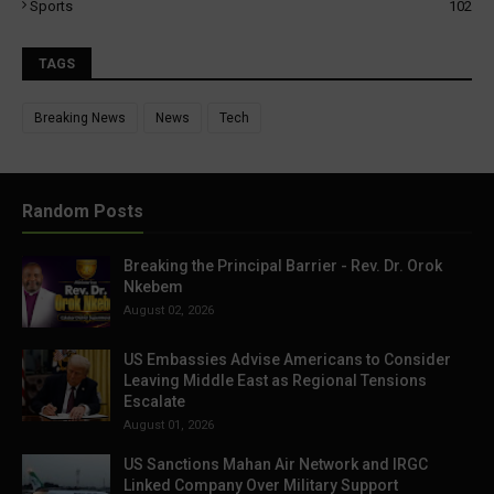
Sports
102
TAGS
Breaking News
News
Tech
Random Posts
Breaking the Principal Barrier - Rev. Dr. Orok
Nkebem
August 02, 2026
US Embassies Advise Americans to Consider
Leaving Middle East as Regional Tensions
Escalate
August 01, 2026
US Sanctions Mahan Air Network and IRGC
Linked Company Over Military Support