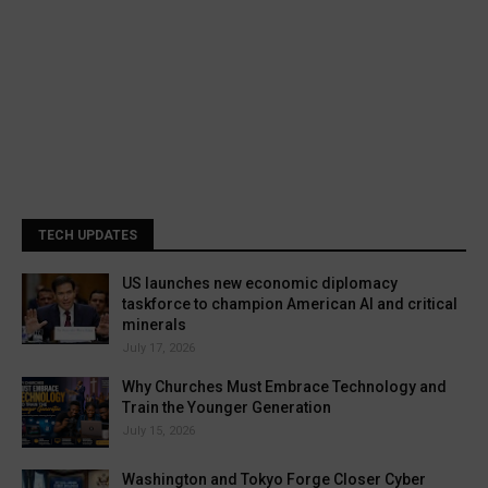
TECH UPDATES
US launches new economic diplomacy
taskforce to champion American AI and critical
minerals
July 17, 2026
Why Churches Must Embrace Technology and
Train the Younger Generation
July 15, 2026
Washington and Tokyo Forge Closer Cyber