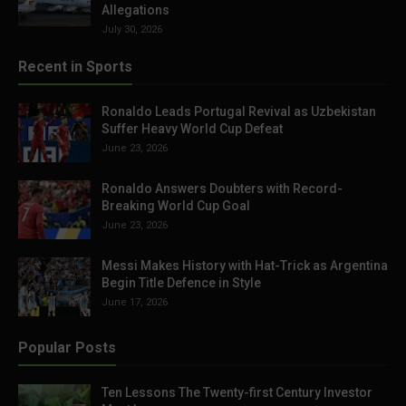
Allegations
July 30, 2026
Recent in Sports
Ronaldo Leads Portugal Revival as Uzbekistan
Suffer Heavy World Cup Defeat
June 23, 2026
Ronaldo Answers Doubters with Record-
Breaking World Cup Goal
June 23, 2026
Messi Makes History with Hat-Trick as Argentina
Begin Title Defence in Style
June 17, 2026
Popular Posts
Ten Lessons The Twenty-first Century Investor