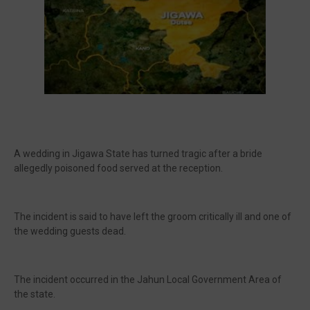
A wedding in Jigawa State has turned tragic after a bride
allegedly poisoned food served at the reception.
The incident is said to have left the groom critically ill and one of
the wedding guests dead.
The incident occurred in the Jahun Local Government Area of
the state.