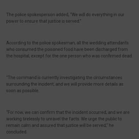
The police spokesperson added, “We will do everything in our
power to ensure that justice is served.”
According to the police spokesman, all the wedding attendants
who consumed the poisoned food have been discharged from
the hospital, except for the one person who was confirmed dead.
“The command is currently investigating the circumstances
surrounding the incident, and we will provide more details as
soon as possible.
“For now, we can confirm that the incident occurred, and we are
working tirelessly to unravel the facts. We urge the public to
remain calm and assured that justice will be served,” he
concluded.