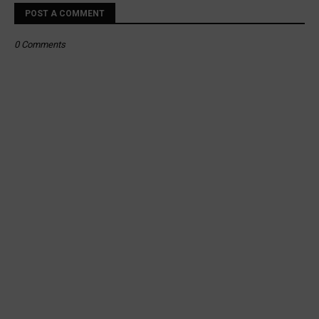
POST A COMMENT
0 Comments