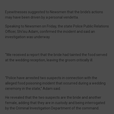
Eyewitnesses suggested to Newsmen that the bride’s actions
may have been driven by a personal vendetta.
Speaking to Newsmen on Friday, the state Police Public Relations
Officer, Shi’isu Adam, confirmed the incident and said an
investigation was underway.
“We received a report that the bride had tainted the food served
at the wedding reception, leaving the groom critically ill.
“Police have arrested two suspects in connection with the
alleged food poisoning incident that occurred during a wedding
ceremony in the state,” Adam said.
He revealed that the two suspects are the bride and another
female, adding that they are in custody and being interrogated
by the Criminal Investigation Department of the command.