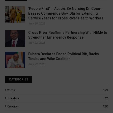
'People First' in Action: SA Nursing Dr. Coco-
Bassey Commends Gov. Otu for Extending
Service Years for Cross River Health Workers
July 28, 2026
Cross River Reaffirms Partnership With NEMA to
Strengthen Emergency Response
July 22, 2026
Fubara Declares End to Political Rift, Backs
Tinubu and Wike Coalition
July 22, 2026
CATEGORIES
Crime
699
Lifestyle
42
Religion
120