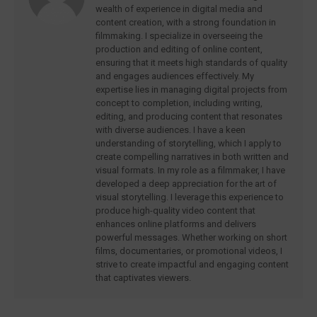
wealth of experience in digital media and
content creation, with a strong foundation in
filmmaking. I specialize in overseeing the
production and editing of online content,
ensuring that it meets high standards of quality
and engages audiences effectively. My
expertise lies in managing digital projects from
concept to completion, including writing,
editing, and producing content that resonates
with diverse audiences. I have a keen
understanding of storytelling, which I apply to
create compelling narratives in both written and
visual formats. In my role as a filmmaker, I have
developed a deep appreciation for the art of
visual storytelling. I leverage this experience to
produce high-quality video content that
enhances online platforms and delivers
powerful messages. Whether working on short
films, documentaries, or promotional videos, I
strive to create impactful and engaging content
that captivates viewers.