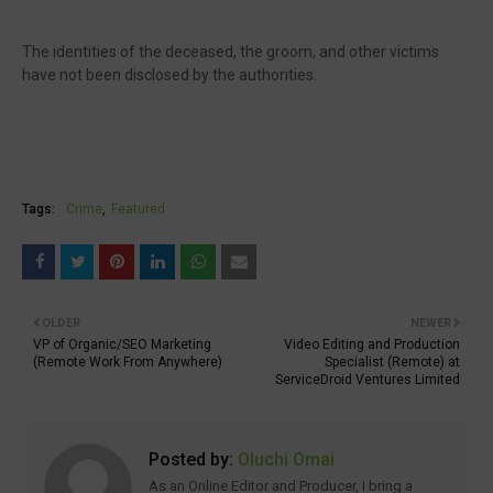
The identities of the deceased, the groom, and other victims
have not been disclosed by the authorities.
Tags:
Crime
Featured
OLDER
NEWER
VP of Organic/SEO Marketing
Video Editing and Production
(Remote Work From Anywhere)
Specialist (Remote) at
ServiceDroid Ventures Limited
Posted by:
Oluchi Omai
As an Online Editor and Producer, I bring a