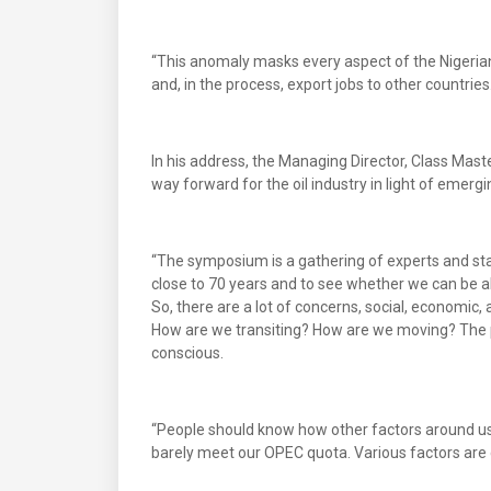
“This anomaly masks every aspect of the Nigerian
and, in the process, export jobs to other countries
In his address, the Managing Director, Class Mast
way forward for the oil industry in light of emerg
“The symposium is a gathering of experts and stak
close to 70 years and to see whether we can be a
So, there are a lot of concerns, social, economic
How are we transiting? How are we moving? The p
conscious.
“People should know how other factors around us, l
barely meet our OPEC quota. Various factors are c