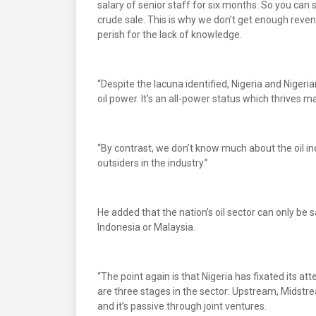
salary of senior staff for six months. So you can
crude sale. This is why we don’t get enough reven
perish for the lack of knowledge.
“Despite the lacuna identified, Nigeria and Nigeri
oil power. It’s an all-power status which thrives m
“By contrast, we don’t know much about the oil i
outsiders in the industry.”
He added that the nation’s oil sector can only be s
Indonesia or Malaysia.
“The point again is that Nigeria has fixated its a
are three stages in the sector: Upstream, Midstr
and it’s passive through joint ventures.