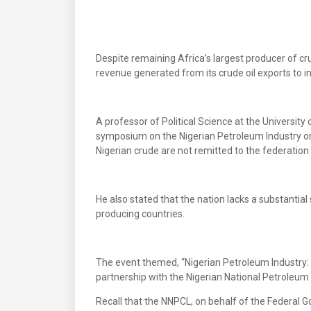
Despite remaining Africa’s largest producer of cru
revenue generated from its crude oil exports to i
A professor of Political Science at the Universit
symposium on the Nigerian Petroleum Industry on
Nigerian crude are not remitted to the federation
He also stated that the nation lacks a substantial
producing countries.
The event themed, “Nigerian Petroleum Industry:
partnership with the Nigerian National Petroleu
Recall that the NNPCL, on behalf of the Federal Go