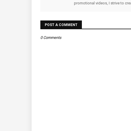
promotional videos, I strive to cr
POST A COMMENT
0 Comments