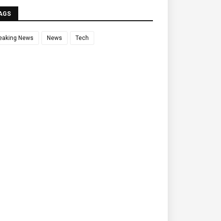
AGS
eaking News
News
Tech