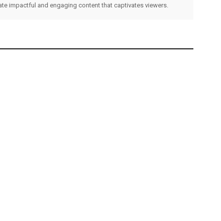
eate impactful and engaging content that captivates viewers.