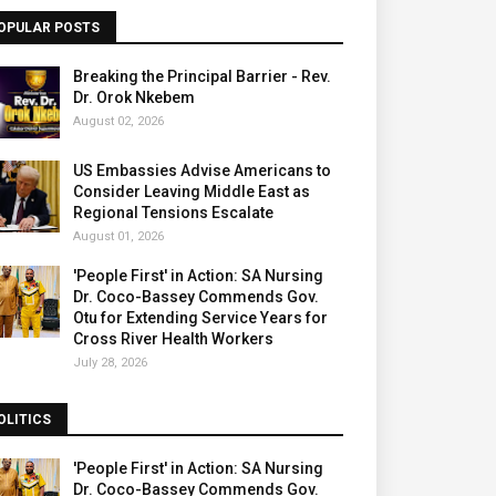
OPULAR POSTS
Breaking the Principal Barrier - Rev.
Dr. Orok Nkebem
August 02, 2026
US Embassies Advise Americans to
Consider Leaving Middle East as
Regional Tensions Escalate
August 01, 2026
'People First' in Action: SA Nursing
Dr. Coco-Bassey Commends Gov.
Otu for Extending Service Years for
Cross River Health Workers
July 28, 2026
OLITICS
'People First' in Action: SA Nursing
Dr. Coco-Bassey Commends Gov.