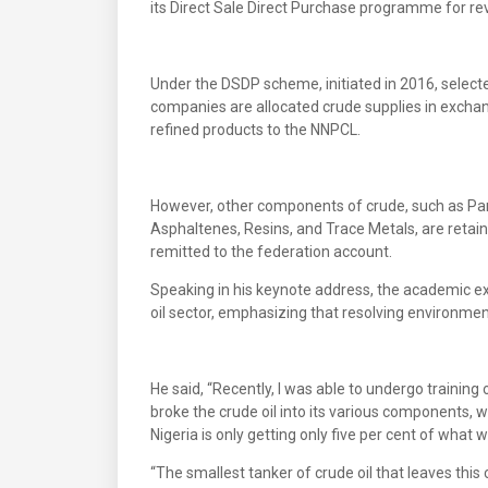
its Direct Sale Direct Purchase programme for re
Under the DSDP scheme, initiated in 2016, select
companies are allocated crude supplies in exchang
refined products to the NNPCL.
However, other components of crude, such as Par
Asphaltenes, Resins, and Trace Metals, are retain
remitted to the federation account.
Speaking in his keynote address, the academic ex
oil sector, emphasizing that resolving environmenta
He said, “Recently, I was able to undergo training
broke the crude oil into its various components, w
Nigeria is only getting only five per cent of what
“The smallest tanker of crude oil that leaves this