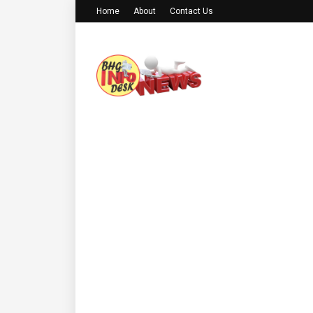
Home
About
Contact Us