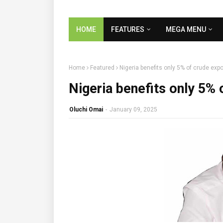
HOME
FEATURES
MEGA MENU
Home
Featured
Nigeria benefits only 5% of crude exp
Nigeria benefits only 5%
Oluchi Omai
-
January 09, 2025