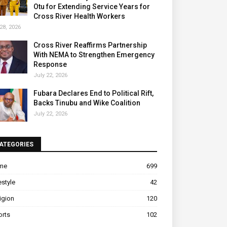
Otu for Extending Service Years for
Cross River Health Workers
28, 2026
Cross River Reaffirms Partnership
With NEMA to Strengthen Emergency
Response
July 22, 2026
Fubara Declares End to Political Rift,
Backs Tinubu and Wike Coalition
July 22, 2026
ATEGORIES
ime
699
estyle
42
igion
120
orts
102