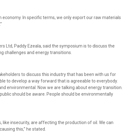
 economy. In specific terms, we only export our raw materials
.”
ers Ltd, Paddy Ezeala, said the symposium is to discuss the
ing challenges and energy transitions.
eholders to discuss this industry that has been with us for
ble to develop a way forward that is agreeable to everybody.
, and environmental. Now we are talking about energy transition.
ublic should be aware. People should be environmentally
ike insecurity, are affecting the production of oil. We can
ausing this,” he stated.