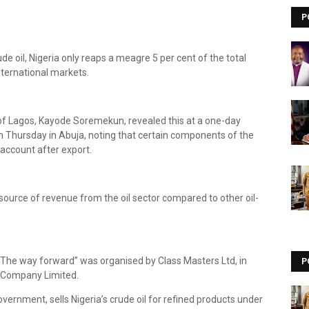
P
de oil, Nigeria only reaps a meagre 5 per cent of the total
nternational markets.
y of Lagos, Kayode Soremekun, revealed this at a one-day
 Thursday in Abuja, noting that certain components of the
 account after export.
 source of revenue from the oil sector compared to other oil-
 The way forward” was organised by Class Masters Ltd, in
P
m Company Limited.
vernment, sells Nigeria’s crude oil for refined products under