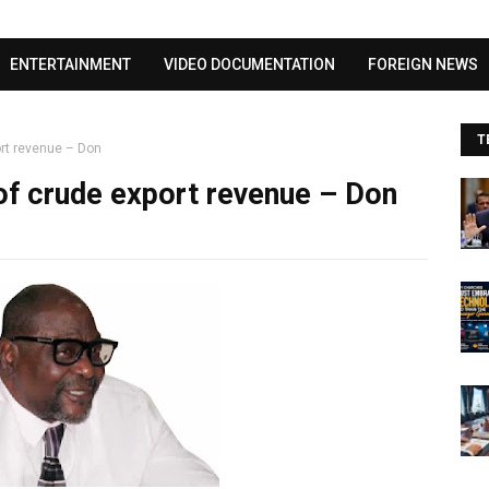
Visit our channel ➜
youtube.com/@bhglifetv
ENTERTAINMENT
VIDEO DOCUMENTATION
FOREIGN NEWS
T
ort revenue – Don
 of crude export revenue – Don