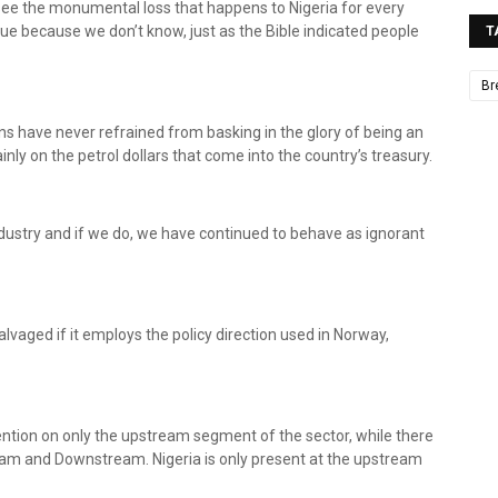
 see the monumental loss that happens to Nigeria for every
ue because we don’t know, just as the Bible indicated people
T
Br
ans have never refrained from basking in the glory of being an
ainly on the petrol dollars that come into the country’s treasury.
ndustry and if we do, we have continued to behave as ignorant
alvaged if it employs the policy direction used in Norway,
ttention on only the upstream segment of the sector, while there
eam and Downstream. Nigeria is only present at the upstream