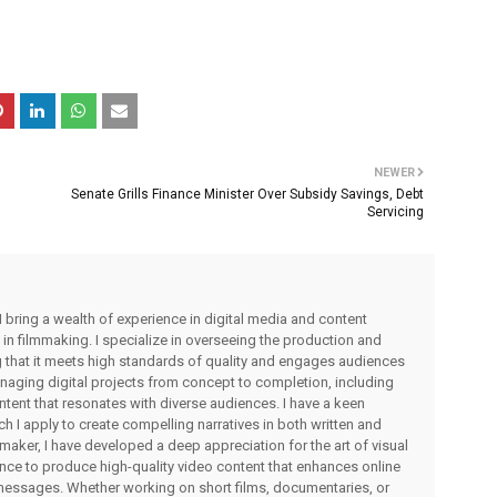
NEWER
Senate Grills Finance Minister Over Subsidy Savings, Debt
Servicing
I bring a wealth of experience in digital media and content
 in filmmaking. I specialize in overseeing the production and
ng that it meets high standards of quality and engages audiences
managing digital projects from concept to completion, including
ntent that resonates with diverse audiences. I have a keen
ch I apply to create compelling narratives in both written and
lmmaker, I have developed a deep appreciation for the art of visual
rience to produce high-quality video content that enhances online
messages. Whether working on short films, documentaries, or