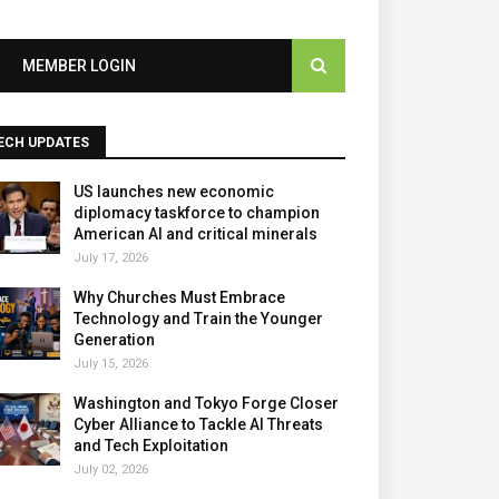
MEMBER LOGIN
ECH UPDATES
US launches new economic
diplomacy taskforce to champion
American AI and critical minerals
July 17, 2026
Why Churches Must Embrace
Technology and Train the Younger
Generation
July 15, 2026
Washington and Tokyo Forge Closer
Cyber Alliance to Tackle AI Threats
and Tech Exploitation
July 02, 2026