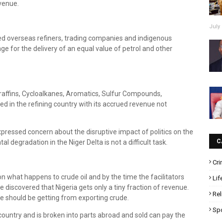
venue.
July 
ed overseas refiners, trading companies and indigenous
e for the delivery of an equal value of petrol and other
affins, Cycloalkanes, Aromatics, Sulfur Compounds,
ed in the refining country with its accrued revenue not
pressed concern about the disruptive impact of politics on the
C
l degradation in the Niger Delta is not a difficult task.
Cr
 on what happens to crude oil and by the time the facilitators
Lif
e discovered that Nigeria gets only a tiny fraction of revenue.
Rel
 we should be getting from exporting crude.
Sp
 country and is broken into parts abroad and sold can pay the