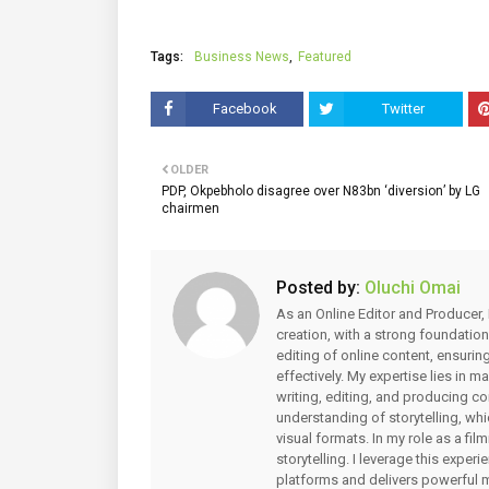
Tags:
Business News
Featured
Facebook
Twitter
OLDER
PDP, Okpebholo disagree over N83bn ‘diversion’ by LG
chairmen
Posted by:
Oluchi Omai
As an Online Editor and Producer, 
creation, with a strong foundation
editing of online content, ensuri
effectively. My expertise lies in 
writing, editing, and producing co
understanding of storytelling, whi
visual formats. In my role as a fi
storytelling. I leverage this expe
platforms and delivers powerful 