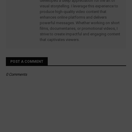
developed a deep appreciation for the art of
visual storytelling. I leverage this experience to
produce high-quality video content that
enhances online platforms and delivers
powerful messages. Whether working on short
films, documentaries, or promotional videos, I
strive to create impactful and engaging content
that captivates viewers.
POST A COMMENT
0 Comments