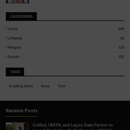
CATEGORIES
Crime
699
Lifestyle
42
Religion
120
Sports
102
TAGS
Breaking News
News
Tech
Random Posts
GoMed, UNFPA, and Lagos State Partner to