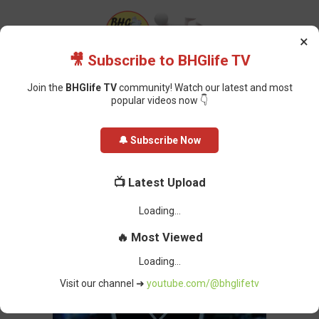
×
🎥 Subscribe to BHGlife TV
Join the
BHGlife TV
community! Watch our latest and most
popular videos now 👇
Home
Featured
Anambra Lawmaker: Police Take Blame for Murder
🔔 Subscribe Now
Suspects’ Escape
Anambra Lawmaker: Police Take
📺 Latest Upload
Blame for Murder Suspects’ Escape
Oluchi Omai
-
February 27, 2025