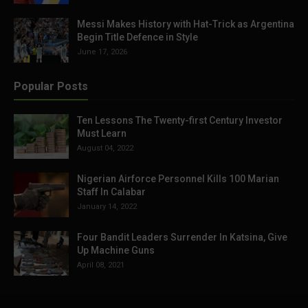
Messi Makes History with Hat-Trick as Argentina
Begin Title Defence in Style
June 17, 2026
Popular Posts
Ten Lessons The Twenty-first Century Investor
Must Learn
August 04, 2022
Nigerian Airforce Personnel Kills 100 Marian
Staff In Calabar
January 14, 2022
Four Bandit Leaders Surrender In Katsina, Give
Up Machine Guns
April 08, 2021