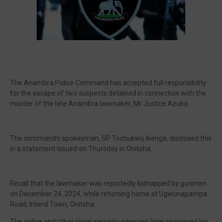
🔥 Most Viewed
The Anambra Police Command has accepted full responsibility
for the escape of two suspects detained in connection with the
murder of the late Anambra lawmaker, Mr Justice Azuka.
The command’s spokesman, SP Tochukwu Ikenga, disclosed this
in a statement issued on Thursday in Onitsha.
Visit our channel ➜
youtube.com/@bhglifetv
Recall that the lawmaker was reportedly kidnapped by gunmen
on December 24, 2024, while returning home at Ugwunapampa
Road, Inland Town, Onitsha.
The police and other sister security agencies later recovered his