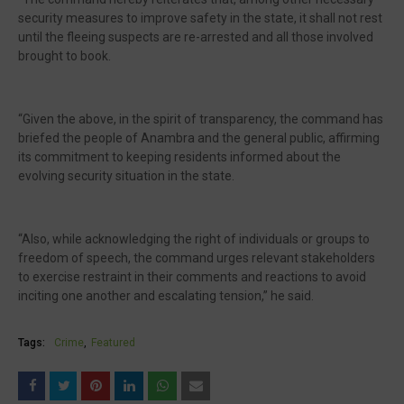
security measures to improve safety in the state, it shall not rest
until the fleeing suspects are re-arrested and all those involved
brought to book.
“Given the above, in the spirit of transparency, the command has
briefed the people of Anambra and the general public, affirming
its commitment to keeping residents informed about the
evolving security situation in the state.
“Also, while acknowledging the right of individuals or groups to
freedom of speech, the command urges relevant stakeholders
to exercise restraint in their comments and reactions to avoid
inciting one another and escalating tension,” he said.
Tags:
Crime
Featured