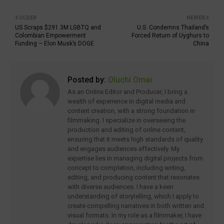
OLDER
NEWER
US Scraps $291.3M LGBTQ and
U.S. Condemns Thailand’s
Colombian Empowerment
Forced Return of Uyghurs to
Funding – Elon Musk’s DOGE
China
Posted by:
Oluchi Omai
As an Online Editor and Producer, I bring a
wealth of experience in digital media and
content creation, with a strong foundation in
filmmaking. I specialize in overseeing the
production and editing of online content,
ensuring that it meets high standards of quality
and engages audiences effectively. My
expertise lies in managing digital projects from
concept to completion, including writing,
editing, and producing content that resonates
with diverse audiences. I have a keen
understanding of storytelling, which I apply to
create compelling narratives in both written and
visual formats. In my role as a filmmaker, I have