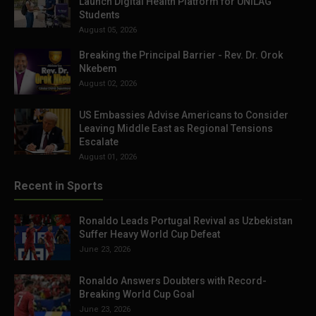
Launch Digital Health Platform for UNILAG
Students
August 05, 2026
Breaking the Principal Barrier - Rev. Dr. Orok
Nkebem
August 02, 2026
US Embassies Advise Americans to Consider
Leaving Middle East as Regional Tensions
Escalate
August 01, 2026
Recent in Sports
Ronaldo Leads Portugal Revival as Uzbekistan
Suffer Heavy World Cup Defeat
June 23, 2026
Ronaldo Answers Doubters with Record-
Breaking World Cup Goal
June 23, 2026