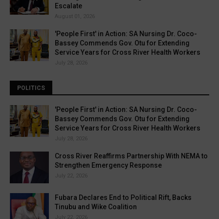
Escalate
August 01, 2026
'People First' in Action: SA Nursing Dr. Coco-
Bassey Commends Gov. Otu for Extending
Service Years for Cross River Health Workers
July 28, 2026
POLITICS
'People First' in Action: SA Nursing Dr. Coco-
Bassey Commends Gov. Otu for Extending
Service Years for Cross River Health Workers
July 28, 2026
Cross River Reaffirms Partnership With NEMA to
Strengthen Emergency Response
July 22, 2026
Fubara Declares End to Political Rift, Backs
Tinubu and Wike Coalition
July 22, 2026