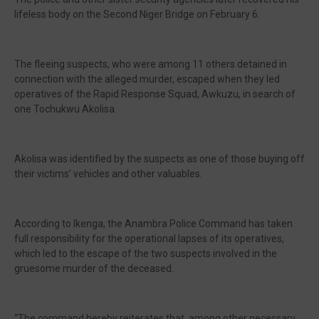
lifeless body on the Second Niger Bridge on February 6.
The fleeing suspects, who were among 11 others detained in
connection with the alleged murder, escaped when they led
operatives of the Rapid Response Squad, Awkuzu, in search of
one Tochukwu Akolisa.
Akolisa was identified by the suspects as one of those buying off
their victims’ vehicles and other valuables.
According to Ikenga, the Anambra Police Command has taken
full responsibility for the operational lapses of its operatives,
which led to the escape of the two suspects involved in the
gruesome murder of the deceased.
“The command hereby reiterates that, among other necessary