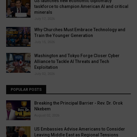
US launches new economic diplomacy
taskforce to champion American AI and critical
minerals
July 17, 2026
Why Churches Must Embrace Technology and
Train the Younger Generation
July 15, 2026
Washington and Tokyo Forge Closer Cyber
Alliance to Tackle AI Threats and Tech
Exploitation
July 02, 2026
POPULAR POSTS
Breaking the Principal Barrier - Rev. Dr. Orok
Nkebem
August 02, 2026
US Embassies Advise Americans to Consider
Leaving Middle East as Regional Tensions