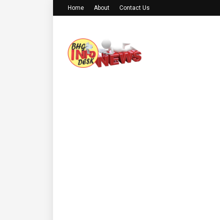
Home
About
Contact Us