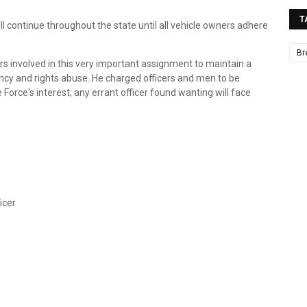
T
ll continue throughout the state until all vehicle owners adhere
Br
rs involved in this very important assignment to maintain a
ncy and rights abuse. He charged officers and men to be
e Force's interest; any errant officer found wanting will face
icer