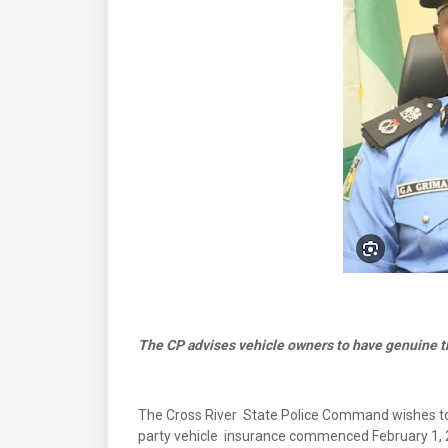
The CP advises vehicle owners to have genuine th
The Cross River State Police Command wishes to 
party vehicle insurance commenced February 1, 2