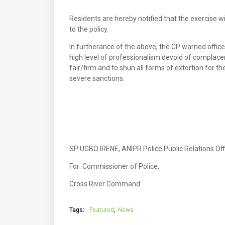
Residents are hereby notified that the exercise wi
to the policy.
In furtherance of the above, the CP warned office
high level of professionalism devoid of complace
fair/firm and to shun all forms of extortion for th
severe sanctions.
SP UGBO IRENE, ANIPR Police Public Relations Off
For: Commissioner of Police,
Cross River Command
Tags:
Featured
News