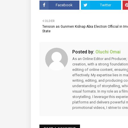
Facebook
Twitter
OLDER
Tension as Gunmen Kidnap Abia Election Official in Im
State
Posted by:
Oluchi Omai
As an Online Editor and Producer, 
creation, with a strong foundation
editing of online content, ensuri
effectively. My expertise lies in 
writing, editing, and producing co
understanding of storytelling, whi
visual formats. In my role as a fi
storytelling. I leverage this expe
platforms and delivers powerful 
promotional videos, I strive to cr