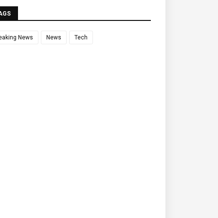
AGS
eaking News
News
Tech