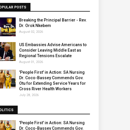
OPULAR POSTS
Breaking the Principal Barrier - Rev.
Dr. Orok Nkebem
August 02, 2026
US Embassies Advise Americans to
Consider Leaving Middle East as
Regional Tensions Escalate
August 01, 2026
'People First' in Action: SA Nursing
Dr. Coco-Bassey Commends Gov.
Otu for Extending Service Years for
Cross River Health Workers
July 28, 2026
OLITICS
'People First' in Action: SA Nursing
Dr. Coco-Bassey Commends Gov.