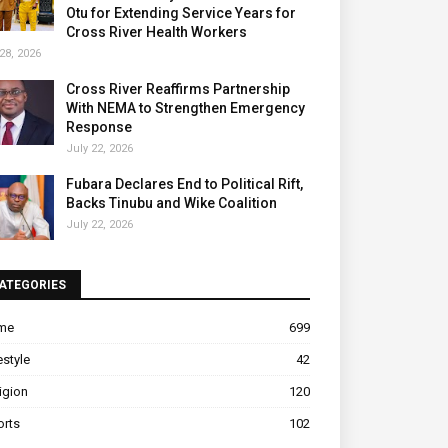
Otu for Extending Service Years for
Cross River Health Workers
28, 2026
Cross River Reaffirms Partnership
With NEMA to Strengthen Emergency
Response
July 22, 2026
Fubara Declares End to Political Rift,
Backs Tinubu and Wike Coalition
July 22, 2026
ATEGORIES
ime
699
estyle
42
igion
120
orts
102