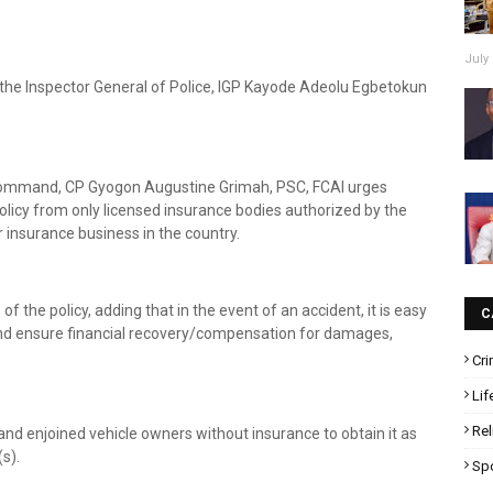
July 
y the Inspector General of Police, IGP Kayode Adeolu Egbetokun
 Command, CP Gyogon Augustine Grimah, PSC, FCAI urges
policy from only licensed insurance bodies authorized by the
insurance business in the country.
 the policy, adding that in the event of an accident, it is easy
C
s and ensure financial recovery/compensation for damages,
Cr
Lif
Rel
nd enjoined vehicle owners without insurance to obtain it as
s).
Sp