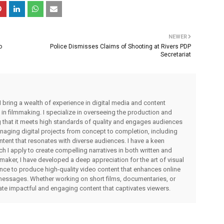
NEWER
o
Police Dismisses Claims of Shooting at Rivers PDP
Secretariat
I bring a wealth of experience in digital media and content
 in filmmaking. I specialize in overseeing the production and
ng that it meets high standards of quality and engages audiences
managing digital projects from concept to completion, including
ntent that resonates with diverse audiences. I have a keen
ch I apply to create compelling narratives in both written and
lmmaker, I have developed a deep appreciation for the art of visual
rience to produce high-quality video content that enhances online
messages. Whether working on short films, documentaries, or
eate impactful and engaging content that captivates viewers.