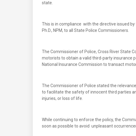
state.
This is in compliance with the directive issued b
Ph.D., NPM, to all State Police Commissioners.
The Commissioner of Police, Cross River State
motorists to obtain a valid third-party insurance 
National Insurance Commission to transact motor 
The Commissioner of Police stated the relevance of
to facilitate the safety of innocent third partie
injuries, or loss of life.
While continuing to enforce the policy, the Comma
soon as possible to avoid unpleasant occurrence(