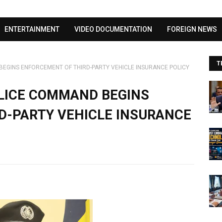
Visit our channel ➜
youtube.com/@bhglifetv
ENTERTAINMENT
VIDEO DOCUMENTATION
FOREIGN NEWS
T
BEGINS ENFORCEMENT OF THIRD-PARTY VEHICLE INSURANCE POLICY
OLICE COMMAND BEGINS
D-PARTY VEHICLE INSURANCE