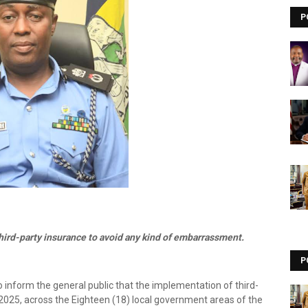
P
ird-party insurance to avoid any kind of embarrassment.
P
inform the general public that the implementation of third-
025, across the Eighteen (18) local government areas of the