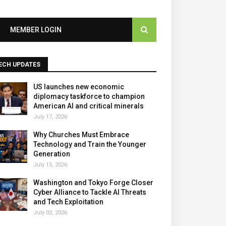
MEMBER LOGIN
ECH UPDATES
US launches new economic
diplomacy taskforce to champion
American AI and critical minerals
July 17, 2026
Why Churches Must Embrace
Technology and Train the Younger
Generation
July 15, 2026
Washington and Tokyo Forge Closer
Cyber Alliance to Tackle AI Threats
and Tech Exploitation
July 02, 2026