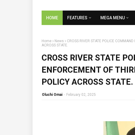
HOME
FEATURES
MEGA MENU
Home
News
CROSS RIVER STATE POLICE COMMAND 
ACROSS STATE.
CROSS RIVER STATE P
ENFORCEMENT OF THIR
POLICY ACROSS STATE.
Oluchi Omai
-
February 02, 2025