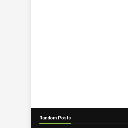
Random Posts