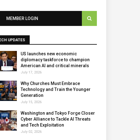
MEMBER LOGIN
ECH UPDATES
US launches new economic
diplomacy taskforce to champion
American AI and critical minerals
July 17, 2026
Why Churches Must Embrace
Technology and Train the Younger
Generation
July 15, 2026
Washington and Tokyo Forge Closer
Cyber Alliance to Tackle AI Threats
and Tech Exploitation
July 02, 2026