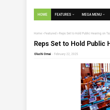
HOME
FEATURES
MEGA MENU
Home
Featured
Reps Set to Hold Public Hearing on Ta
Reps Set to Hold Public 
Oluchi Omai
-
February 22, 2025