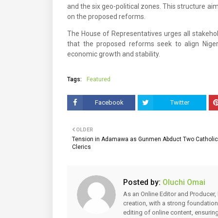
and the six geo-political zones. This structure a
on the proposed reforms.
The House of Representatives urges all stakehold
that the proposed reforms seek to align Nigeri
economic growth and stability.
Tags:
Featured
Facebook
Twitter
OLDER
Tension in Adamawa as Gunmen Abduct Two Catholic
Clerics
Posted by:
Oluchi Omai
As an Online Editor and Producer, 
creation, with a strong foundation
editing of online content, ensuri