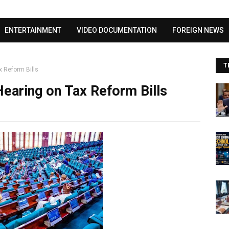
Visit our channel ➜
youtube.com/@bhglifetv
ENTERTAINMENT
VIDEO DOCUMENTATION
FOREIGN NEWS
T
x Reform Bills
Hearing on Tax Reform Bills