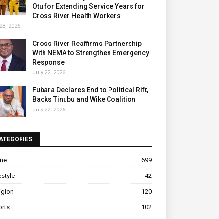
Otu for Extending Service Years for
Cross River Health Workers
28, 2026
Cross River Reaffirms Partnership
With NEMA to Strengthen Emergency
Response
July 22, 2026
Fubara Declares End to Political Rift,
Backs Tinubu and Wike Coalition
July 22, 2026
ATEGORIES
ime
699
estyle
42
igion
120
orts
102