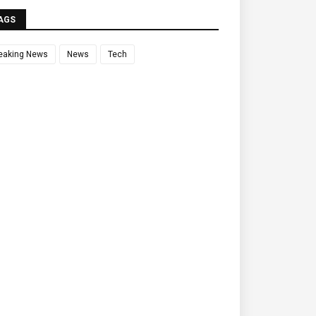
AGS
eaking News
News
Tech