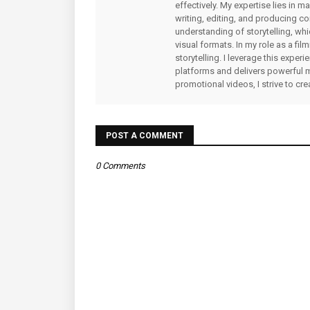
effectively. My expertise lies in 
writing, editing, and producing co
understanding of storytelling, whi
visual formats. In my role as a fi
storytelling. I leverage this expe
platforms and delivers powerful 
promotional videos, I strive to cr
POST A COMMENT
0 Comments