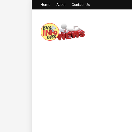
Home
About
Contact Us