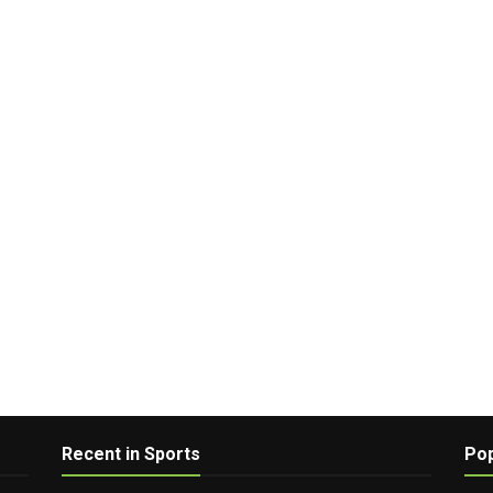
Recent in Sports
Pop