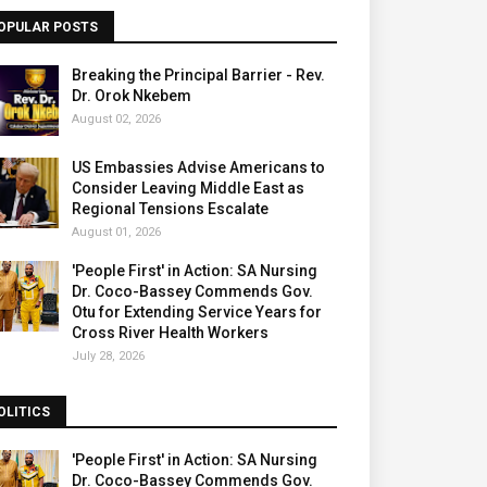
OPULAR POSTS
Breaking the Principal Barrier - Rev.
Dr. Orok Nkebem
August 02, 2026
US Embassies Advise Americans to
Consider Leaving Middle East as
Regional Tensions Escalate
August 01, 2026
'People First' in Action: SA Nursing
Dr. Coco-Bassey Commends Gov.
Otu for Extending Service Years for
Cross River Health Workers
July 28, 2026
OLITICS
'People First' in Action: SA Nursing
Dr. Coco-Bassey Commends Gov.