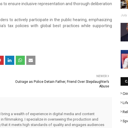
ims to ensure inclusive representation and thorough deliberation
July 
ers to actively participate in the public hearing, emphasizing
a’s tax policies with global best practices while supporting
NEWER
C
Outrage as Police Detain Father, Friend Over Stepdaughter’s
Abuse
Cr
Lif
Rel
I bring a wealth of experience in digital media and content
 in filmmaking. I specialize in overseeing the production and
Sp
ng that it meets high standards of quality and engages audiences