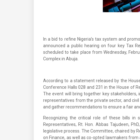
In a bid to refine Nigeria’s tax system and prom
announced a public hearing on four key Tax Re
scheduled to take place from Wednesday, Februar
Complex in Abuja.
According to a statement released by the House 
Conference Halls 028 and 231 in the House of R
The event will bring together key stakeholders, 
representatives from the private sector, and civil
and gather recommendations to ensure a fair and e
Recognizing the critical role of these bills in
Representatives, Rt. Hon. Abbas Tajudeen, PhD
legislative process. The Committee, chaired by
on Finance, as well as co-opted lawmakers from al