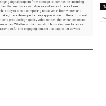
managing digital projects from concept to completion, including
ntent that resonates with diverse audiences. I have a keen
T
ch I apply to create compelling narratives in both written and
lmmaker, I have developed a deep appreciation for the art of visual
Br
rience to produce high-quality video content that enhances online
messages. Whether working on short films, documentaries, or
eate impactful and engaging content that captivates viewers.