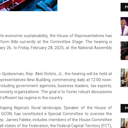
P
ote economic sustainability, the House of Representatives has
form Bills currently at the Committee Stage. The hearing is
y 26, to Friday, February 28, 2025, at the National Assembly
Spokesman, Rep. Akin Rotimi, Jr., the hearing will be held at
epresentatives New Building, commencing daily at 12:00 noon.
including government agencies, business leaders, tax experts,
 society organizations. The goal is to foster robust discussions
fficient tax regime in the country.
 shaping Nigeria’s fiscal landscape, Speaker of the House of
P
, GCON, has constituted a Special Committee to oversee the
 Rep. James Faleke, includes members of the House Committee
l states of the Federation, the Federal Capital Territory (FCT),