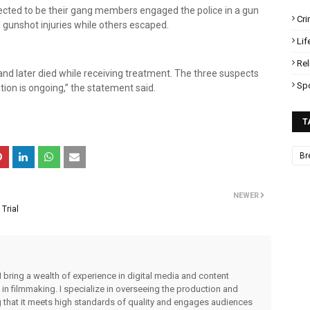
cted to be their gang members engaged the police in a gun
Cr
 gunshot injuries while others escaped.
Lif
Rel
and later died while receiving treatment. The three suspects
Sp
ation is ongoing,” the statement said.
T
Br
NEWER
Trial
I bring a wealth of experience in digital media and content
 in filmmaking. I specialize in overseeing the production and
ng that it meets high standards of quality and engages audiences