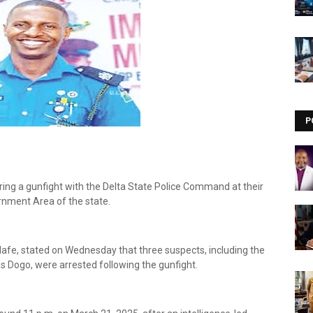
Visit our channel ➜
youtube.com/@bhglifetv
P
uring a gunfight with the Delta State Police Command at their
ernment Area of the state.
 Edafe, stated on Wednesday that three suspects, including the
 Dogo, were arrested following the gunfight.