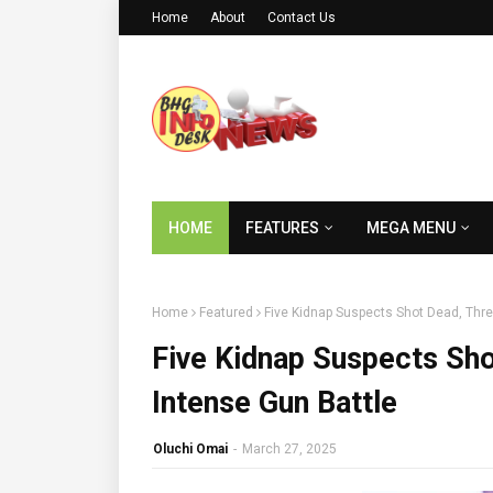
Home
About
Contact Us
HOME
FEATURES
MEGA MENU
Home
Featured
Five Kidnap Suspects Shot Dead, Thre
Five Kidnap Suspects Sho
Intense Gun Battle
Oluchi Omai
-
March 27, 2025