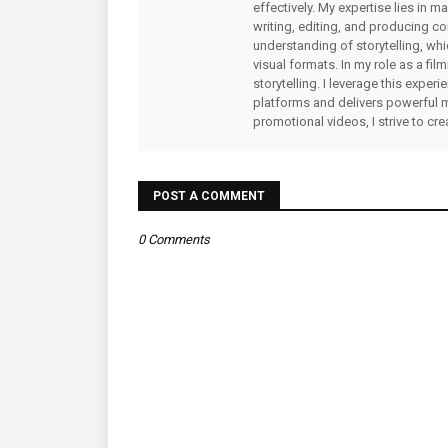
effectively. My expertise lies in 
writing, editing, and producing co
understanding of storytelling, whi
visual formats. In my role as a fi
storytelling. I leverage this expe
platforms and delivers powerful 
promotional videos, I strive to cr
POST A COMMENT
0 Comments