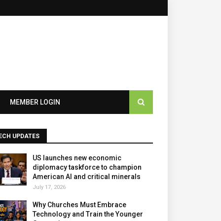
×
MEMBER LOGIN
ECH UPDATES
US launches new economic
diplomacy taskforce to champion
American AI and critical minerals
July 17, 2026
Why Churches Must Embrace
Technology and Train the Younger