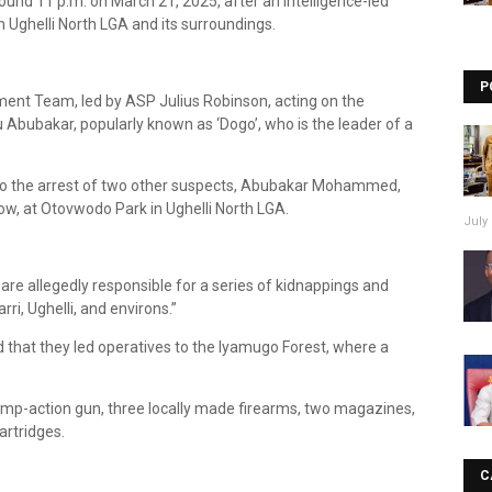
nd 11 p.m. on March 21, 2025, after an intelligence-led
n Ughelli North LGA and its surroundings.
P
ment Team, led by ASP Julius Robinson, acting on the
 Abubakar, popularly known as ‘Dogo’, who is the leader of a
d to the arrest of two other suspects, Abubakar Mohammed,
, at Otovwodo Park in Ughelli North LGA.
July 
 are allegedly responsible for a series of kidnappings and
i, Ughelli, and environs.”
 that they led operatives to the Iyamugo Forest, where a
ump-action gun, three locally made firearms, two magazines,
artridges.
C