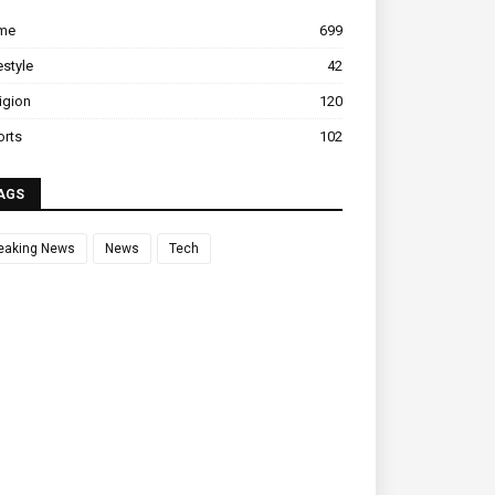
ime
699
estyle
42
igion
120
orts
102
AGS
eaking News
News
Tech