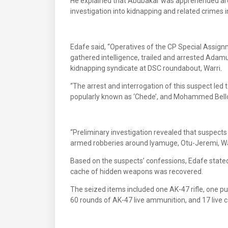
He explained that Abubakar was apprehended arou
investigation into kidnapping and related crimes i
Edafe said, “Operatives of the CP Special Assign
gathered intelligence, trailed and arrested Adamu
kidnapping syndicate at DSC roundabout, Warri.
“The arrest and interrogation of this suspect le
popularly known as ‘Chede’, and Mohammed Bellow
“Preliminary investigation revealed that suspects
armed robberies around Iyamuge, Otu-Jeremi, Warr
Based on the suspects’ confessions, Edafe stated
cache of hidden weapons was recovered.
The seized items included one AK-47 rifle, one p
60 rounds of AK-47 live ammunition, and 17 live c