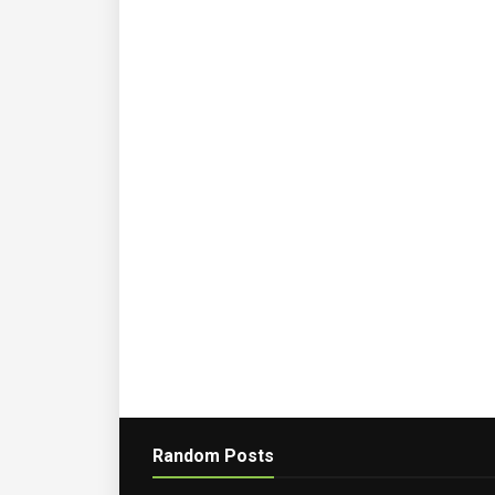
Random Posts