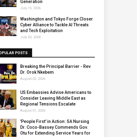
Generation
July 15, 2026
Washington and Tokyo Forge Closer
Cyber Alliance to Tackle AI Threats
and Tech Exploitation
July 02, 2026
OPULAR POSTS
Breaking the Principal Barrier - Rev.
Dr. Orok Nkebem
August 02, 2026
US Embassies Advise Americans to
Consider Leaving Middle East as
Regional Tensions Escalate
August 01, 2026
'People First' in Action: SA Nursing
Dr. Coco-Bassey Commends Gov.
Otu for Extending Service Years for