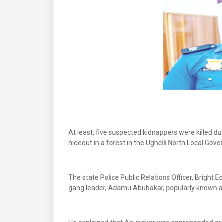
At least, five suspected kidnappers were killed d
hideout in a forest in the Ughelli North Local Gov
The state Police Public Relations Officer, Bright
gang leader, Adamu Abubakar, popularly known as