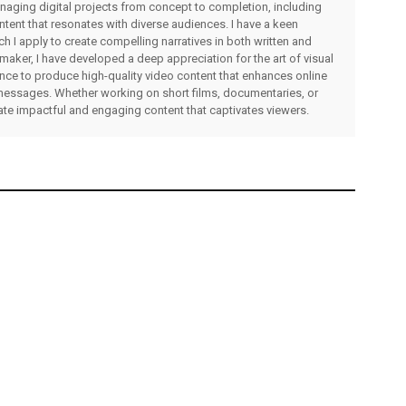
managing digital projects from concept to completion, including
ntent that resonates with diverse audiences. I have a keen
ch I apply to create compelling narratives in both written and
lmmaker, I have developed a deep appreciation for the art of visual
rience to produce high-quality video content that enhances online
messages. Whether working on short films, documentaries, or
eate impactful and engaging content that captivates viewers.