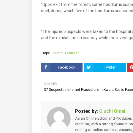
“Upon exit from the forest, some hoodlums suspe
duel, during which five of the hoodlums sustained
“The injured suspects were taken to the hospital 
and the exhibits are in custody while the investig
Tags:
Crime
Featured
Facebook
Twitter
OLDER
37 Suspected Internet Fraudsters in Kwara Set to Face 
Posted by:
Oluchi Omai
As an Online Editor and Producer, 
creation, with a strong foundation
editing of online content, ensuri