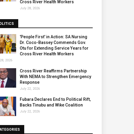
Cross River Health Workers
July 28, 2026
OLITICS
'People First' in Action: SA Nursing
Dr. Coco-Bassey Commends Gov.
Otu for Extending Service Years for
Cross River Health Workers
28, 2026
Cross River Reaffirms Partnership
With NEMA to Strengthen Emergency
Response
July 22, 2026
Fubara Declares End to Political Rift,
Backs Tinubu and Wike Coalition
July 22, 2026
ATEGORIES