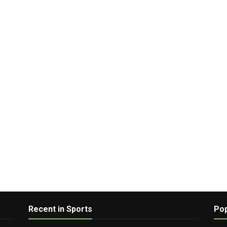
Recent in Sports
Pop