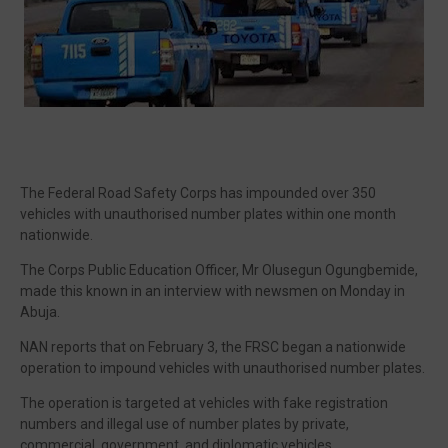
🔥 Most Viewed
The Federal Road Safety Corps has impounded over 350
vehicles with unauthorised number plates within one month
nationwide.
The Corps Public Education Officer, Mr Olusegun Ogungbemide,
made this known in an interview with newsmen on Monday in
Abuja.
NAN reports that on February 3, the FRSC began a nationwide
Visit our channel ➜
youtube.com/@bhglifetv
operation to impound vehicles with unauthorised number plates.
The operation is targeted at vehicles with fake registration
numbers and illegal use of number plates by private,
commercial, government, and diplomatic vehicles.