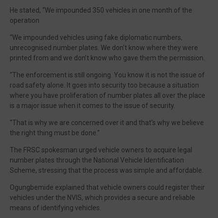
He stated, “We impounded 350 vehicles in one month of the
operation
“We impounded vehicles using fake diplomatic numbers,
unrecognised number plates. We don’t know where they were
printed from and we don’t know who gave them the permission.
“The enforcement is still ongoing. You know it is not the issue of
road safety alone. It goes into security too because a situation
where you have proliferation of number plates all over the place
is a major issue when it comes to the issue of security.
“That is why we are concerned over it and that’s why we believe
the right thing must be done.”
The FRSC spokesman urged vehicle owners to acquire legal
number plates through the National Vehicle Identification
Scheme, stressing that the process was simple and affordable.
Ogungbemide explained that vehicle owners could register their
vehicles under the NVIS, which provides a secure and reliable
means of identifying vehicles.