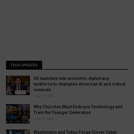
TECH UPDATES
US launches new economic diplomacy
taskforce to champion American AI and critical
minerals
July 17, 2026
Why Churches Must Embrace Technology and
Train the Younger Generation
July 15, 2026
Washington and Tokyo Forge Closer Cyber