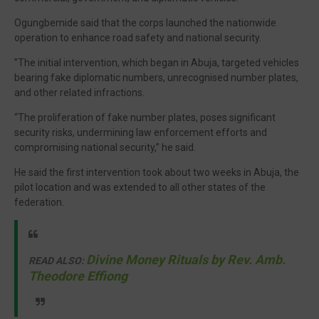
Ogungbemide said that the corps launched the nationwide
operation to enhance road safety and national security.
”The initial intervention, which began in Abuja, targeted vehicles
bearing fake diplomatic numbers, unrecognised number plates,
and other related infractions.
“The proliferation of fake number plates, poses significant
security risks, undermining law enforcement efforts and
compromising national security,” he said.
He said the first intervention took about two weeks in Abuja, the
pilot location and was extended to all other states of the
federation.
Divine Money Rituals by Rev. Amb.
READ ALSO:
Theodore Effiong