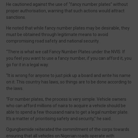
He cautioned against the use of “fancy number plates” without
proper authorisation, warning that such actions would attract
sanctions.
He noted that while fancy number plates may be desirable, they
must be obtained through legitimate means to avoid
compromising road safety and national security.
“There is what we call Fancy Number Plates under the NVIS. If
you feel you want to use a fancy number, if you can afford it, you
go for it in a legal way.
“It is wrong for anyone to just pick up a board and write his name
on it. This country has laws, so things are to be done according to
the laws.
“For number plates, the process is very simple. Vehicle owners
who can afford millions of naira to acquire a vehicle should be
able to spend a few thousand naira to get a legal number plate.
It’s a matter of prioritising safety and security,” he said.
Ogungbemide reiterated the commitment of the corps towards
ensuring that all vehicles on Nigerian roads operate with