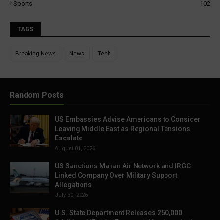
Sports
102
TAGS
Breaking News
News
Tech
Random Posts
US Embassies Advise Americans to Consider
Leaving Middle East as Regional Tensions
Escalate
August 01, 2026
US Sanctions Mahan Air Network and IRGC
Linked Company Over Military Support
Allegations
July 30, 2026
U.S. State Department Releases 250,000