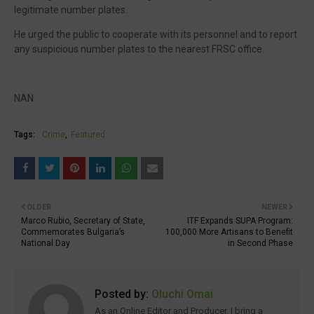
legitimate number plates.
He urged the public to cooperate with its personnel and to report
any suspicious number plates to the nearest FRSC office.
NAN
Tags:
Crime
Featured
OLDER
NEWER
Marco Rubio, Secretary of State,
ITF Expands SUPA Program:
Commemorates Bulgaria’s
100,000 More Artisans to Benefit
National Day
in Second Phase
Posted by:
Oluchi Omai
As an Online Editor and Producer, I bring a