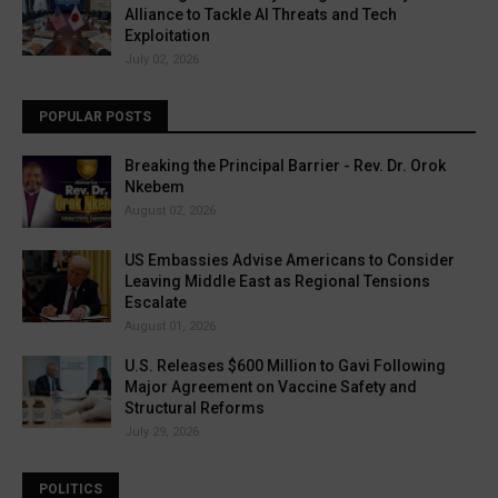
Alliance to Tackle AI Threats and Tech
Exploitation
July 02, 2026
POPULAR POSTS
Breaking the Principal Barrier - Rev. Dr. Orok
Nkebem
August 02, 2026
US Embassies Advise Americans to Consider
Leaving Middle East as Regional Tensions
Escalate
August 01, 2026
U.S. Releases $600 Million to Gavi Following
Major Agreement on Vaccine Safety and
Structural Reforms
July 29, 2026
POLITICS