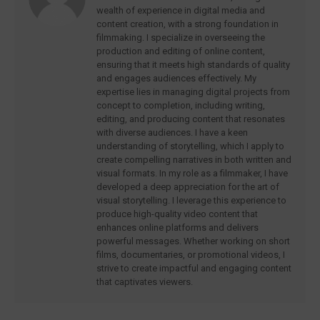
wealth of experience in digital media and
content creation, with a strong foundation in
filmmaking. I specialize in overseeing the
production and editing of online content,
ensuring that it meets high standards of quality
and engages audiences effectively. My
expertise lies in managing digital projects from
concept to completion, including writing,
editing, and producing content that resonates
with diverse audiences. I have a keen
understanding of storytelling, which I apply to
create compelling narratives in both written and
visual formats. In my role as a filmmaker, I have
developed a deep appreciation for the art of
visual storytelling. I leverage this experience to
produce high-quality video content that
enhances online platforms and delivers
powerful messages. Whether working on short
films, documentaries, or promotional videos, I
strive to create impactful and engaging content
that captivates viewers.