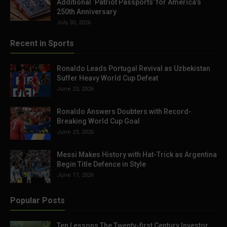
Additional ‘Patriot Passports’ for America’s
250th Anniversary
July 30, 2026
Recent in Sports
Ronaldo Leads Portugal Revival as Uzbekistan
Suffer Heavy World Cup Defeat
June 23, 2026
Ronaldo Answers Doubters with Record-
Breaking World Cup Goal
June 23, 2026
Messi Makes History with Hat-Trick as Argentina
Begin Title Defence in Style
June 17, 2026
Popular Posts
Ten Lessons The Twenty-first Century Investor