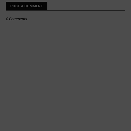
POST A COMMENT
0 Comments