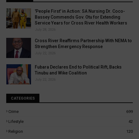
'People First' in Action: SA Nursing Dr. Coco-
Bassey Commends Gov. Otu for Extending
Service Years for Cross River Health Workers
July 28, 2026
Cross River Reaffirms Partnership With NEMA to
Strengthen Emergency Response
July 22, 2026
Fubara Declares End to Political Rift, Backs
Tinubu and Wike Coalition
July 22, 2026
CATEGORIES
Crime
699
Lifestyle
42
Religion
120