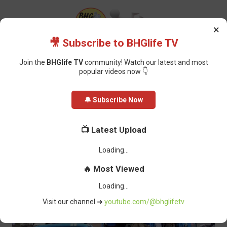
×
🎥 Subscribe to BHGlife TV
Join the
BHGlife TV
community! Watch our latest and most
popular videos now 👇
Home
Featured
FRSC Impounds 350 Vehicles for Using Unauthorized
🔔 Subscribe Now
Number Plates
FRSC Impounds 350 Vehicles for
📺 Latest Upload
Using Unauthorized Number Plates
Oluchi Omai
-
March 03, 2025