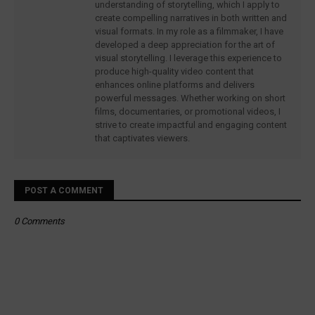
understanding of storytelling, which I apply to
create compelling narratives in both written and
visual formats. In my role as a filmmaker, I have
developed a deep appreciation for the art of
visual storytelling. I leverage this experience to
produce high-quality video content that
enhances online platforms and delivers
powerful messages. Whether working on short
films, documentaries, or promotional videos, I
strive to create impactful and engaging content
that captivates viewers.
POST A COMMENT
0 Comments