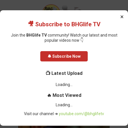
×
🎥 Subscribe to BHGlife TV
Join the
BHGlife TV
community! Watch our latest and most
popular videos now 👇
Home
Featured
Lawyer Sues Nasarawa Judge for ₦610m Over Alleged
🔔 Subscribe Now
Unlawful Detention
Lawyer Sues Nasarawa Judge for
📺 Latest Upload
₦610m Over Alleged Unlawful
Detention
Oluchi Omai
-
March 12, 2025