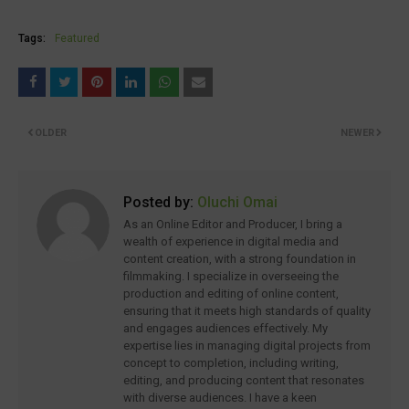
Tags:
Featured
OLDER
NEWER
Posted by:
Oluchi Omai
As an Online Editor and Producer, I bring a
wealth of experience in digital media and
content creation, with a strong foundation in
filmmaking. I specialize in overseeing the
production and editing of online content,
ensuring that it meets high standards of quality
and engages audiences effectively. My
expertise lies in managing digital projects from
concept to completion, including writing,
editing, and producing content that resonates
with diverse audiences. I have a keen