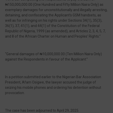
₦150,000,000.00 (One Hundred and Fifty Million Naira Only) as
exemplary damages for unconstitutionally and illegally arresting,
detaining, and confiscating the Applicant’s GSM handsets, as
well as for infringing on his rights under Sections 34(1), 35(3),
36(1), 37, 41(1), and 44(1) of the Constitution of the Federal
Republic of Nigeria, 1999 (as amended), and Articles 2, 3, 4, 5, 7,
and 8 of the African Charter on Human and Peoples’ Rights.”
“General damages of ₦10,000,000.00 (Ten Million Naira Only)
against the Respondents in favour of the Applicant.”
In a petition submitted earlier to the Nigerian Bar Association
President, Afam Osigwe, the lawyer accused the judge of
seizing his mobile phones and ordering his detention without
provocation.
The case has been adjourned to April 29, 2025.