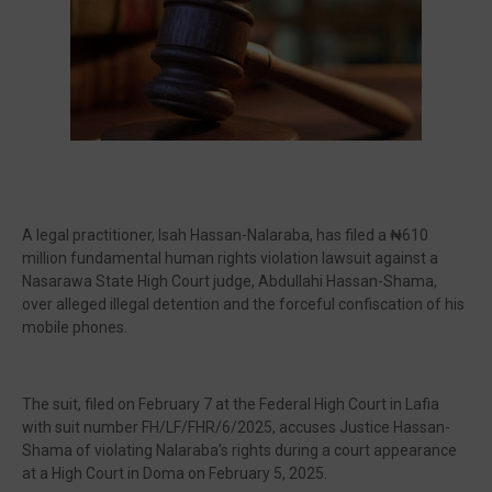
🔥 Most Viewed
A legal practitioner, Isah Hassan-Nalaraba, has filed a ₦610
million fundamental human rights violation lawsuit against a
Nasarawa State High Court judge, Abdullahi Hassan-Shama,
over alleged illegal detention and the forceful confiscation of his
mobile phones.
Visit our channel ➜
youtube.com/@bhglifetv
The suit, filed on February 7 at the Federal High Court in Lafia
with suit number FH/LF/FHR/6/2025, accuses Justice Hassan-
Shama of violating Nalaraba’s rights during a court appearance
at a High Court in Doma on February 5, 2025.