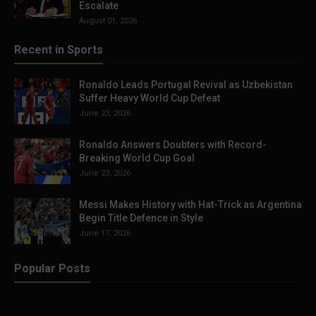
Escalate
August 01, 2026
Recent in Sports
Ronaldo Leads Portugal Revival as Uzbekistan
Suffer Heavy World Cup Defeat
June 23, 2026
Ronaldo Answers Doubters with Record-
Breaking World Cup Goal
June 23, 2026
Messi Makes History with Hat-Trick as Argentina
Begin Title Defence in Style
June 17, 2026
Popular Posts