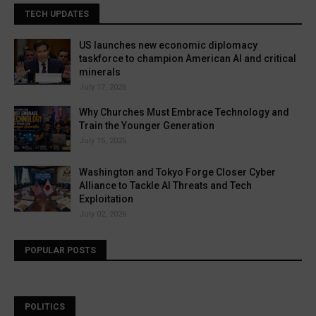
TECH UPDATES
US launches new economic diplomacy
taskforce to champion American AI and critical
minerals
July 17, 2026
Why Churches Must Embrace Technology and
Train the Younger Generation
July 15, 2026
Washington and Tokyo Forge Closer Cyber
Alliance to Tackle AI Threats and Tech
Exploitation
July 02, 2026
POPULAR POSTS
POLITICS