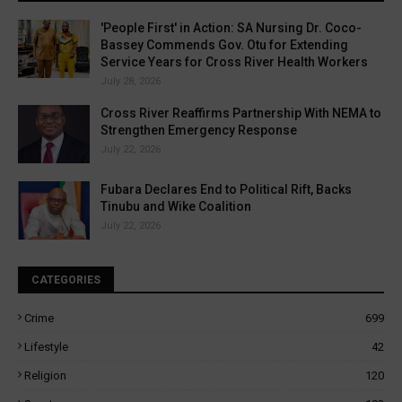
'People First' in Action: SA Nursing Dr. Coco-
Bassey Commends Gov. Otu for Extending
Service Years for Cross River Health Workers
July 28, 2026
Cross River Reaffirms Partnership With NEMA to
Strengthen Emergency Response
July 22, 2026
Fubara Declares End to Political Rift, Backs
Tinubu and Wike Coalition
July 22, 2026
CATEGORIES
Crime
699
Lifestyle
42
Religion
120