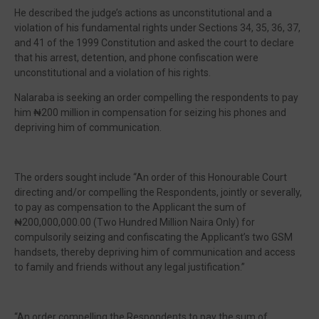
He described the judge’s actions as unconstitutional and a
violation of his fundamental rights under Sections 34, 35, 36, 37,
and 41 of the 1999 Constitution and asked the court to declare
that his arrest, detention, and phone confiscation were
unconstitutional and a violation of his rights.
Nalaraba is seeking an order compelling the respondents to pay
him ₦200 million in compensation for seizing his phones and
depriving him of communication.
The orders sought include “An order of this Honourable Court
directing and/or compelling the Respondents, jointly or severally,
to pay as compensation to the Applicant the sum of
₦200,000,000.00 (Two Hundred Million Naira Only) for
compulsorily seizing and confiscating the Applicant’s two GSM
handsets, thereby depriving him of communication and access
to family and friends without any legal justification.”
“An order compelling the Respondents to pay the sum of