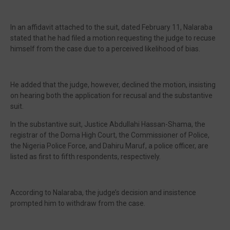
In an affidavit attached to the suit, dated February 11, Nalaraba
stated that he had filed a motion requesting the judge to recuse
himself from the case due to a perceived likelihood of bias.
He added that the judge, however, declined the motion, insisting
on hearing both the application for recusal and the substantive
suit.
In the substantive suit, Justice Abdullahi Hassan-Shama, the
registrar of the Doma High Court, the Commissioner of Police,
the Nigeria Police Force, and Dahiru Maruf, a police officer, are
listed as first to fifth respondents, respectively.
According to Nalaraba, the judge’s decision and insistence
prompted him to withdraw from the case.