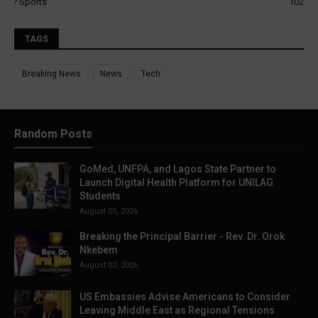
Sports
102
TAGS
Breaking News
News
Tech
Random Posts
GoMed, UNFPA, and Lagos State Partner to
Launch Digital Health Platform for UNILAG
Students
August 05, 2026
Breaking the Principal Barrier - Rev. Dr. Orok
Nkebem
August 02, 2026
US Embassies Advise Americans to Consider
Leaving Middle East as Regional Tensions