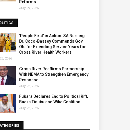
Reforms
July 29, 2026
OLITICS
'People First' in Action: SA Nursing
Dr. Coco-Bassey Commends Gov.
Otu for Extending Service Years for
Cross River Health Workers
28, 2026
Cross River Reaffirms Partnership
With NEMA to Strengthen Emergency
Response
July 22, 2026
Fubara Declares End to Political Rift,
Backs Tinubu and Wike Coalition
July 22, 2026
ATEGORIES