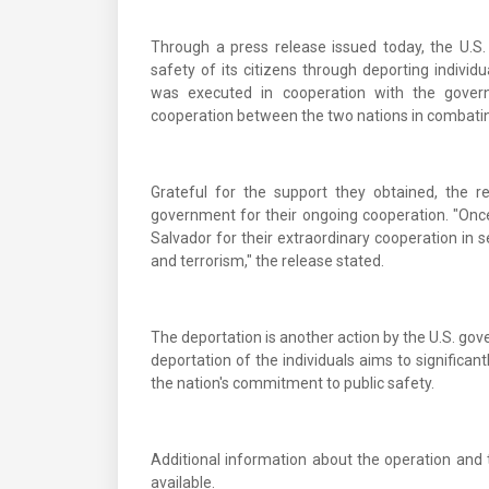
Through a press release issued today, the U.
safety of its citizens through deporting indivi
was executed in cooperation with the governm
cooperation between the two nations in combatin
Grateful for the support they obtained, the 
government for their ongoing cooperation. "Onc
Salvador for their extraordinary cooperation in s
and terrorism," the release stated.
The deportation is another action by the U.S. go
deportation of the individuals aims to significan
the nation's commitment to public safety.
Additional information about the operation and t
available.