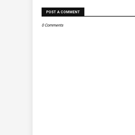
POST A COMMENT
0 Comments