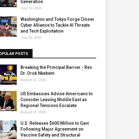
Generation
July 15, 2026
Washington and Tokyo Forge Closer
Cyber Alliance to Tackle AI Threats
and Tech Exploitation
July 02, 2026
OPULAR POSTS
Breaking the Principal Barrier - Rev.
Dr. Orok Nkebem
August 02, 2026
US Embassies Advise Americans to
Consider Leaving Middle East as
Regional Tensions Escalate
August 01, 2026
U.S. Releases $600 Million to Gavi
Following Major Agreement on
Vaccine Safety and Structural