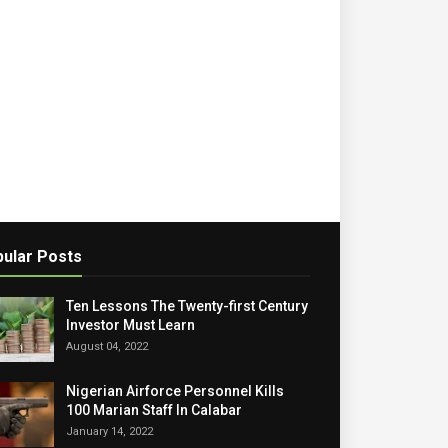
ular Posts
Ten Lessons The Twenty-first Century
Investor Must Learn
August 04, 2022
Nigerian Airforce Personnel Kills
100 Marian Staff In Calabar
January 14, 2022