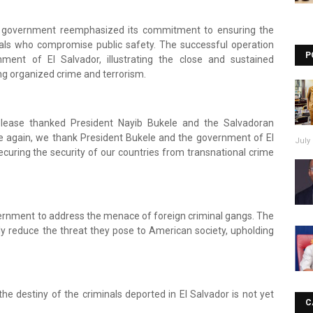
S. government reemphasized its commitment to ensuring the
duals who compromise public safety. The successful operation
P
ent of El Salvador, illustrating the close and sustained
g organized crime and terrorism.
release thanked President Nayib Bukele and the Salvadoran
e again, we thank President Bukele and the government of El
July 
ecuring the security of our countries from transnational crime
vernment to address the menace of foreign criminal gangs. The
tly reduce the threat they pose to American society, upholding
he destiny of the criminals deported in El Salvador is not yet
C