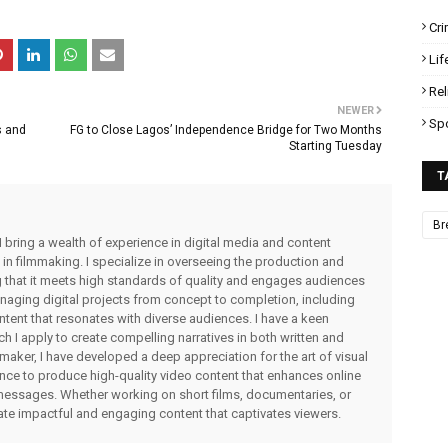
Cr
Lif
Rel
NEWER
Sp
s and
FG to Close Lagos’ Independence Bridge for Two Months
Starting Tuesday
T
Br
I bring a wealth of experience in digital media and content
 in filmmaking. I specialize in overseeing the production and
ng that it meets high standards of quality and engages audiences
managing digital projects from concept to completion, including
ntent that resonates with diverse audiences. I have a keen
ch I apply to create compelling narratives in both written and
lmmaker, I have developed a deep appreciation for the art of visual
rience to produce high-quality video content that enhances online
messages. Whether working on short films, documentaries, or
eate impactful and engaging content that captivates viewers.