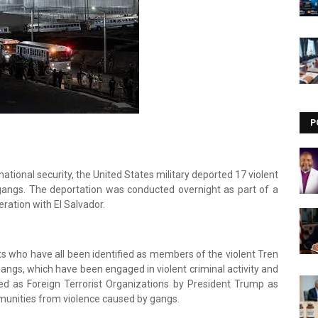
Visit our channel ➜
youtube.com/@bhglifetv
P
ational security, the United States military deported 17 violent
angs. The deportation was conducted overnight as part of a
ration with El Salvador.
s who have all been identified as members of the violent Tren
ngs, which have been engaged in violent criminal activity and
ed as Foreign Terrorist Organizations by President Trump as
munities from violence caused by gangs.