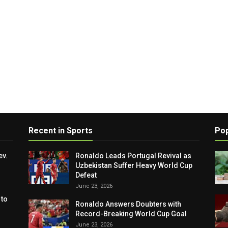
Recent in Sports
Pop
ev.
Ronaldo Leads Portugal Revival as
Uzbekistan Suffer Heavy World Cup
Defeat
June 23, 2026
 to
Ronaldo Answers Doubters with
Record-Breaking World Cup Goal
June 23, 2026