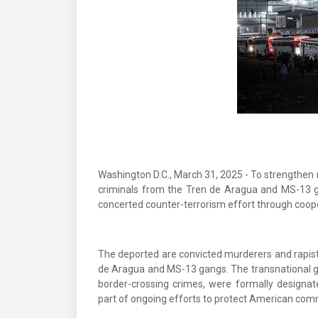
Washington D.C., March 31, 2025 - To strengthen n
criminals from the Tren de Aragua and MS-13 g
concerted counter-terrorism effort through coope
The deported are convicted murderers and rapist
de Aragua and MS-13 gangs. The transnational ga
border-crossing crimes, were formally designat
part of ongoing efforts to protect American com