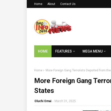
Home
About
Contact Us
HOME
FEATURES
MEGA MENU
Home
More Foreign Gang Terrorists Deported from the
More Foreign Gang Terror
States
Oluchi Omai
-
March 31, 2025