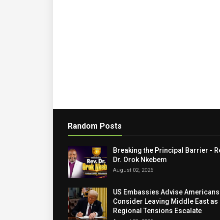
Random Posts
Breaking the Principal Barrier - R
Dr. Orok Nkebem
August 02, 2026
US Embassies Advise Americans
Consider Leaving Middle East as
Regional Tensions Escalate