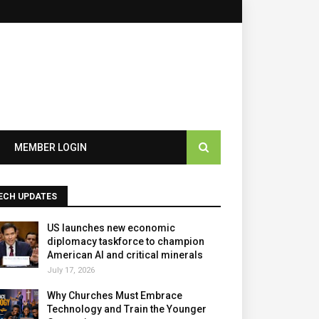
×
MEMBER LOGIN
ECH UPDATES
US launches new economic
diplomacy taskforce to champion
American AI and critical minerals
July 17, 2026
Why Churches Must Embrace
Technology and Train the Younger