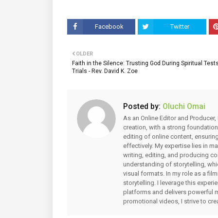
Facebook
Twitter
OLDER
Faith in the Silence: Trusting God During Spiritual Test
Trials - Rev. David K. Zoe
Posted by:
Oluchi Omai
As an Online Editor and Producer, 
creation, with a strong foundation
editing of online content, ensuri
effectively. My expertise lies in 
writing, editing, and producing co
understanding of storytelling, whi
visual formats. In my role as a fi
storytelling. I leverage this expe
platforms and delivers powerful 
promotional videos, I strive to cr