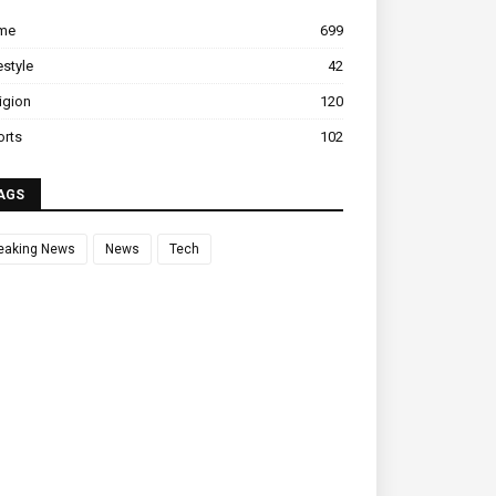
ime
699
estyle
42
igion
120
orts
102
AGS
eaking News
News
Tech