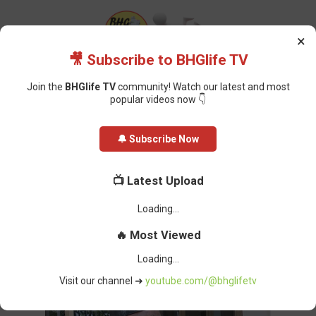
×
🎥 Subscribe to BHGlife TV
Join the
BHGlife TV
community! Watch our latest and most
popular videos now 👇
Home
Politics
Ibas' Actions Worsening Rivers Situation, Briggs
🔔 Subscribe Now
Expresses Concern
Ibas' Actions Worsening Rivers
📺 Latest Upload
Situation, Briggs Expresses
Concern
Oluchi Omai
-
April 11, 2025