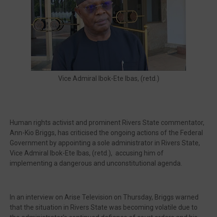
🔥 Most Viewed
Vice Admiral Ibok-Ete Ibas, (retd.)
Human rights activist and prominent Rivers State commentator,
Ann-Kio Briggs, has criticised the ongoing actions of the Federal
Government by appointing a sole administrator in Rivers State,
Vice Admiral Ibok-Ete Ibas, (retd.), accusing him of
implementing a dangerous and unconstitutional agenda.
Visit our channel ➜
youtube.com/@bhglifetv
In an interview on Arise Television on Thursday, Briggs warned
that the situation in Rivers State was becoming volatile due to