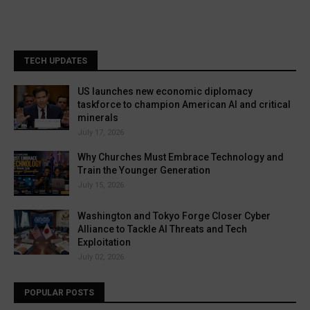
TECH UPDATES
US launches new economic diplomacy
taskforce to champion American AI and critical
minerals
July 17, 2026
Why Churches Must Embrace Technology and
Train the Younger Generation
July 15, 2026
Washington and Tokyo Forge Closer Cyber
Alliance to Tackle AI Threats and Tech
Exploitation
July 02, 2026
POPULAR POSTS