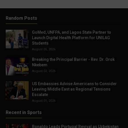
Random Posts
GoMed, UNFPA, and Lagos State Partner to
Launch Digital Health Platform for UNILAG
Students
August 05, 2026
Breaking the Principal Barrier - Rev. Dr. Orok
Nkebem
August 02, 2026
US Embassies Advise Americans to Consider
Leaving Middle East as Regional Tensions
Escalate
August 01, 2026
Recent in Sports
Ronaldo Leads Portugal Revival as Uzbekistan