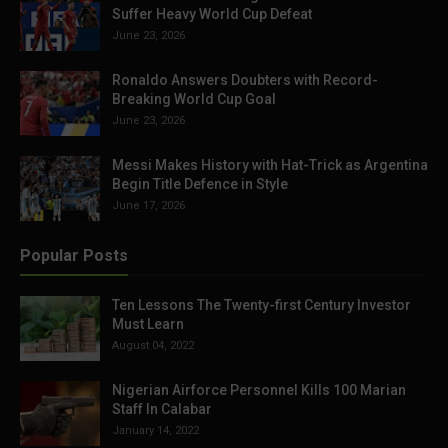
Suffer Heavy World Cup Defeat
June 23, 2026
Ronaldo Answers Doubters with Record-
Breaking World Cup Goal
June 23, 2026
Messi Makes History with Hat-Trick as Argentina
Begin Title Defence in Style
June 17, 2026
Popular Posts
Ten Lessons The Twenty-first Century Investor
Must Learn
August 04, 2022
Nigerian Airforce Personnel Kills 100 Marian
Staff In Calabar
January 14, 2022