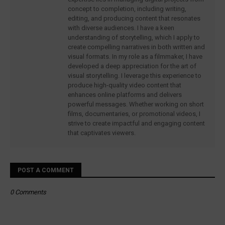
concept to completion, including writing,
editing, and producing content that resonates
with diverse audiences. I have a keen
understanding of storytelling, which I apply to
create compelling narratives in both written and
visual formats. In my role as a filmmaker, I have
developed a deep appreciation for the art of
visual storytelling. I leverage this experience to
produce high-quality video content that
enhances online platforms and delivers
powerful messages. Whether working on short
films, documentaries, or promotional videos, I
strive to create impactful and engaging content
that captivates viewers.
POST A COMMENT
0 Comments