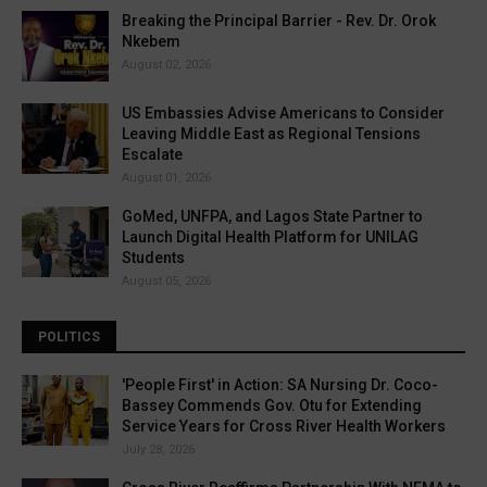
Breaking the Principal Barrier - Rev. Dr. Orok
Nkebem
August 02, 2026
US Embassies Advise Americans to Consider
Leaving Middle East as Regional Tensions
Escalate
August 01, 2026
GoMed, UNFPA, and Lagos State Partner to
Launch Digital Health Platform for UNILAG
Students
August 05, 2026
POLITICS
'People First' in Action: SA Nursing Dr. Coco-
Bassey Commends Gov. Otu for Extending
Service Years for Cross River Health Workers
July 28, 2026