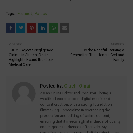
Tags:
Featured
Politics
OLDER
NEWER
FUOYE Rejects Negligence
Do the Needful: Raising a
Claims in Student Death,
Generation That Honors God and
Highlights Round-the-Clock
Family
Medical Care
Posted by:
Oluchi Omai
As an Online Editor and Producer, I bring a
wealth of experience in digital media and
content creation, with a strong foundation in
filmmaking. I specialize in overseeing the
production and editing of online content,
ensuring that it meets high standards of quality
and engages audiences effectively. My
expertise lies in managing digital projects from