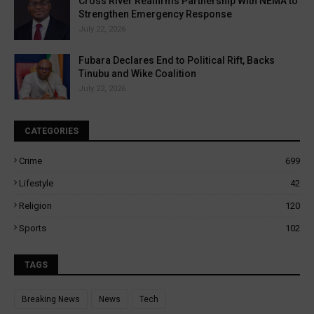
Cross River Reaffirms Partnership With NEMA to
Strengthen Emergency Response
July 22, 2026
Fubara Declares End to Political Rift, Backs
Tinubu and Wike Coalition
July 22, 2026
CATEGORIES
Crime
699
Lifestyle
42
Religion
120
Sports
102
TAGS
Breaking News
News
Tech