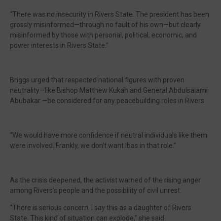
“There was no insecurity in Rivers State. The president has been
grossly misinformed—through no fault of his own—but clearly
misinformed by those with personal, political, economic, and
power interests in Rivers State.”
Briggs urged that respected national figures with proven
neutrality—like Bishop Matthew Kukah and General Abdulsalami
Abubakar —be considered for any peacebuilding roles in Rivers.
“We would have more confidence if neutral individuals like them
were involved. Frankly, we don’t want Ibas in that role.”
As the crisis deepened, the activist warned of the rising anger
among Rivers’s people and the possibility of civil unrest.
“There is serious concern. I say this as a daughter of Rivers
State. This kind of situation can explode,” she said.