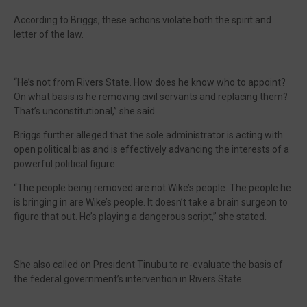
According to Briggs, these actions violate both the spirit and
letter of the law.
“He’s not from Rivers State. How does he know who to appoint?
On what basis is he removing civil servants and replacing them?
That’s unconstitutional,” she said.
Briggs further alleged that the sole administrator is acting with
open political bias and is effectively advancing the interests of a
powerful political figure.
“The people being removed are not Wike’s people. The people he
is bringing in are Wike’s people. It doesn’t take a brain surgeon to
figure that out. He’s playing a dangerous script,” she stated.
She also called on President Tinubu to re-evaluate the basis of
the federal government’s intervention in Rivers State.