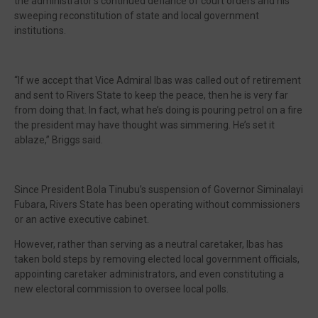
the administrator’s continued defiance of court orders and his
sweeping reconstitution of state and local government
institutions.
“If we accept that Vice Admiral Ibas was called out of retirement
and sent to Rivers State to keep the peace, then he is very far
from doing that. In fact, what he’s doing is pouring petrol on a fire
the president may have thought was simmering. He’s set it
ablaze,” Briggs said.
Since President Bola Tinubu’s suspension of Governor Siminalayi
Fubara, Rivers State has been operating without commissioners
or an active executive cabinet.
However, rather than serving as a neutral caretaker, Ibas has
taken bold steps by removing elected local government officials,
appointing caretaker administrators, and even constituting a
new electoral commission to oversee local polls.