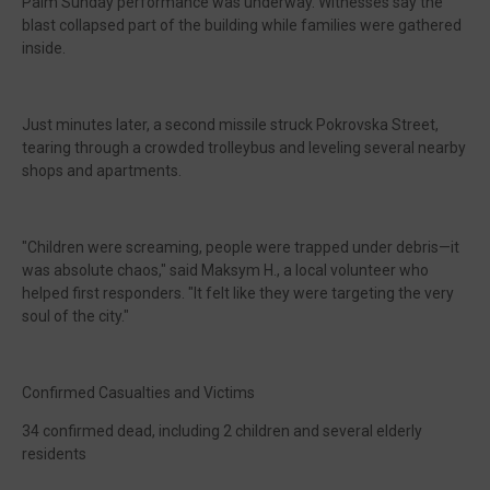
Palm Sunday performance was underway. Witnesses say the
blast collapsed part of the building while families were gathered
inside.
Just minutes later, a second missile struck Pokrovska Street,
tearing through a crowded trolleybus and leveling several nearby
shops and apartments.
"Children were screaming, people were trapped under debris—it
was absolute chaos," said Maksym H., a local volunteer who
helped first responders. "It felt like they were targeting the very
soul of the city."
Confirmed Casualties and Victims
34 confirmed dead, including 2 children and several elderly
residents