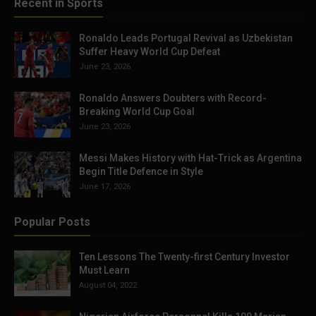
Recent in Sports
Ronaldo Leads Portugal Revival as Uzbekistan
Suffer Heavy World Cup Defeat
June 23, 2026
Ronaldo Answers Doubters with Record-
Breaking World Cup Goal
June 23, 2026
Messi Makes History with Hat-Trick as Argentina
Begin Title Defence in Style
June 17, 2026
Popular Posts
Ten Lessons The Twenty-first Century Investor
Must Learn
August 04, 2022