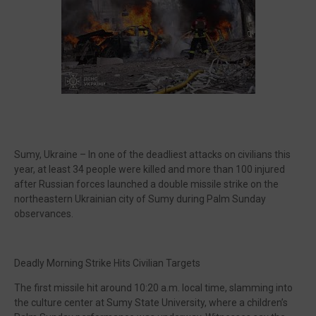
🔥 Most Viewed
Sumy, Ukraine – In one of the deadliest attacks on civilians this
year, at least 34 people were killed and more than 100 injured
after Russian forces launched a double missile strike on the
northeastern Ukrainian city of Sumy during Palm Sunday
observances.
Visit our channel ➜
youtube.com/@bhglifetv
Deadly Morning Strike Hits Civilian Targets
The first missile hit around 10:20 a.m. local time, slamming into
the culture center at Sumy State University, where a children’s