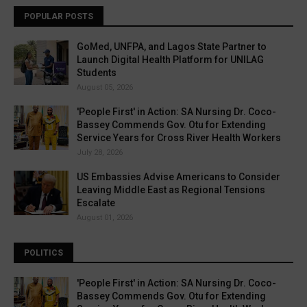
POPULAR POSTS
GoMed, UNFPA, and Lagos State Partner to
Launch Digital Health Platform for UNILAG
Students
August 05, 2026
'People First' in Action: SA Nursing Dr. Coco-
Bassey Commends Gov. Otu for Extending
Service Years for Cross River Health Workers
July 28, 2026
US Embassies Advise Americans to Consider
Leaving Middle East as Regional Tensions
Escalate
August 01, 2026
POLITICS
'People First' in Action: SA Nursing Dr. Coco-
Bassey Commends Gov. Otu for Extending