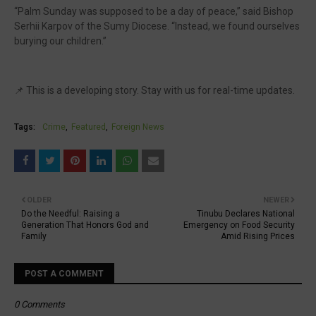
“Palm Sunday was supposed to be a day of peace,” said Bishop
Serhii Karpov of the Sumy Diocese. “Instead, we found ourselves
burying our children.”
📌 This is a developing story. Stay with us for real-time updates.
Tags:
Crime
Featured
Foreign News
OLDER
NEWER
Do the Needful: Raising a
Tinubu Declares National
Generation That Honors God and
Emergency on Food Security
Family
Amid Rising Prices
POST A COMMENT
0 Comments