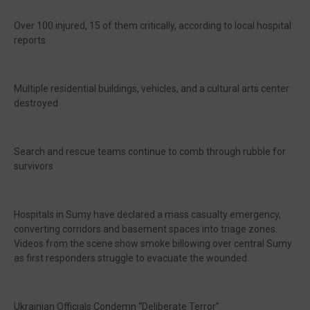
Over 100 injured, 15 of them critically, according to local hospital
reports
Multiple residential buildings, vehicles, and a cultural arts center
destroyed
Search and rescue teams continue to comb through rubble for
survivors
Hospitals in Sumy have declared a mass casualty emergency,
converting corridors and basement spaces into triage zones.
Videos from the scene show smoke billowing over central Sumy
as first responders struggle to evacuate the wounded.
Ukrainian Officials Condemn “Deliberate Terror”