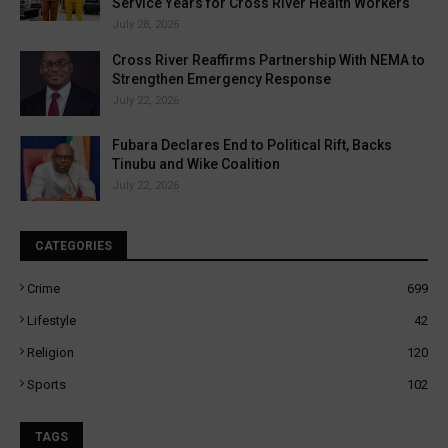
Service Years for Cross River Health Workers
July 28, 2026
Cross River Reaffirms Partnership With NEMA to
Strengthen Emergency Response
July 22, 2026
Fubara Declares End to Political Rift, Backs
Tinubu and Wike Coalition
July 22, 2026
CATEGORIES
Crime
699
Lifestyle
42
Religion
120
Sports
102
TAGS