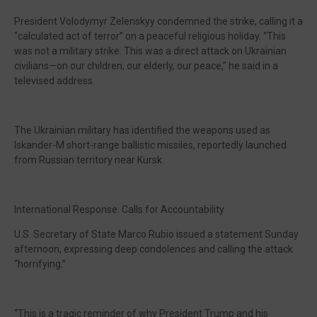
President Volodymyr Zelenskyy condemned the strike, calling it a
“calculated act of terror” on a peaceful religious holiday. “This
was not a military strike. This was a direct attack on Ukrainian
civilians—on our children, our elderly, our peace,” he said in a
televised address.
The Ukrainian military has identified the weapons used as
Iskander-M short-range ballistic missiles, reportedly launched
from Russian territory near Kursk.
International Response: Calls for Accountability
U.S. Secretary of State Marco Rubio issued a statement Sunday
afternoon, expressing deep condolences and calling the attack
“horrifying.”
“This is a tragic reminder of why President Trump and his