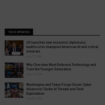
TECH UPDATES
US launches new economic diplomacy
taskforce to champion American AI and critical
minerals
July 17, 2026
Why Churches Must Embrace Technology and
Train the Younger Generation
July 15, 2026
Washington and Tokyo Forge Closer Cyber
Alliance to Tackle AI Threats and Tech
Exploitation
July 02, 2026