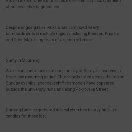
Steve Witkoff, where both sides expressed cautious optimism
about ceasefire negotiations.
Despite ongoing talks, Russia has continued heavy
bombardments in multiple regions including Kherson, Kharkiv,
and Donetsk, raising fears of a spring offensive.
Sumy in Mourning
As rescue operations continue, the city of Sumy is observing a
three-day mourning period. Church bells tolled across the region
Sunday evening, and makeshift memorials have appeared
outside the university ruins and along Pokrovska Street.
Grieving families gathered at local churches to pray and light
candles for those lost.