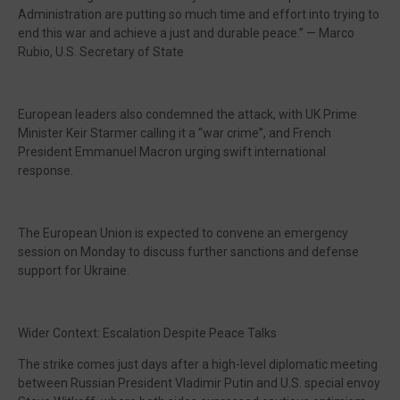
Administration are putting so much time and effort into trying to
end this war and achieve a just and durable peace.” — Marco
Rubio, U.S. Secretary of State
European leaders also condemned the attack, with UK Prime
Minister Keir Starmer calling it a “war crime”, and French
President Emmanuel Macron urging swift international
response.
The European Union is expected to convene an emergency
session on Monday to discuss further sanctions and defense
support for Ukraine.
Wider Context: Escalation Despite Peace Talks
The strike comes just days after a high-level diplomatic meeting
between Russian President Vladimir Putin and U.S. special envoy