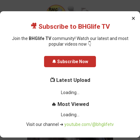
×
🎥 Subscribe to BHGlife TV
Join the
BHGlife TV
community! Watch our latest and most
popular videos now 👇
Home
Foreign News
Palm Sunday Massacre: Russian Missiles Kill
🔔 Subscribe Now
Dozens in Devastating Attack on Sumy
Palm Sunday Massacre: Russian
📺 Latest Upload
Missiles Kill Dozens in Devastating
Attack on Sumy
BHG-InfoDesk
-
April 14, 2025