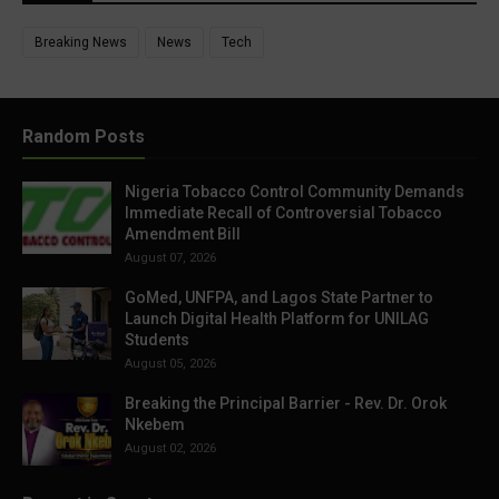
Breaking News
News
Tech
Random Posts
Nigeria Tobacco Control Community Demands
Immediate Recall of Controversial Tobacco
Amendment Bill
August 07, 2026
GoMed, UNFPA, and Lagos State Partner to
Launch Digital Health Platform for UNILAG
Students
August 05, 2026
Breaking the Principal Barrier - Rev. Dr. Orok
Nkebem
August 02, 2026