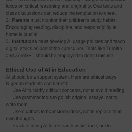
focus on critical reasoning and originality. Oral tests and
class discussions can reduce the temptation to cheat.
2.
Parents
must monitor their children’s study habits.
Encouraging reading, discipline, and responsibility at
home is crucial.
3.
Institutions
must develop AI usage policies and teach
digital ethics as part of the curriculum. Tools like Turnitin
and ZeroGPT should be employed to detect misuse.
Ethical Use of AI in Education
AI should be a support system. Here are ethical ways
Nigerian students can benefit:
Use AI to clarify difficult concepts, not to avoid reading
·
Use grammar tools to polish original essays, not to
·
write them
Use chatbots to brainstorm ideas, not to replace their
·
own thoughts
Practice using AI for research assistance, not to
·