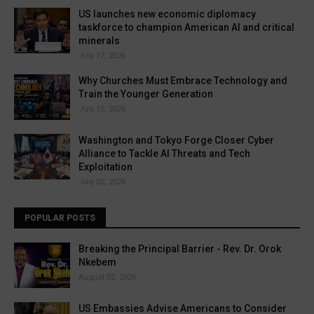
US launches new economic diplomacy
taskforce to champion American AI and critical
minerals
July 17, 2026
Why Churches Must Embrace Technology and
Train the Younger Generation
July 15, 2026
Washington and Tokyo Forge Closer Cyber
Alliance to Tackle AI Threats and Tech
Exploitation
July 02, 2026
POPULAR POSTS
Breaking the Principal Barrier - Rev. Dr. Orok
Nkebem
August 02, 2026
US Embassies Advise Americans to Consider