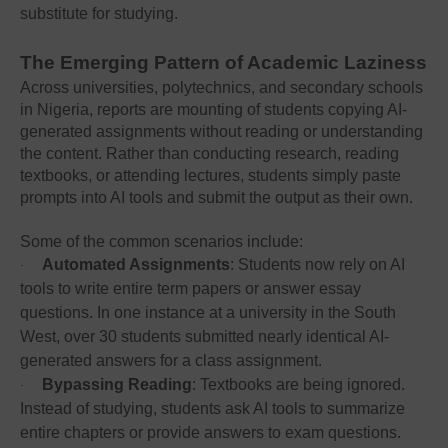
substitute for studying.
The Emerging Pattern of Academic Laziness
Across universities, polytechnics, and secondary schools
in Nigeria, reports are mounting of students copying AI-
generated assignments without reading or understanding
the content. Rather than conducting research, reading
textbooks, or attending lectures, students simply paste
prompts into AI tools and submit the output as their own.
Some of the common scenarios include:
Automated Assignments
: Students now rely on AI
·
tools to write entire term papers or answer essay
questions. In one instance at a university in the South
West, over 30 students submitted nearly identical AI-
generated answers for a class assignment.
Bypassing Reading
: Textbooks are being ignored.
·
Instead of studying, students ask AI tools to summarize
entire chapters or provide answers to exam questions.