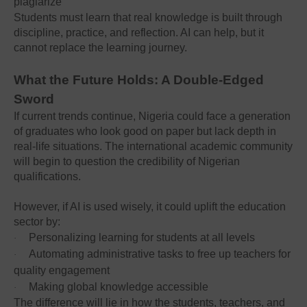
plagiarize
Students must learn that real knowledge is built through
discipline, practice, and reflection. AI can help, but it
cannot replace the learning journey.
What the Future Holds: A Double-Edged
Sword
If current trends continue, Nigeria could face a generation
of graduates who look good on paper but lack depth in
real-life situations. The international academic community
will begin to question the credibility of Nigerian
qualifications.
However, if AI is used wisely, it could uplift the education
sector by:
Personalizing learning for students at all levels
·
Automating administrative tasks to free up teachers for
·
quality engagement
Making global knowledge accessible
·
The difference will lie in how the students, teachers, and