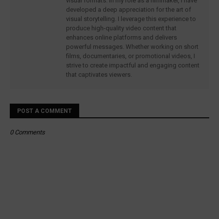
visual formats. In my role as a filmmaker, I have
developed a deep appreciation for the art of
visual storytelling. I leverage this experience to
produce high-quality video content that
enhances online platforms and delivers
powerful messages. Whether working on short
films, documentaries, or promotional videos, I
strive to create impactful and engaging content
that captivates viewers.
POST A COMMENT
0 Comments