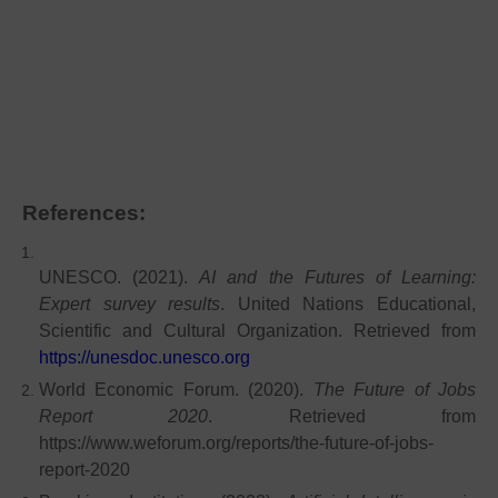
References:
UNESCO. (2021).
AI and the Futures of Learning:
Expert survey results
. United Nations Educational,
Scientific and Cultural Organization. Retrieved from
https://unesdoc.unesco.org
World Economic Forum. (2020).
The Future of Jobs
Report 2020
. Retrieved from
https://www.weforum.org/reports/the-future-of-jobs-
report-2020