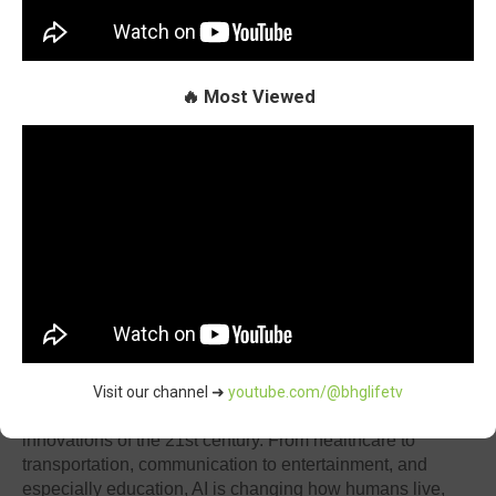
🔥 Most Viewed
By Oluchi Omai
Introduction
Visit our channel ➜
youtube.com/@bhglifetv
Artificial Intelligence (AI) is one of the most transformative
innovations of the 21st century. From healthcare to
transportation, communication to entertainment, and
especially education, AI is changing how humans live,