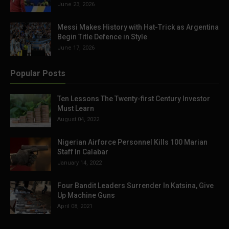
June 23, 2026
Messi Makes History with Hat-Trick as Argentina
Begin Title Defence in Style
June 17, 2026
Popular Posts
Ten Lessons The Twenty-first Century Investor
Must Learn
August 04, 2022
Nigerian Airforce Personnel Kills 100 Marian
Staff In Calabar
January 14, 2022
Four Bandit Leaders Surrender In Katsina, Give
Up Machine Guns
April 08, 2021