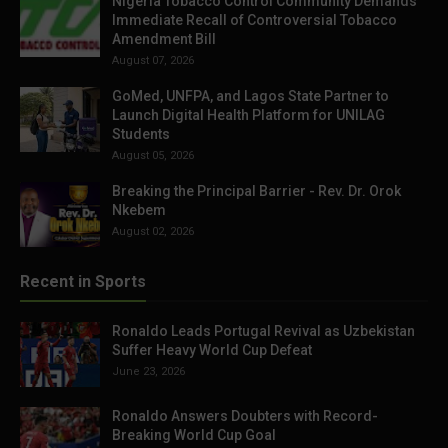
Nigeria Tobacco Control Community Demands
Immediate Recall of Controversial Tobacco
Amendment Bill
August 07, 2026
GoMed, UNFPA, and Lagos State Partner to
Launch Digital Health Platform for UNILAG
Students
August 05, 2026
Breaking the Principal Barrier - Rev. Dr. Orok
Nkebem
August 02, 2026
Recent in Sports
Ronaldo Leads Portugal Revival as Uzbekistan
Suffer Heavy World Cup Defeat
June 23, 2026
Ronaldo Answers Doubters with Record-
Breaking World Cup Goal