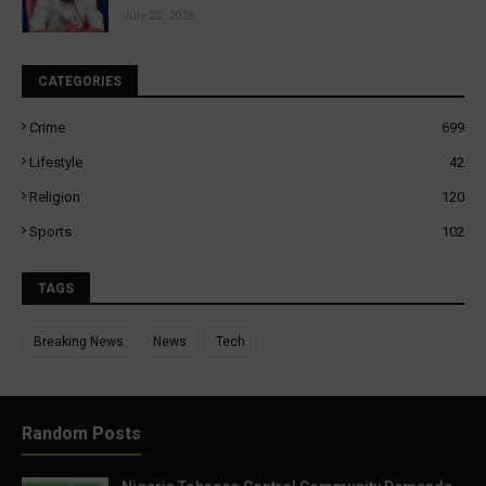
July 22, 2026
CATEGORIES
Crime
699
Lifestyle
42
Religion
120
Sports
102
TAGS
Breaking News
News
Tech
Random Posts