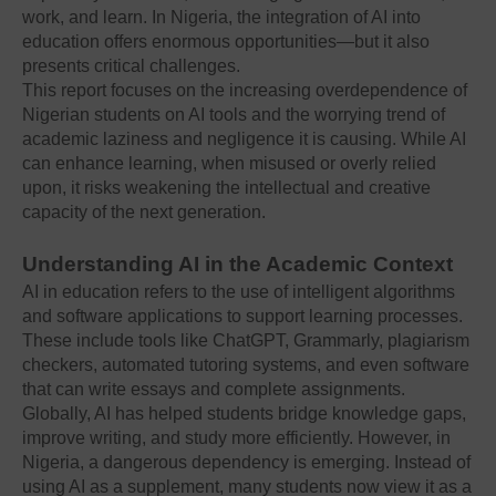
work, and learn. In Nigeria, the integration of AI into
education offers enormous opportunities—but it also
presents critical challenges.
This report focuses on the increasing overdependence of
Nigerian students on AI tools and the worrying trend of
academic laziness and negligence it is causing. While AI
can enhance learning, when misused or overly relied
upon, it risks weakening the intellectual and creative
capacity of the next generation.
Understanding AI in the Academic Context
AI in education refers to the use of intelligent algorithms
and software applications to support learning processes.
These include tools like ChatGPT, Grammarly, plagiarism
checkers, automated tutoring systems, and even software
that can write essays and complete assignments.
Globally, AI has helped students bridge knowledge gaps,
improve writing, and study more efficiently. However, in
Nigeria, a dangerous dependency is emerging. Instead of
using AI as a supplement, many students now view it as a