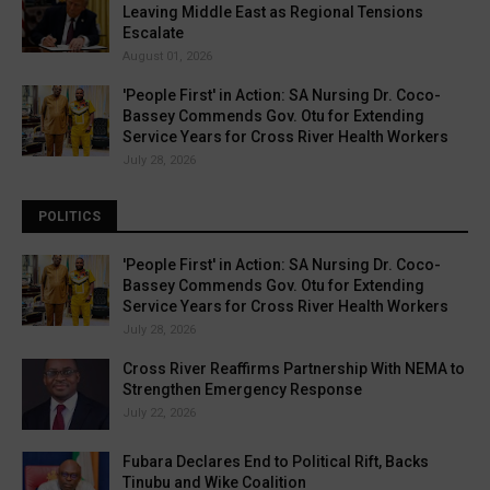
Leaving Middle East as Regional Tensions
Escalate
August 01, 2026
'People First' in Action: SA Nursing Dr. Coco-
Bassey Commends Gov. Otu for Extending
Service Years for Cross River Health Workers
July 28, 2026
POLITICS
'People First' in Action: SA Nursing Dr. Coco-
Bassey Commends Gov. Otu for Extending
Service Years for Cross River Health Workers
July 28, 2026
Cross River Reaffirms Partnership With NEMA to
Strengthen Emergency Response
July 22, 2026
Fubara Declares End to Political Rift, Backs
Tinubu and Wike Coalition