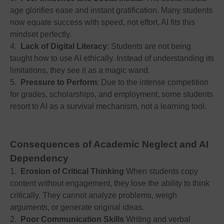
age glorifies ease and instant gratification. Many students
now equate success with speed, not effort. AI fits this
mindset perfectly.
4.
Lack of Digital Literacy
: Students are not being
taught how to use AI ethically. Instead of understanding its
limitations, they see it as a magic wand.
5.
Pressure to Perform
: Due to the intense competition
for grades, scholarships, and employment, some students
resort to AI as a survival mechanism, not a learning tool.
Consequences of Academic Neglect and AI
Dependency
1.
Erosion of Critical Thinking
When students copy
content without engagement, they lose the ability to think
critically. They cannot analyze problems, weigh
arguments, or generate original ideas.
2.
Poor Communication Skills
Writing and verbal