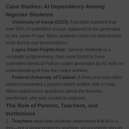
Case Studies: AI Dependency Among
Nigerian Students
University of Abuja (2023)
: A lecturer reported that
·
over 60% of submitted essays appeared to be generated
by the same AI tool. Many students could not defend their
work during oral presentations.
Lagos State Polytechnic
: Several students in a
·
computer programming class were found to have
submitted identical Python codes generated by AI, with no
understanding of how the codes worked.
Federal University of Calabar
: A third-year education
·
student presented a project clearly written with AI help.
When asked basic questions about the theories
mentioned, she was unable to respond.
The Role of Parents, Teachers, and
Institutions
1.
Teachers
must help students understand that AI is a
tool—not a replacement for learning. Assignments should