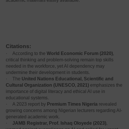
academic materials easily available.
Citations:
·
According to the
World Economic Forum (2020)
,
critical thinking and problem-solving remain top skills
needed in the workforce, yet AI dependency may
undermine their development in students.
·
The
United Nations Educational, Scientific and
Cultural Organization (UNESCO, 2021)
emphasizes the
importance of digital literacy and ethical AI use in
educational systems.
·
A 2023 report by
Premium Times Nigeria
revealed
growing concerns among Nigerian lecturers regarding AI-
generated academic work.
·
JAMB Registrar, Prof. Ishaq Oloyede (2023)
,