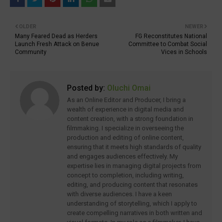
OLDER
NEWER
Many Feared Dead as Herders
FG Reconstitutes National
Launch Fresh Attack on Benue
Committee to Combat Social
Community
Vices in Schools
Posted by:
Oluchi Omai
As an Online Editor and Producer, I bring a
wealth of experience in digital media and
content creation, with a strong foundation in
filmmaking. I specialize in overseeing the
production and editing of online content,
ensuring that it meets high standards of quality
and engages audiences effectively. My
expertise lies in managing digital projects from
concept to completion, including writing,
editing, and producing content that resonates
with diverse audiences. I have a keen
understanding of storytelling, which I apply to
create compelling narratives in both written and