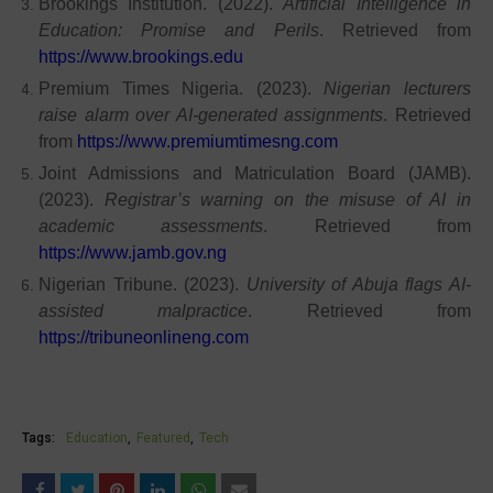
Brookings Institution. (2022).
Artificial Intelligence in
Education: Promise and Perils
. Retrieved from
https://www.brookings.edu
Premium Times Nigeria. (2023).
Nigerian lecturers
raise alarm over AI-generated assignments
. Retrieved
from
https://www.premiumtimesng.com
Joint Admissions and Matriculation Board (JAMB).
(2023).
Registrar’s warning on the misuse of AI in
academic assessments
. Retrieved from
https://www.jamb.gov.ng
Nigerian Tribune. (2023).
University of Abuja flags AI-
assisted malpractice
. Retrieved from
https://tribuneonlineng.com
Tags:
Education
Featured
Tech