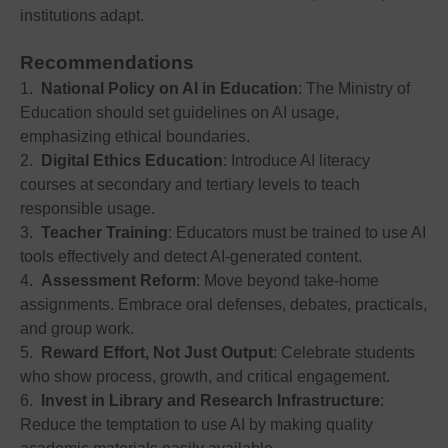
institutions adapt.
Recommendations
1.
National Policy on AI in Education
: The Ministry of
Education should set guidelines on AI usage,
emphasizing ethical boundaries.
2.
Digital Ethics Education
: Introduce AI literacy
courses at secondary and tertiary levels to teach
responsible usage.
3.
Teacher Training
: Educators must be trained to use AI
tools effectively and detect AI-generated content.
4.
Assessment Reform
: Move beyond take-home
assignments. Embrace oral defenses, debates, practicals,
and group work.
5.
Reward Effort, Not Just Output
: Celebrate students
who show process, growth, and critical engagement.
6.
Invest in Library and Research Infrastructure
:
Reduce the temptation to use AI by making quality