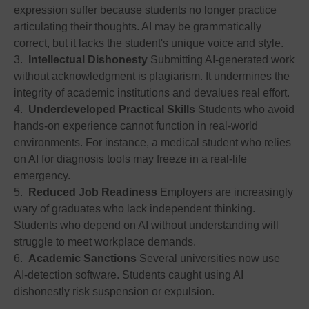
expression suffer because students no longer practice
articulating their thoughts. AI may be grammatically
correct, but it lacks the student's unique voice and style.
3.
Intellectual Dishonesty
Submitting AI-generated work
without acknowledgment is plagiarism. It undermines the
integrity of academic institutions and devalues real effort.
4.
Underdeveloped Practical Skills
Students who avoid
hands-on experience cannot function in real-world
environments. For instance, a medical student who relies
on AI for diagnosis tools may freeze in a real-life
emergency.
5.
Reduced Job Readiness
Employers are increasingly
wary of graduates who lack independent thinking.
Students who depend on AI without understanding will
struggle to meet workplace demands.
6.
Academic Sanctions
Several universities now use
AI-detection software. Students caught using AI
dishonestly risk suspension or expulsion.