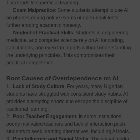
This leads to superficial learning.
Exam Malpractice
: Some students attempt to use AI
·
on phones during online exams or open-book tests,
further eroding academic honesty.
Neglect of Practical Skills
: Students in engineering,
·
medicine, and computer science rely on AI for coding,
calculations, and even lab reports without understanding
the underlying principles. This compromises their
practical competence.
Root Causes of Overdependence on AI
1.
Lack of Study Culture
: For years, many Nigerian
students have struggled with consistent study habits. AI
provides a tempting shortcut to escape the discipline of
traditional learning.
2.
Poor Teacher Engagement
: In some institutions,
poorly motivated teachers and lack of interaction push
students to seek learning alternatives, including AI tools.
3.
Peer Influence and Social Media
: The social media