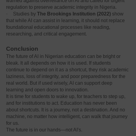
warned against overreliance on AI and called for urgent
regulation to preserve academic integrity in Nigeria.
·
Studies by
The Brookings Institution (2022)
show
that while AI can assist in learning, it should not replace
foundational educational processes like reading,
researching, and critical engagement.
Conclusion
The future of AI in Nigerian education can be bright or
bleak. It all depends on how it is used. If students
continue to depend on it as a shortcut, they risk academic
laziness, loss of integrity, and poor preparedness for the
real world. But if used wisely, AI can support deep
learning and open doors to innovation.
It is time for students to wake up, for teachers to step up,
and for institutions to act. Education has never been
about shortcuts. It is a journey, not a destination. And no
machine, no matter how intelligent, can walk that journey
for us.
The future is in our hands—not AI's.