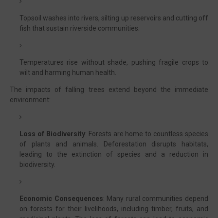
Topsoil washes into rivers, silting up reservoirs and cutting off
fish that sustain riverside communities.
Temperatures rise without shade, pushing fragile crops to
wilt and harming human health.
The impacts of falling trees extend beyond the immediate
environment:
Loss of Biodiversity
: Forests are home to countless species
of plants and animals. Deforestation disrupts habitats,
leading to the extinction of species and a reduction in
biodiversity.
Economic Consequences
: Many rural communities depend
on forests for their livelihoods, including timber, fruits, and