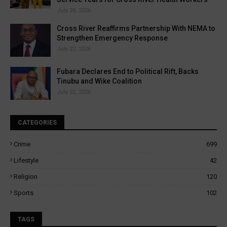
July 28, 2026
Cross River Reaffirms Partnership With NEMA to
Strengthen Emergency Response
July 22, 2026
Fubara Declares End to Political Rift, Backs
Tinubu and Wike Coalition
July 22, 2026
CATEGORIES
Crime
699
Lifestyle
42
Religion
120
Sports
102
TAGS