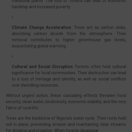
medicinal plants. The loss of forests can lead to economic
hardship and increased poverty.
Climate Change Acceleration
: Trees act as carbon sinks,
absorbing carbon dioxide from the atmosphere. Their
removal contributes to higher greenhouse gas levels,
exacerbating global warming.
Cultural and Social Disruption
: Forests often hold cultural
significance for local communities. Their destruction can lead
to a loss of heritage and identity, as well as social conflicts
over dwindling resources.
Without urgent action, these cascading effects threaten food
security, clean water, biodiversity, economic stability, and the very
fabric of rural life.
Trees are the backbone of Nigeria’s water cycle. Their roots hold
soil in place, preventing erosion and maintaining clear streams
for drinking and irrigation. When forests disappear: