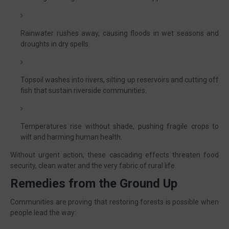
Rainwater rushes away, causing floods in wet seasons and
droughts in dry spells.
Topsoil washes into rivers, silting up reservoirs and cutting off
fish that sustain riverside communities.
Temperatures rise without shade, pushing fragile crops to
wilt and harming human health.
Without urgent action, these cascading effects threaten food
security, clean water and the very fabric of rural life.
Remedies from the Ground Up
Communities are proving that restoring forests is possible when
people lead the way: