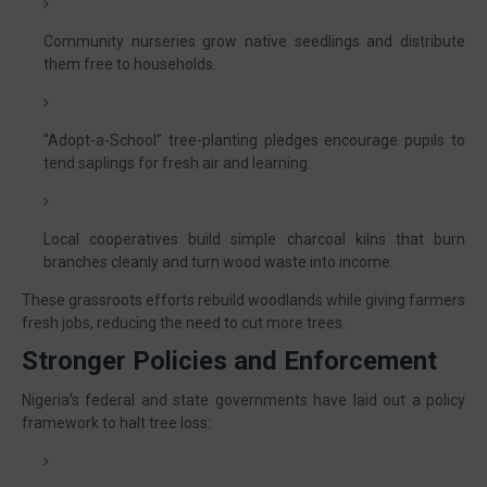
Community nurseries grow native seedlings and distribute
them free to households.
“Adopt-a-School” tree-planting pledges encourage pupils to
tend saplings for fresh air and learning.
Local cooperatives build simple charcoal kilns that burn
branches cleanly and turn wood waste into income.
These grassroots efforts rebuild woodlands while giving farmers
fresh jobs, reducing the need to cut more trees.
Stronger Policies and Enforcement
Nigeria’s federal and state governments have laid out a policy
framework to halt tree loss: