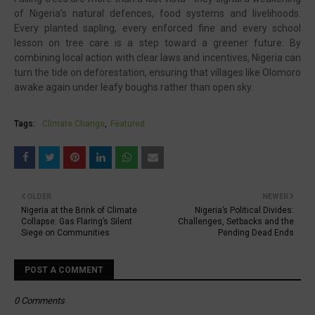
of Nigeria’s natural defences, food systems and livelihoods.
Every planted sapling, every enforced fine and every school
lesson on tree care is a step toward a greener future. By
combining local action with clear laws and incentives, Nigeria can
turn the tide on deforestation, ensuring that villages like Olomoro
awake again under leafy boughs rather than open sky.
Tags:
Climate Change
Featured
OLDER
NEWER
Nigeria at the Brink of Climate
Nigeria’s Political Divides:
Collapse: Gas Flaring’s Silent
Challenges, Setbacks and the
Siege on Communities
Pending Dead Ends
POST A COMMENT
0 Comments