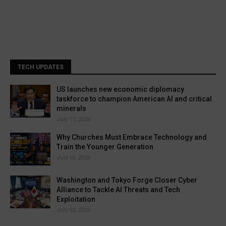
TECH UPDATES
US launches new economic diplomacy
taskforce to champion American AI and critical
minerals
July 17, 2026
Why Churches Must Embrace Technology and
Train the Younger Generation
July 15, 2026
Washington and Tokyo Forge Closer Cyber
Alliance to Tackle AI Threats and Tech
Exploitation
July 02, 2026