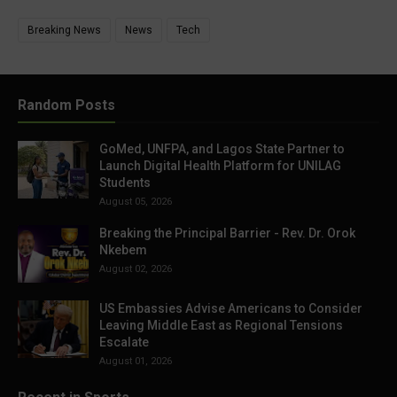
Breaking News
News
Tech
Random Posts
GoMed, UNFPA, and Lagos State Partner to
Launch Digital Health Platform for UNILAG
Students
August 05, 2026
Breaking the Principal Barrier - Rev. Dr. Orok
Nkebem
August 02, 2026
US Embassies Advise Americans to Consider
Leaving Middle East as Regional Tensions
Escalate
August 01, 2026