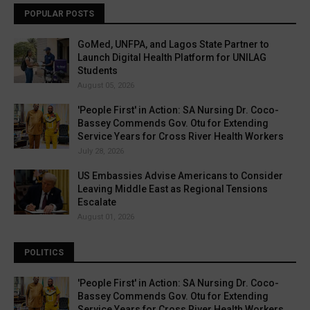
POPULAR POSTS
GoMed, UNFPA, and Lagos State Partner to
Launch Digital Health Platform for UNILAG
Students
August 05, 2026
'People First' in Action: SA Nursing Dr. Coco-
Bassey Commends Gov. Otu for Extending
Service Years for Cross River Health Workers
July 28, 2026
US Embassies Advise Americans to Consider
Leaving Middle East as Regional Tensions
Escalate
August 01, 2026
POLITICS
'People First' in Action: SA Nursing Dr. Coco-
Bassey Commends Gov. Otu for Extending
Service Years for Cross River Health Workers