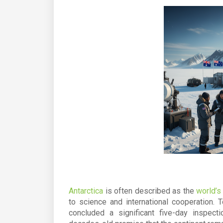
Antarctica
is often described as the
world’s
to science and international cooperation. 
concluded a significant five-day inspect