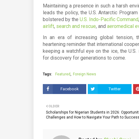
Maintaining a presence in such a harsh envi
leads the policy, the
U.S. Antarctic Progra
bolstered by the
U.S. Indo-Pacific Command
airlift
,
search and rescue
, and
aeromedical e
In an era of increasing global tension, 
heartening reminder that international coopera
keeping a watchful eye on the ice, the U.S. 
for discovery for generations to come.
Tags:
Featured
Foreign News
Facebook
Twitter
OLDER
Scholarships for Nigerian Students in 2026: Opportunit
Challenges and How to Navigate Your Path to Succes