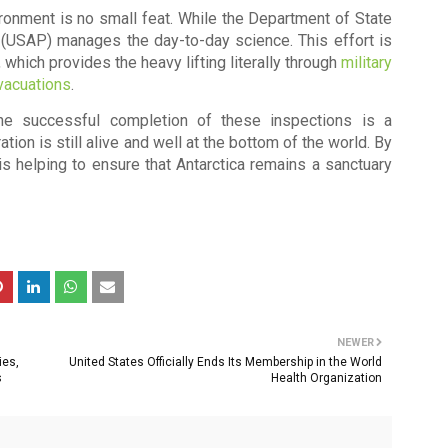
ronment is no small feat. While the Department of State
m (USAP)
manages the day-to-day science. This effort is
, which provides the heavy lifting literally through
military
vacuations
.
the successful completion of these inspections is a
tion is still alive and well at the bottom of the world. By
is helping to ensure that Antarctica remains a sanctuary
NEWER
ies,
United States Officially Ends Its Membership in the World
s
Health Organization