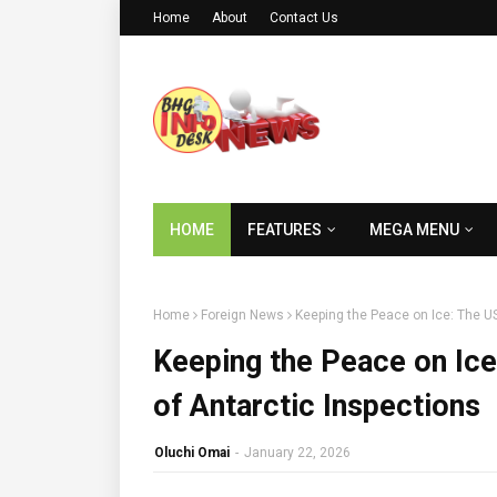
Home
About
Contact Us
HOME
FEATURES
MEGA MENU
Home
Foreign News
Keeping the Peace on Ice: The U
Keeping the Peace on Ic
of Antarctic Inspections
Oluchi Omai
-
January 22, 2026