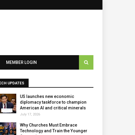
×
MEMBER LOGIN
ECH UPDATES
US launches new economic
diplomacy taskforce to champion
American AI and critical minerals
July 17, 2026
Why Churches Must Embrace
Technology and Train the Younger