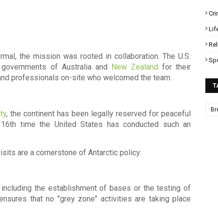
Cr
Lif
Rel
rmal, the mission was rooted in collaboration. The U.S.
Sp
e governments of Australia and
New Zealand
for their
ts and professionals on-site who welcomed the team.
T
Br
ty
, the continent has been legally reserved for peaceful
 16th time the United States has conducted such an
sits are a cornerstone of Antarctic policy:
, including the establishment of bases or the testing of
ensures that no "grey zone" activities are taking place