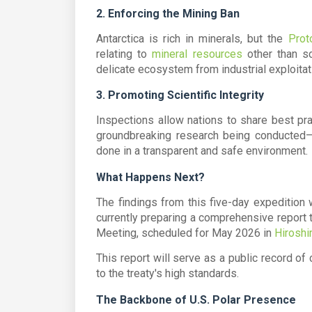
2. Enforcing the Mining Ban
Antarctica is rich in minerals, but the
Prot
relating to
mineral resources
other than sc
delicate ecosystem from industrial exploitat
3. Promoting Scientific Integrity
Inspections allow nations to share best pra
groundbreaking research being conducted
done in a transparent and safe environment.
What Happens Next?
The findings from this five-day expedition
currently preparing a comprehensive report 
Meeting
, scheduled for May 2026 in
Hiroshi
This report will serve as a public record of
to the treaty's high standards.
The Backbone of U.S. Polar Presence