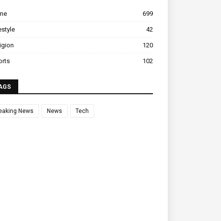
ime
699
estyle
42
igion
120
orts
102
AGS
eaking News
News
Tech