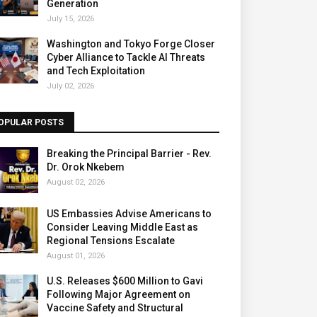
Generation
July 15, 2026
Washington and Tokyo Forge Closer
Cyber Alliance to Tackle AI Threats
and Tech Exploitation
July 02, 2026
OPULAR POSTS
Breaking the Principal Barrier - Rev.
Dr. Orok Nkebem
August 02, 2026
US Embassies Advise Americans to
Consider Leaving Middle East as
Regional Tensions Escalate
August 01, 2026
U.S. Releases $600 Million to Gavi
Following Major Agreement on
Vaccine Safety and Structural