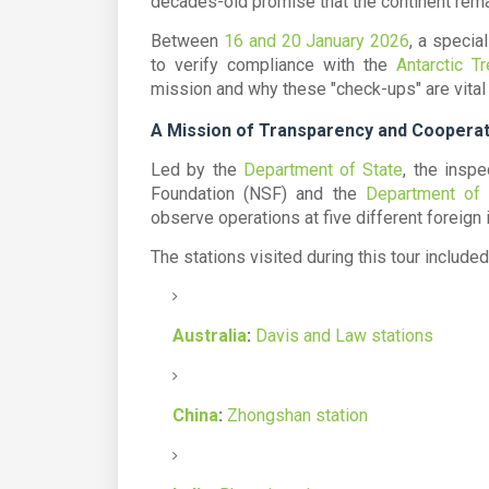
decades-old promise that the continent rem
Between
16 and 20 January 2026
, a specia
to verify compliance with the
Antarctic Tr
mission and why these "check-ups" are vital 
A Mission of Transparency and Cooperat
Led by the
Department of State
, the insp
Foundation (NSF)
and the
Department of
observe operations at five different foreign i
The stations visited during this tour included
Australia
:
Davis and Law stations
China
:
Zhongshan station