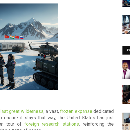
Visit our channel ➜
youtube.com/@bhglifetv
P
 last great wilderness
, a vast,
frozen expanse
dedicated
To ensure it stays that way, the United States has just
ion tour of
foreign research stations
, reinforcing the