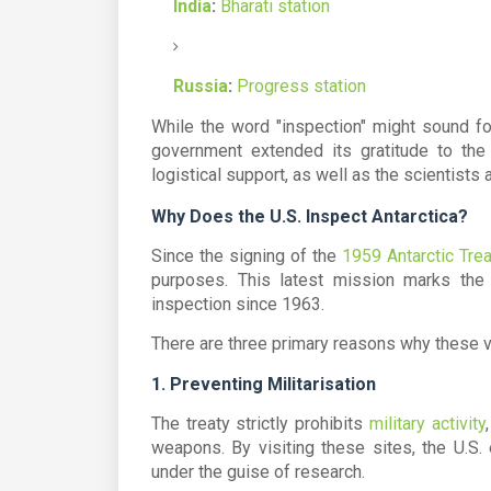
India
:
Bharati station
Russia
:
Progress station
While the word "inspection" might sound fo
government extended its gratitude to th
logistical support, as well as the scientis
Why Does the U.S. Inspect Antarctica?
Since the signing of the
1959 Antarctic Trea
purposes. This latest mission marks the
inspection since 1963.
There are three primary reasons why these vi
1. Preventing Militarisation
The treaty strictly prohibits
military activity
weapons. By visiting these sites, the U.S. 
under the guise of research.