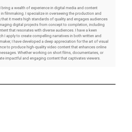
I bring a wealth of experience in digital media and content
 in filmmaking. I specialize in overseeing the production and
ng that it meets high standards of quality and engages audiences
managing digital projects from concept to completion, including
ntent that resonates with diverse audiences. I have a keen
ch I apply to create compelling narratives in both written and
lmmaker, I have developed a deep appreciation for the art of visual
rience to produce high-quality video content that enhances online
messages. Whether working on short films, documentaries, or
eate impactful and engaging content that captivates viewers.