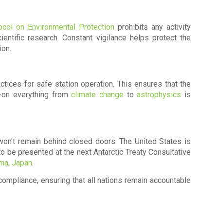
ocol on Environmental Protection
prohibits any activity
ientific research. Constant vigilance helps protect the
ion.
ctices for safe station operation. This ensures that the
—on everything from
climate change
to
astrophysics
is
 won't remain behind closed doors. The United States is
to be presented at the next
Antarctic Treaty Consultative
ma, Japan
.
 compliance, ensuring that all nations remain accountable