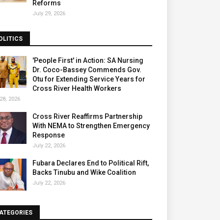
Reforms
July 29, 2026
OLITICS
'People First' in Action: SA Nursing
Dr. Coco-Bassey Commends Gov.
Otu for Extending Service Years for
Cross River Health Workers
28, 2026
Cross River Reaffirms Partnership
With NEMA to Strengthen Emergency
Response
July 22, 2026
Fubara Declares End to Political Rift,
Backs Tinubu and Wike Coalition
July 22, 2026
ATEGORIES