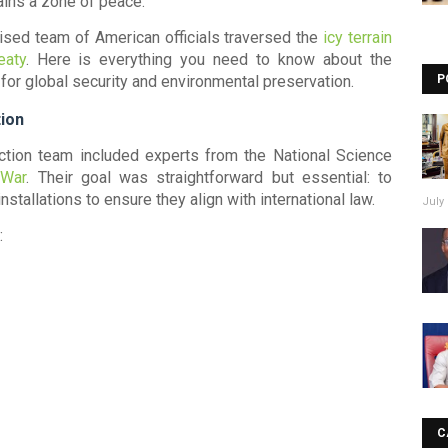
ains a zone of peace.
lised team of American officials traversed the
icy terrain
eaty
. Here is everything you need to know about the
for global security and environmental preservation.
P
ion
ection team included experts from the
National Science
 War
. Their goal was straightforward but essential: to
nstallations to ensure they align with international law.
July 
:
C