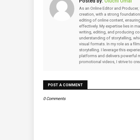
Posted by:
Oluchi Omai
As an Online Editor and Producer, 
creation, with a strong foundation
editing of online content, ensuri
effectively. My expertise lies in 
writing, editing, and producing co
understanding of storytelling, whi
visual formats. In my role as a fi
storytelling. I leverage this expe
platforms and delivers powerful 
promotional videos, I strive to cr
POST A COMMENT
0 Comments