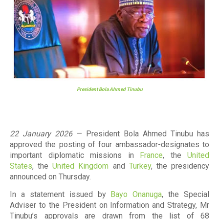
President Bola Ahmed Tinubu
22 January 2026
— President Bola Ahmed Tinubu has
approved the posting of four ambassador-designates to
important diplomatic missions in
France
, the
United
States
, the
United Kingdom
and
Turkey
, the presidency
announced on Thursday.
In a statement issued by
Bayo Onanuga
, the Special
Adviser to the President on Information and Strategy, Mr
Tinubu’s approvals are drawn from the list of
68