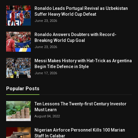
Ronaldo Leads Portugal Revival as Uzbekistan
Suffer Heavy World Cup Defeat
June 23, 2026
Ronaldo Answers Doubters with Record-
Breaking World Cup Goal
June 23, 2026
Messi Makes History with Hat-Trick as Argentina
Begin Title Defence in Style
June 17, 2026
Popular Posts
Ten Lessons The Twenty-first Century Investor
Must Learn
August 04, 2022
Nigerian Airforce Personnel Kills 100 Marian
Staff In Calabar