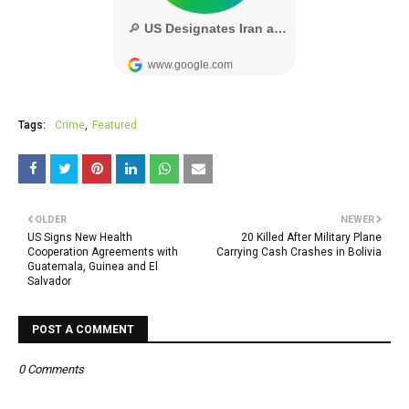
Tags:
Crime
Featured
OLDER
NEWER
US Signs New Health
20 Killed After Military Plane
Cooperation Agreements with
Carrying Cash Crashes in Bolivia
Guatemala, Guinea and El
Salvador
POST A COMMENT
0 Comments