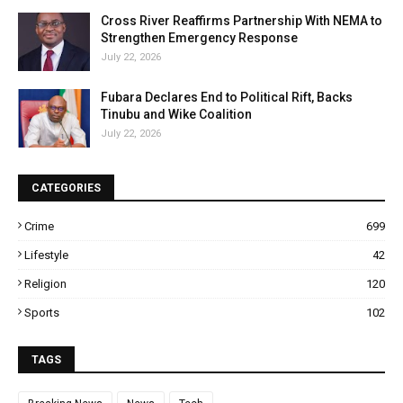
Cross River Reaffirms Partnership With NEMA to
Strengthen Emergency Response
July 22, 2026
Fubara Declares End to Political Rift, Backs
Tinubu and Wike Coalition
July 22, 2026
CATEGORIES
Crime
699
Lifestyle
42
Religion
120
Sports
102
TAGS