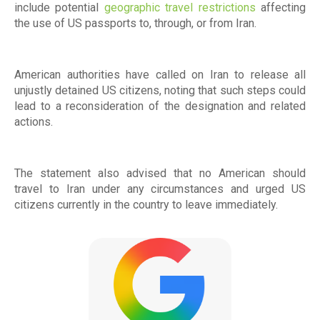
include potential
geographic travel restrictions
affecting
the use of US passports to, through, or from Iran.
American authorities have called on Iran to release all
unjustly detained US citizens, noting that such steps could
lead to a reconsideration of the designation and related
actions.
The statement also advised that no American should
travel to Iran under any circumstances and urged US
citizens currently in the country to leave immediately.