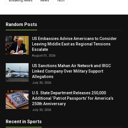
Breaking News
News
Tech
Random Posts
US Embassies Advise Americans to Consider
Leaving Middle East as Regional Tensions
Escalate
August 01, 2026
US Sanctions Mahan Air Network and IRGC
Linked Company Over Military Support
Allegations
July 30, 2026
U.S. State Department Releases 250,000
Additional ‘Patriot Passports’ for America’s
250th Anniversary
July 30, 2026
Recent in Sports