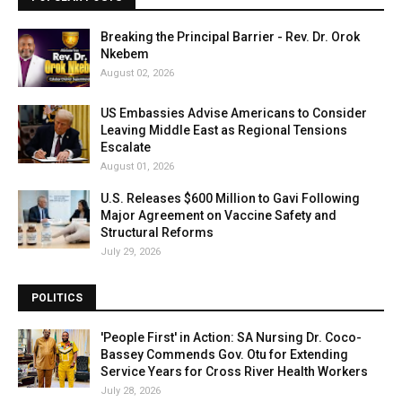
Breaking the Principal Barrier - Rev. Dr. Orok
Nkebem
August 02, 2026
US Embassies Advise Americans to Consider
Leaving Middle East as Regional Tensions
Escalate
August 01, 2026
U.S. Releases $600 Million to Gavi Following
Major Agreement on Vaccine Safety and
Structural Reforms
July 29, 2026
POLITICS
'People First' in Action: SA Nursing Dr. Coco-
Bassey Commends Gov. Otu for Extending
Service Years for Cross River Health Workers
July 28, 2026