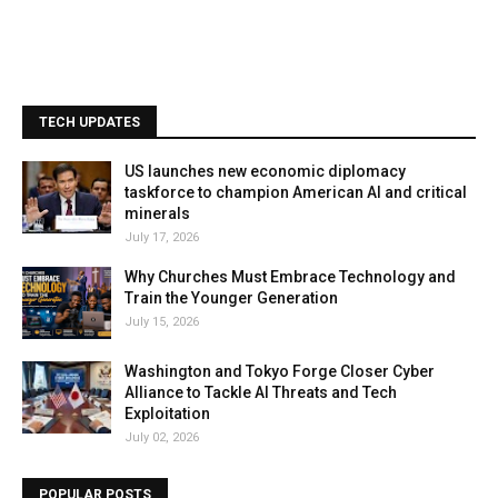
TECH UPDATES
US launches new economic diplomacy
taskforce to champion American AI and critical
minerals
July 17, 2026
Why Churches Must Embrace Technology and
Train the Younger Generation
July 15, 2026
Washington and Tokyo Forge Closer Cyber
Alliance to Tackle AI Threats and Tech
Exploitation
July 02, 2026
POPULAR POSTS