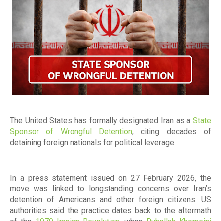
The United States has formally designated Iran as a
State
Sponsor of Wrongful Detention
, citing decades of
detaining foreign nationals for political leverage.
In a press statement issued on 27 February 2026, the
move was linked to longstanding concerns over Iran’s
detention of Americans and other foreign citizens. US
authorities said the practice dates back to the aftermath