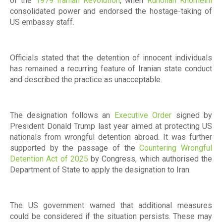
of the
1979 Iranian Revolution
, when
Ruhollah Khomeini
consolidated power and endorsed the hostage-taking of
US embassy staff.
Officials stated that the detention of innocent individuals
has remained a recurring feature of Iranian state conduct
and described the practice as unacceptable.
The designation follows an
Executive Order
signed by
President Donald Trump last year aimed at protecting US
nationals from wrongful detention abroad. It was further
supported by the passage of the
Countering Wrongful
Detention Act of 2025
by Congress, which authorised the
Department of State to apply the designation to Iran.
The US government warned that additional measures
could be considered if the situation persists. These may