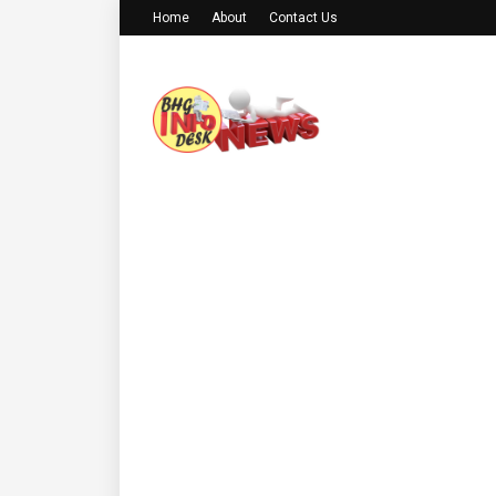
Home
About
Contact Us