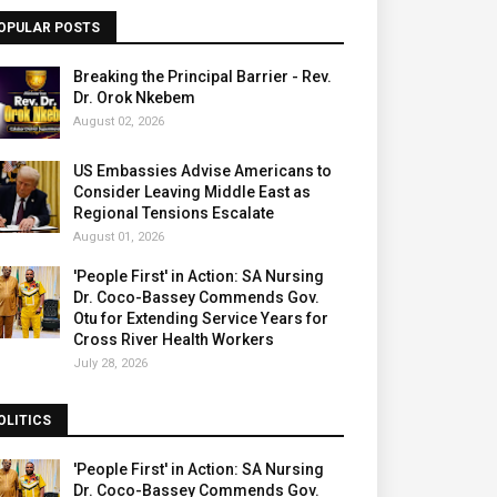
OPULAR POSTS
Breaking the Principal Barrier - Rev.
Dr. Orok Nkebem
August 02, 2026
US Embassies Advise Americans to
Consider Leaving Middle East as
Regional Tensions Escalate
August 01, 2026
'People First' in Action: SA Nursing
Dr. Coco-Bassey Commends Gov.
Otu for Extending Service Years for
Cross River Health Workers
July 28, 2026
OLITICS
'People First' in Action: SA Nursing
Dr. Coco-Bassey Commends Gov.