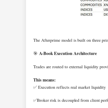
The Afterprime model is built on three prim
A-Book Execution Architecture
🎯
Trades are routed to external liquidity pro
This means:
Execution reflects real market liquidity
✅
Broker risk is decoupled from client pe
✅