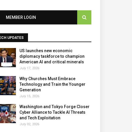
MEMBER LOGIN
ECH UPDATES
US launches new economic
diplomacy taskforce to champion
American AI and critical minerals
July 17, 2026
Why Churches Must Embrace
Technology and Train the Younger
Generation
July 15, 2026
Washington and Tokyo Forge Closer
Cyber Alliance to Tackle AI Threats
and Tech Exploitation
July 02, 2026