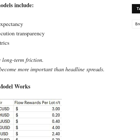
odels include:
T
expectancy
Br
ecution transparency
trics
e long-term friction.
 become more important than headline spreads.
 Model Works