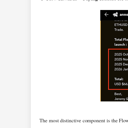
The most distinctive component is the Fl