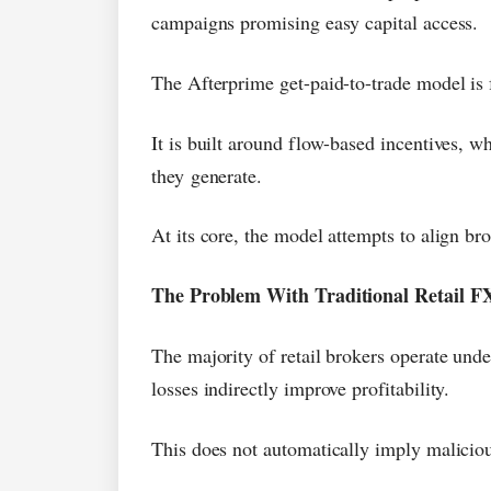
campaigns promising easy capital access.
The Afterprime get-paid-to-trade model is 
It is built around flow-based incentives, wh
they generate.
At its core, the model attempts to align br
The Problem With Traditional Retail FX
The majority of retail brokers operate unde
losses indirectly improve profitability.
This does not automatically imply malicious