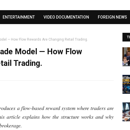
Visit our channel ➜
youtube.com/@bhglifetv
ENTERTAINMENT
VIDEO DOCUMENTATION
FOREIGN NEWS
T
Model — How Flow Rewards Are Changing Retail Trading.
Trade Model — How Flow
ail Trading.
troduces a flow-based reward system where traders are
his article explains how the structure works and why
brokerage.