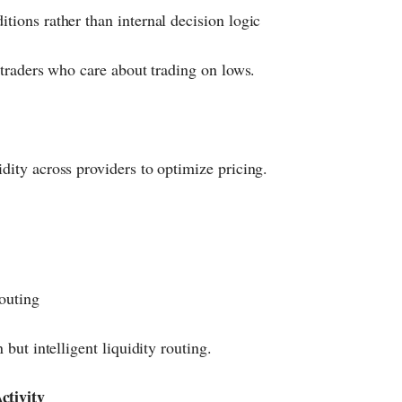
itions rather than internal decision logic
r traders who care about trading on lows.
dity across providers to optimize pricing.
outing
 but intelligent liquidity routing.
ctivity