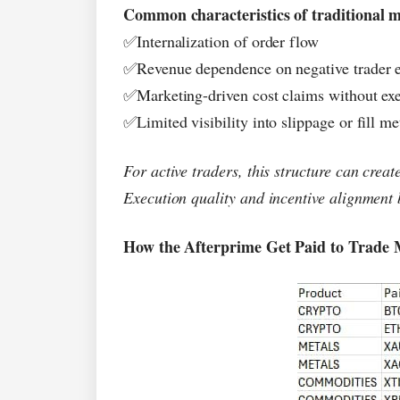
Common characteristics of traditional m
Internalization of order flow
✅
Revenue dependence on negative trader 
✅
Marketing-driven cost claims without ex
✅
Limited visibility into slippage or fill me
✅
For active traders, this structure can creat
Execution quality and incentive alignment
How the Afterprime Get Paid to Trade