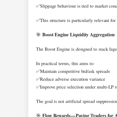
Slippage behaviour is tied to market cond
✅
This structure is particularly relevant fo
✅
Boost Engine Liquidity Aggregation
🎯
The Boost Engine is designed to stack liqui
In practical terms, this aims to:
Maintain competitive bid/ask spreads
✅
Reduce adverse execution variance
✅
Improve price selection under multi-LP r
✅
The goal is not artificial spread suppression
Flow Rewards
—
Paying Traders for A
🎯