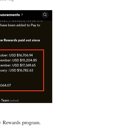
ow Rewards program.