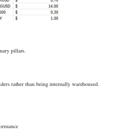
ary pillars.
viders rather than being internally warehoused.
rformance