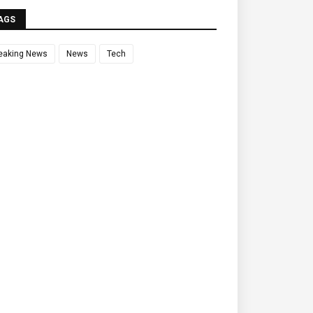
AGS
eaking News
News
Tech