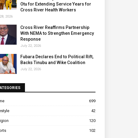
Otu for Extending Service Years for
Cross River Health Workers
28, 2026
Cross River Reaffirms Partnership
With NEMA to Strengthen Emergency
Response
July 22, 2026
Fubara Declares End to Political Rift,
Backs Tinubu and Wike Coalition
July 22, 2026
ATEGORIES
ime
699
estyle
42
igion
120
orts
102