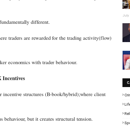
July 
fundamentally different.
ere traders are rewarded for the trading activity(flow)
oker economics with trader behaviour.
 Incentives
C
r incentive structures (B-book/hybrid);where client
Cr
Lif
Rel
 behaviour, but it creates structural tension.
Sp