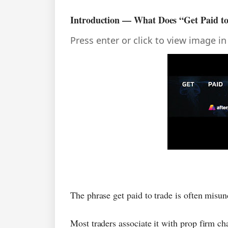
Introduction — What Does “Get Paid t
Press enter or click to view image in 
The phrase get paid to trade is often misun
Most traders associate it with prop firm ch