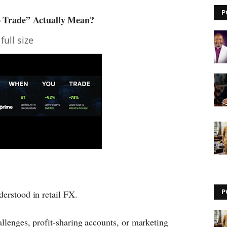
P
o Trade” Actually Mean?
full size
derstood in retail FX.
P
allenges, profit-sharing accounts, or marketing