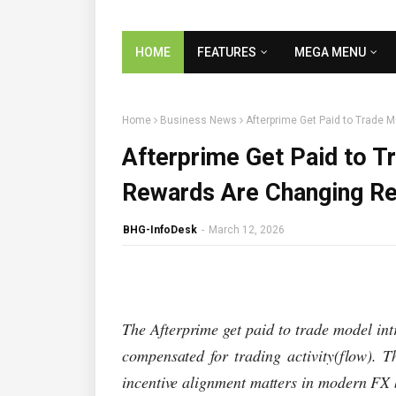
HOME
FEATURES
MEGA MENU
Home
Business News
Afterprime Get Paid to Trade 
Afterprime Get Paid to 
Rewards Are Changing Ret
BHG-InfoDesk
-
March 12, 2026
The Afterprime get paid to trade model in
compensated for trading activity(flow). T
incentive alignment matters in modern FX 