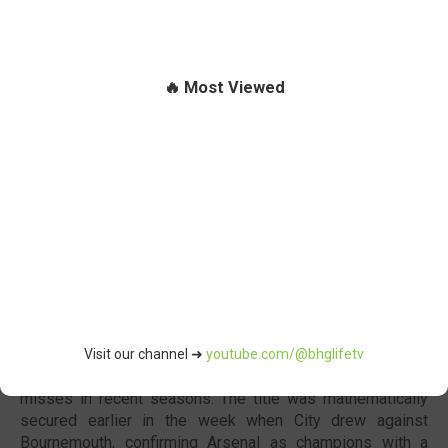
🔥 Most Viewed
Arsenal FC
Arsenal F.C. were officially crowned 2025/26
Premier
League
champions after ending their 22-year wait for the
title, and they capped the season with a 2-1 victory over
Crystal Palace F.C. before lifting the trophy at
Selhurst
Park
.
Under manager
Mikel Arteta
, Arsenal finally broke the
Visit our channel ➜
youtube.com/@bhglifetv
dominance of Manchester City F.C. after several near
misses in recent seasons. The title was mathematically
secured earlier in the week when City drew against
Bournemouth, confirming Arsenal as champions with a