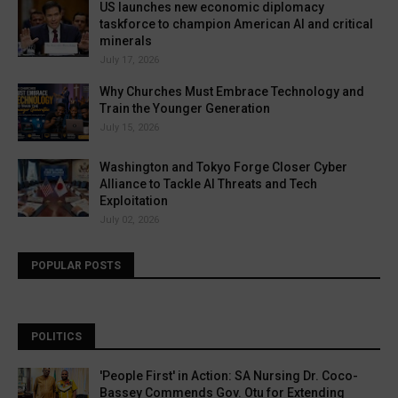
US launches new economic diplomacy
taskforce to champion American AI and critical
minerals
July 17, 2026
Why Churches Must Embrace Technology and
Train the Younger Generation
July 15, 2026
Washington and Tokyo Forge Closer Cyber
Alliance to Tackle AI Threats and Tech
Exploitation
July 02, 2026
POPULAR POSTS
POLITICS
'People First' in Action: SA Nursing Dr. Coco-
Bassey Commends Gov. Otu for Extending