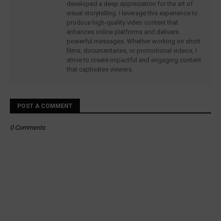
developed a deep appreciation for the art of
visual storytelling. I leverage this experience to
produce high-quality video content that
enhances online platforms and delivers
powerful messages. Whether working on short
films, documentaries, or promotional videos, I
strive to create impactful and engaging content
that captivates viewers.
POST A COMMENT
0 Comments