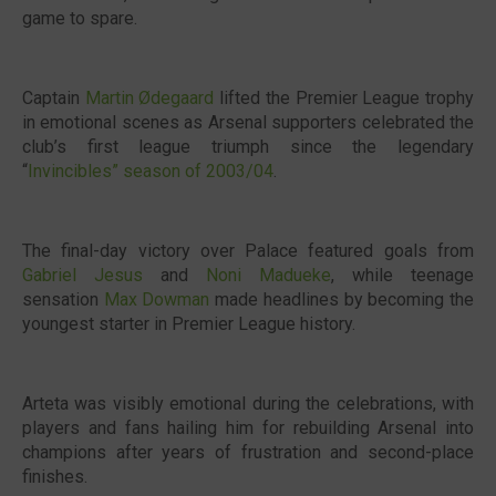
game to spare.
Captain
Martin Ødegaard
lifted the Premier League trophy
in emotional scenes as Arsenal supporters celebrated the
club’s first league triumph since the legendary
“
Invincibles” season of 2003/04
.
The final-day victory over Palace featured goals from
Gabriel Jesus
and
Noni Madueke
, while teenage
sensation
Max Dowman
made headlines by becoming the
youngest starter in Premier League history.
Arteta was visibly emotional during the celebrations, with
players and fans hailing him for rebuilding Arsenal into
champions after years of frustration and second-place
finishes.