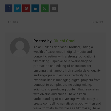
OLDER
NEWER
Posted by:
Oluchi Omai
As an Online Editor and Producer, I bring a
wealth of experience in digital media and
content creation, with a strong foundation in
filmmaking. I specialize in overseeing the
production and editing of online content,
ensuring that it meets high standards of quality
and engages audiences effectively. My
expertise lies in managing digital projects from
concept to completion, including writing,
editing, and producing content that resonates
with diverse audiences. I have a keen
understanding of storytelling, which I apply to
create compelling narratives in both written and
visual formats. In my role as a filmmaker, I have