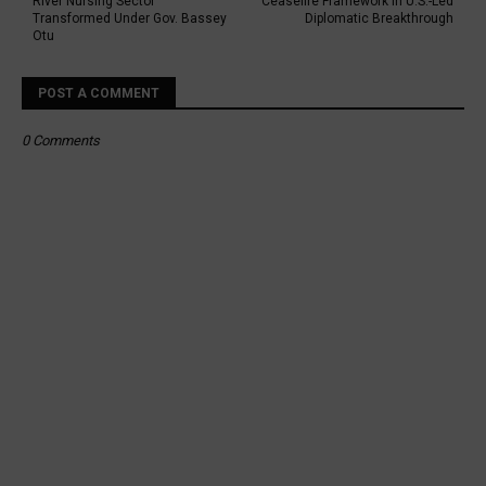
River Nursing Sector
Ceasefire Framework in U.S.-Led
Transformed Under Gov. Bassey
Diplomatic Breakthrough
Otu
POST A COMMENT
0 Comments