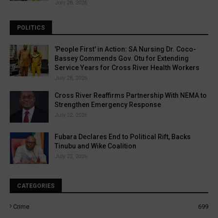
July 28, 2026
POLITICS
'People First' in Action: SA Nursing Dr. Coco-
Bassey Commends Gov. Otu for Extending
Service Years for Cross River Health Workers
July 28, 2026
Cross River Reaffirms Partnership With NEMA to
Strengthen Emergency Response
July 22, 2026
Fubara Declares End to Political Rift, Backs
Tinubu and Wike Coalition
July 22, 2026
CATEGORIES
Crime
699