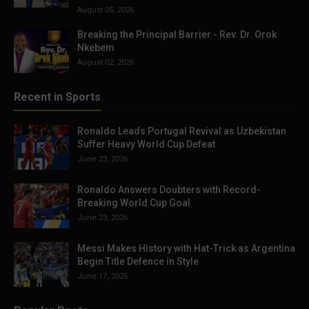
August 05, 2026
Breaking the Principal Barrier - Rev. Dr. Orok
Nkebem
August 02, 2026
Recent in Sports
Ronaldo Leads Portugal Revival as Uzbekistan
Suffer Heavy World Cup Defeat
June 23, 2026
Ronaldo Answers Doubters with Record-
Breaking World Cup Goal
June 23, 2026
Messi Makes History with Hat-Trick as Argentina
Begin Title Defence in Style
June 17, 2026