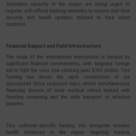
Travellers currently in the region are being urged to
register with official tracking networks to receive real-time
security and health updates tailored to their exact
locations.
Financial Support and Field Infrastructure
The scale of the international intervention is backed by
significant financial commitments, with targeted foreign
aid to fight the virus now climbing past $162 million. This
funding has driven the rapid construction of six
specialized Ebola response hubs, whilst simultaneously
financing dozens of local medical clinics tasked with
frontline screening and the safe transport of infected
patients.
This outbreak-specific funding sits alongside broader
health initiatives in the region targeting malaria,