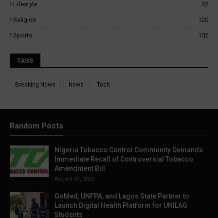
Lifestyle
42
Religion
120
Sports
102
TAGS
Breaking News
News
Tech
Random Posts
Nigeria Tobacco Control Community Demands
Immediate Recall of Controversial Tobacco
Amendment Bill
August 07, 2026
GoMed, UNFPA, and Lagos State Partner to
Launch Digital Health Platform for UNILAG
Students