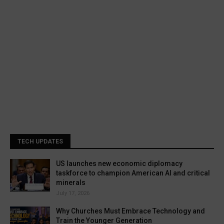
TECH UPDATES
US launches new economic diplomacy
taskforce to champion American AI and critical
minerals
July 17, 2026
Why Churches Must Embrace Technology and
Train the Younger Generation