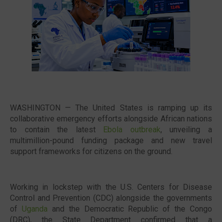
🔥 Most Viewed
WASHINGTON — The United States is ramping up its
collaborative emergency efforts alongside African nations
to contain the latest
Ebola outbreak
, unveiling a
multimillion-pound funding package and new travel
support frameworks for citizens on the ground.
Visit our channel ➜
youtube.com/@bhglifetv
Working in lockstep with the U.S. Centers for Disease
Control and Prevention (CDC) alongside the governments
of
Uganda
and the Democratic Republic of the Congo
(DRC), the State Department confirmed that a