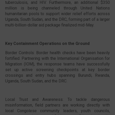
tuberculosis, and HIV. Furthermore, an additional $350
million is being channeled through United Nations
humanitarian pools to support wider relief efforts across
Uganda, South Sudan, and the DRC, forming part of a larger
multi-billion-dollar aid package finalized mid-May.
Key Containment Operations on the Ground
Border Controls: Border health checks have been heavily
fortified. Partnering with the International Organisation for
Migration (IOM), the response teams have successfully
set up active screening checkpoints at key border
crossings and entry hubs spanning Burundi, Rwanda,
Uganda, South Sudan, and the DRC.
Local Trust and Awareness: To tackle dangerous
misinformation, field partners are working directly with
local Congolese community leaders, youth councils,