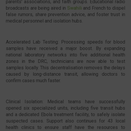
parents' associations, and faith groups. Educational radio
broadcasts are being aired in
Swahili
and French to dispel
false rumors, share prevention advice, and foster trust in
medical personnel and isolation hubs.
Accelerated Lab Testing: Processing speeds for blood
samples have received a major boost. By expanding
national laboratory networks into five additional health
zones in the DRC, technicians are now able to test
samples locally. This decentralisation removes the delays
caused by long-distance transit, allowing doctors to
confirm cases much faster.
Clinical Isolation: Medical teams have successfully
opened six specialized units, including five transit hubs
and a dedicated Ebola treatment facility, to safely isolate
suspected cases. Support also continues for 43 local
health clinics to ensure staff have the resources to