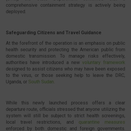
comprehensive containment strategy is actively being
deployed.
Safeguarding Citizens and Travel Guidance
At the forefront of the operation is an emphasis on public
health security and protecting the American public from
domestic transmission. To manage risks effectively,
authorities have introduced a new
voluntary framework
designed to assist citizens who may have been exposed
to the virus, or those seeking help to leave the DRC,
Uganda, or
South Sudan
.
While this newly launched process offers a clear
departure route, officials stressed that anyone utilizing the
system will still be subject to strict health screenings,
local travel restrictions, and
quarantine measures
enforced by both domestic and foreign governments.