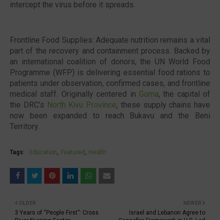
intercept the virus before it spreads.
Frontline Food Supplies: Adequate nutrition remains a vital
part of the recovery and containment process. Backed by
an international coalition of donors, the UN World Food
Programme (WFP) is delivering essential food rations to
patients under observation, confirmed cases, and frontline
medical staff. Originally centered in
Goma
, the capital of
the DRC’s
North Kivu Province
, these supply chains have
now been expanded to reach Bukavu and the Beni
Territory.
Tags:
Education
Featured
Health
OLDER
NEWER
3 Years of “People First”: Cross
Israel and Lebanon Agree to