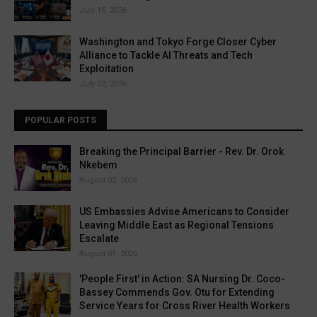
July 15, 2026
Washington and Tokyo Forge Closer Cyber
Alliance to Tackle AI Threats and Tech
Exploitation
July 02, 2026
POPULAR POSTS
Breaking the Principal Barrier - Rev. Dr. Orok
Nkebem
August 02, 2026
US Embassies Advise Americans to Consider
Leaving Middle East as Regional Tensions
Escalate
August 01, 2026
'People First' in Action: SA Nursing Dr. Coco-
Bassey Commends Gov. Otu for Extending
Service Years for Cross River Health Workers