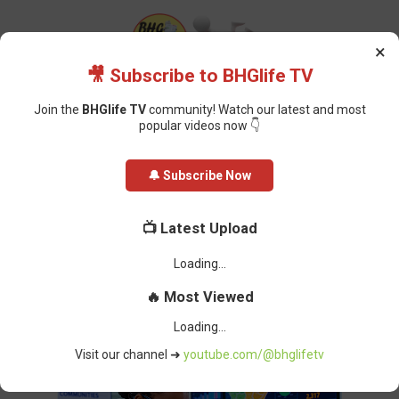
×
🎥 Subscribe to BHGlife TV
Join the
BHGlife TV
community! Watch our latest and most
popular videos now 👇
Home
Health
US Injects Millions into East African Ebola Response and
🔔 Subscribe Now
Border Security
US Injects Millions into East African
📺 Latest Upload
Ebola Response and Border
Security
BHG-InfoDesk
-
June 03, 2026