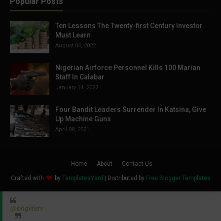
Popular Posts
Ten Lessons The Twenty-first Century Investor
Must Learn
August 04, 2022
Nigerian Airforce Personnel Kills 100 Marian
Staff In Calabar
January 14, 2022
Four Bandit Leaders Surrender In Katsina, Give
Up Machine Guns
April 08, 2021
Home
About
Contact Us
Crafted with
by
TemplatesYard
| Distributed by
Free Blogger Templates
@bhglifetv