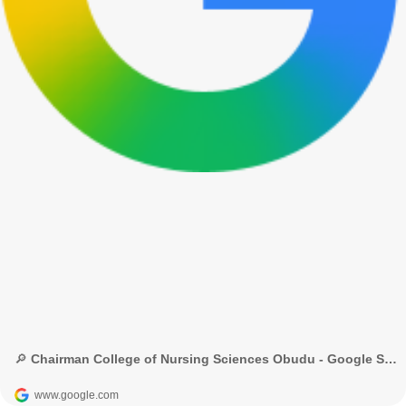
🔎 Chairman College of Nursing Sciences Obudu - Google Search
www.google.com