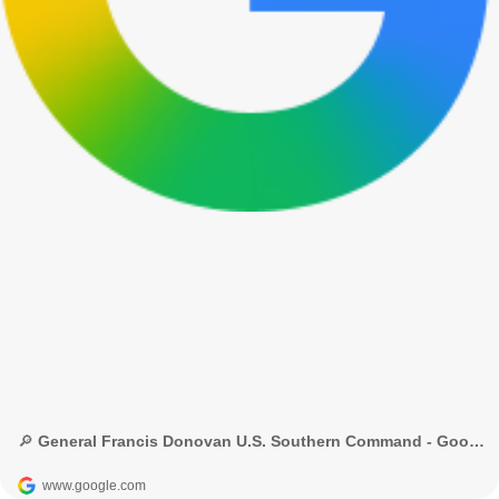
🔎 General Francis Donovan U.S. Southern Command - Google Search
www.google.com