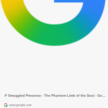
🔎 Smuggled Presence - The Phantom Limb of the Soul - Google Search
www.google.com