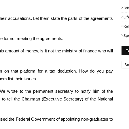
Cr
Lif
eir accusations. Let them state the parts of the agreements 
Rel
Sp
le for not meeting the agreements.
 amount of money, is it not the ministry of finance who will 
T
Br
on on that platform for a tax deduction. How do you pay 
m list their issues.
 wrote to the permanent secretary to notify him of the 
o tell the Chairman (Executive Secretary) of the National 
ed the Federal Government of appointing non-graduates to 