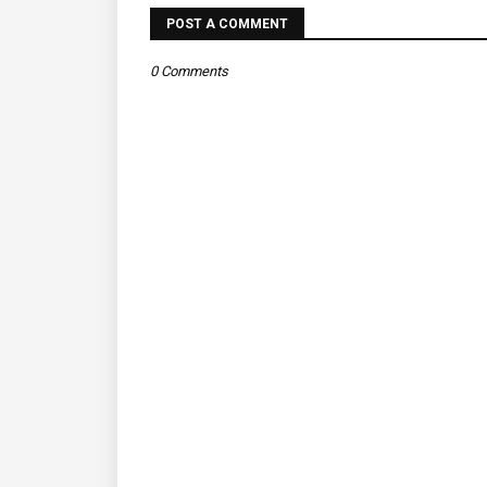
POST A COMMENT
0 Comments