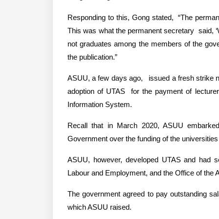
Responding to this, Gong stated,  “The permanen
This was what the permanent secretary  said, ‘W
not graduates among the members of the governin
the publication.”
ASUU, a few days ago,   issued a fresh strike n
adoption of UTAS  for the payment of lecturers
Information System.
Recall that in March 2020, ASUU embarked o
Government over the funding of the universities
ASUU, however, developed UTAS and had sever
Labour and Employment, and the Office of the A
The government agreed to pay outstanding salari
which ASUU raised.