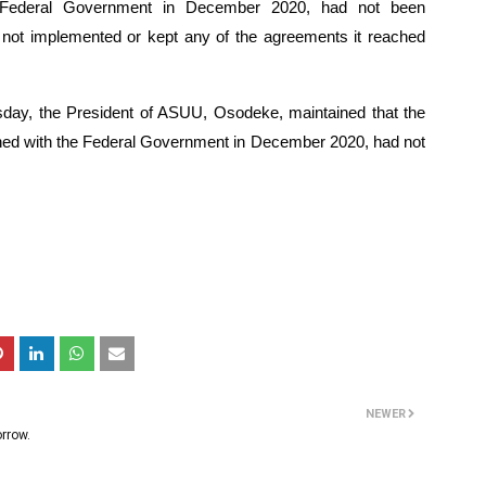
 Federal Government in December 2020, had not been 
not implemented or kept any of the agreements it reached 
day, the President of ASUU, Osodeke, maintained that the 
d with the Federal Government in December 2020, had not 
NEWER
rrow.