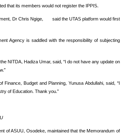
isted that its members would not register the IPPIS.
ment, Dr Chris Ngige,
said the UTAS platform would first 
nt Agency is saddled with the responsibility of subjecting 
he NITDA, Hadiza Umar, said, “I do not have any update on 
w.”
 Finance, Budget and Planning, Yunusa Abdullahi, said, “I 
stry of Education. Thank you.”
UU
dent of ASUU, Osodeke, maintained that the Memorandum of 