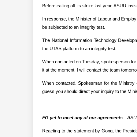
Before calling off its strike last year, ASUU ins
In response, the Minister of Labour and Employ
be subjected to an integrity test.
The National Information Technology Developme
the UTAS platform to an integrity test.
When contacted on Tuesday, spokesperson for t
it at the moment, I will contact the team tomorro
When contacted, Spokesman for the Ministry of
guess you should direct your inquiry to the Mini
FG yet to meet any of our agreements
 – AS
Reacting to the statement by Gong, the Presi