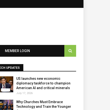
×
MEMBER LOGIN
ECH UPDATES
US launches new economic
diplomacy taskforce to champion
American AI and critical minerals
July 17, 2026
Why Churches Must Embrace
Technology and Train the Younger