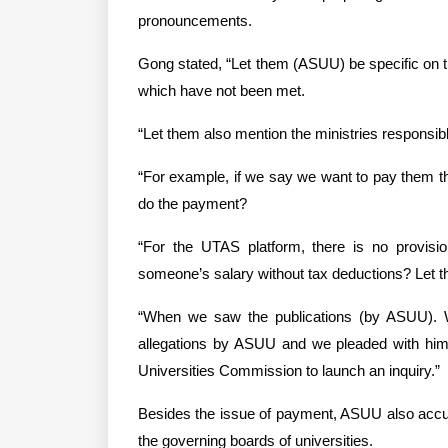
pronouncements.
Gong stated, “Let them (ASUU) be specific on th
which have not been met.
“Let them also mention the ministries responsib
“For example, if we say we want to pay them this
do the payment?
“For the UTAS platform, there is no provisi
someone’s salary without tax deductions? Let the
“When we saw the publications (by ASUU). We
allegations by ASUU and we pleaded with him t
Universities Commission to launch an inquiry.”
Besides the issue of payment, ASUU also accus
the governing boards of universities.