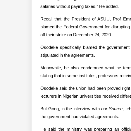
salaries without paying taxes.” He added.
Recall that the President of ASUU, Prof Em
blamed the Federal Government for disrupting a
off their strike on December 24, 2020.
Osodeke specifically blamed the government
stipulated in the agreements.
Meanwhile, he also condemned what he term
stating that in some institutes, professors rece
Osodeke said the union had been proved right i
lecturers in Nigerian universities received differ
But Gong, in the interview with 
our Source
,  c
the government had violated agreements.
He said the ministry was preparing an officia