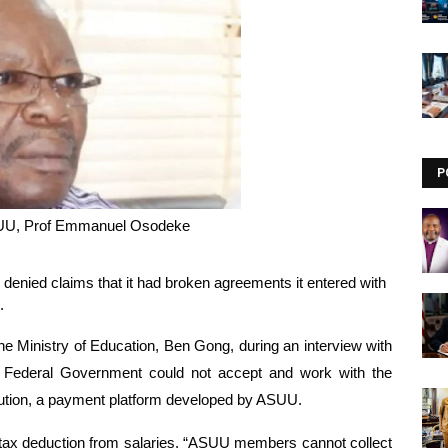
Visit our channel ➜
youtube.com/@bhglifetv
P
SUU, Prof Emmanuel Osodeke
enied claims that it had broken agreements it entered with 
.
Ministry of Education, Ben Gong, during an interview with 
Federal Government could not accept and work with the 
lution, a payment platform developed by ASUU.
tax deduction from salaries. “ASUU members cannot collect 