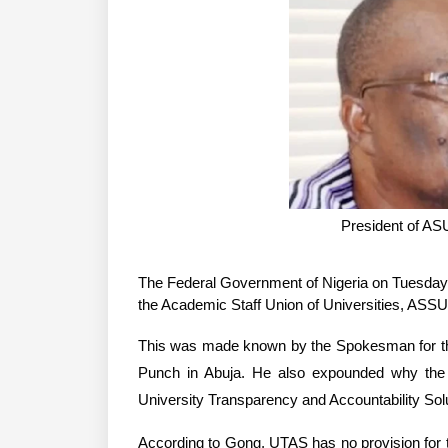
President of A
The Federal Government of Nigeria on Tuesday d
the Academic Staff Union of Universities, ASSU
This was made known by the Spokesman for the 
Punch in Abuja. He also expounded why the 
University Transparency and Accountability So
According to Gong, UTAS has no provision for 