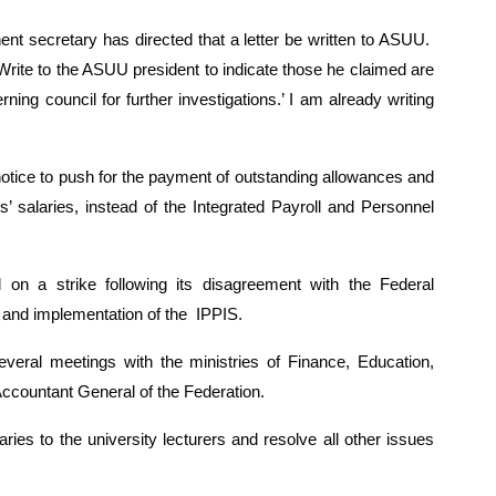
t secretary has directed that a letter be written to ASUU.  
rite to the ASUU president to indicate those he claimed are 
g council for further investigations.’ I am already writing 
otice to push for the payment of outstanding allowances and 
’ salaries, instead of the Integrated Payroll and Personnel 
n a strike following its disagreement with the Federal 
 and implementation of the  IPPIS.
al meetings with the ministries of Finance, Education, 
ccountant General of the Federation.
es to the university lecturers and resolve all other issues 