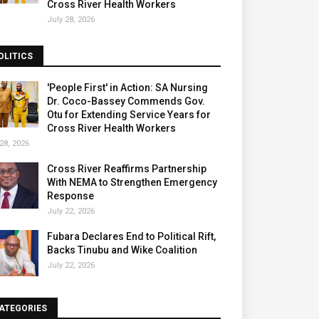
Cross River Health Workers
July 28, 2026
OLITICS
'People First' in Action: SA Nursing
Dr. Coco-Bassey Commends Gov.
Otu for Extending Service Years for
Cross River Health Workers
28, 2026
Cross River Reaffirms Partnership
With NEMA to Strengthen Emergency
Response
July 22, 2026
Fubara Declares End to Political Rift,
Backs Tinubu and Wike Coalition
July 22, 2026
ATEGORIES