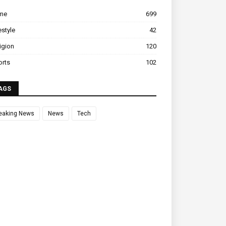
ime
699
estyle
42
igion
120
orts
102
AGS
eaking News
News
Tech