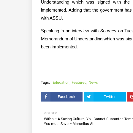
Understanding which was signed with the
implemented. Adding that the government has 
with ASSU.
Speaking in an interview with 
Sources
 on Tues
Memorandum of Understanding which was signe
been implemented.
Tags:
Education
Featured
News
Facebook
Twitter
OLDER
Without A Saving Culture, You Cannot Guarantee Tomo
You must Save – Marcellus Ati