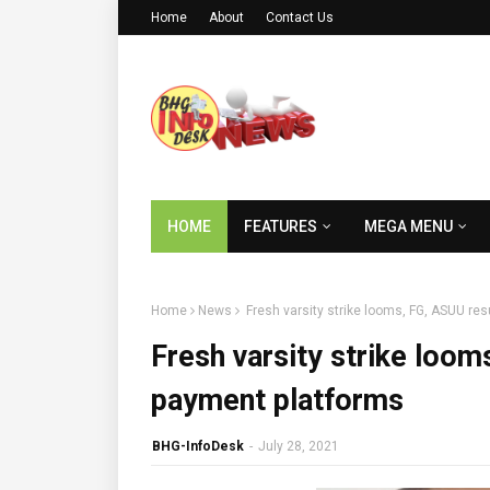
Home
About
Contact Us
HOME
FEATURES
MEGA MENU
Home
News
Fresh varsity strike looms, FG, ASUU re
Fresh varsity strike loo
payment platforms
BHG-InfoDesk
-
July 28, 2021