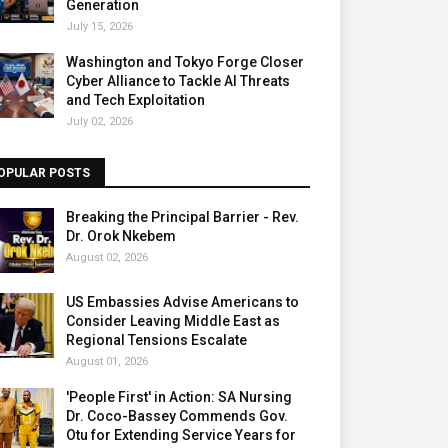
Generation
July 15, 2026
Washington and Tokyo Forge Closer
Cyber Alliance to Tackle AI Threats
and Tech Exploitation
July 02, 2026
OPULAR POSTS
Breaking the Principal Barrier - Rev.
Dr. Orok Nkebem
August 02, 2026
US Embassies Advise Americans to
Consider Leaving Middle East as
Regional Tensions Escalate
August 01, 2026
'People First' in Action: SA Nursing
Dr. Coco-Bassey Commends Gov.
Otu for Extending Service Years for