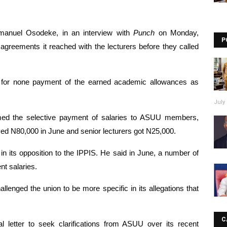
manuel Osodeke, in an interview with 
Punch
 on Monday, 
P
greements it reached with the lecturers before they called 
 for none payment of the earned academic allowances as 
July 
ed the selective payment of salaries to ASUU members, 
ived N80,000 in June and senior lecturers got N25,000.
n its opposition to the IPPIS. He said in June, a number of 
ent salaries.
hallenged the union to be more specific in its allegations that 
C
l letter to seek clarifications from ASUU over its recent 