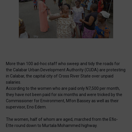
🔥 Most Viewed
More than 100 ad-hoc staff who sweep and tidy the roads for
the Calabar Urban Development Authority (CUDA) are protesting
in Calabar, the capital city of Cross River State over unpaid
salaries.
According to the women who are paid only N7,500 per month,
they have not been paid for six months and were tricked by the
Commissioner for Environment, Mfon Bassey as well as their
Visit our channel ➜
youtube.com/@bhglifetv
supervisor, Eno Edem.
The women, half of whom are aged, marched from the Efio-
Ette round down to Murtala Mohammed highway.