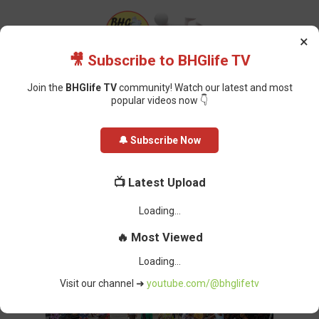
×
🎥 Subscribe to BHGlife TV
Join the
BHGlife TV
community! Watch our latest and most
popular videos now 👇
Home
Politics
JUST IN: Road Sweepers Calabar Protest Over 6 Months
🔔 Subscribe Now
Owed Salaries
JUST IN: Road Sweepers Calabar
📺 Latest Upload
Protest Over 6 Months Owed
Salaries
BHG-InfoDesk
-
October 20, 2021