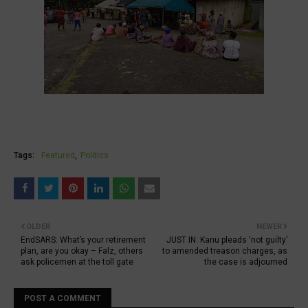
Tags:
Featured
Politics
OLDER
NEWER
EndSARS: What’s your retirement
JUST IN: Kanu pleads ‘not guilty’
plan, are you okay – Falz, others
to amended treason charges, as
ask policemen at the toll gate
the case is adjourned
POST A COMMENT