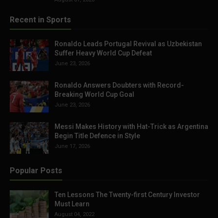
Recent in Sports
Ronaldo Leads Portugal Revival as Uzbekistan
Suffer Heavy World Cup Defeat
June 23, 2026
Ronaldo Answers Doubters with Record-
Breaking World Cup Goal
June 23, 2026
Messi Makes History with Hat-Trick as Argentina
Begin Title Defence in Style
June 17, 2026
Popular Posts
Ten Lessons The Twenty-first Century Investor
Must Learn
August 04, 2022