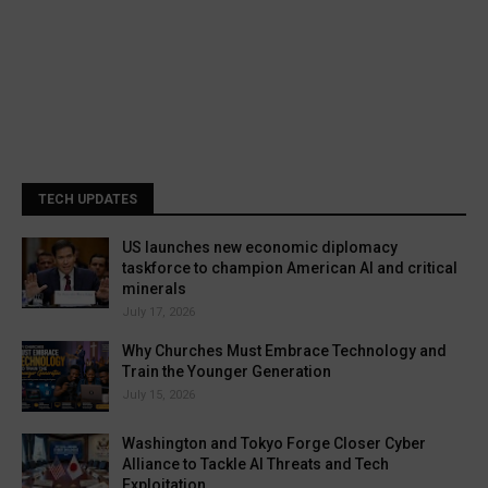
TECH UPDATES
US launches new economic diplomacy
taskforce to champion American AI and critical
minerals
July 17, 2026
Why Churches Must Embrace Technology and
Train the Younger Generation
July 15, 2026
Washington and Tokyo Forge Closer Cyber
Alliance to Tackle AI Threats and Tech
Exploitation