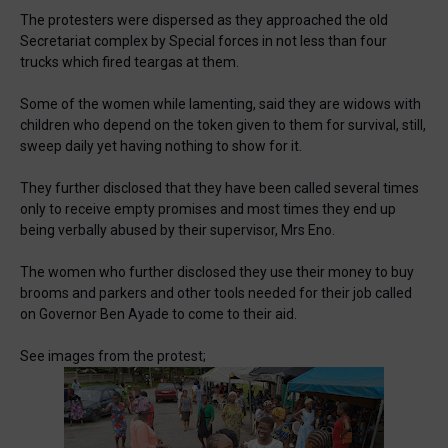
The protesters were dispersed as they approached the old
Secretariat complex by Special forces in not less than four
trucks which fired teargas at them.
Some of the women while lamenting, said they are widows with
children who depend on the token given to them for survival, still,
sweep daily yet having nothing to show for it.
They further disclosed that they have been called several times
only to receive empty promises and most times they end up
being verbally abused by their supervisor, Mrs Eno.
The women who further disclosed they use their money to buy
brooms and parkers and other tools needed for their job called
on Governor Ben Ayade to come to their aid.
See images from the protest;