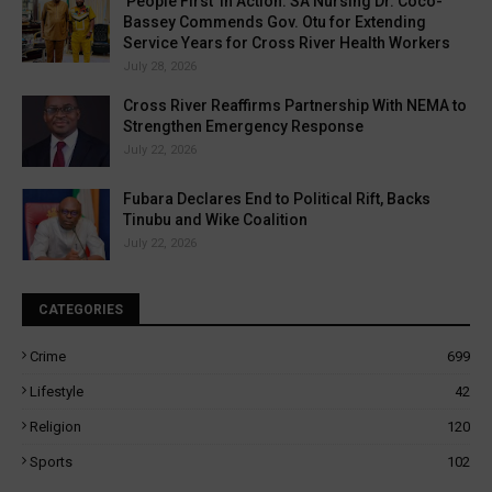
'People First' in Action: SA Nursing Dr. Coco-
Bassey Commends Gov. Otu for Extending
Service Years for Cross River Health Workers
July 28, 2026
Cross River Reaffirms Partnership With NEMA to
Strengthen Emergency Response
July 22, 2026
Fubara Declares End to Political Rift, Backs
Tinubu and Wike Coalition
July 22, 2026
CATEGORIES
Crime
699
Lifestyle
42
Religion
120
Sports
102