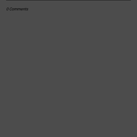
0 Comments