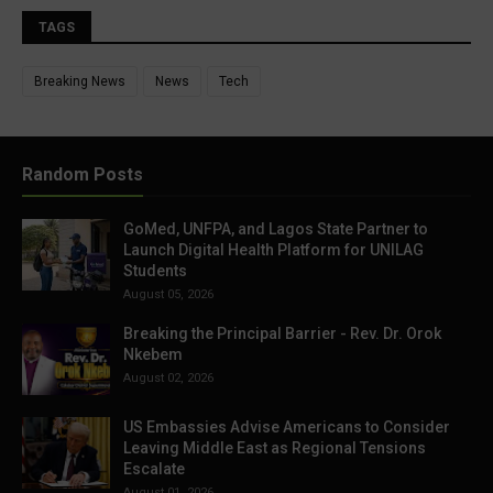
TAGS
Breaking News
News
Tech
Random Posts
GoMed, UNFPA, and Lagos State Partner to
Launch Digital Health Platform for UNILAG
Students
August 05, 2026
Breaking the Principal Barrier - Rev. Dr. Orok
Nkebem
August 02, 2026
US Embassies Advise Americans to Consider
Leaving Middle East as Regional Tensions
Escalate
August 01, 2026