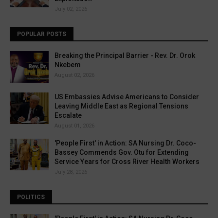
July 02, 2026
POPULAR POSTS
Breaking the Principal Barrier - Rev. Dr. Orok
Nkebem
August 02, 2026
US Embassies Advise Americans to Consider
Leaving Middle East as Regional Tensions
Escalate
August 01, 2026
'People First' in Action: SA Nursing Dr. Coco-
Bassey Commends Gov. Otu for Extending
Service Years for Cross River Health Workers
July 28, 2026
POLITICS