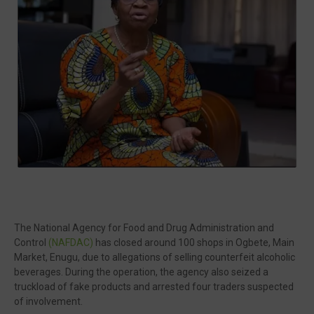
🔥 Most Viewed
The National Agency for Food and Drug Administration and
Control
(NAFDAC)
has closed around 100 shops in Ogbete, Main
Visit our channel ➜
youtube.com/@bhglifetv
Market, Enugu, due to allegations of selling counterfeit alcoholic
beverages. During the operation, the agency also seized a
truckload of fake products and arrested four traders suspected
of involvement.