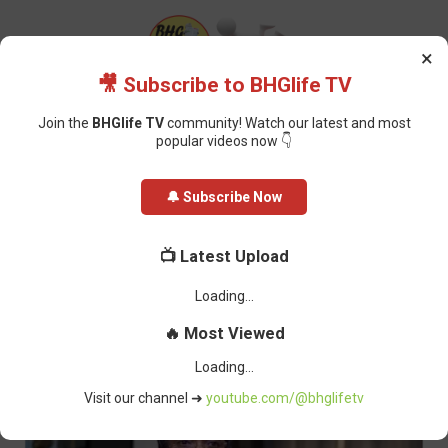
×
🎥 Subscribe to BHGlife TV
Join the
BHGlife TV
community! Watch our latest and most
popular videos now 👇
Home
Featured
NAFDAC Shuts Down 100 Shops in Enugu for Selling
🔔 Subscribe Now
Fake Alcoholic Beverages
NAFDAC Shuts Down 100 Shops in
📺 Latest Upload
Enugu for Selling Fake Alcoholic
Beverages
Oluchi Omai
-
July 01, 2024