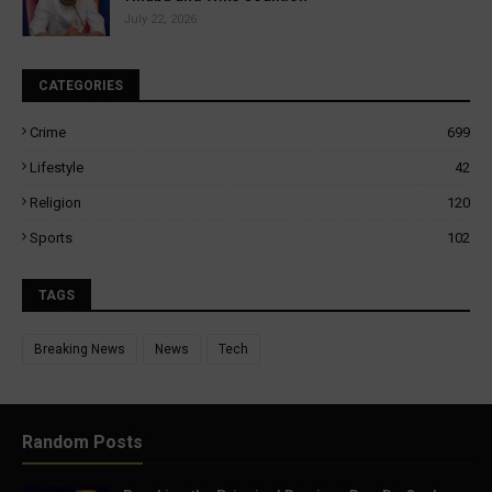
July 22, 2026
CATEGORIES
Crime
699
Lifestyle
42
Religion
120
Sports
102
TAGS
Breaking News
News
Tech
Random Posts