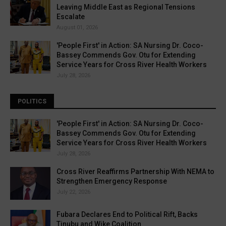
Leaving Middle East as Regional Tensions
Escalate
August 01, 2026
'People First' in Action: SA Nursing Dr. Coco-
Bassey Commends Gov. Otu for Extending
Service Years for Cross River Health Workers
July 28, 2026
POLITICS
'People First' in Action: SA Nursing Dr. Coco-
Bassey Commends Gov. Otu for Extending
Service Years for Cross River Health Workers
July 28, 2026
Cross River Reaffirms Partnership With NEMA to
Strengthen Emergency Response
July 22, 2026
Fubara Declares End to Political Rift, Backs
Tinubu and Wike Coalition