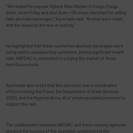
"We raided the popular Ogbete Main Market in Enugu, Enugu
State, since Friday and shut down 100 shops identified for selling
fake alcoholic beverages," Iluyomade said. "Arrests were made,
and the suspects are now in custody."
He highlighted that these counterfeit alcoholic beverages were
being sold to unsuspecting customers, posing significant health
risks. NAFDAC is committed to purging the market of these
harmful products.
Iluyomade also noted that this operation was a coordinated
effort involving the Police, the Department of State Services
(DSS), and the Nigerian Army, all of whom provided personnel to
support the raid.
The collaboration between NAFDAC and these security agencies
ensured the success of the operation, underscoring the