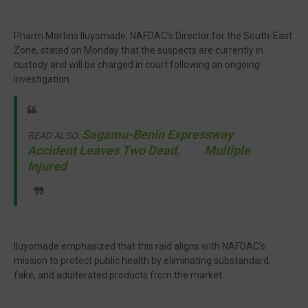
Pharm Martins Iluyomade, NAFDAC’s Director for the South-East
Zone, stated on Monday that the suspects are currently in
custody and will be charged in court following an ongoing
investigation.
Sagamu-Benin Expressway
READ ALSO:
Accident Leaves Two Dead, Multiple
Injured
Iluyomade emphasized that this raid aligns with NAFDAC’s
mission to protect public health by eliminating substandard,
fake, and adulterated products from the market.