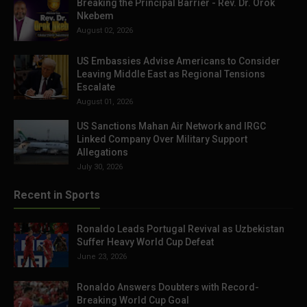
Breaking the Principal Barrier - Rev. Dr. Orok
Nkebem
August 02, 2026
US Embassies Advise Americans to Consider
Leaving Middle East as Regional Tensions
Escalate
August 01, 2026
US Sanctions Mahan Air Network and IRGC
Linked Company Over Military Support
Allegations
July 30, 2026
Recent in Sports
Ronaldo Leads Portugal Revival as Uzbekistan
Suffer Heavy World Cup Defeat
June 23, 2026
Ronaldo Answers Doubters with Record-
Breaking World Cup Goal