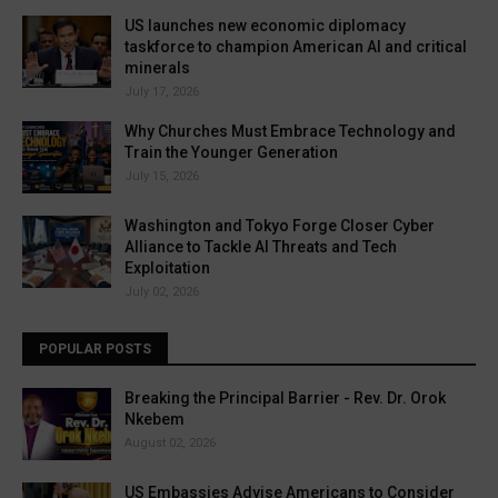
US launches new economic diplomacy
taskforce to champion American AI and critical
minerals
July 17, 2026
Why Churches Must Embrace Technology and
Train the Younger Generation
July 15, 2026
Washington and Tokyo Forge Closer Cyber
Alliance to Tackle AI Threats and Tech
Exploitation
July 02, 2026
POPULAR POSTS
Breaking the Principal Barrier - Rev. Dr. Orok
Nkebem
August 02, 2026
US Embassies Advise Americans to Consider