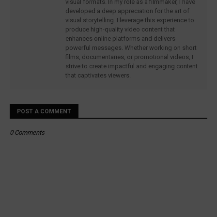
visual formats. In my role as a filmmaker, I have
developed a deep appreciation for the art of
visual storytelling. I leverage this experience to
produce high-quality video content that
enhances online platforms and delivers
powerful messages. Whether working on short
films, documentaries, or promotional videos, I
strive to create impactful and engaging content
that captivates viewers.
POST A COMMENT
0 Comments