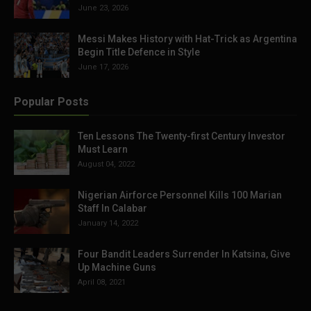
June 23, 2026
Messi Makes History with Hat-Trick as Argentina
Begin Title Defence in Style
June 17, 2026
Popular Posts
Ten Lessons The Twenty-first Century Investor
Must Learn
August 04, 2022
Nigerian Airforce Personnel Kills 100 Marian
Staff In Calabar
January 14, 2022
Four Bandit Leaders Surrender In Katsina, Give
Up Machine Guns
April 08, 2021