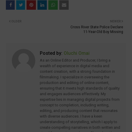
OLDER
NEWER
Cross River State Police Declare
11-Year-Old Boy Missing
Posted by:
Oluchi Omai
As an Online Editor and Producer, I bring a
wealth of experience in digital media and
content creation, with a strong foundation in
filmmaking. I specialize in overseeing the
production and editing of online content,
ensuring that it meets high standards of quality
and engages audiences effectively. My
expertise lies in managing digital projects from
concept to completion, including writing,
editing, and producing content that resonates
with diverse audiences. I have a keen
understanding of storytelling, which I apply to
create compelling narratives in both written and