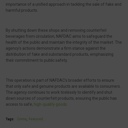
importance of a unified approach in tackling the sale of fake and
harmful products.
By shutting down these shops and removing counterfeit
beverages from circulation, NAFDAC aims to safeguard the
health of the public and maintain the integrity of the market. The
agency's actions demonstrate a firm stance against the
distribution of fake and substandard products, emphasizing
their commitment to public safety.
This operation is part of NAFDAC's broader efforts to ensure
that only safe and genuine products are available to consumers.
The agency continues to work tirelessly to identify and shut
down sources of counterfeit products, ensuring the public has
access to safe,
high-quality goods.
Tags:
Crime
Featured