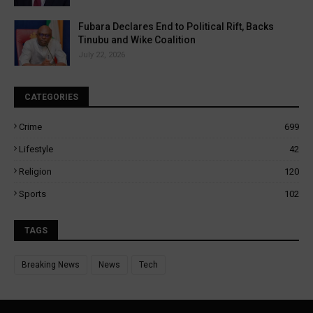
Fubara Declares End to Political Rift, Backs
Tinubu and Wike Coalition
July 22, 2026
CATEGORIES
Crime
699
Lifestyle
42
Religion
120
Sports
102
TAGS
Breaking News
News
Tech