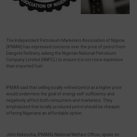
The Independent Petroleum Marketers Association of Nigeria
(IPMAN) has expressed concerns over the price of petrol from
Dangote Refinery, asking the Nigerian National Petroleum
Company Limited (NNPCL) to ensure it is not more expensive
than imported fuel.
IPMAN said that selling locally refined petrol at a higher price
would undermine the goal of energy self-sufficiency and
negatively affect both consumers and marketers. They
emphasized that locally produced petrol should be cheaper,
offering Nigerians an affordable option.
John Kekeocha, IPMAN’s National Welfare Officer, spoke on