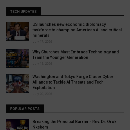
TECH UPDATES
US launches new economic diplomacy
taskforce to champion American AI and critical
minerals
July 17, 2026
Why Churches Must Embrace Technology and
Train the Younger Generation
July 15, 2026
Washington and Tokyo Forge Closer Cyber
Alliance to Tackle AI Threats and Tech
Exploitation
July 02, 2026
POPULAR POSTS
Breaking the Principal Barrier - Rev. Dr. Orok
Nkebem