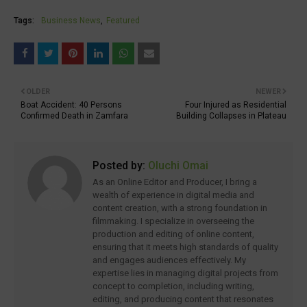
Tags:
Business News
Featured
OLDER
NEWER
Boat Accident: 40 Persons
Four Injured as Residential
Confirmed Death in Zamfara
Building Collapses in Plateau
Posted by:
Oluchi Omai
As an Online Editor and Producer, I bring a
wealth of experience in digital media and
content creation, with a strong foundation in
filmmaking. I specialize in overseeing the
production and editing of online content,
ensuring that it meets high standards of quality
and engages audiences effectively. My
expertise lies in managing digital projects from
concept to completion, including writing,
editing, and producing content that resonates