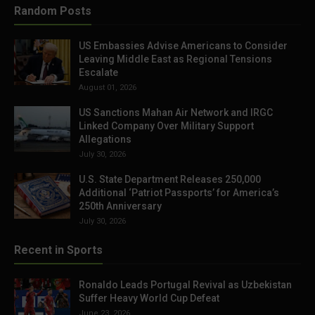
Random Posts
US Embassies Advise Americans to Consider
Leaving Middle East as Regional Tensions
Escalate
August 01, 2026
US Sanctions Mahan Air Network and IRGC
Linked Company Over Military Support
Allegations
July 30, 2026
U.S. State Department Releases 250,000
Additional ‘Patriot Passports’ for America’s
250th Anniversary
July 30, 2026
Recent in Sports
Ronaldo Leads Portugal Revival as Uzbekistan
Suffer Heavy World Cup Defeat
June 23, 2026