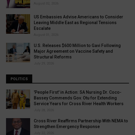
August 02, 2026
US Embassies Advise Americans to Consider
Leaving Middle East as Regional Tensions
Escalate
August 01, 2026
U.S. Releases $600 Million to Gavi Following
Major Agreement on Vaccine Safety and
Structural Reforms
July 29, 2026
POLITICS
'People First' in Action: SA Nursing Dr. Coco-
Bassey Commends Gov. Otu for Extending
Service Years for Cross River Health Workers
July 28, 2026
Cross River Reaffirms Partnership With NEMA to
Strengthen Emergency Response
July 22, 2026