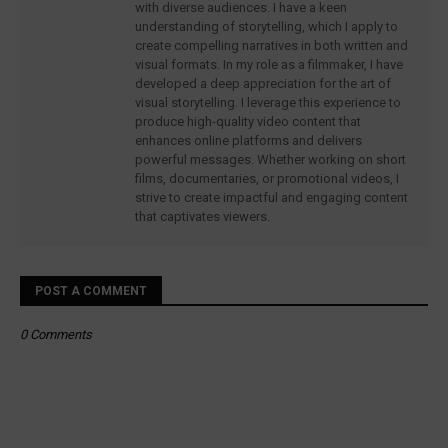
with diverse audiences. I have a keen
understanding of storytelling, which I apply to
create compelling narratives in both written and
visual formats. In my role as a filmmaker, I have
developed a deep appreciation for the art of
visual storytelling. I leverage this experience to
produce high-quality video content that
enhances online platforms and delivers
powerful messages. Whether working on short
films, documentaries, or promotional videos, I
strive to create impactful and engaging content
that captivates viewers.
POST A COMMENT
0 Comments