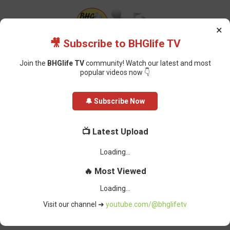
×
🎥 Subscribe to BHGlife TV
Join the
BHGlife TV
community! Watch our latest and most
popular videos now 👇
Home
Featured
Dangote Petrol Sold Above Imported Fuel Price, IPMAN
🔔 Subscribe Now
Raises Concerns
📺 Latest Upload