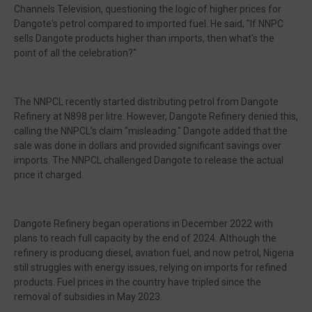
Channels Television, questioning the logic of higher prices for
Dangote's petrol compared to imported fuel. He said, "If NNPC
sells Dangote products higher than imports, then what's the
point of all the celebration?"
The NNPCL recently started distributing petrol from Dangote
Refinery at N898 per litre. However, Dangote Refinery denied this,
calling the NNPCL’s claim "misleading." Dangote added that the
sale was done in dollars and provided significant savings over
imports. The NNPCL challenged Dangote to release the actual
price it charged.
Dangote Refinery began operations in December 2022 with
plans to reach full capacity by the end of 2024. Although the
refinery is producing diesel, aviation fuel, and now petrol, Nigeria
still struggles with energy issues, relying on imports for refined
products. Fuel prices in the country have tripled since the
removal of subsidies in May 2023.