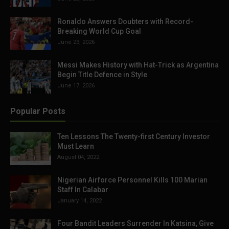
Ronaldo Answers Doubters with Record-
Breaking World Cup Goal
June 23, 2026
Messi Makes History with Hat-Trick as Argentina
Begin Title Defence in Style
June 17, 2026
Popular Posts
Ten Lessons The Twenty-first Century Investor
Must Learn
August 04, 2022
Nigerian Airforce Personnel Kills 100 Marian
Staff In Calabar
January 14, 2022
Four Bandit Leaders Surrender In Katsina, Give