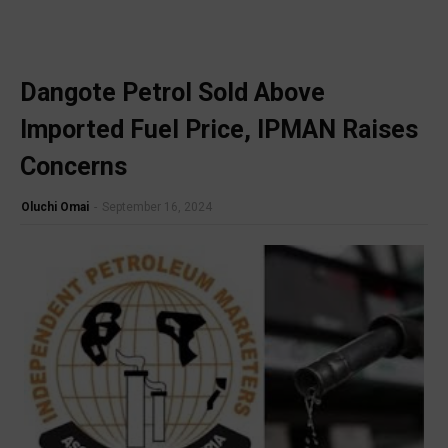
Dangote Petrol Sold Above
🔥 Most Viewed
Imported Fuel Price, IPMAN Raises
Concerns
Oluchi Omai
-
September 16, 2024
Visit our channel ➜
youtube.com/@bhglifetv