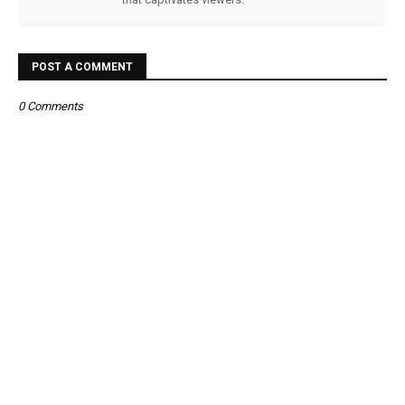
POST A COMMENT
0 Comments