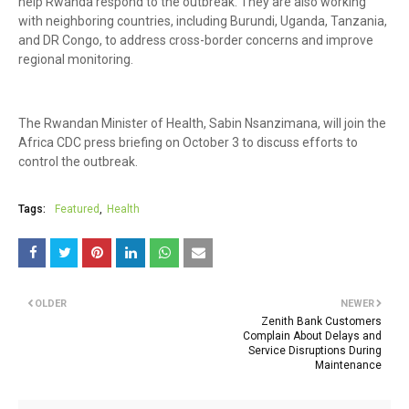
help Rwanda respond to the outbreak. They are also working
with neighboring countries, including Burundi, Uganda, Tanzania,
and DR Congo, to address cross-border concerns and improve
regional monitoring.
The Rwandan Minister of Health, Sabin Nsanzimana, will join the
Africa CDC press briefing on October 3 to discuss efforts to
control the outbreak.
Tags:
Featured
Health
OLDER
NEWER
Zenith Bank Customers
Complain About Delays and
Service Disruptions During
Maintenance