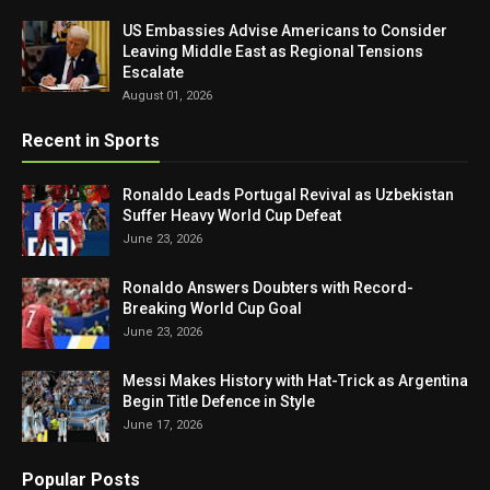
US Embassies Advise Americans to Consider
Leaving Middle East as Regional Tensions
Escalate
August 01, 2026
Recent in Sports
Ronaldo Leads Portugal Revival as Uzbekistan
Suffer Heavy World Cup Defeat
June 23, 2026
Ronaldo Answers Doubters with Record-
Breaking World Cup Goal
June 23, 2026
Messi Makes History with Hat-Trick as Argentina
Begin Title Defence in Style
June 17, 2026
Popular Posts