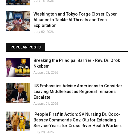
July 15, 2026
Washington and Tokyo Forge Closer Cyber
Alliance to Tackle AI Threats and Tech
Exploitation
July 02, 2026
POPULAR POSTS
Breaking the Principal Barrier - Rev. Dr. Orok
Nkebem
August 02, 2026
US Embassies Advise Americans to Consider
Leaving Middle East as Regional Tensions
Escalate
August 01, 2026
'People First' in Action: SA Nursing Dr. Coco-
Bassey Commends Gov. Otu for Extending
Service Years for Cross River Health Workers
July 28, 2026