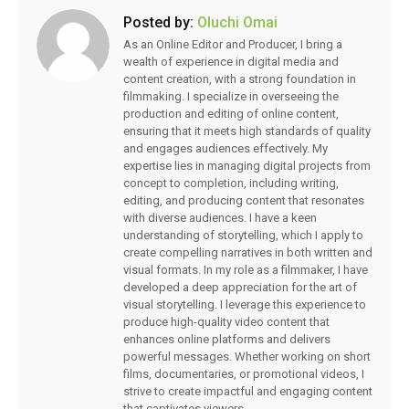
Posted by:
Oluchi Omai
As an Online Editor and Producer, I bring a
wealth of experience in digital media and
content creation, with a strong foundation in
filmmaking. I specialize in overseeing the
production and editing of online content,
ensuring that it meets high standards of quality
and engages audiences effectively. My
expertise lies in managing digital projects from
concept to completion, including writing,
editing, and producing content that resonates
with diverse audiences. I have a keen
understanding of storytelling, which I apply to
create compelling narratives in both written and
visual formats. In my role as a filmmaker, I have
developed a deep appreciation for the art of
visual storytelling. I leverage this experience to
produce high-quality video content that
enhances online platforms and delivers
powerful messages. Whether working on short
films, documentaries, or promotional videos, I
strive to create impactful and engaging content
that captivates viewers.