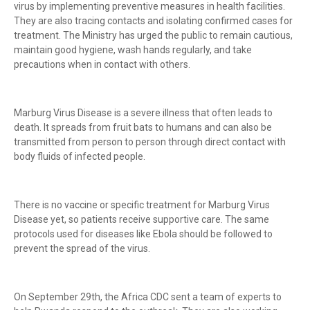
virus by implementing preventive measures in health facilities.
They are also tracing contacts and isolating confirmed cases for
treatment. The Ministry has urged the public to remain cautious,
maintain good hygiene, wash hands regularly, and take
precautions when in contact with others.
Marburg Virus Disease is a severe illness that often leads to
death. It spreads from fruit bats to humans and can also be
transmitted from person to person through direct contact with
body fluids of infected people.
There is no vaccine or specific treatment for Marburg Virus
Disease yet, so patients receive supportive care. The same
protocols used for diseases like Ebola should be followed to
prevent the spread of the virus.
On September 29th, the Africa CDC sent a team of experts to