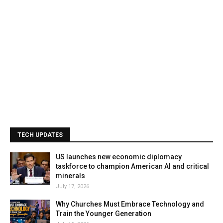
TECH UPDATES
US launches new economic diplomacy
taskforce to champion American AI and critical
minerals
July 17, 2026
Why Churches Must Embrace Technology and
Train the Younger Generation