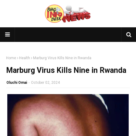
×
🎥 Subscribe to BHGlife TV
Join the
BHGlife TV
community! Watch our latest and most
popular videos now 👇
Home
Health
Marburg Virus Kills Nine in Rwanda
🔔 Subscribe Now
Marburg Virus Kills Nine in Rwanda
📺 Latest Upload
Oluchi Omai
-
October 02, 2024
Loading...
🔥 Most Viewed
Loading...
Visit our channel ➜
youtube.com/@bhglifetv