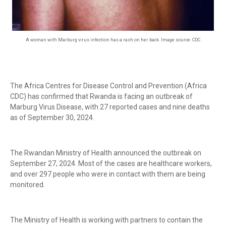
A woman with Marburg virus infection has a rash on her back. Image source: CDC
The Africa Centres for Disease Control and Prevention (Africa
CDC) has confirmed that Rwanda is facing an outbreak of
Marburg Virus Disease, with 27 reported cases and nine deaths
as of September 30, 2024.
The Rwandan Ministry of Health announced the outbreak on
September 27, 2024. Most of the cases are healthcare workers,
and over 297 people who were in contact with them are being
monitored.
The Ministry of Health is working with partners to contain the