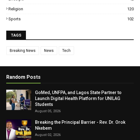
Religion
120
Sports
102
TAGS
Breaking News
News
Tech
Random Posts
GoMed, UNFPA, and Lagos State Partner to
Launch Digital Health Platform for UNILAG
Students
August 05, 2026
Breaking the Principal Barrier - Rev. Dr. Orok
Nkebem
August 02, 2026