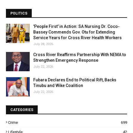
POLITICS
'People First' in Action: SA Nursing Dr. Coco-
Bassey Commends Gov. Otu for Extending
Service Years for Cross River Health Workers
July 28, 2026
Cross River Reaffirms Partnership With NEMA to
Strengthen Emergency Response
July 22, 2026
Fubara Declares End to Political Rift, Backs
Tinubu and Wike Coalition
July 22, 2026
CATEGORIES
Crime
699
Lifestyle
42