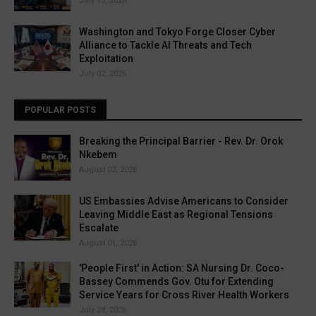
July 15, 2026
Washington and Tokyo Forge Closer Cyber
Alliance to Tackle AI Threats and Tech
Exploitation
July 02, 2026
POPULAR POSTS
Breaking the Principal Barrier - Rev. Dr. Orok
Nkebem
August 02, 2026
US Embassies Advise Americans to Consider
Leaving Middle East as Regional Tensions
Escalate
August 01, 2026
'People First' in Action: SA Nursing Dr. Coco-
Bassey Commends Gov. Otu for Extending
Service Years for Cross River Health Workers
July 28, 2026