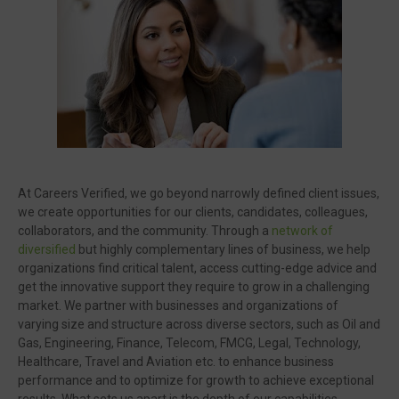
🔥 Most Viewed
At Careers Verified, we go beyond narrowly defined client issues,
we create opportunities for our clients, candidates, colleagues,
collaborators, and the community. Through a
network of
diversified
but highly complementary lines of business, we help
organizations find critical talent, access cutting-edge advice and
get the innovative support they require to grow in a challenging
market. We partner with businesses and organizations of
Visit our channel ➜
youtube.com/@bhglifetv
varying size and structure across diverse sectors, such as Oil and
Gas, Engineering, Finance, Telecom, FMCG, Legal, Technology,
Healthcare, Travel and Aviation etc. to enhance business
performance and to optimize for growth to achieve exceptional