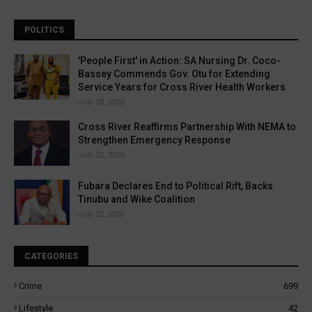
POLITICS
'People First' in Action: SA Nursing Dr. Coco-
Bassey Commends Gov. Otu for Extending
Service Years for Cross River Health Workers
July 28, 2026
Cross River Reaffirms Partnership With NEMA to
Strengthen Emergency Response
July 22, 2026
Fubara Declares End to Political Rift, Backs
Tinubu and Wike Coalition
July 22, 2026
CATEGORIES
Crime
699
Lifestyle
42