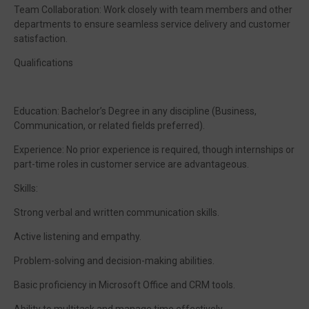
Team Collaboration: Work closely with team members and other
departments to ensure seamless service delivery and customer
satisfaction.
Qualifications
Education: Bachelor’s Degree in any discipline (Business,
Communication, or related fields preferred).
Experience: No prior experience is required, though internships or
part-time roles in customer service are advantageous.
Skills:
Strong verbal and written communication skills.
Active listening and empathy.
Problem-solving and decision-making abilities.
Basic proficiency in Microsoft Office and CRM tools.