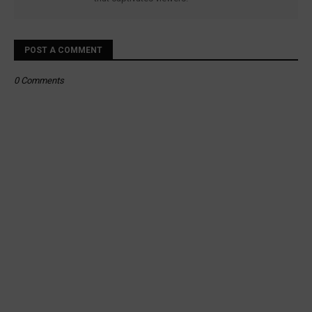
POST A COMMENT
0 Comments