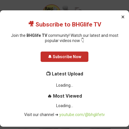
×
🎥 Subscribe to BHGlife TV
Join the
BHGlife TV
community! Watch our latest and most
popular videos now 👇
Home
Jobs
Customer Service Representative (Graduate Trainee) at
🔔 Subscribe Now
Careers Verified
Customer Service Representative
📺 Latest Upload
(Graduate Trainee) at Careers
Verified
Oluchi Omai
-
January 09, 2025