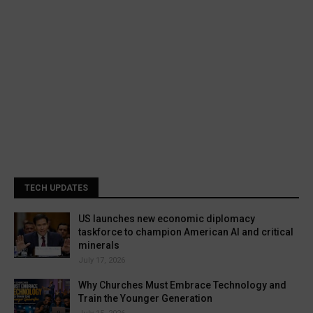
TECH UPDATES
US launches new economic diplomacy
taskforce to champion American AI and critical
minerals
July 17, 2026
Why Churches Must Embrace Technology and
Train the Younger Generation