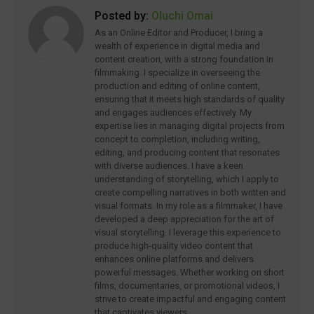
Posted by:
Oluchi Omai
As an Online Editor and Producer, I bring a
wealth of experience in digital media and
content creation, with a strong foundation in
filmmaking. I specialize in overseeing the
production and editing of online content,
ensuring that it meets high standards of quality
and engages audiences effectively. My
expertise lies in managing digital projects from
concept to completion, including writing,
editing, and producing content that resonates
with diverse audiences. I have a keen
understanding of storytelling, which I apply to
create compelling narratives in both written and
visual formats. In my role as a filmmaker, I have
developed a deep appreciation for the art of
visual storytelling. I leverage this experience to
produce high-quality video content that
enhances online platforms and delivers
powerful messages. Whether working on short
films, documentaries, or promotional videos, I
strive to create impactful and engaging content
that captivates viewers.