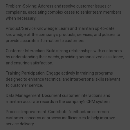
Problem-Solving: Address and resolve customer issues or
complaints, escalating complex cases to senior team members
when necessary.
Product/Service Knowledge: Learn and maintain up-to-date
knowledge of the company’s products, services, and policies to
provide accurate information to customers.
Customer Interaction: Build strong relationships with customers
by understanding their needs, providing personalized assistance,
and ensuring satisfaction.
Training Participation: Engage actively in training programs
designed to enhance technical and interpersonal skills relevant
to customer service.
Data Management: Document customer interactions and
maintain accurate records in the company’s CRM system.
Process Improvement: Contribute feedback on common
customer concerns or process inefficiencies to help improve
service delivery.