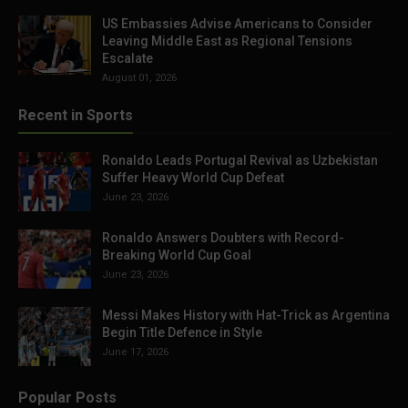
US Embassies Advise Americans to Consider
Leaving Middle East as Regional Tensions
Escalate
August 01, 2026
Recent in Sports
Ronaldo Leads Portugal Revival as Uzbekistan
Suffer Heavy World Cup Defeat
June 23, 2026
Ronaldo Answers Doubters with Record-
Breaking World Cup Goal
June 23, 2026
Messi Makes History with Hat-Trick as Argentina
Begin Title Defence in Style
June 17, 2026
Popular Posts