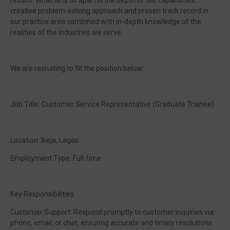
results. What sets us apart is the depth of our capabilities,
creative problem-solving approach and proven track record in
our practice area combined with in-depth knowledge of the
realities of the industries we serve.
We are recruiting to fill the position below:
Job Title: Customer Service Representative (Graduate Trainee)
Location: Ikeja, Lagos
Employment Type: Full-time
Key Responsibilities
Customer Support: Respond promptly to customer inquiries via
phone, email, or chat, ensuring accurate and timely resolutions.