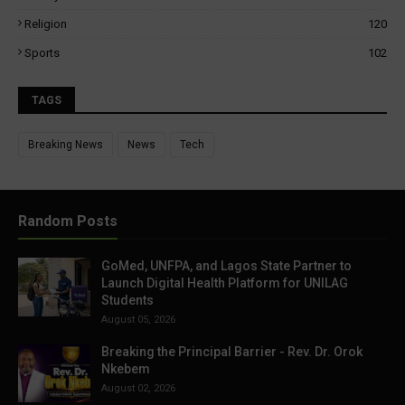
Religion
120
Sports
102
TAGS
Breaking News
News
Tech
Random Posts
GoMed, UNFPA, and Lagos State Partner to
Launch Digital Health Platform for UNILAG
Students
August 05, 2026
Breaking the Principal Barrier - Rev. Dr. Orok
Nkebem
August 02, 2026