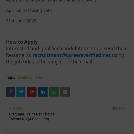
Ability to multitask and manage time effectively.
Application Closing Date
31st June, 2025.
How to Apply
Interested and qualified candidates should send their
Resume to:
recruitment@careersverified.net
using
the job title as the subject of the email.
Tags:
Featured
Jobs
OLDER
NEWER
Graduate Trainee at Choice
Talents NG (4 Openings)