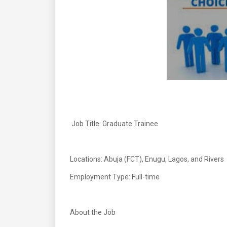
Job Title: Graduate Trainee
Locations: Abuja (FCT), Enugu, Lagos, and Rivers
Employment Type: Full-time
About the Job