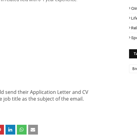
Cr
Lif
Rel
Sp
T
Br
ld send their Application Letter and CV
 job title as the subject of the email.