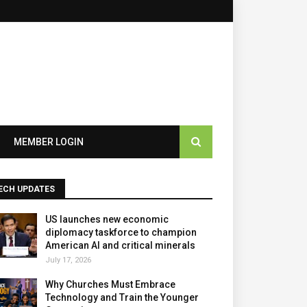
×
MEMBER LOGIN
ECH UPDATES
US launches new economic
diplomacy taskforce to champion
American AI and critical minerals
July 17, 2026
Why Churches Must Embrace
Technology and Train the Younger