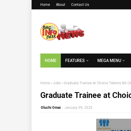
Home
About
Contact Us
HOME
FEATURES
MEGA MENU
Home
Jobs
Graduate Trainee at Choice Talents NG (
Graduate Trainee at Choi
Oluchi Omai
-
January 09, 2025