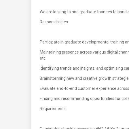
We are looking to hire graduate trainees to handle 
Responsibilities
Participate in graduate developmental training an
Maintaining presence across various digital chann
etc.
Identifying trends and insights, and optimising c
Brainstorming new and creative growth strategie
Evaluate end-to-end customer experience across 
Finding and recommending opportunities for collabo
Requirements
Candidates should possess an HND / B.Sc Degree in