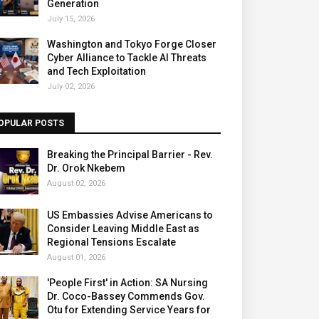
Generation
July 15, 2026
Washington and Tokyo Forge Closer
Cyber Alliance to Tackle AI Threats
and Tech Exploitation
July 02, 2026
OPULAR POSTS
Breaking the Principal Barrier - Rev.
Dr. Orok Nkebem
August 02, 2026
US Embassies Advise Americans to
Consider Leaving Middle East as
Regional Tensions Escalate
August 01, 2026
'People First' in Action: SA Nursing
Dr. Coco-Bassey Commends Gov.
Otu for Extending Service Years for