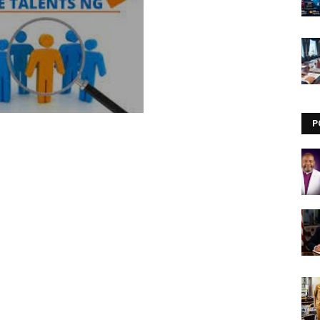
Visit our channel ➜
youtube.com/@bhglifetv
P