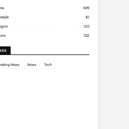
ime
699
estyle
42
igion
120
orts
102
AGS
eaking News
News
Tech