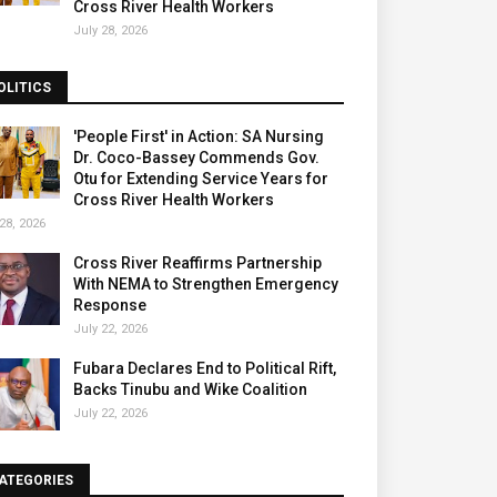
Cross River Health Workers
July 28, 2026
OLITICS
'People First' in Action: SA Nursing
Dr. Coco-Bassey Commends Gov.
Otu for Extending Service Years for
Cross River Health Workers
28, 2026
Cross River Reaffirms Partnership
With NEMA to Strengthen Emergency
Response
July 22, 2026
Fubara Declares End to Political Rift,
Backs Tinubu and Wike Coalition
July 22, 2026
ATEGORIES