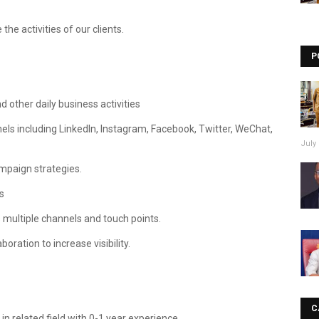
the activities of our clients.
P
d other daily business activities
els including LinkedIn, Instagram, Facebook, Twitter, WeChat,
July 
ampaign strategies.
s
multiple channels and touch points.
ration to increase visibility.
C
 related field with 0-1 year experience.