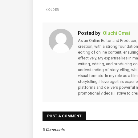
OLDER
Posted by:
Oluchi Omai
As an Online Editor and Producer, 
creation, with a strong foundation
editing of online content, ensuri
effectively. My expertise lies in 
writing, editing, and producing co
understanding of storytelling, whi
visual formats. In my role as a fi
storytelling. I leverage this expe
platforms and delivers powerful 
promotional videos, I strive to cr
POST A COMMENT
0 Comments