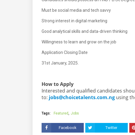
Must be social media and tech savvy
Strong interest in digital marketing
Good analytical skills and data-driven thinking
Willingness to learn and grow on the job
Application Closing Date
31st January, 2025.
How to Apply
Interested and qualified candidates shou
to:
jobs@choicetalents.com.ng
using the
Tags:
Featured
Jobs
Facebook
Twitter