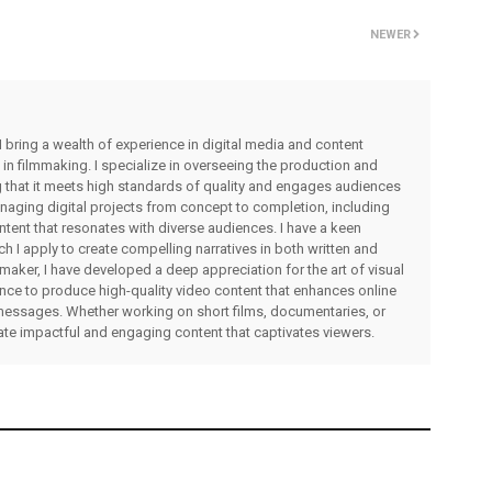
NEWER
I bring a wealth of experience in digital media and content
 in filmmaking. I specialize in overseeing the production and
ng that it meets high standards of quality and engages audiences
managing digital projects from concept to completion, including
ntent that resonates with diverse audiences. I have a keen
ch I apply to create compelling narratives in both written and
lmmaker, I have developed a deep appreciation for the art of visual
rience to produce high-quality video content that enhances online
messages. Whether working on short films, documentaries, or
eate impactful and engaging content that captivates viewers.