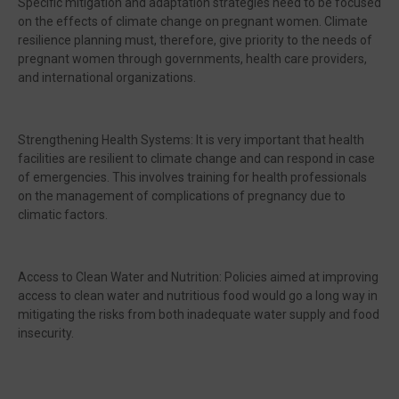
Specific mitigation and adaptation strategies need to be focused
on the effects of climate change on pregnant women. Climate
resilience planning must, therefore, give priority to the needs of
pregnant women through governments, health care providers,
and international organizations.
Strengthening Health Systems: It is very important that health
facilities are resilient to climate change and can respond in case
of emergencies. This involves training for health professionals
on the management of complications of pregnancy due to
climatic factors.
Access to Clean Water and Nutrition: Policies aimed at improving
access to clean water and nutritious food would go a long way in
mitigating the risks from both inadequate water supply and food
insecurity.