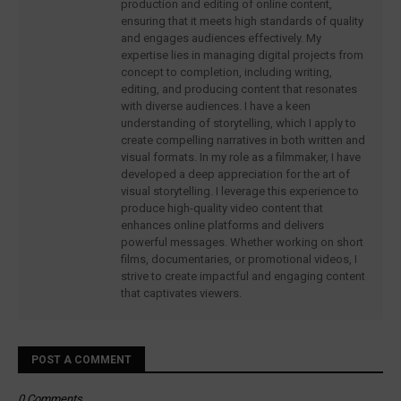
production and editing of online content,
ensuring that it meets high standards of quality
and engages audiences effectively. My
expertise lies in managing digital projects from
concept to completion, including writing,
editing, and producing content that resonates
with diverse audiences. I have a keen
understanding of storytelling, which I apply to
create compelling narratives in both written and
visual formats. In my role as a filmmaker, I have
developed a deep appreciation for the art of
visual storytelling. I leverage this experience to
produce high-quality video content that
enhances online platforms and delivers
powerful messages. Whether working on short
films, documentaries, or promotional videos, I
strive to create impactful and engaging content
that captivates viewers.
POST A COMMENT
0 Comments