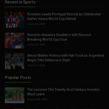
Recent in Sports
Ronaldo Leads Portugal Revival as Uzbekistan
Suffer Heavy World Cup Defeat
June 23, 2026
Ronaldo Answers Doubters with Record-
Breaking World Cup Goal
June 23, 2026
Messi Makes History with Hat-Trick as Argentina
Begin Title Defence in Style
June 17, 2026
Popular Posts
Ten Lessons The Twenty-first Century Investor
Must Learn
August 04, 2022