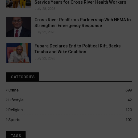
Service Years for Cross River Health Workers
July 28, 2026
Cross River Reaffirms Partnership With NEMA to
Strengthen Emergency Response
July 22, 2026
Fubara Declares End to Political Rift, Backs
Tinubu and Wike Coalition
July 22, 2026
CATEGORIES
Crime
699
Lifestyle
42
Religion
120
Sports
102
TAGS