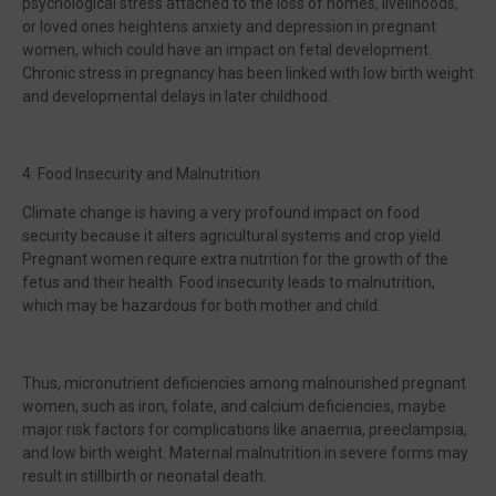
psychological stress attached to the loss of homes, livelihoods,
or loved ones heightens anxiety and depression in pregnant
women, which could have an impact on fetal development.
Chronic stress in pregnancy has been linked with low birth weight
and developmental delays in later childhood.
4. Food Insecurity and Malnutrition
Climate change is having a very profound impact on food
security because it alters agricultural systems and crop yield.
Pregnant women require extra nutrition for the growth of the
fetus and their health. Food insecurity leads to malnutrition,
which may be hazardous for both mother and child.
Thus, micronutrient deficiencies among malnourished pregnant
women, such as iron, folate, and calcium deficiencies, maybe
major risk factors for complications like anaemia, preeclampsia,
and low birth weight. Maternal malnutrition in severe forms may
result in stillbirth or neonatal death.