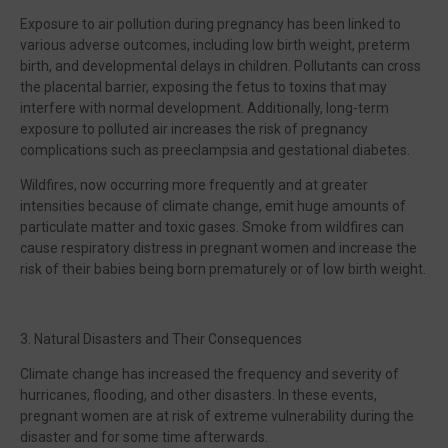
Exposure to air pollution during pregnancy has been linked to
various adverse outcomes, including low birth weight, preterm
birth, and developmental delays in children. Pollutants can cross
the placental barrier, exposing the fetus to toxins that may
interfere with normal development. Additionally, long-term
exposure to polluted air increases the risk of pregnancy
complications such as preeclampsia and gestational diabetes.
Wildfires, now occurring more frequently and at greater
intensities because of climate change, emit huge amounts of
particulate matter and toxic gases. Smoke from wildfires can
cause respiratory distress in pregnant women and increase the
risk of their babies being born prematurely or of low birth weight.
3. Natural Disasters and Their Consequences
Climate change has increased the frequency and severity of
hurricanes, flooding, and other disasters. In these events,
pregnant women are at risk of extreme vulnerability during the
disaster and for some time afterwards.