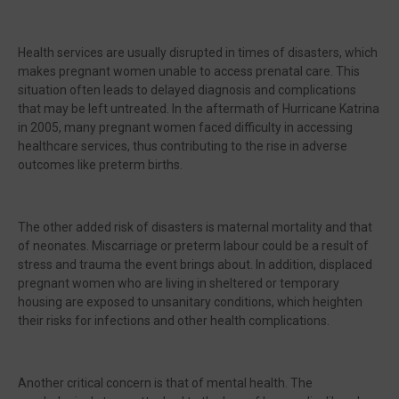
Health services are usually disrupted in times of disasters, which
makes pregnant women unable to access prenatal care. This
situation often leads to delayed diagnosis and complications
that may be left untreated. In the aftermath of Hurricane Katrina
in 2005, many pregnant women faced difficulty in accessing
healthcare services, thus contributing to the rise in adverse
outcomes like preterm births.
The other added risk of disasters is maternal mortality and that
of neonates. Miscarriage or preterm labour could be a result of
stress and trauma the event brings about. In addition, displaced
pregnant women who are living in sheltered or temporary
housing are exposed to unsanitary conditions, which heighten
their risks for infections and other health complications.
Another critical concern is that of mental health. The