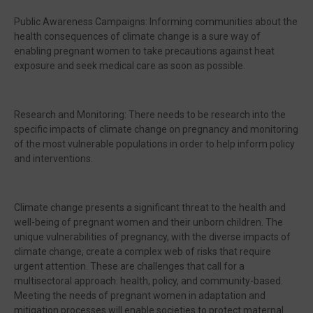
Public Awareness Campaigns: Informing communities about the
health consequences of climate change is a sure way of
enabling pregnant women to take precautions against heat
exposure and seek medical care as soon as possible.
Research and Monitoring: There needs to be research into the
specific impacts of climate change on pregnancy and monitoring
of the most vulnerable populations in order to help inform policy
and interventions.
Climate change presents a significant threat to the health and
well-being of pregnant women and their unborn children. The
unique vulnerabilities of pregnancy, with the diverse impacts of
climate change, create a complex web of risks that require
urgent attention. These are challenges that call for a
multisectoral approach: health, policy, and community-based.
Meeting the needs of pregnant women in adaptation and
mitigation processes will enable societies to protect maternal