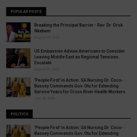
POPULAR POSTS
Breaking the Principal Barrier - Rev. Dr. Orok
Nkebem
August 02, 2026
US Embassies Advise Americans to Consider
Leaving Middle East as Regional Tensions
Escalate
August 01, 2026
'People First' in Action: SA Nursing Dr. Coco-
Bassey Commends Gov. Otu for Extending
Service Years for Cross River Health Workers
July 28, 2026
POLITICS
'People First' in Action: SA Nursing Dr. Coco-
Bassey Commends Gov. Otu for Extending