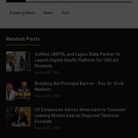
Breaking News
News
Tech
Random Posts
GoMed, UNFPA, and Lagos State Partner to
Launch Digital Health Platform for UNILAG
Students
August 05, 2026
Breaking the Principal Barrier - Rev. Dr. Orok
Nkebem
August 02, 2026
US Embassies Advise Americans to Consider
Leaving Middle East as Regional Tensions
Escalate
August 01, 2026