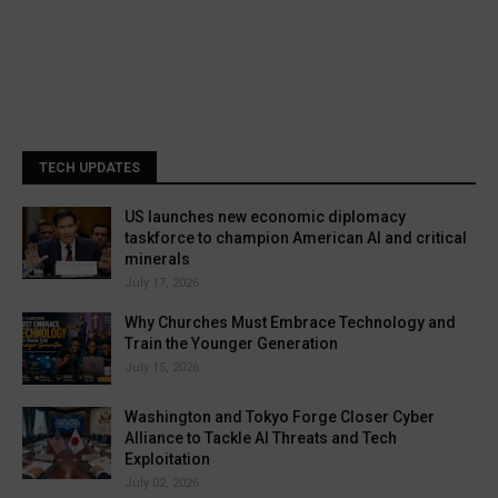
TECH UPDATES
US launches new economic diplomacy
taskforce to champion American AI and critical
minerals
July 17, 2026
Why Churches Must Embrace Technology and
Train the Younger Generation
July 15, 2026
Washington and Tokyo Forge Closer Cyber
Alliance to Tackle AI Threats and Tech
Exploitation
July 02, 2026