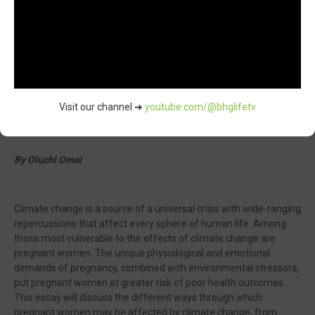
Visit our channel ➜
youtube.com/@bhglifetv
By Oluchi Omai
Climate change is a source of a universal crisis with wide-ranging
repercussions that affect every sphere of human life. Among
those most vulnerable to the effects of climate change are
pregnant women. The unique physiological and emotional
demands of pregnancy, combined with environmental stressors,
put pregnant women at greater risk of poor health outcomes.
This essay will discuss the different ways through which
pregnant women may be affected by climate change, from