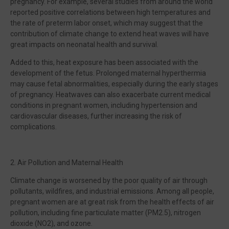
pregnancy. For example, several studies from around the world
reported positive correlations between high temperatures and
the rate of preterm labor onset, which may suggest that the
contribution of climate change to extend heat waves will have
great impacts on neonatal health and survival.
Added to this, heat exposure has been associated with the
development of the fetus. Prolonged maternal hyperthermia
may cause fetal abnormalities, especially during the early stages
of pregnancy. Heatwaves can also exacerbate current medical
conditions in pregnant women, including hypertension and
cardiovascular diseases, further increasing the risk of
complications.
2. Air Pollution and Maternal Health
Climate change is worsened by the poor quality of air through
pollutants, wildfires, and industrial emissions. Among all people,
pregnant women are at great risk from the health effects of air
pollution, including fine particulate matter (PM2.5), nitrogen
dioxide (NO2), and ozone.