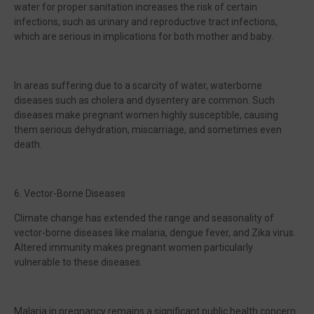
water for proper sanitation increases the risk of certain
infections, such as urinary and reproductive tract infections,
which are serious in implications for both mother and baby.
In areas suffering due to a scarcity of water, waterborne
diseases such as cholera and dysentery are common. Such
diseases make pregnant women highly susceptible, causing
them serious dehydration, miscarriage, and sometimes even
death.
6. Vector-Borne Diseases
Climate change has extended the range and seasonality of
vector-borne diseases like malaria, dengue fever, and Zika virus.
Altered immunity makes pregnant women particularly
vulnerable to these diseases.
Malaria in pregnancy remains a significant public health concern