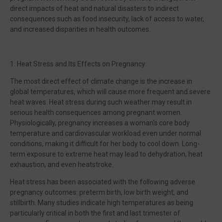
direct impacts of heat and natural disasters to indirect
consequences such as food insecurity, lack of access to water,
and increased disparities in health outcomes.
1. Heat Stress and Its Effects on Pregnancy
The most direct effect of climate change is the increase in
global temperatures, which will cause more frequent and severe
heat waves. Heat stress during such weather may result in
serious health consequences among pregnant women.
Physiologically, pregnancy increases a woman's core body
temperature and cardiovascular workload even under normal
conditions, making it difficult for her body to cool down. Long-
term exposure to extreme heat may lead to dehydration, heat
exhaustion, and even heatstroke.
Heat stress has been associated with the following adverse
pregnancy outcomes: preterm birth, low birth weight, and
stillbirth. Many studies indicate high temperatures as being
particularly critical in both the first and last trimester of