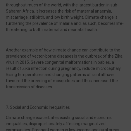
throughout much of the world, with the largest burden in sub-
Saharan Africa. It increases the risk of maternal anaemia,
miscarriage, stillbirth, and low birth weight. Climate change is
furthering the prevalence of malaria and, as such, becomes life-
threatening to both maternal and neonatal health.
Another example of how climate change can contribute to the
prevalence of vector-borne diseases is the outbreak of the Zika
virus in 2015. Severe congenital malformations in babies, a
result of Zika infection during pregnancy, include microcephaly.
Rising temperatures and changing patterns of rainfall have
favoured the breeding of mosquitoes and thus increased the
transmission of diseases.
7. Social and Economic Inequalities
Climate change exacerbates existing social and economic
inequalities, disproportionately affecting marginalized
communities. Pregnant women in low-income and rural areas