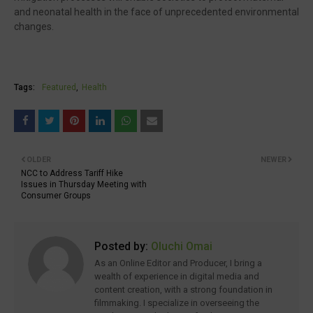
and neonatal health in the face of unprecedented environmental
changes.
Tags:
Featured
Health
OLDER
NEWER
NCC to Address Tariff Hike
Issues in Thursday Meeting with
Consumer Groups
Posted by:
Oluchi Omai
As an Online Editor and Producer, I bring a
wealth of experience in digital media and
content creation, with a strong foundation in
filmmaking. I specialize in overseeing the