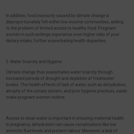
In addition, food insecurity caused by climate change is
disproportionately felt within low-income communities, adding
to the problem of limited access to healthy food. Pregnant
women in such settings experience even higher risks of poor
dietary intake, further exacerbating health disparities.
5. Water Scarcity and Hygiene
Climate change thus exacerbates water scarcity through
increased periods of drought and depletion of freshwater
bodies. The health effects of lack of water, such as dehydration,
atrophy of the urinary system, and poor hygiene practices, easily
make pregnant women victims.
Access to clean water is important in ensuring maternal health.
In pregnancy, dehydration can cause complications like low
amniotic fluid levels and preterm labour. Moreover, a lack of