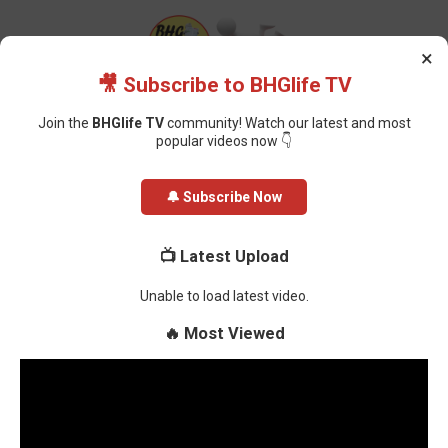
×
🎥 Subscribe to BHGlife TV
Join the
BHGlife TV
community! Watch our latest and most
popular videos now 👇
Home
Health
The Impact of Climate Change on Pregnant Women
🔔 Subscribe Now
The Impact of Climate Change on
📺 Latest Upload
Pregnant Women
Unable to load latest video.
Oluchi Omai
-
January 09, 2025
🔥 Most Viewed