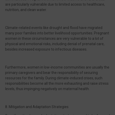
are particularly vulnerable due to limited access to healthcare,
nutrition, and clean water.
Climate-related events like drought and flood have migrated
many poor families into better livelihood opportunities. Pregnant
women in these circumstances are very vulnerable to a lot of
physical and emotional risks, including denial of prenatal care,
besides increased exposure to infectious diseases.
Furthermore, women in low-income communities are usually the
primary caregivers and bear the responsibility of securing
resources for the family. During climate-induced crises, such
responsibilities become all the more exhausting and raise stress
levels, thus impinging negatively on maternal health.
8. Mitigation and Adaptation Strategies