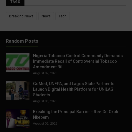
TAGS
Breaking News
News
Tech
Random Posts
Nigeria Tobacco Control Community Demands
Immediate Recall of Controversial Tobacco
Amendment Bill
August 07, 2026
GoMed, UNFPA, and Lagos State Partner to
Launch Digital Health Platform for UNILAG
Students
August 05, 2026
Breaking the Principal Barrier - Rev. Dr. Orok
Nkebem
August 02, 2026