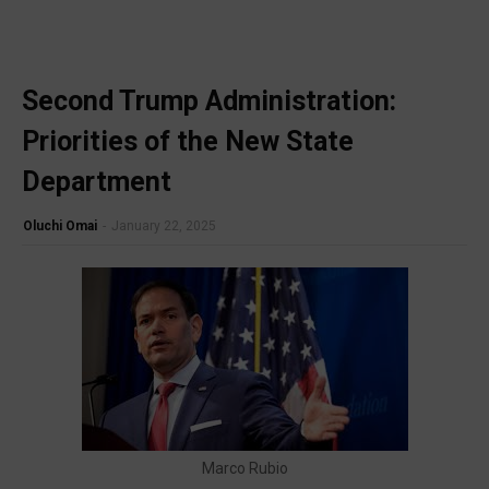
Second Trump Administration:
🔥 Most Viewed
Unable to load popular video.
Priorities of the New State
Visit our channel ➜
youtube.com/@bhglifetv
Department
Oluchi Omai
-
January 22, 2025
Marco Rubio