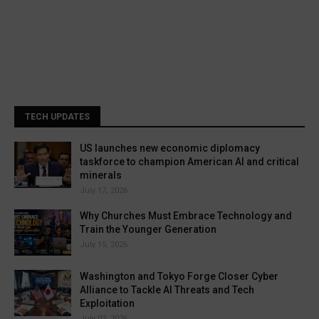
TECH UPDATES
US launches new economic diplomacy
taskforce to champion American AI and critical
minerals
July 17, 2026
Why Churches Must Embrace Technology and
Train the Younger Generation
July 15, 2026
Washington and Tokyo Forge Closer Cyber
Alliance to Tackle AI Threats and Tech
Exploitation
July 02, 2026