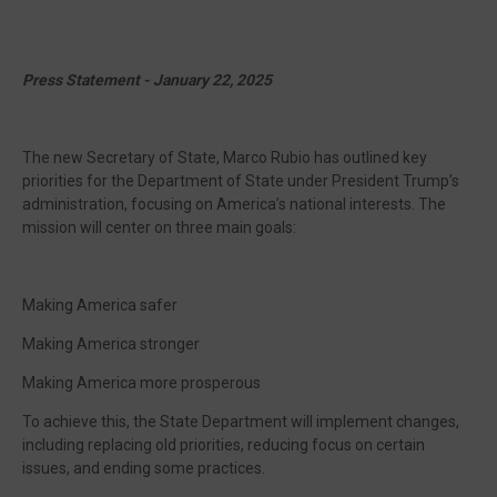
Press Statement - January 22, 2025
The new Secretary of State, Marco Rubio has outlined key
priorities for the Department of State under President Trump’s
administration, focusing on America’s national interests. The
mission will center on three main goals:
Making America safer
Making America stronger
Making America more prosperous
To achieve this, the State Department will implement changes,
including replacing old priorities, reducing focus on certain
issues, and ending some practices.