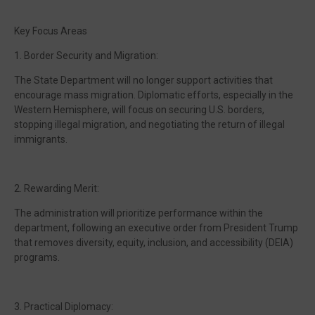
Key Focus Areas
1. Border Security and Migration:
The State Department will no longer support activities that
encourage mass migration. Diplomatic efforts, especially in the
Western Hemisphere, will focus on securing U.S. borders,
stopping illegal migration, and negotiating the return of illegal
immigrants.
2. Rewarding Merit:
The administration will prioritize performance within the
department, following an executive order from President Trump
that removes diversity, equity, inclusion, and accessibility (DEIA)
programs.
3. Practical Diplomacy: