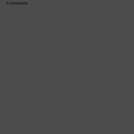
0 Comments