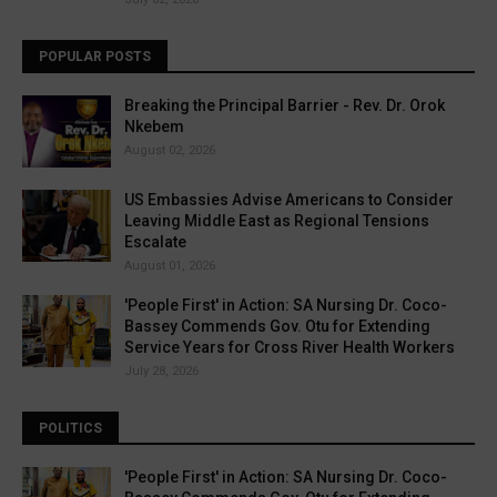
POPULAR POSTS
Breaking the Principal Barrier - Rev. Dr. Orok
Nkebem
August 02, 2026
US Embassies Advise Americans to Consider
Leaving Middle East as Regional Tensions
Escalate
August 01, 2026
'People First' in Action: SA Nursing Dr. Coco-
Bassey Commends Gov. Otu for Extending
Service Years for Cross River Health Workers
July 28, 2026
POLITICS
'People First' in Action: SA Nursing Dr. Coco-