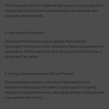
The focus will return to traditional diplomacy, moving away from
political and cultural issues that are divisive domestically and
unpopular internationally.
4. Free Speech Protection:
The department will end any programs that suppress
Americans’ free speech while countering false propaganda from
adversaries. Efforts will focus on truth, promoting America as a
strong and fair nation.
5. Energy Independence and Climate Policies:
Environmental protection will remain important, but the
department will support President Trump’s goal of restoring
America’s energy dominance, reducing emphasis on policies that
may weaken the country.