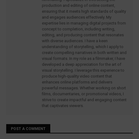
production and editing of online content,
ensuring that it meets high standards of quality
and engages audiences effectively. My
expertise lies in managing digital projects from
concept to completion, including writing,
editing, and producing content that resonates
with diverse audiences. I have a keen
understanding of storytelling, which I apply to
create compelling narratives in both written and
visual formats. In my role as a filmmaker, I have
developed a deep appreciation for the art of
visual storytelling. I leverage this experience to
produce high-quality video content that
enhances online platforms and delivers
powerful messages. Whether working on short
films, documentaries, or promotional videos, I
strive to create impactful and engaging content
that captivates viewers.
POST A COMMENT