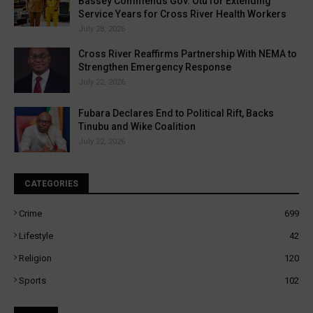
Bassey Commends Gov. Otu for Extending
Service Years for Cross River Health Workers
July 28, 2026
Cross River Reaffirms Partnership With NEMA to
Strengthen Emergency Response
July 22, 2026
Fubara Declares End to Political Rift, Backs
Tinubu and Wike Coalition
July 22, 2026
CATEGORIES
Crime
699
Lifestyle
42
Religion
120
Sports
102