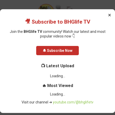
×
🎥 Subscribe to BHGlife TV
Join the
BHGlife TV
community! Watch our latest and most
popular videos now 👇
Home
Foreign News
Second Trump Administration: Priorities of the
🔔 Subscribe Now
New State Department
📺 Latest Upload