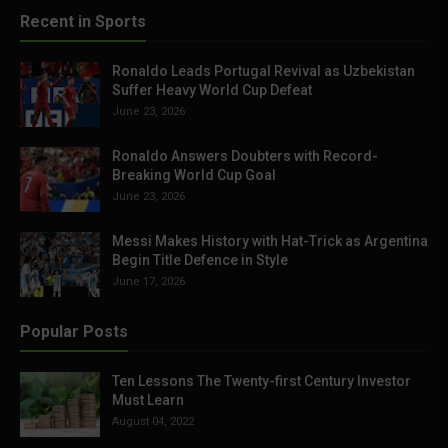
Recent in Sports
Ronaldo Leads Portugal Revival as Uzbekistan
Suffer Heavy World Cup Defeat
June 23, 2026
Ronaldo Answers Doubters with Record-
Breaking World Cup Goal
June 23, 2026
Messi Makes History with Hat-Trick as Argentina
Begin Title Defence in Style
June 17, 2026
Popular Posts
Ten Lessons The Twenty-first Century Investor
Must Learn
August 04, 2022