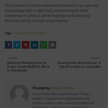
The Secretary of State emphasized the need for an agile and
focused approach to diplomacy, empowering the State
Department to address global challenges and advancing
America’s safety, strength, and prosperity.
Tags:
Featured
Foreign News
OLDER
NEWER
Influencer Marketing Intern At
Chasing Goals Amid Criticism: A
Project Growth (REMOTE, Africa
Tale of Two Men at a Dump Site
$1,500/Month)
Posted by:
Oluchi Omai
As an Online Editor and Producer, I bring a
wealth of experience in digital media and
content creation, with a strong foundation in
filmmaking. I specialize in overseeing the