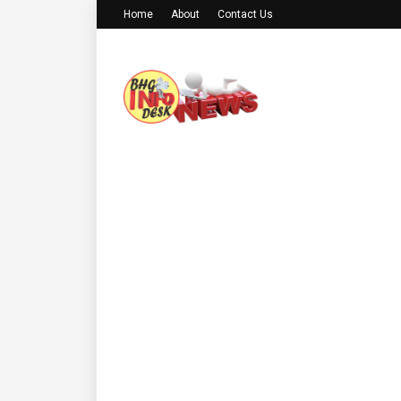
Home
About
Contact Us