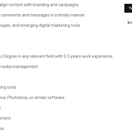
align content with branding and campaigns.
T
to comments and messages in a timely manner.
Br
egies, and emerging digital marketing tools.
 Degree in any relevant field with 2-5 years work experience.
al media management.
ing tools.
anva, Photoshop, or similar software.
.
onment.
us.