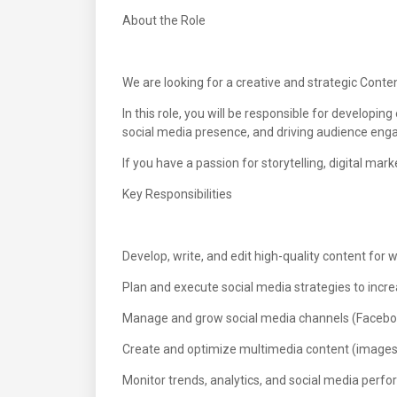
About the Role
We are looking for a creative and strategic Cont
In this role, you will be responsible for develop
social media presence, and driving audience en
If you have a passion for storytelling, digital ma
Key Responsibilities
Develop, write, and edit high-quality content for 
Plan and execute social media strategies to in
Manage and grow social media channels (Facebook,
Create and optimize multimedia content (images, 
Monitor trends, analytics, and social media perf