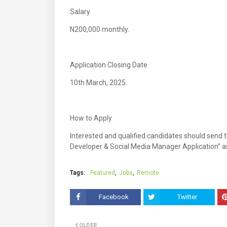
Salary
N200,000 monthly.
Application Closing Date
10th March, 2025.
How to Apply
Interested and qualified candidates should send t
Developer & Social Media Manager Application” as
Tags:
Featured
Jobs
Remote
Facebook
Twitter
OLDER