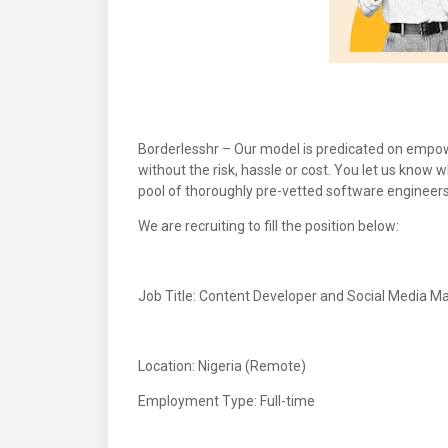
Borderlesshr – Our model is predicated on empowe
without the risk, hassle or cost. You let us know
pool of thoroughly pre-vetted software engineers
We are recruiting to fill the position below:
Job Title: Content Developer and Social Media M
Location: Nigeria (Remote)
Employment Type: Full-time