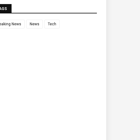
AGS
eaking News
News
Tech