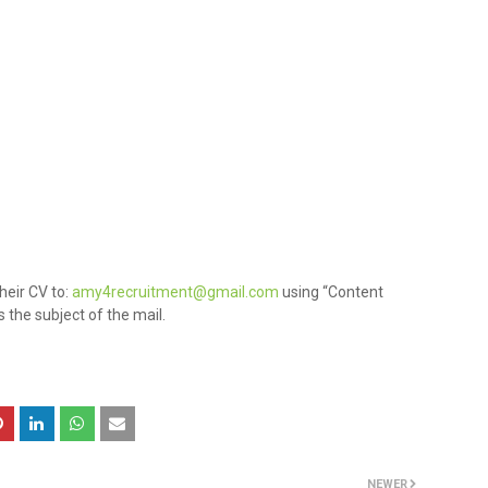
heir CV to:
amy4recruitment@gmail.com
using “Content
 the subject of the mail.
NEWER