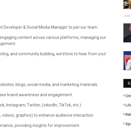
July 
ent Developer & Social Media Manager to join our team.
ing engaging content across various platforms, managing our
gagement.
rketing, and community building, we’d love to hear from you!
C
websites, blogs, social media, and marketing materials.
crease brand awareness and engagement.
Cr
 Instagram, Twitter, LinkedIn, TikTok, etc.).
Lif
Rel
videos, graphics) to enhance audience interaction.
Sp
ormance, providing insights for improvement.