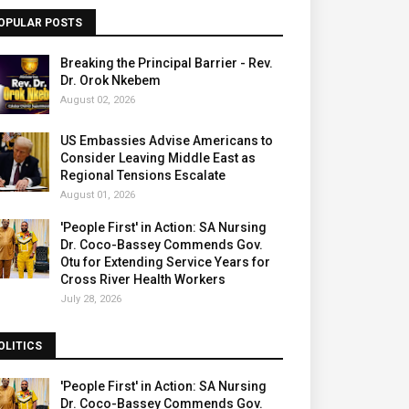
OPULAR POSTS
Breaking the Principal Barrier - Rev.
Dr. Orok Nkebem
August 02, 2026
US Embassies Advise Americans to
Consider Leaving Middle East as
Regional Tensions Escalate
August 01, 2026
'People First' in Action: SA Nursing
Dr. Coco-Bassey Commends Gov.
Otu for Extending Service Years for
Cross River Health Workers
July 28, 2026
OLITICS
'People First' in Action: SA Nursing
Dr. Coco-Bassey Commends Gov.