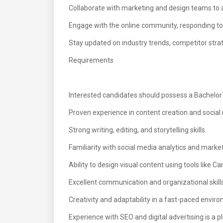
Collaborate with marketing and design teams to 
Engage with the online community, responding 
Stay updated on industry trends, competitor strat
Requirements
Interested candidates should possess a Bachelor`s
Proven experience in content creation and soci
Strong writing, editing, and storytelling skills.
Familiarity with social media analytics and market
Ability to design visual content using tools like C
Excellent communication and organizational skills
Creativity and adaptability in a fast-paced envir
Experience with SEO and digital advertising is a pl