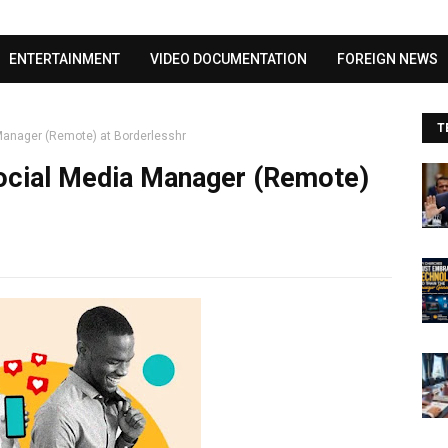
Visit our channel ➜
youtube.com/@bhglifetv
ENTERTAINMENT
VIDEO DOCUMENTATION
FOREIGN NEWS
T
Manager (Remote) at Borderlesshr
ocial Media Manager (Remote)