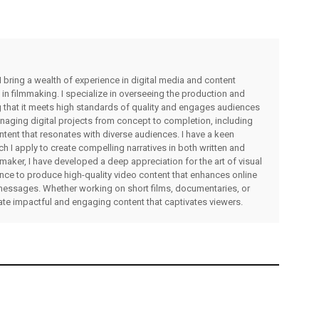
I bring a wealth of experience in digital media and content
 in filmmaking. I specialize in overseeing the production and
ng that it meets high standards of quality and engages audiences
managing digital projects from concept to completion, including
ntent that resonates with diverse audiences. I have a keen
ch I apply to create compelling narratives in both written and
lmmaker, I have developed a deep appreciation for the art of visual
rience to produce high-quality video content that enhances online
messages. Whether working on short films, documentaries, or
eate impactful and engaging content that captivates viewers.