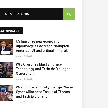
MEMBER LOGIN
ECH UPDATES
US launches new economic
diplomacy taskforce to champion
American AI and critical minerals
July 17, 2026
Why Churches Must Embrace
Technology and Train the Younger
Generation
July 15, 2026
Washington and Tokyo Forge Closer
Cyber Alliance to Tackle AI Threats
and Tech Exploitation
July 02, 2026