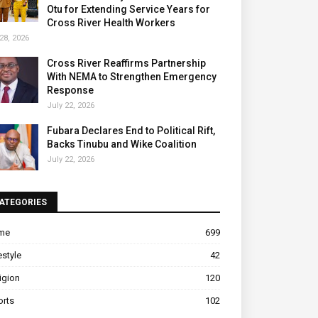
Otu for Extending Service Years for
Cross River Health Workers
28, 2026
Cross River Reaffirms Partnership
With NEMA to Strengthen Emergency
Response
July 22, 2026
Fubara Declares End to Political Rift,
Backs Tinubu and Wike Coalition
July 22, 2026
ATEGORIES
ime
699
estyle
42
igion
120
orts
102