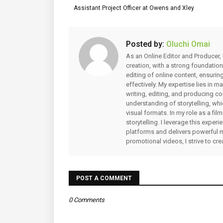
Assistant Project Officer at Owens and Xley
Posted by:
Oluchi Omai
As an Online Editor and Producer, 
creation, with a strong foundation
editing of online content, ensuri
effectively. My expertise lies in 
writing, editing, and producing co
understanding of storytelling, whi
visual formats. In my role as a fi
storytelling. I leverage this expe
platforms and delivers powerful 
promotional videos, I strive to cr
POST A COMMENT
0 Comments