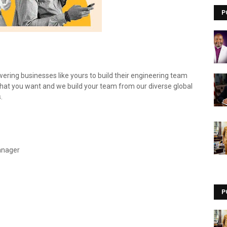
P
ring businesses like yours to build their engineering team
 what you want and we build your team from our diverse global
.
anager
P