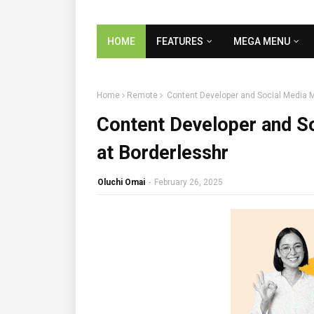
HOME
FEATURES
MEGA MENU
Home
Remote
Content Developer and Social Media 
Content Developer and S
at Borderlesshr
Oluchi Omai
-
February 26, 2025