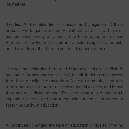
job market.
Besides, AI has also led to misuse and plagiarism. Others
produce work generated by AI without sources, a form of
academic dishonesty. Universities now have to pay to purchase
AI-detection software to catch individuals using this approach,
and this adds another burden on the education system.
The second deplorable feature of AI is the digital divide. While AI
has made learning more accessible, not all students have access
to AI tools equally. The majority of Nigerian students, especially
rural students, lack internet access or digital devices, and hence
they are at a disadvantage. The increasing gap between AI-
capable students and non-AI-capable students threatens to
foster inequality in education.
AI has indeed changed the face of education in Nigeria, offering