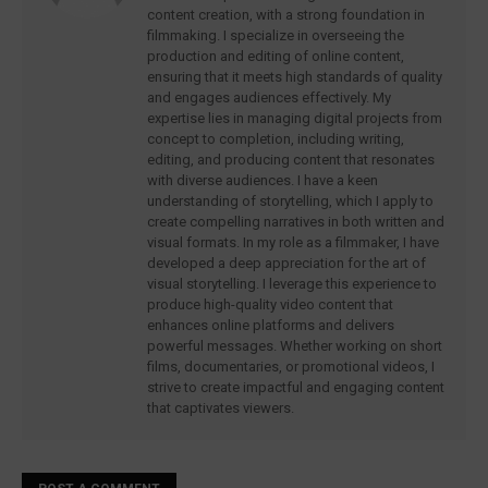
content creation, with a strong foundation in
filmmaking. I specialize in overseeing the
production and editing of online content,
ensuring that it meets high standards of quality
and engages audiences effectively. My
expertise lies in managing digital projects from
concept to completion, including writing,
editing, and producing content that resonates
with diverse audiences. I have a keen
understanding of storytelling, which I apply to
create compelling narratives in both written and
visual formats. In my role as a filmmaker, I have
developed a deep appreciation for the art of
visual storytelling. I leverage this experience to
produce high-quality video content that
enhances online platforms and delivers
powerful messages. Whether working on short
films, documentaries, or promotional videos, I
strive to create impactful and engaging content
that captivates viewers.