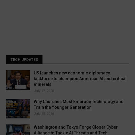
TECH UPDATES
US launches new economic diplomacy
taskforce to champion American AI and critical
minerals
July 17, 2026
Why Churches Must Embrace Technology and
Train the Younger Generation
July 15, 2026
Washington and Tokyo Forge Closer Cyber
Alliance to Tackle AI Threats and Tech