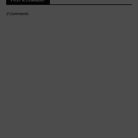
POST A COMMENT
0 Comments