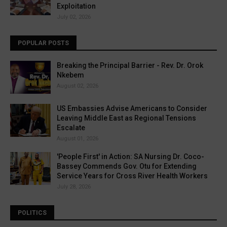
Exploitation
July 02, 2026
POPULAR POSTS
Breaking the Principal Barrier - Rev. Dr. Orok
Nkebem
August 02, 2026
US Embassies Advise Americans to Consider
Leaving Middle East as Regional Tensions
Escalate
August 01, 2026
'People First' in Action: SA Nursing Dr. Coco-
Bassey Commends Gov. Otu for Extending
Service Years for Cross River Health Workers
July 28, 2026
POLITICS