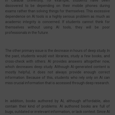
In Calabar University, for example, students have been
discovered to be depending on their mobile phones during
exams rather than solving things for themselves. This excessive
dependence on AI tools is a highly serious problem as much as
academic integrity is concerned. If students cannot think for
themselves without using AI tools, they will be poor
professionals in the future.
The other primary issue is the decrease in hours of deep study. In
the past, students would visit libraries, study a few books, and
cross-check with others. AI provides answers altogether now,
which decreases deep study. Although AI-generated content is
mostly helpful, it does not always provide enough correct
information. Because of this, students who rely only on AI can
miss crucial information that is accessed through deep research.
In addition, books authored by AI, although affordable, also
contain their kind of problems. AI authored books are full of
bugs, outdated or irrelevant information, or lack context. Since AI