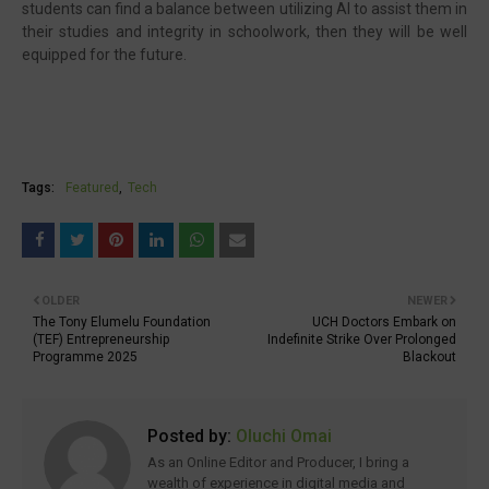
students can find a balance between utilizing AI to assist them in
their studies and integrity in schoolwork, then they will be well
equipped for the future.
Tags:
Featured
Tech
OLDER
NEWER
The Tony Elumelu Foundation
UCH Doctors Embark on
(TEF) Entrepreneurship
Indefinite Strike Over Prolonged
Programme 2025
Blackout
Posted by:
Oluchi Omai
As an Online Editor and Producer, I bring a
wealth of experience in digital media and