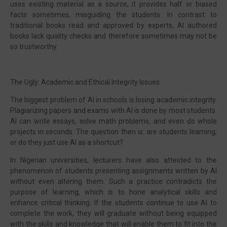
uses existing material as a source, it provides half or biased
facts sometimes, misguiding the students. In contrast to
traditional books read and approved by experts, AI authored
books lack quality checks and therefore sometimes may not be
so trustworthy.
The Ugly: Academic and Ethical Integrity Issues
The biggest problem of AI in schools is losing academic integrity.
Plagiarizing papers and exams with AI is done by most students.
AI can write essays, solve math problems, and even do whole
projects in seconds. The question then is: are students learning,
or do they just use AI as a shortcut?
In Nigerian universities, lecturers have also attested to the
phenomenon of students presenting assignments written by AI
without even altering them. Such a practice contradicts the
purpose of learning, which is to hone analytical skills and
enhance critical thinking. If the students continue to use AI to
complete the work, they will graduate without being equipped
with the skills and knowledge that will enable them to fit into the