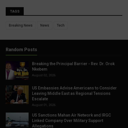
TAGS
Breaking News
News
Tech
Random Posts
Breaking the Principal Barrier - Rev. Dr. Orok
Nkebem
August 02, 2026
US Embassies Advise Americans to Consider
Leaving Middle East as Regional Tensions
Escalate
August 01, 2026
US Sanctions Mahan Air Network and IRGC
Linked Company Over Military Support
Allegations