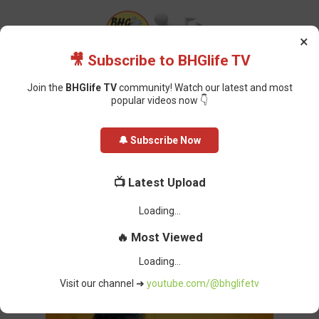
×
🎥 Subscribe to BHGlife TV
Join the
BHGlife TV
community! Watch our latest and most
popular videos now 👇
Home
Tech
The Good, the Bad, and the Ugly of Artificial Intelligence on
🔔 Subscribe Now
Nigerian Students
The Good, the Bad, and the Ugly of
📺 Latest Upload
Artificial Intelligence on Nigerian
Unable to load latest video.
Students
🔥 Most Viewed
Oluchi Omai
-
February 17, 2025