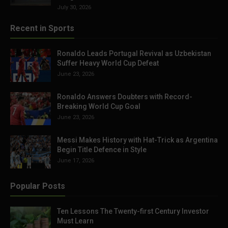
July 30, 2026
Recent in Sports
Ronaldo Leads Portugal Revival as Uzbekistan
Suffer Heavy World Cup Defeat
June 23, 2026
Ronaldo Answers Doubters with Record-
Breaking World Cup Goal
June 23, 2026
Messi Makes History with Hat-Trick as Argentina
Begin Title Defence in Style
June 17, 2026
Popular Posts
Ten Lessons The Twenty-first Century Investor
Must Learn