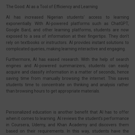
The Good: AI as a Tool of Efficiency and Learning
AI has increased Nigerian students' access to learning
exponentially. With AI-powered platforms such as ChatGPT,
Google Bard, and other learning platforms, students are now
exposed to a sea of information at their fingertips. They don't
rely on textbooks or instructors. AI provides instant solutions to
complicated queries, making learning interactive and engaging.
Furthermore, AI has eased research. With the help of search
engines and AI-powered summarizers, students can easily
acquire and classify information in a matter of seconds, hence
saving time from manually browsing the internet. This saves
students time to concentrate on thinking and analysis rather
than browsing hours to get appropriate materials.
Personalized education is another benefit that AI has to offer
when it comes to learning. AI reviews the student's performance
in Coursera, Udemy, and Khan Academy and discovers them
based on their requirements. In this way, students have the