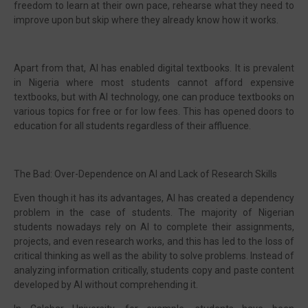
freedom to learn at their own pace, rehearse what they need to
improve upon but skip where they already know how it works.
Apart from that, AI has enabled digital textbooks. It is prevalent
in Nigeria where most students cannot afford expensive
textbooks, but with AI technology, one can produce textbooks on
various topics for free or for low fees. This has opened doors to
education for all students regardless of their affluence.
The Bad: Over-Dependence on AI and Lack of Research Skills
Even though it has its advantages, AI has created a dependency
problem in the case of students. The majority of Nigerian
students nowadays rely on AI to complete their assignments,
projects, and even research works, and this has led to the loss of
critical thinking as well as the ability to solve problems. Instead of
analyzing information critically, students copy and paste content
developed by AI without comprehending it.