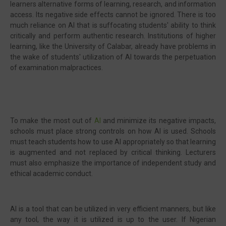
learners alternative forms of learning, research, and information
access. Its negative side effects cannot be ignored. There is too
much reliance on AI that is suffocating students' ability to think
critically and perform authentic research. Institutions of higher
learning, like the University of Calabar, already have problems in
the wake of students' utilization of AI towards the perpetuation
of examination malpractices.
To make the most out of
AI
and minimize its negative impacts,
schools must place strong controls on how AI is used. Schools
must teach students how to use AI appropriately so that learning
is augmented and not replaced by critical thinking. Lecturers
must also emphasize the importance of independent study and
ethical academic conduct.
AI is a tool that can be utilized in very efficient manners, but like
any tool, the way it is utilized is up to the user. If Nigerian