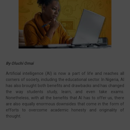
Visit our channel ➜
youtube.com/@bhglifetv
By Oluchi Omai
Artificial intelligence (AI) is now a part of life and reaches all
corners of society, including the educational sector. In Nigeria, AI
has also brought both benefits and drawbacks and has changed
the way students study, learn, and even take exams.
Nonetheless, with all the benefits that AI has to offer us, there
are also equally enormous downsides that come in the form of
efforts to overcome academic honesty and originality of
thought.