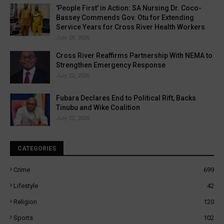
'People First' in Action: SA Nursing Dr. Coco-
Bassey Commends Gov. Otu for Extending
Service Years for Cross River Health Workers
July 28, 2026
Cross River Reaffirms Partnership With NEMA to
Strengthen Emergency Response
July 22, 2026
Fubara Declares End to Political Rift, Backs
Tinubu and Wike Coalition
July 22, 2026
CATEGORIES
Crime
699
Lifestyle
42
Religion
120
Sports
102