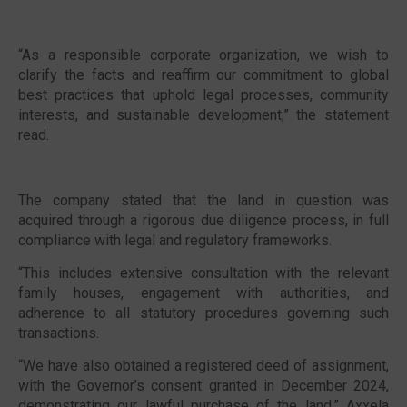
“As a responsible corporate organization, we wish to
clarify the facts and reaffirm our commitment to global
best practices that uphold legal processes, community
interests, and sustainable development,” the statement
read.
The company stated that the land in question was
acquired through a rigorous due diligence process, in full
compliance with legal and regulatory frameworks.
“This includes extensive consultation with the relevant
family houses, engagement with authorities, and
adherence to all statutory procedures governing such
transactions.
“We have also obtained a registered deed of assignment,
with the Governor’s consent granted in December 2024,
demonstrating our lawful purchase of the land,” Axxela