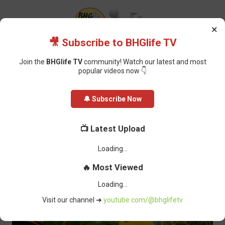
×
🎥 Subscribe to BHGlife TV
Join the
BHGlife TV
community! Watch our latest and most
popular videos now 👇
Home
Featured
Tensions Rise as Delta Community, Oil Firm Clash Over
🔔 Subscribe Now
Land Dispute
Tensions Rise as Delta Community,
📺 Latest Upload
Oil Firm Clash Over Land Dispute
Oluchi Omai
-
March 13, 2025