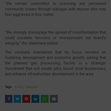
“We remain committed to resolving any perceived
community issues through dialogue with anyone who may
feel aggrieved in this matter.
“We strongly discourage the spread of misinformation that
could escalate tensions or misrepresent our brand’s
integrity,” the statement added.
The company maintained that its focus remains on
fostering development and economic growth, adding that
the planned gas processing facility is a strategic
investment that will create jobs, boost local businesses,
and enhance infrastructure development in the area.
Tags:
Crime
Featured