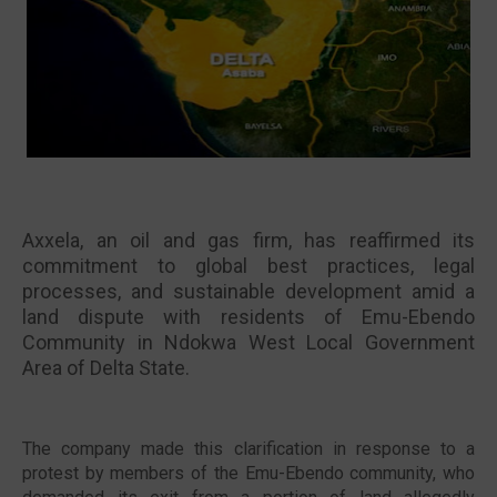
🔥 Most Viewed
Axxela, an oil and gas firm, has reaffirmed its
commitment to global best practices, legal
processes, and sustainable development amid a
land dispute with residents of Emu-Ebendo
Community in Ndokwa West Local Government
Area of Delta State.
Visit our channel ➜
youtube.com/@bhglifetv
The company made this clarification in response to a
protest by members of the Emu-Ebendo community, who