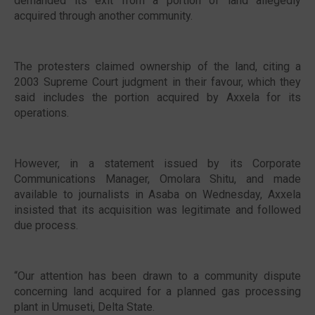
demanded its exit from a portion of land allegedly
acquired through another community.
The protesters claimed ownership of the land, citing a
2003 Supreme Court judgment in their favour, which they
said includes the portion acquired by Axxela for its
operations.
However, in a statement issued by its Corporate
Communications Manager, Omolara Shitu, and made
available to journalists in Asaba on Wednesday, Axxela
insisted that its acquisition was legitimate and followed
due process.
“Our attention has been drawn to a community dispute
concerning land acquired for a planned gas processing
plant in Umuseti, Delta State.