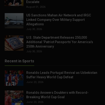
Escalate
August 01, 2026
US Sanctions Mahan Air Network and IRGC
Linked Company Over Military Support
Allegations
July 30, 2026
U.S. State Department Releases 250,000
Additional ‘Patriot Passports’ for America’s
250th Anniversary
July 30, 2026
Recent in Sports
Ronaldo Leads Portugal Revival as Uzbekistan
Suffer Heavy World Cup Defeat
June 23, 2026
Ronaldo Answers Doubters with Record-
Breaking World Cup Goal
June 23, 2026