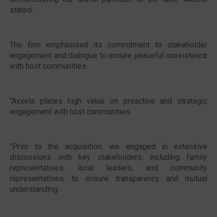
stated.
The firm emphasised its commitment to stakeholder
engagement and dialogue to ensure peaceful coexistence
with host communities.
“Axxela places high value on proactive and strategic
engagement with host communities.
“Prior to the acquisition, we engaged in extensive
discussions with key stakeholders, including family
representatives, local leaders, and community
representatives, to ensure transparency and mutual
understanding.