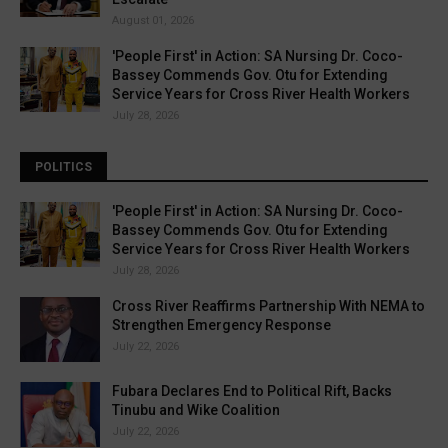
August 01, 2026
'People First' in Action: SA Nursing Dr. Coco-
Bassey Commends Gov. Otu for Extending
Service Years for Cross River Health Workers
July 28, 2026
POLITICS
'People First' in Action: SA Nursing Dr. Coco-
Bassey Commends Gov. Otu for Extending
Service Years for Cross River Health Workers
July 28, 2026
Cross River Reaffirms Partnership With NEMA to
Strengthen Emergency Response
July 22, 2026
Fubara Declares End to Political Rift, Backs
Tinubu and Wike Coalition
July 22, 2026