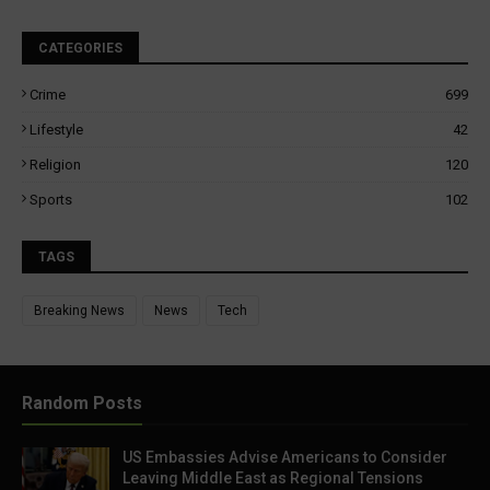
CATEGORIES
Crime
699
Lifestyle
42
Religion
120
Sports
102
TAGS
Breaking News
News
Tech
Random Posts
US Embassies Advise Americans to Consider
Leaving Middle East as Regional Tensions