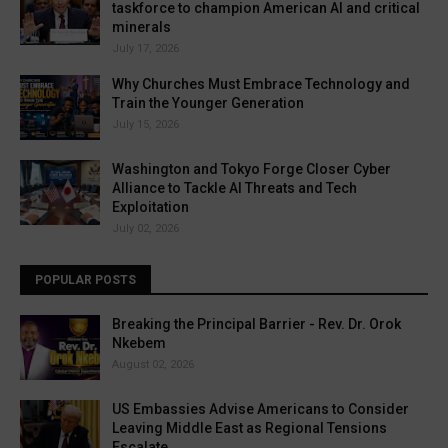
taskforce to champion American AI and critical
minerals
July 17, 2026
Why Churches Must Embrace Technology and
Train the Younger Generation
July 15, 2026
Washington and Tokyo Forge Closer Cyber
Alliance to Tackle AI Threats and Tech
Exploitation
July 02, 2026
POPULAR POSTS
Breaking the Principal Barrier - Rev. Dr. Orok
Nkebem
August 02, 2026
US Embassies Advise Americans to Consider
Leaving Middle East as Regional Tensions
Escalate