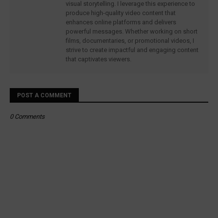
visual storytelling. I leverage this experience to
produce high-quality video content that
enhances online platforms and delivers
powerful messages. Whether working on short
films, documentaries, or promotional videos, I
strive to create impactful and engaging content
that captivates viewers.
POST A COMMENT
0 Comments