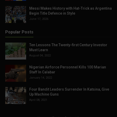
Messi Makes History with Hat-Trick as Argentina
Begin Title Defence in Style
June 17, 2026
Popular Posts
Ten Lessons The Twenty-first Century Investor
Must Learn
August 04, 2022
Nigerian Airforce Personnel Kills 100 Marian
Staff In Calabar
January 14, 2022
Four Bandit Leaders Surrender In Katsina, Give
Up Machine Guns
April 08, 2021