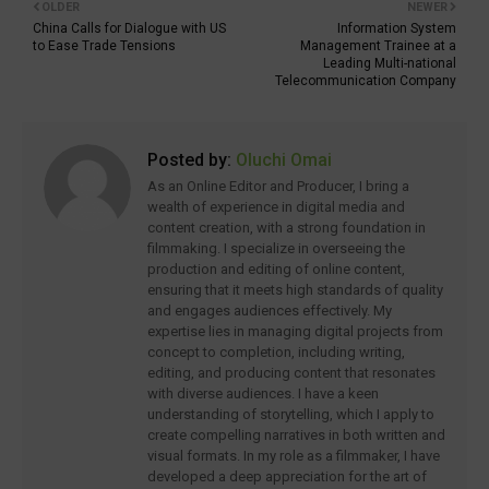
OLDER
NEWER
China Calls for Dialogue with US
Information System
to Ease Trade Tensions
Management Trainee at a
Leading Multi-national
Telecommunication Company
Posted by:
Oluchi Omai
As an Online Editor and Producer, I bring a
wealth of experience in digital media and
content creation, with a strong foundation in
filmmaking. I specialize in overseeing the
production and editing of online content,
ensuring that it meets high standards of quality
and engages audiences effectively. My
expertise lies in managing digital projects from
concept to completion, including writing,
editing, and producing content that resonates
with diverse audiences. I have a keen
understanding of storytelling, which I apply to
create compelling narratives in both written and
visual formats. In my role as a filmmaker, I have
developed a deep appreciation for the art of