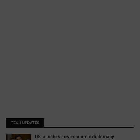
TECH UPDATES
US launches new economic diplomacy