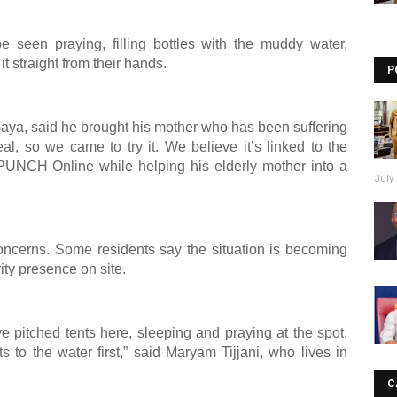
be seen praying, filling bottles with the muddy water,
t straight from their hands.
P
aya, said he brought his mother who has been suffering
l, so we came to try it. We believe it’s linked to the
 PUNCH Online while helping his elderly mother into a
July 
oncerns. Some residents say the situation is becoming
ity presence on site.
pitched tents here, sleeping and praying at the spot.
to the water first,” said Maryam Tijjani, who lives in
C