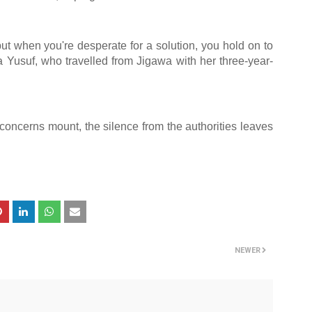
t when you're desperate for a solution, you hold on to
a Yusuf, who travelled from Jigawa with her three-year-
concerns mount, the silence from the authorities leaves
NEWER