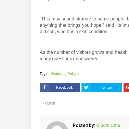
“This may sound strange to some people, bu
anything that brings you hope,” said Halim
old son, who has a skin condition.
As the number of visitors grows and health 
many questions unanswered.
Tags:
Featured
Religion
Facebook
Twitter
OLDER
Posted by:
Oluchi Omai