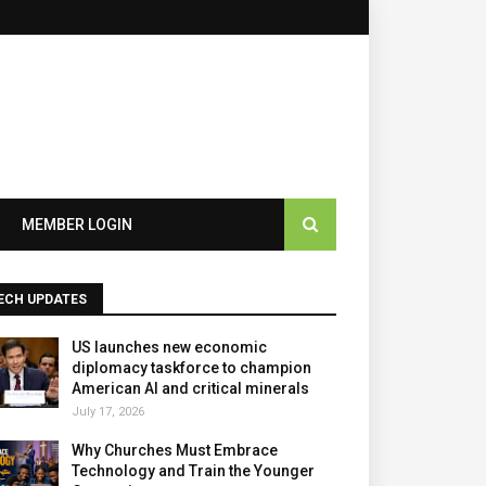
×
MEMBER LOGIN
ECH UPDATES
US launches new economic
diplomacy taskforce to champion
American AI and critical minerals
July 17, 2026
Why Churches Must Embrace
Technology and Train the Younger