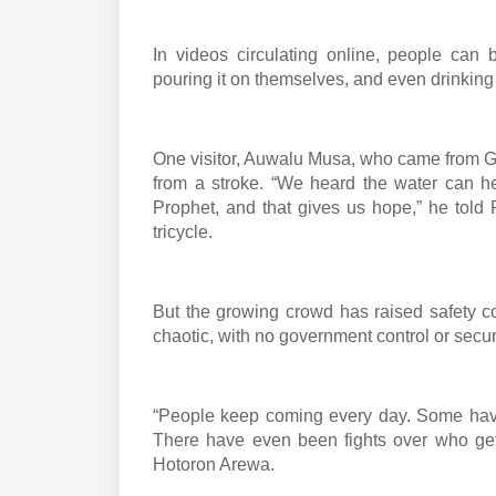
In videos circulating online, people can 
pouring it on themselves, and even drinking i
One visitor, Auwalu Musa, who came from G
from a stroke. “We heard the water can hea
Prophet, and that gives us hope,” he told
tricycle.
But the growing crowd has raised safety c
chaotic, with no government control or secur
“People keep coming every day. Some have 
There have even been fights over who gets 
Hotoron Arewa.