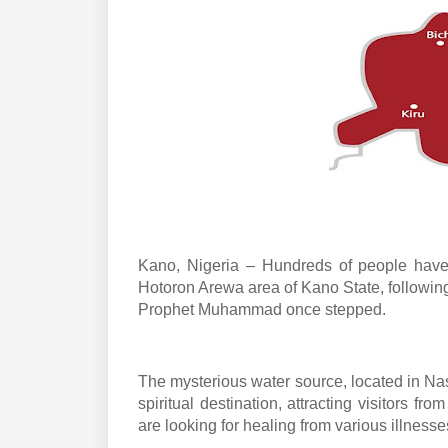
Kano, Nigeria – Hundreds of people have 
Hotoron Arewa area of Kano State, following
Prophet Muhammad once stepped.
The mysterious water source, located in N
spiritual destination, attracting visitors fr
are looking for healing from various illnesse