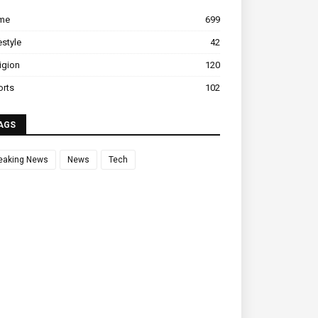
ime
699
estyle
42
igion
120
orts
102
AGS
eaking News
News
Tech