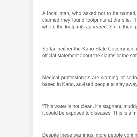
A local man, who asked not to be named, 
claimed they found footprints at the site. 
where the footprints appeared. Since then, pe
So far, neither the Kano State Government n
official statement about the claims or the saf
Medical professionals are warning of seriou
based in Kano, advised people to stay away 
“This water is not clean. It’s stagnant, mudd
it could be exposed to diseases. This is a ma
Despite these warnings, more people continue