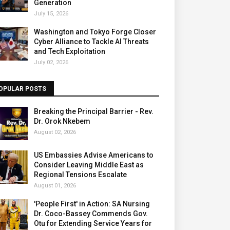
Generation
July 15, 2026
Washington and Tokyo Forge Closer
Cyber Alliance to Tackle AI Threats
and Tech Exploitation
July 02, 2026
OPULAR POSTS
Breaking the Principal Barrier - Rev.
Dr. Orok Nkebem
August 02, 2026
US Embassies Advise Americans to
Consider Leaving Middle East as
Regional Tensions Escalate
August 01, 2026
'People First' in Action: SA Nursing
Dr. Coco-Bassey Commends Gov.
Otu for Extending Service Years for