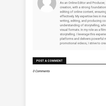
As an Online Editor and Producer, 
creation, with a strong foundation
editing of online content, ensuri
effectively. My expertise lies in 
writing, editing, and producing co
understanding of storytelling, whi
visual formats. In my role as a fi
storytelling. I leverage this expe
platforms and delivers powerful 
promotional videos, I strive to cr
POST A COMMENT
0 Comments