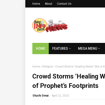
Home
About
Contact Us
HOME
FEATURES
MEGA MENU
Home
Religion
Crowd Storms ‘Healing Water’ Site in K
Crowd Storms ‘Healing Wa
of Prophet’s Footprints
Oluchi Omai
-
April 22, 2025