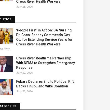
Cross River Health Workers
July 28, 2026
OLITICS
'People First' in Action: SA Nursing
Dr. Coco-Bassey Commends Gov.
Otu for Extending Service Years for
Cross River Health Workers
28, 2026
Cross River Reaffirms Partnership
With NEMA to Strengthen Emergency
Response
July 22, 2026
Fubara Declares End to Political Rift,
Backs Tinubu and Wike Coalition
July 22, 2026
ATEGORIES