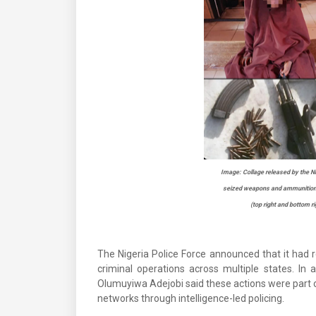
Image: Collage released by the Nig
seized weapons and ammunition (
(top right and bottom ri
The Nigeria Police Force announced that it had 
criminal operations across multiple states. I
Olumuyiwa Adejobi said these actions were part o
networks through intelligence-led policing.