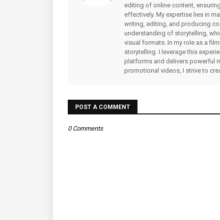
editing of online content, ensuri
effectively. My expertise lies in 
writing, editing, and producing co
understanding of storytelling, whi
visual formats. In my role as a fi
storytelling. I leverage this expe
platforms and delivers powerful 
promotional videos, I strive to cr
POST A COMMENT
0 Comments