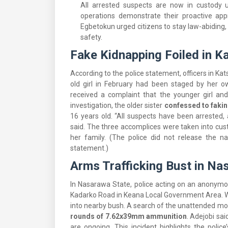
All arrested suspects are now in custody u
operations demonstrate their proactive app
Egbetokun urged citizens to stay law-abiding,
safety.
Fake Kidnapping Foiled in K
According to the police statement, officers in Ka
old girl in February had been staged by her o
received a complaint that the younger girl an
investigation, the older sister
confessed to fakin
16 years old. “All suspects have been arrested,
said. The three accomplices were taken into custo
her family. (The police did not release the n
statement.)
Arms Trafficking Bust in Na
In Nasarawa State, police acting on an anonymo
Kadarko Road in Keana Local Government Area. Wh
into nearby bush. A search of the unattended mo
rounds of 7.62x39mm ammunition
. Adejobi sai
are ongoing. This incident highlights the police