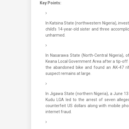
Key Points:
In Katsina State (northwestern Nigeria), inves
child’s 14-year-old sister and three accompl
unharmed.
In Nasarawa State (North-Central Nigeria), o
Keana Local Government Area after a tip-off 
the abandoned bike and found an AK-47 ri
suspect remains at large.
In Jigawa State (northern Nigeria), a June 13 
Kudu LGA led to the arrest of seven allege
counterfeit US dollars along with mobile pho
internet fraud.