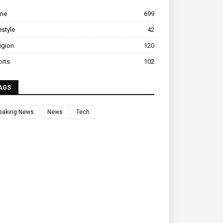
ime
699
estyle
42
igion
120
orts
102
AGS
eaking News
News
Tech