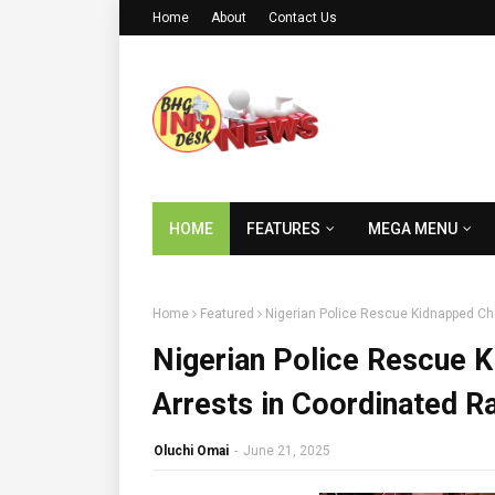
Home
About
Contact Us
HOME
FEATURES
MEGA MENU
Home
Featured
Nigerian Police Rescue Kidnapped Chi
Nigerian Police Rescue K
Arrests in Coordinated R
Oluchi Omai
-
June 21, 2025