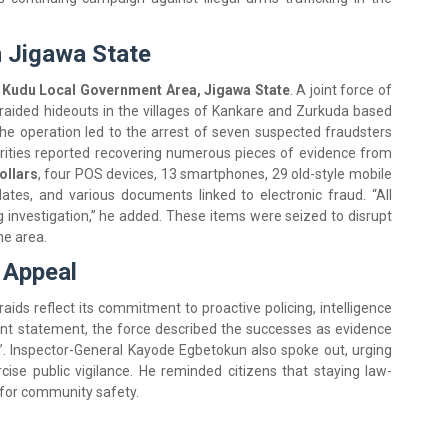
n Jigawa State
n Kudu Local Government Area, Jigawa State
. A joint force of
s raided hideouts in the villages of Kankare and Zurkuda based
“The operation led to the arrest of seven suspected fraudsters
horities reported recovering numerous pieces of evidence from
ollars
, four POS devices, 13 smartphones, 29 old-style mobile
ates, and various documents linked to electronic fraud. “All
 investigation,” he added. These items were seized to disrupt
he area.
 Appeal
aids reflect its commitment to proactive policing, intelligence
int statement, the force described the successes as evidence
ty”. Inspector-General Kayode Egbetokun also spoke out, urging
cise public vigilance. He reminded citizens that staying law-
l for community safety.