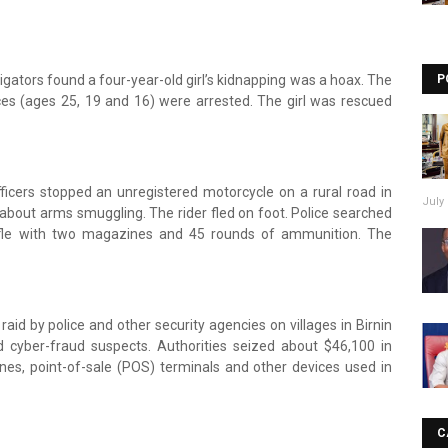
tigators found a four-year-old girl’s kidnapping was a hoax. The
P
ices (ages 25, 19 and 16) were arrested. The girl was rescued
fficers stopped an unregistered motorcycle on a rural road in
July 
about arms smuggling. The rider fled on foot. Police searched
fle with two magazines and 45 rounds of ammunition. The
raid by police and other security agencies on villages in Birnin
d cyber-fraud suspects. Authorities seized about $46,100 in
nes, point-of-sale (POS) terminals and other devices used in
C