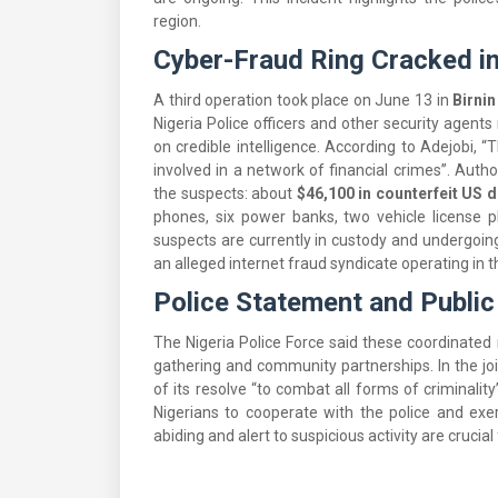
region.
Cyber-Fraud Ring Cracked i
A third operation took place on June 13 in
Birni
Nigeria Police officers and other security agent
on credible intelligence. According to Adejobi, 
involved in a network of financial crimes”. Aut
the suspects: about
$46,100 in counterfeit US d
phones, six power banks, two vehicle license pl
suspects are currently in custody and undergoing
an alleged internet fraud syndicate operating in t
Police Statement and Public
The Nigeria Police Force said these coordinated r
gathering and community partnerships. In the jo
of its resolve “to combat all forms of criminali
Nigerians to cooperate with the police and exer
abiding and alert to suspicious activity are crucia