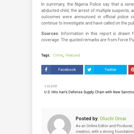
In summary, the Nigeria Police say that a serie
abducted child, the arrest of multiple suspects, 
outcomes were announced in official police c
continue to investigate and have called on the pu
Sources:
Information in this report is drawn 
coverage. The quoted remarks are from Force Pub
Tags:
Crime
Featured
Facebook
Twitter
OLDER
U.S. Hits Iran’s Defense Supply Chain with New Sancti
Posted by:
Oluchi Omai
As an Online Editor and Producer, 
creation, with a strong foundation