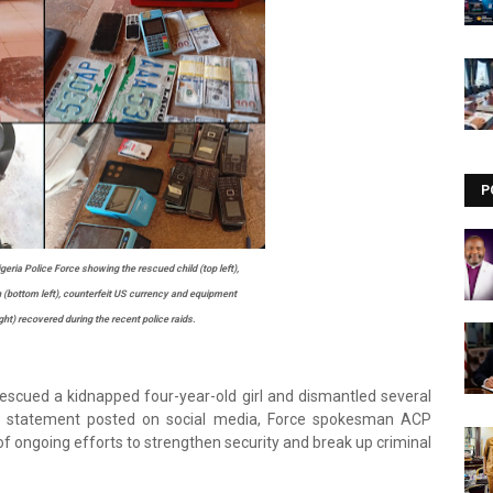
Visit our channel ➜
youtube.com/@bhglifetv
P
eria Police Force showing the rescued child (top left),
bottom left), counterfeit US currency and equipment
ght) recovered during the recent police raids.
rescued a kidnapped four-year-old girl and dismantled several
n a statement posted on social media, Force spokesman ACP
f ongoing efforts to strengthen security and break up criminal