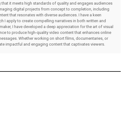
ng that it meets high standards of quality and engages audiences
managing digital projects from concept to completion, including
ntent that resonates with diverse audiences. I have a keen
ch I apply to create compelling narratives in both written and
lmmaker, I have developed a deep appreciation for the art of visual
rience to produce high-quality video content that enhances online
messages. Whether working on short films, documentaries, or
eate impactful and engaging content that captivates viewers.