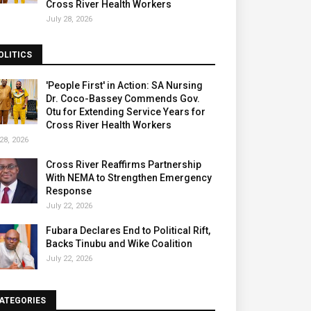
Cross River Health Workers
July 28, 2026
OLITICS
'People First' in Action: SA Nursing
Dr. Coco-Bassey Commends Gov.
Otu for Extending Service Years for
Cross River Health Workers
28, 2026
Cross River Reaffirms Partnership
With NEMA to Strengthen Emergency
Response
July 22, 2026
Fubara Declares End to Political Rift,
Backs Tinubu and Wike Coalition
July 22, 2026
ATEGORIES