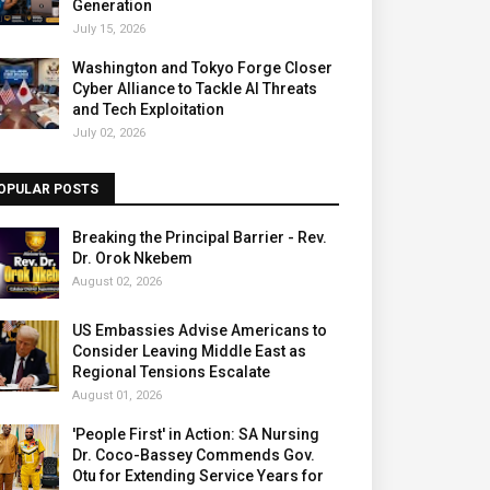
Generation
July 15, 2026
Washington and Tokyo Forge Closer
Cyber Alliance to Tackle AI Threats
and Tech Exploitation
July 02, 2026
OPULAR POSTS
Breaking the Principal Barrier - Rev.
Dr. Orok Nkebem
August 02, 2026
US Embassies Advise Americans to
Consider Leaving Middle East as
Regional Tensions Escalate
August 01, 2026
'People First' in Action: SA Nursing
Dr. Coco-Bassey Commends Gov.
Otu for Extending Service Years for