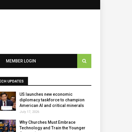
×
MEMBER LOGIN
ECH UPDATES
US launches new economic
diplomacy taskforce to champion
American AI and critical minerals
July 17, 2026
Why Churches Must Embrace
Technology and Train the Younger