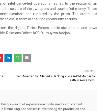
s of intelligence-led operations has led to the rescue of an
and the seizure of illicit weapons and counterfeit money. These
ommunications and reported by the press. The authorities
blic to assist them in ensuring community security.
from the Nigeria Police Force’s public statements and news
lic Relations Officer ACP Olumuyiwa Adejobi.
NEWER
ons
Son Arrested for Allegedly Hacking 71-Year‑Old Mother to
Death in Akwa Ibom
I bring a wealth of experience in digital media and content
 in filmmaking. I specialize in overseeing the production and