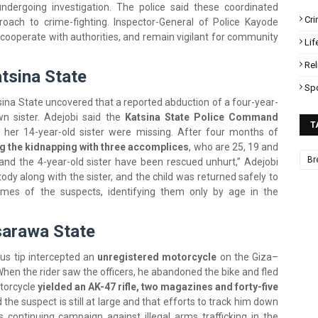
ndergoing investigation. The police said these coordinated
Cr
roach to crime-fighting. Inspector-General of Police Kayode
 cooperate with authorities, and remain vigilant for community
Lif
Rel
atsina State
Sp
tsina State uncovered that a reported abduction of a four-year-
wn sister. Adejobi said the
Katsina State Police Command
T
d her 14-year-old sister were missing. After four months of
g the kidnapping with three accomplices
, who are 25, 19 and
Br
 and the 4-year-old sister have been rescued unhurt,” Adejobi
dy along with the sister, and the child was returned safely to
ames of the suspects, identifying them only by age in the
sarawa State
us tip intercepted an
unregistered motorcycle
on the Giza–
en the rider saw the officers, he abandoned the bike and fled
torcycle
yielded an AK-47 rifle, two magazines and forty-five
d the suspect is still at large and that efforts to track him down
’s continuing campaign against illegal arms trafficking in the