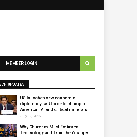
×
MEMBER LOGIN
ECH UPDATES
US launches new economic
diplomacy taskforce to champion
American AI and critical minerals
July 17, 2026
Why Churches Must Embrace
Technology and Train the Younger