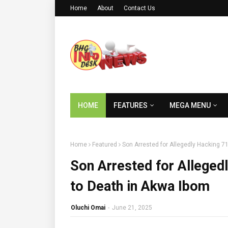
Home
About
Contact Us
HOME
FEATURES
MEGA MENU
Home
Featured
Son Arrested for Allegedly Hacking 7
Son Arrested for Alleged
to Death in Akwa Ibom
Oluchi Omai
-
June 21, 2025