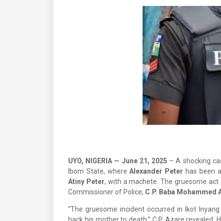
UYO, NIGERIA — June 21, 2025
– A shocking ca
Ibom State, where
Alexander Peter
has been ar
Atiny Peter
, with a machete. The gruesome act c
Commissioner of Police,
C.P. Baba Mohammed 
“The gruesome incident occurred in Ikot Inyan
hack his mother to death,” C.P. Azare revealed.