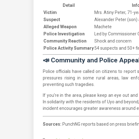
Detail
Inf
Victim
Mrs. Atiny Peter, 71-ye
Suspect
Alexander Peter (son)
Alleged Weapon
Machete
Police Investigation
Led by Commissioner C
Community Reaction
Shock and concern
Police Activity Summary
54 suspects and 50+ f
📣 Community and Police Appea
Police officials have called on citizens to repor
pressures rising in some rural areas, law enf
preventing such tragedies.
If you’re in the area, please keep an eye out and
In solidarity with the residents of Uyo and beyond
incident encourages greater awareness around el
Sources:
PunchNG reports based on press brief