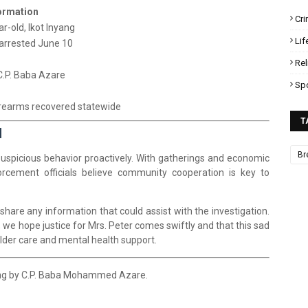
ormation
Cr
ar-old, Ikot Inyang
Lif
 arrested June 10
Rel
.P. Baba Azare
Sp
irearms recovered statewide
T
l
Br
t suspicious behavior proactively. With gatherings and economic
orcement officials believe community cooperation is key to
 share any information that could assist with the investigation.
, we hope justice for Mrs. Peter comes swiftly and that this sad
der care and mental health support.
ing by C.P. Baba Mohammed Azare.