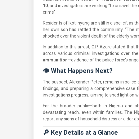
10
, and investigators are working “to unravel t
crime”.
Residents of Ikot Inyang are still in disbelief, a
her own son has rattled the community. “The m
shocked over the violent death of the elderly wo
In addition to this arrest, C.P. Azare stated 
across various criminal investigations over t
ammunition
—evidence of the police force’s ongo
👁️ What Happens Next?
The suspect, Alexander Peter, remains in police c
findings, and preparing a comprehensive case fi
investigations progress, aiming to shed light on wha
For the broader public—both in Nigeria and ab
devastating reach, even within families. The Ni
report any signs of household distress or elder a
🔎 Key Details at a Glance