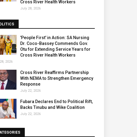
Cross River Health Workers
July 28, 2026
OLITICS
'People First' in Action: SA Nursing
Dr. Coco-Bassey Commends Gov.
Otu for Extending Service Years for
Cross River Health Workers
28, 2026
Cross River Reaffirms Partnership
With NEMA to Strengthen Emergency
Response
July 22, 2026
Fubara Declares End to Political Rift,
Backs Tinubu and Wike Coalition
July 22, 2026
ATEGORIES