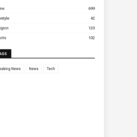
ime
699
estyle
42
igion
120
orts
102
AGS
eaking News
News
Tech