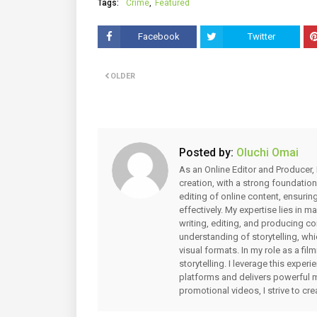
Tags:
Crime
Featured
Facebook
Twitter
OLDER
Posted by:
Oluchi Omai
As an Online Editor and Producer, 
creation, with a strong foundation
editing of online content, ensuri
effectively. My expertise lies in 
writing, editing, and producing co
understanding of storytelling, whi
visual formats. In my role as a fi
storytelling. I leverage this expe
platforms and delivers powerful 
promotional videos, I strive to cr