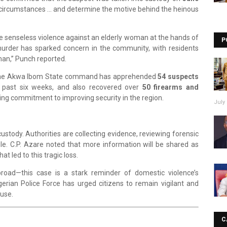
he circumstances … and determine the motive behind the heinous
s the senseless violence against an elderly woman at the hands of
P
urder has sparked concern in the community, with residents
man,” Punch reported.
that the Akwa Ibom State command has apprehended
54 suspects
he past six weeks, and also recovered over
50 firearms and
ing commitment to improving security in the region.
July 
ustody. Authorities are collecting evidence, reviewing forensic
le. C.P. Azare noted that more information will be shared as
t led to this tragic loss.
road—this case is a stark reminder of domestic violence’s
gerian Police Force has urged citizens to remain vigilant and
buse.
C