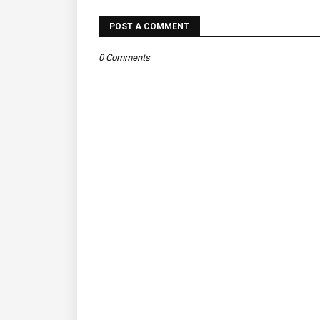
POST A COMMENT
0 Comments