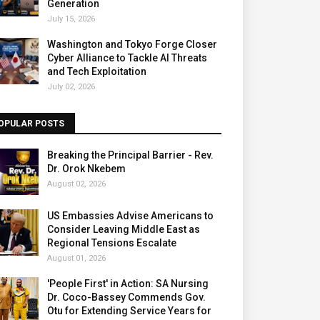
Generation
July 15, 2026
Washington and Tokyo Forge Closer
Cyber Alliance to Tackle AI Threats
and Tech Exploitation
July 02, 2026
OPULAR POSTS
Breaking the Principal Barrier - Rev.
Dr. Orok Nkebem
August 02, 2026
US Embassies Advise Americans to
Consider Leaving Middle East as
Regional Tensions Escalate
August 01, 2026
'People First' in Action: SA Nursing
Dr. Coco-Bassey Commends Gov.
Otu for Extending Service Years for