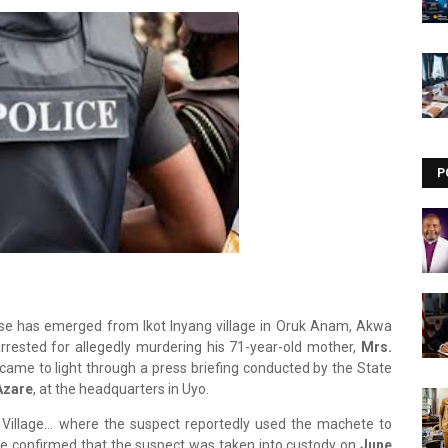
Visit our channel ➜
youtube.com/@bhglifetv
P
se has emerged from Ikot Inyang village in Oruk Anam, Akwa
rested for allegedly murdering his 71-year-old mother,
Mrs.
ame to light through a press briefing conducted by the State
Azare
, at the headquarters in Uyo.
g Village… where the suspect reportedly used the machete to
 He confirmed that the suspect was taken into custody on
June