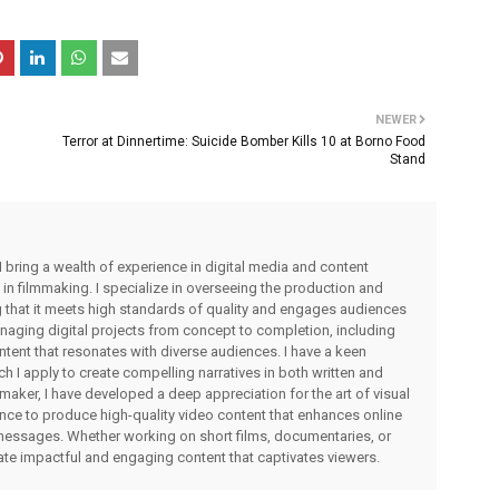
NEWER
Terror at Dinnertime: Suicide Bomber Kills 10 at Borno Food
Stand
I bring a wealth of experience in digital media and content
 in filmmaking. I specialize in overseeing the production and
ng that it meets high standards of quality and engages audiences
managing digital projects from concept to completion, including
ntent that resonates with diverse audiences. I have a keen
ch I apply to create compelling narratives in both written and
lmmaker, I have developed a deep appreciation for the art of visual
rience to produce high-quality video content that enhances online
messages. Whether working on short films, documentaries, or
eate impactful and engaging content that captivates viewers.