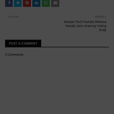
OLDER
NEWER
Kenyan Tech Founder Melissa
Kariuki Joins Grammy Voting
Body
POST A COMMENT
0 Comments