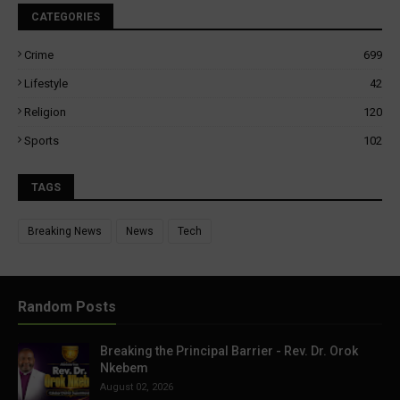
CATEGORIES
Crime
699
Lifestyle
42
Religion
120
Sports
102
TAGS
Breaking News
News
Tech
Random Posts
Breaking the Principal Barrier - Rev. Dr. Orok
Nkebem
August 02, 2026