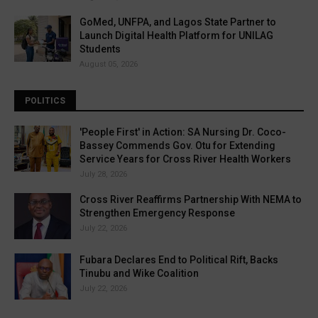
GoMed, UNFPA, and Lagos State Partner to
Launch Digital Health Platform for UNILAG
Students
August 05, 2026
POLITICS
'People First' in Action: SA Nursing Dr. Coco-
Bassey Commends Gov. Otu for Extending
Service Years for Cross River Health Workers
July 28, 2026
Cross River Reaffirms Partnership With NEMA to
Strengthen Emergency Response
July 22, 2026
Fubara Declares End to Political Rift, Backs
Tinubu and Wike Coalition
July 22, 2026