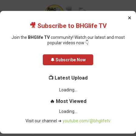
×
🎥 Subscribe to BHGlife TV
Join the
BHGlife TV
community! Watch our latest and most
popular videos now 👇
Home
Politics
Muhammadu Buhari: Days and Impact as Nigeria’s
🔔 Subscribe Now
President, What He Will Be Remembered For
Muhammadu Buhari: Days and
📺 Latest Upload
Impact as Nigeria’s President, What
He Will Be Remembered For
BHG-InfoDesk
-
July 14, 2025