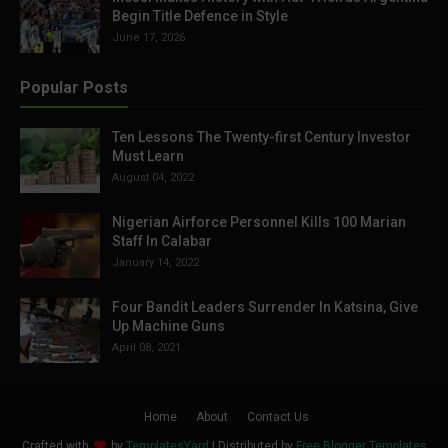
Begin Title Defence in Style
June 17, 2026
Popular Posts
Ten Lessons The Twenty-first Century Investor
Must Learn
August 04, 2022
Nigerian Airforce Personnel Kills 100 Marian
Staff In Calabar
January 14, 2022
Four Bandit Leaders Surrender In Katsina, Give
Up Machine Guns
April 08, 2021
Home
About
Contact Us
Crafted with
by
TemplatesYard
| Distributed by
Free Blogger Templates