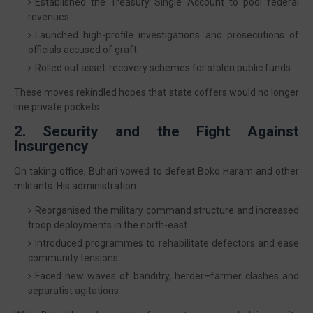
Established the Treasury Single Account to pool federal
revenues
Launched high-profile investigations and prosecutions of
officials accused of graft
Rolled out asset-recovery schemes for stolen public funds
These moves rekindled hopes that state coffers would no longer
line private pockets.
2. Security and the Fight Against
Insurgency
On taking office, Buhari vowed to defeat Boko Haram and other
militants. His administration:
Reorganised the military command structure and increased
troop deployments in the north-east
Introduced programmes to rehabilitate defectors and ease
community tensions
Faced new waves of banditry, herder–farmer clashes and
separatist agitations