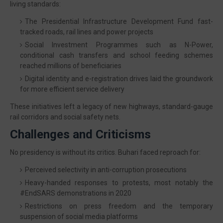
living standards:
The Presidential Infrastructure Development Fund fast-
tracked roads, rail lines and power projects
Social Investment Programmes such as N-Power,
conditional cash transfers and school feeding schemes
reached millions of beneficiaries
Digital identity and e-registration drives laid the groundwork
for more efficient service delivery
These initiatives left a legacy of new highways, standard-gauge
rail corridors and social safety nets.
Challenges and Criticisms
No presidency is without its critics. Buhari faced reproach for:
Perceived selectivity in anti-corruption prosecutions
Heavy-handed responses to protests, most notably the
#EndSARS demonstrations in 2020
Restrictions on press freedom and the temporary
suspension of social media platforms