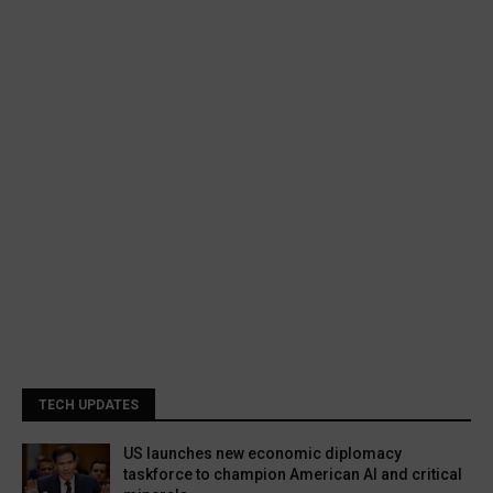
TECH UPDATES
US launches new economic diplomacy
taskforce to champion American AI and critical