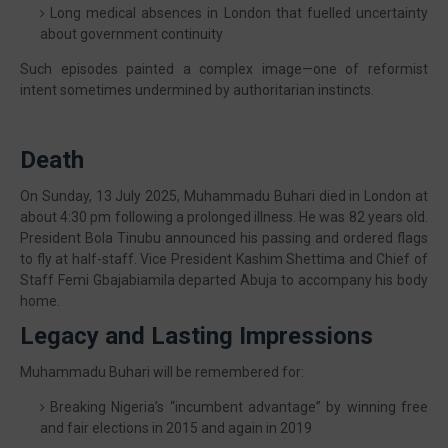
Long medical absences in London that fuelled uncertainty
about government continuity
Such episodes painted a complex image—one of reformist
intent sometimes undermined by authoritarian instincts.
Death
On Sunday, 13 July 2025, Muhammadu Buhari died in London at
about 4:30 pm following a prolonged illness. He was 82 years old.
President Bola Tinubu announced his passing and ordered flags
to fly at half-staff. Vice President Kashim Shettima and Chief of
Staff Femi Gbajabiamila departed Abuja to accompany his body
home.
Legacy and Lasting Impressions
Muhammadu Buhari will be remembered for:
Breaking Nigeria’s “incumbent advantage” by winning free
and fair elections in 2015 and again in 2019