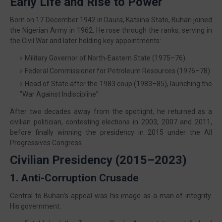
Early Life and Rise to Power
Born on 17 December 1942 in Daura, Katsina State, Buhari joined
the Nigerian Army in 1962. He rose through the ranks, serving in
the Civil War and later holding key appointments:
Military Governor of North-Eastern State (1975–76)
Federal Commissioner for Petroleum Resources (1976–78)
Head of State after the 1983 coup (1983–85), launching the
“War Against Indiscipline”
After two decades away from the spotlight, he returned as a
civilian politician, contesting elections in 2003, 2007 and 2011,
before finally winning the presidency in 2015 under the All
Progressives Congress.
Civilian Presidency (2015–2023)
1. Anti-Corruption Crusade
Central to Buhari’s appeal was his image as a man of integrity.
His government: