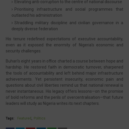
Elevating anti-corruption to the centre of national discourse
Prioritising infrastructure and social programmes that
outlasted his administration
Straddling military discipline and civilian governance in a
deeply diverse federation
His tenure redefined expectations of executive accountability,
even as it exposed the enormity of Nigeria’s economic and
security challenges.
Buhari’s eight years in office charted a course between hope and
hardship. He restored faith in democratic turnover, sharpened
the tools of accountability and left behind major infrastructure
achievements. Yet persistent insecurity, economic pain and
questions about civil liberties remind us that national renewal is
never instantaneous. His legacy offers lessons—on the promise
of bold reforms and the perils of overcentralisation—that future
leaders will study as Nigeria writes its next chapters.
Tags:
Featured
Politics