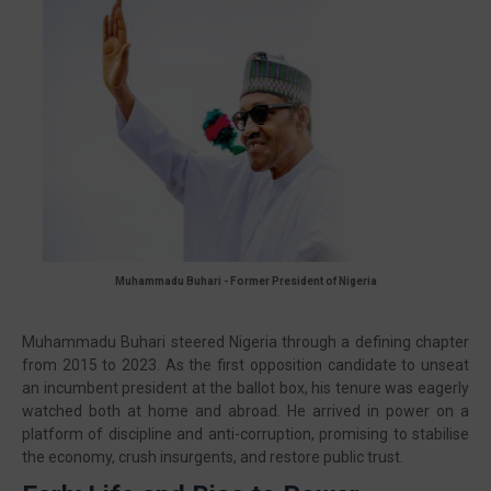
🔥 Most Viewed
Muhammadu Buhari -
Former President of Nigeria
Muhammadu Buhari steered Nigeria through a defining chapter
from 2015 to 2023. As the first opposition candidate to unseat
an incumbent president at the ballot box, his tenure was eagerly
Visit our channel ➜
youtube.com/@bhglifetv
watched both at home and abroad. He arrived in power on a
platform of discipline and anti-corruption, promising to stabilise
the economy, crush insurgents, and restore public trust.