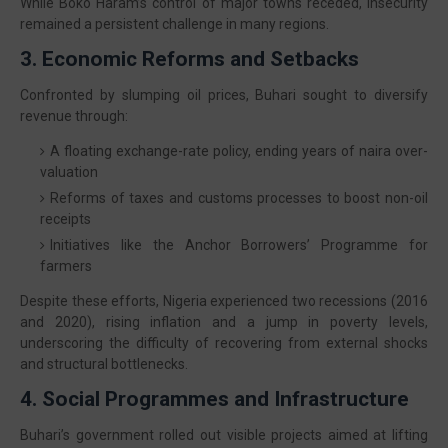
While Boko Haram’s control of major towns receded, insecurity
remained a persistent challenge in many regions.
3. Economic Reforms and Setbacks
Confronted by slumping oil prices, Buhari sought to diversify
revenue through:
A floating exchange-rate policy, ending years of naira over-
valuation
Reforms of taxes and customs processes to boost non-oil
receipts
Initiatives like the Anchor Borrowers’ Programme for
farmers
Despite these efforts, Nigeria experienced two recessions (2016
and 2020), rising inflation and a jump in poverty levels,
underscoring the difficulty of recovering from external shocks
and structural bottlenecks.
4. Social Programmes and Infrastructure
Buhari’s government rolled out visible projects aimed at lifting