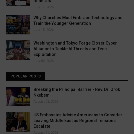
minerals
July 17, 2026
Why Churches Must Embrace Technology and
Train the Younger Generation
July 15, 2026
Washington and Tokyo Forge Closer Cyber
Alliance to Tackle AI Threats and Tech
Exploitation
July 02, 2026
POPULAR POSTS
Breaking the Principal Barrier - Rev. Dr. Orok
Nkebem
August 02, 2026
US Embassies Advise Americans to Consider
Leaving Middle East as Regional Tensions
Escalate
August 01, 2026