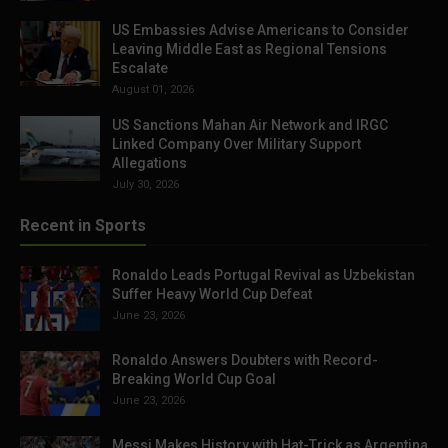
US Embassies Advise Americans to Consider
Leaving Middle East as Regional Tensions
Escalate
August 01, 2026
US Sanctions Mahan Air Network and IRGC
Linked Company Over Military Support
Allegations
July 30, 2026
Recent in Sports
Ronaldo Leads Portugal Revival as Uzbekistan
Suffer Heavy World Cup Defeat
June 23, 2026
Ronaldo Answers Doubters with Record-
Breaking World Cup Goal
June 23, 2026
Messi Makes History with Hat-Trick as Argentina