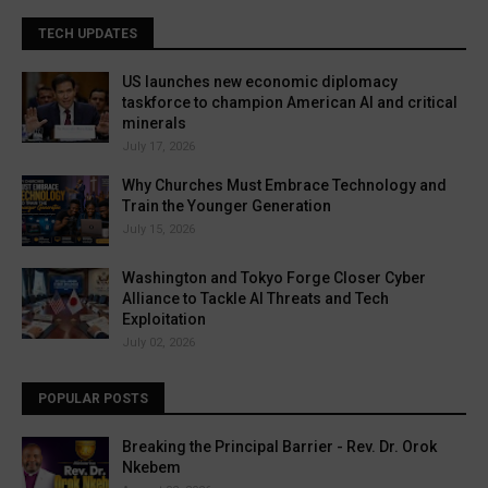
TECH UPDATES
US launches new economic diplomacy
taskforce to champion American AI and critical
minerals
July 17, 2026
Why Churches Must Embrace Technology and
Train the Younger Generation
July 15, 2026
Washington and Tokyo Forge Closer Cyber
Alliance to Tackle AI Threats and Tech
Exploitation
July 02, 2026
POPULAR POSTS
Breaking the Principal Barrier - Rev. Dr. Orok
Nkebem