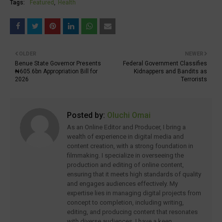
Tags:
Featured
Health
OLDER
NEWER
Benue State Governor Presents
Federal Government Classifies
₦605.6bn Appropriation Bill for
Kidnappers and Bandits as
2026
Terrorists
Posted by:
Oluchi Omai
As an Online Editor and Producer, I bring a
wealth of experience in digital media and
content creation, with a strong foundation in
filmmaking. I specialize in overseeing the
production and editing of online content,
ensuring that it meets high standards of quality
and engages audiences effectively. My
expertise lies in managing digital projects from
concept to completion, including writing,
editing, and producing content that resonates
with diverse audiences. I have a keen