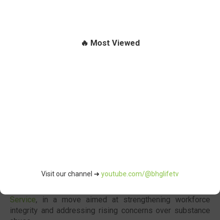
🔥 Most Viewed
Segun Imohiosen
, Director of Information and Public Relations
Abuja
- The
Federal Government
has authorised a
Visit our channel ➜
youtube.com/@bhglifetv
compulsory pre-employment drug testing regime for all
applicants seeking positions within the
Nigerian Public
Service
, in a move aimed at strengthening workforce
integrity and addressing rising concerns over substance