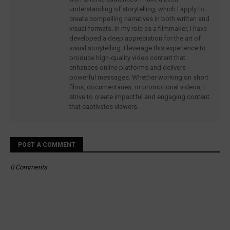
understanding of storytelling, which I apply to
create compelling narratives in both written and
visual formats. In my role as a filmmaker, I have
developed a deep appreciation for the art of
visual storytelling. I leverage this experience to
produce high-quality video content that
enhances online platforms and delivers
powerful messages. Whether working on short
films, documentaries, or promotional videos, I
strive to create impactful and engaging content
that captivates viewers.
POST A COMMENT
0 Comments