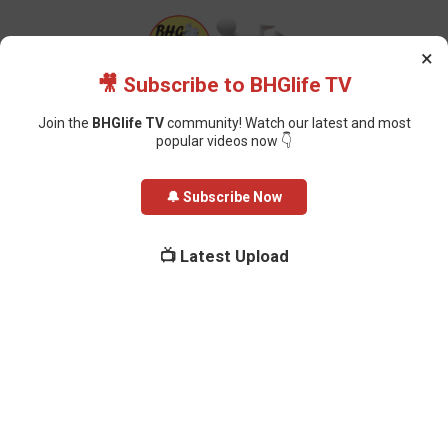
×
🎥 Subscribe to BHGlife TV
Join the
BHGlife TV
community! Watch our latest and most
popular videos now 👇
Home
Health
Federal Government Introduces Mandatory Drug Testing
🔔 Subscribe Now
for Public Service Entrants
Federal Government Introduces
📺 Latest Upload
Mandatory Drug Testing for Public
Service Entrants
Oluchi Omai
-
December 22, 2025