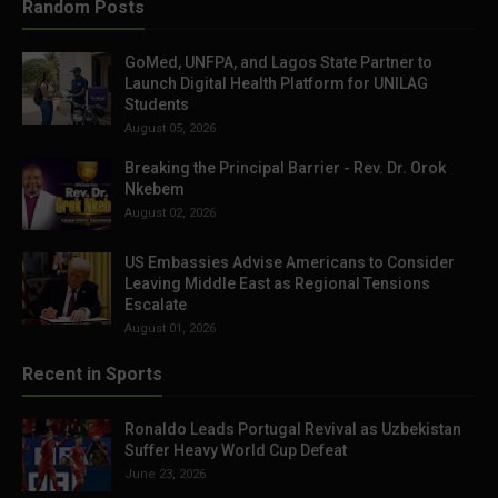
Random Posts
GoMed, UNFPA, and Lagos State Partner to
Launch Digital Health Platform for UNILAG
Students
August 05, 2026
Breaking the Principal Barrier - Rev. Dr. Orok
Nkebem
August 02, 2026
US Embassies Advise Americans to Consider
Leaving Middle East as Regional Tensions
Escalate
August 01, 2026
Recent in Sports
Ronaldo Leads Portugal Revival as Uzbekistan
Suffer Heavy World Cup Defeat
June 23, 2026