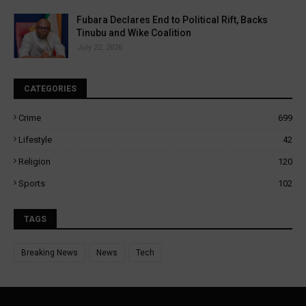
Fubara Declares End to Political Rift, Backs
Tinubu and Wike Coalition
July 22, 2026
CATEGORIES
Crime
699
Lifestyle
42
Religion
120
Sports
102
TAGS
Breaking News
News
Tech