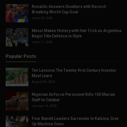
Ronaldo Answers Doubters with Record-
Breaking World Cup Goal
June 23, 2026
Messi Makes History with Hat-Trick as Argentina
Begin Title Defence in Style
June 17, 2026
Popular Posts
Ten Lessons The Twenty-first Century Investor
Must Learn
August 04, 2022
Nigerian Airforce Personnel Kills 100 Marian
Staff In Calabar
January 14, 2022
Four Bandit Leaders Surrender In Katsina, Give
Up Machine Guns