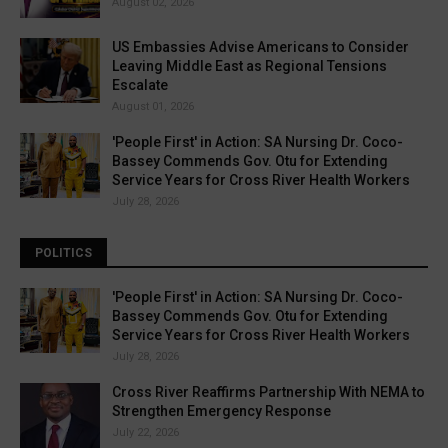
August 02, 2026
US Embassies Advise Americans to Consider
Leaving Middle East as Regional Tensions
Escalate
August 01, 2026
'People First' in Action: SA Nursing Dr. Coco-
Bassey Commends Gov. Otu for Extending
Service Years for Cross River Health Workers
July 28, 2026
POLITICS
'People First' in Action: SA Nursing Dr. Coco-
Bassey Commends Gov. Otu for Extending
Service Years for Cross River Health Workers
July 28, 2026
Cross River Reaffirms Partnership With NEMA to
Strengthen Emergency Response
July 22, 2026