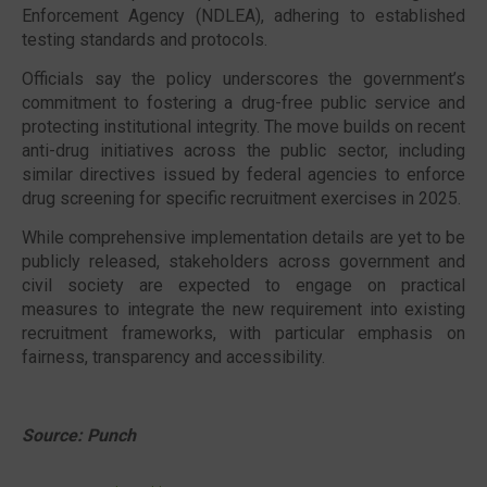
Enforcement Agency (NDLEA)
, adhering to established
testing standards and protocols.
Officials say the policy underscores the government’s
commitment to fostering a drug-free public service and
protecting institutional integrity. The move builds on recent
anti-drug initiatives across the public sector, including
similar directives issued by federal agencies to enforce
drug screening for specific recruitment exercises in 2025.
While comprehensive implementation details are yet to be
publicly released, stakeholders across government and
civil society are expected to engage on practical
measures to integrate the new requirement into existing
recruitment frameworks, with particular emphasis on
fairness, transparency and accessibility.
Source: Punch