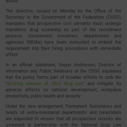
abuse.
The directive, issued on
Monday
by the Office of the
Secretary to the Government of the Federation (OSGF),
mandates that prospective civil servants must undergo
mandatory drug screening as part of the recruitment
process. Government ministries, departments and
agencies (MDAs) have been instructed to embed the
requirement into their hiring procedures with immediate
effect.
In an official statement,
Segun Imohiosen
, Director of
Information and Public Relations at the OSGF, explained
that the policy forms part of broader efforts to curb the
“
growing menace of illicit drug use
” and mitigate its
adverse effects on national development, workplace
productivity, public health and security.
Under the new arrangement, Permanent Secretaries and
heads of extra-ministerial departments and parastatals
are expected to ensure that all prospective recruits are
screened in partnership with the
National Drug Law